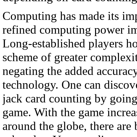
Computing has made its imp
refined computing power im
Long-established players ho
scheme of greater complexit
negating the added accuracy
technology. One can discove
jack card counting by going
game. With the game increas
around the globe, there are 