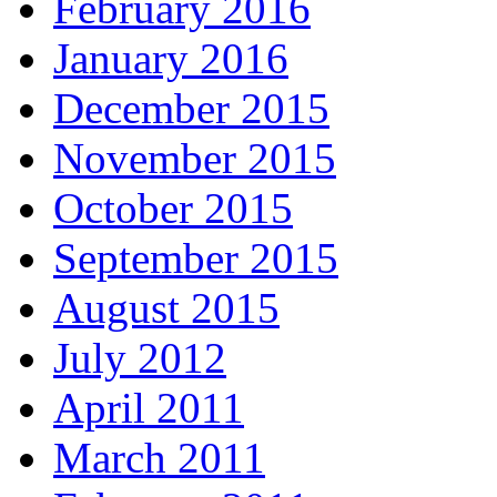
February 2016
January 2016
December 2015
November 2015
October 2015
September 2015
August 2015
July 2012
April 2011
March 2011