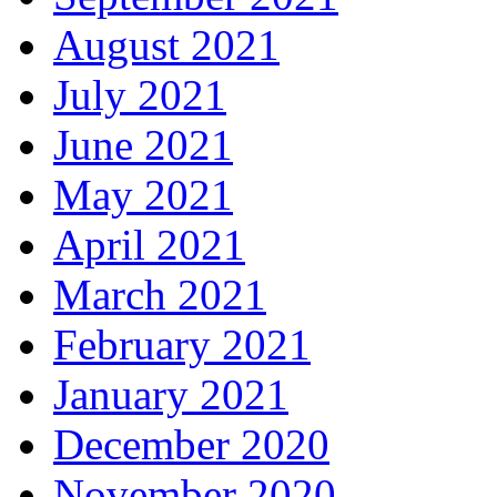
August 2021
July 2021
June 2021
May 2021
April 2021
March 2021
February 2021
January 2021
December 2020
November 2020