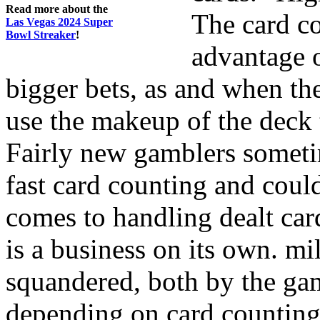
Read more about the
The card co
Las Vegas 2024 Super
Bowl Streaker
!
advantage 
bigger bets, as and when th
use the makeup of the deck to
Fairly new gamblers someti
fast card counting and could
comes to handling dealt car
is a business on its own. mi
squandered, both by the gam
depending on card counting