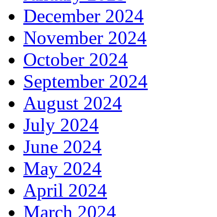
December 2024
November 2024
October 2024
September 2024
August 2024
July 2024
June 2024
May 2024
April 2024
March 2024