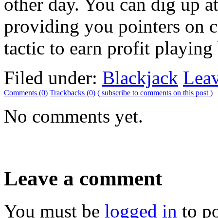
other day. You can dig up a
providing you pointers on c
tactic to earn profit playing
Filed under:
Blackjack
Lea
Comments (0)
Trackbacks (0)
( subscribe to comments on this post )
No comments yet.
Leave a comment
You must be
logged in
to p