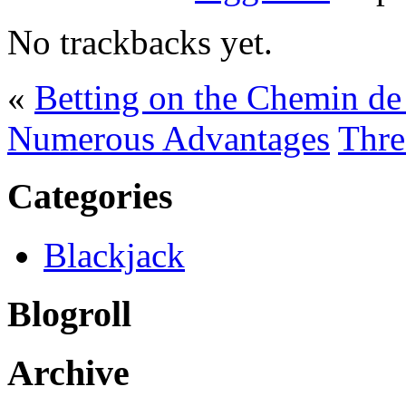
No trackbacks yet.
«
Betting on the Chemin d
Numerous Advantages
Thre
Categories
Blackjack
Blogroll
Archive