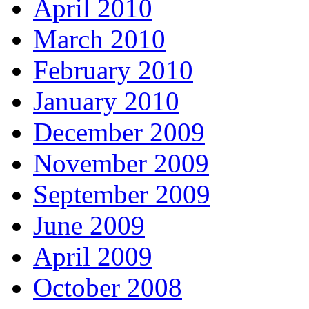
April 2010
March 2010
February 2010
January 2010
December 2009
November 2009
September 2009
June 2009
April 2009
October 2008