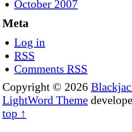
October 2007
Meta
Log in
RSS
Comments
RSS
Copyright © 2026
Blackja
LightWord Theme
develop
top ↑