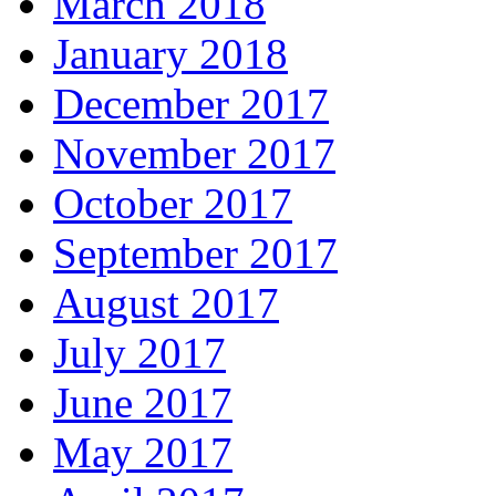
March 2018
January 2018
December 2017
November 2017
October 2017
September 2017
August 2017
July 2017
June 2017
May 2017