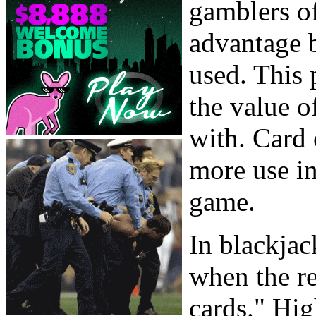
gamblers of
advantage b
used. This 
the value o
with. Card 
more use in
game.
In blackjac
when the r
cards." Hig