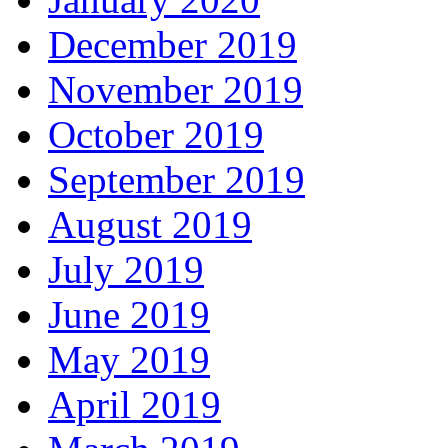
December 2019
November 2019
October 2019
September 2019
August 2019
July 2019
June 2019
May 2019
April 2019