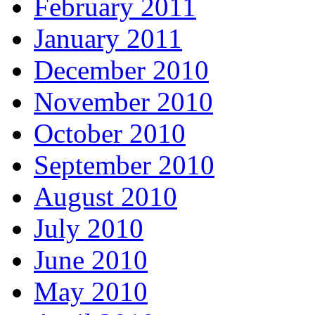
February 2011
January 2011
December 2010
November 2010
October 2010
September 2010
August 2010
July 2010
June 2010
May 2010