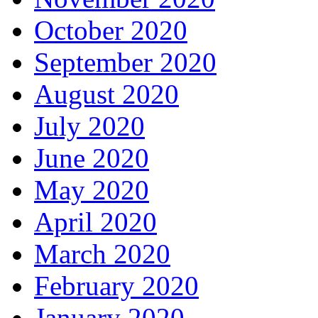
October 2020
September 2020
August 2020
July 2020
June 2020
May 2020
April 2020
March 2020
February 2020
January 2020