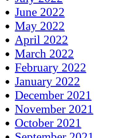
June 2022
May 2022
April 2022
March 2022
February 2022
January 2022
December 2021
November 2021
October 2021
September 2021