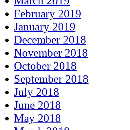
March 2019
February 2019
January 2019
December 2018
November 2018
October 2018
September 2018
July 2018
June 2018
May 2018