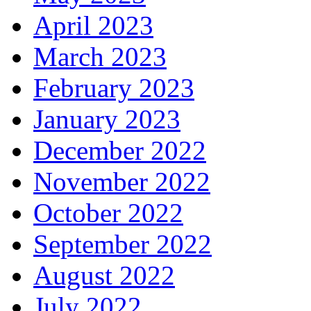
April 2023
March 2023
February 2023
January 2023
December 2022
November 2022
October 2022
September 2022
August 2022
July 2022