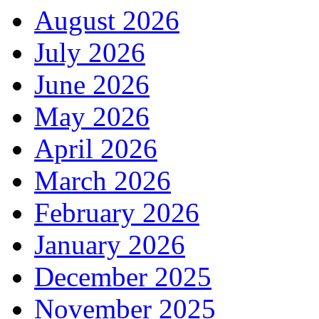
August 2026
July 2026
June 2026
May 2026
April 2026
March 2026
February 2026
January 2026
December 2025
November 2025