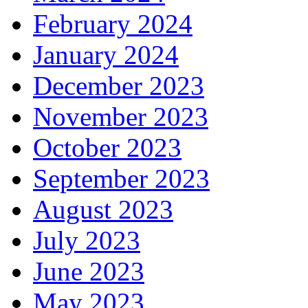
February 2024
January 2024
December 2023
November 2023
October 2023
September 2023
August 2023
July 2023
June 2023
May 2023