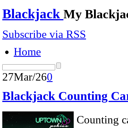
Blackjack
My Blackja
Subscribe via RSS
Home
27
Mar/26
0
Blackjack Counting Ca
Counting ca