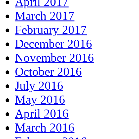
April 2017
March 2017
February 2017
December 2016
November 2016
October 2016
July 2016
May 2016
April 2016
March 2016