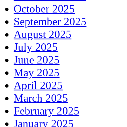
October 2025
September 2025
August 2025
July 2025
June 2025
May 2025
April 2025
March 2025
February 2025
January 2025