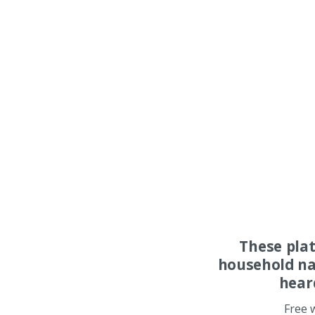
These pla
household na
hear
Free 