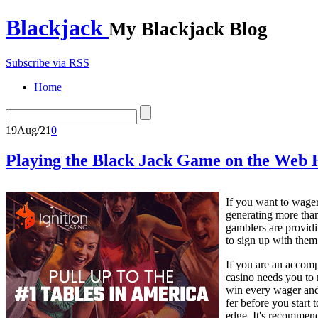
Blackjack
My Blackjack Blog
Subscribe via RSS
Home
19
Aug/21
0
Playing the Black Jack Game on the Web
If you want to wager
generating more than
gamblers are providi
to sign up with them.
If you are an accomp
casino needs you to 
win every wager and 
fer before you start
edge. It's recommend