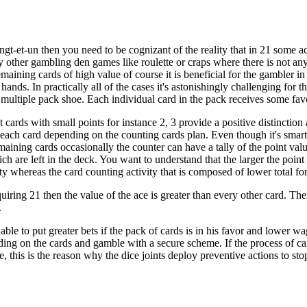
vingt-et-un then you need to be cognizant of the reality that in 21 some
 any other gambling den games like roulette or craps where there is not a
emaining cards of high value of course it is beneficial for the gambler in
hands. In practically all of the cases it's astonishingly challenging for
 multiple pack shoe. Each individual card in the pack receives some favo
at cards with small points for instance 2, 3 provide a positive distinction
r each card depending on the counting cards plan. Even though it's smar
maining cards occasionally the counter can have a tally of the point valu
ch are left in the deck. You want to understand that the larger the poin
lty whereas the card counting activity that is composed of lower total for
iring 21 then the value of the ace is greater than every other card. There
.
able to put greater bets if the pack of cards is in his favor and lower w
ding on the cards and gamble with a secure scheme. If the process of ca
e, this is the reason why the dice joints deploy preventive actions to st