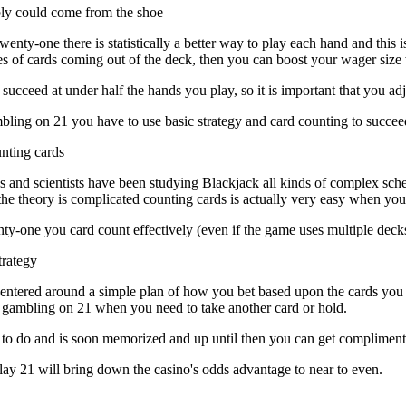
bly could come from the shoe
ty-one there is statistically a better way to play each hand and this is
s of cards coming out of the deck, then you can boost your wager size
 succeed at under half the hands you play, so it is important that you a
ling on 21 you have to use basic strategy and card counting to succee
unting cards
 and scientists have been studying Blackjack all kinds of complex sch
the theory is complicated counting cards is actually very easy when you
ty-one you card count effectively (even if the game uses multiple deck
rategy
 centered around a simple plan of how you bet based upon the cards you re
 gambling on 21 when you need to take another card or hold.
sy to do and is soon memorized and up until then you can get compliment
ay 21 will bring down the casino's odds advantage to near to even.