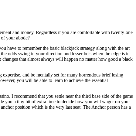
citement and money. Regardless if you are comfortable with twenty-one
s of your abode?
ou have to remember the basic blackjack strategy along with the art
the odds swing in your direction and lesser bets when the edge is in
ick changes that almost always will happen no matter how good a black
 expertise, and be mentally set for many horrendous brief losing
owever, you will be able to learn to achieve the essential
asino, I recommend that you settle near the third base side of the game
vide you a tiny bit of extra time to decide how you will wager on your
 anchor position which is the very last seat. The Anchor person has a