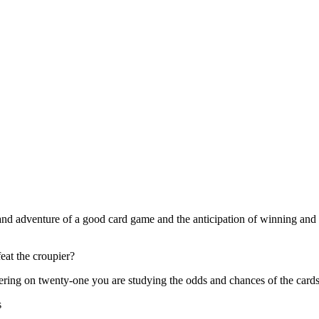
t and adventure of a good card game and the anticipation of winning an
.
eat the croupier?
ing on twenty-one you are studying the odds and chances of the cards 
s