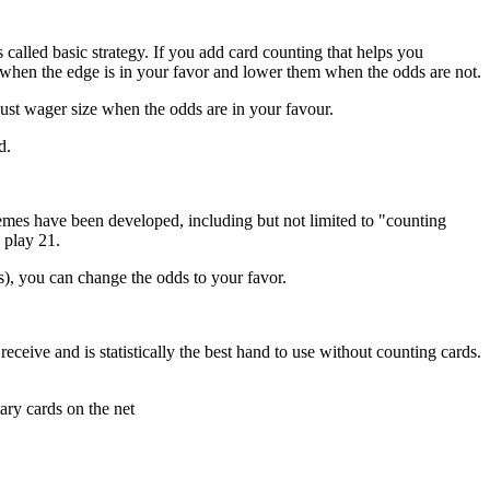
 called basic strategy. If you add card counting that helps you
 when the edge is in your favor and lower them when the odds are not.
djust wager size when the odds are in your favour.
d.
emes have been developed, including but not limited to "counting
 play 21.
s), you can change the odds to your favor.
ceive and is statistically the best hand to use without counting cards.
ary cards on the net