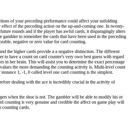
 actions of your preceding performance could affect your unfolding
ny effect of the preceding action on the up-and-coming one. In twenty-
 future rounds and if the player has awful cards, it disparagingly alters
 the gambler to remember the cards that have been used in the preceding
rable, negative or zero value for card counting.
 and the higher cards provide a a negative distinction. The different
ter to have a count on card counter's very own best guess with regard
es in her brain. This will assist you to determine the exact percentage
t values the more demanding the counting activity is. Multi-level count
 instance 1, -1, 0 called level one card counting is the simplest.
fore dealing with the ace is incredibly crucial in the activity of
agers when the shoe is not. The gambler will be able to modify his or
rd counting is very genuine and credible the affect on game play will
op counting cards.