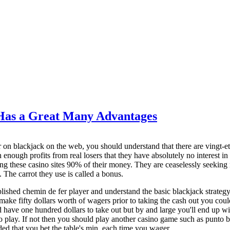
 Has a Great Many Advantages
 on blackjack on the web, you should understand that there are vingt-et-
 enough profits from real losers that they have absolutely no interest in
ng these casino sites 90% of their money. They are ceaselessly seekin
 The carrot they use is called a bonus.
lished chemin de fer player and understand the basic blackjack strategy 
make fifty dollars worth of wagers prior to taking the cash out you cou
have one hundred dollars to take out but by and large you'll end up wit
 to play. If not then you should play another casino game such as punto
ed that you bet the table's min. each time you wager.