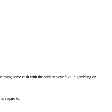
d earning some cash with the odds in your favour, gambling on
in regard to: