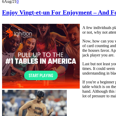
6
Aug/21
0
Enjoy Vingt-et-un For Enjoyment – And F
A few individuals pl
or not, why not atte
Now, how can you win
of card counting and
the houses favor. Ap
jack player you are.
Last but not least y
times. It could seem 
understanding in bla
If you're a beginner
table which is on the
hand. Although this 
lot of pressure to ma