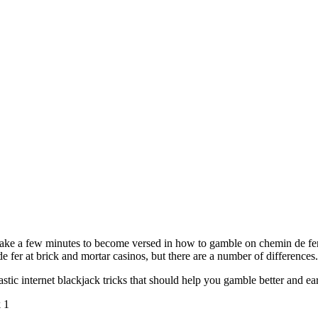
take a few minutes to become versed in how to gamble on chemin de fer, i
de fer at brick and mortar casinos, but there are a number of differences.
stic internet blackjack tricks that should help you gamble better and ea
 1