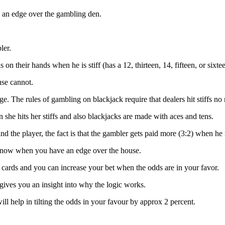
 an edge over the gambling den.
ler.
 their hands when he is stiff (has a 12, thirteen, 14, fifteen, or sixteen 
use cannot.
 The rules of gambling on blackjack require that dealers hit stiffs no m
she hits her stiffs and also blackjacks are made with aces and tens.
and the player, the fact is that the gambler gets paid more (3:2) when h
o know when you have an edge over the house.
cards and you can increase your bet when the odds are in your favor.
ives you an insight into why the logic works.
 help in tilting the odds in your favour by approx 2 percent.