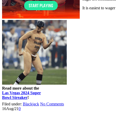
It is easiest to wage
Read more about the
Las Vegas 2024 Super
Bowl Streaker
!
Filed under:
Blackjack
No Comments
16
Aug/21
0