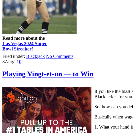
Read more about the
Las Vegas 2024 Super
Bowl Streaker
!
Filed under:
Blackjack
No Comments
8
Aug/21
0
Playing Vingt-et-un — to Win
If you like the blas
Blackjack is for you
So, how can you def
Basically when wager
1. What your hand i