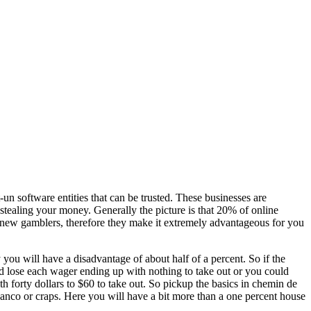
un software entities that can be trusted. These businesses are
 stealing your money. Generally the picture is that 20% of online
g new gamblers, therefore they make it extremely advantageous for you
you will have a disadvantage of about half of a percent. So if the
ld lose each wager ending up with nothing to take out or you could
h forty dollars to $60 to take out. So pickup the basics in chemin de
 banco or craps. Here you will have a bit more than a one percent house