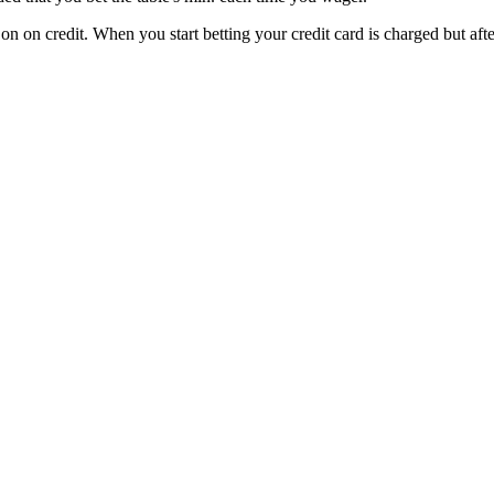
r on on credit. When you start betting your credit card is charged but aft