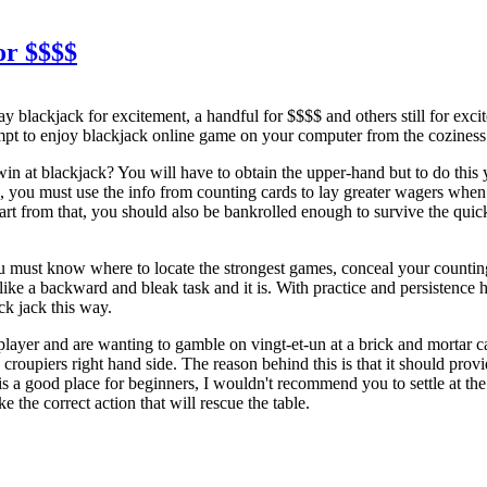
or $$$$
ay blackjack for excitement, a handful for $$$$ and others still for ex
mpt to enjoy blackjack online game on your computer from the cozines
 at blackjack? You will have to obtain the upper-hand but to do this y
, you must use the info from counting cards to lay greater wagers when 
art from that, you should also be bankrolled enough to survive the qu
ou must know where to locate the strongest games, conceal your counting
like a backward and bleak task and it is. With practice and persistence h
ck jack this way.
 player and are wanting to gamble on vingt-et-un at a brick and mortar c
 croupiers right hand side. The reason behind this is that it should pro
is a good place for beginners, I wouldn't recommend you to settle at the
ke the correct action that will rescue the table.