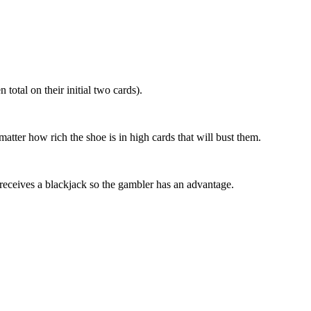
total on their initial two cards).
atter how rich the shoe is in high cards that will bust them.
e receives a blackjack so the gambler has an advantage.