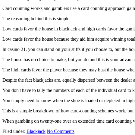
Card counting works and gamblers use a card counting approach gain
The reasoning behind this is simple.
Low cards favor the house in blackjack and high cards favor the gamb
Low cards favor the house because they aid him acquire winning totals on
In casino 21, you can stand on your stiffs if you choose to, but the ho
The house has no choice to make, but you do and this is your advantage.
The high cards favor the player because they may bust the house when 
Despite the fact blackjacks are, equally dispersed between the dealer 
You don't have to tally the numbers of each of the individual card t
You simply need to know when the shoe is loaded or depleted in high 
This is a simple breakdown of how card-counting schemes work, but g
When gambling on twenty-one over an extended time card counting will
Filed under:
Blackjack
No Comments