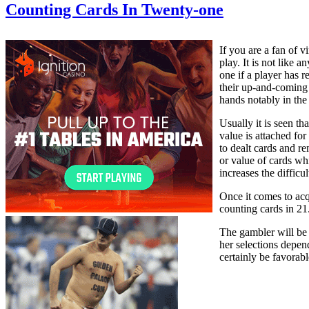
Counting Cards In Twenty-one
If you are a fan of 
play. It is not like
one if a player has r
their up-and-coming 
hands notably in the
Usually it is seen th
value is attached fo
to dealt cards and re
or value of cards whi
increases the difficu
Once it comes to acqu
counting cards in 21
The gambler will be 
her selections depen
certainly be favorabl