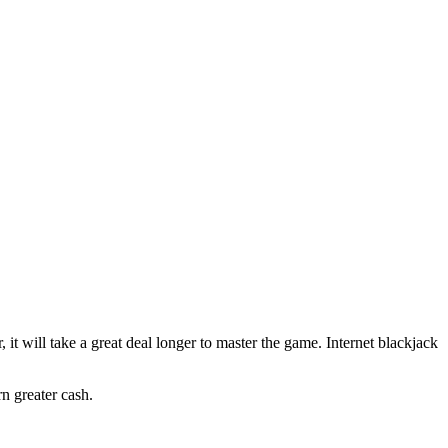
t will take a great deal longer to master the game. Internet blackjack
rn greater cash.