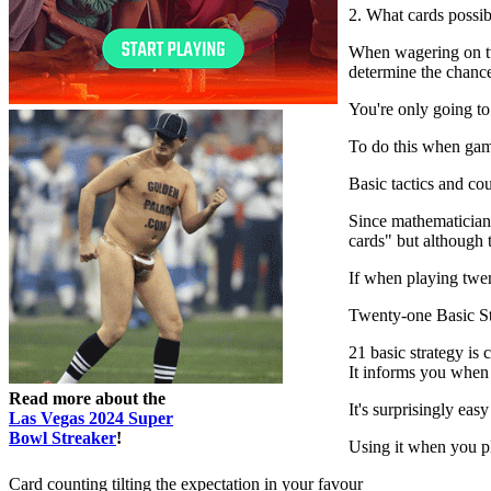
2. What cards possi
When wagering on twen
determine the chance
You're only going to
To do this when gamb
Basic tactics and co
Since mathematicians
cards" but although 
If when playing twen
Twenty-one Basic St
21 basic strategy is
It informs you when
Read more about the
It's surprisingly ea
Las Vegas 2024 Super
Bowl Streaker
!
Using it when you pl
Card counting tilting the expectation in your favour