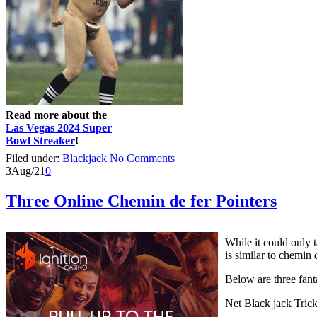
Read more about the
Las Vegas 2024 Super
Bowl Streaker
!
Filed under:
Blackjack
No Comments
3
Aug/21
0
Three Online Chemin de fer Pointers
While it could only 
is similar to chemin 
Below are three fanta
Net Black jack Trick