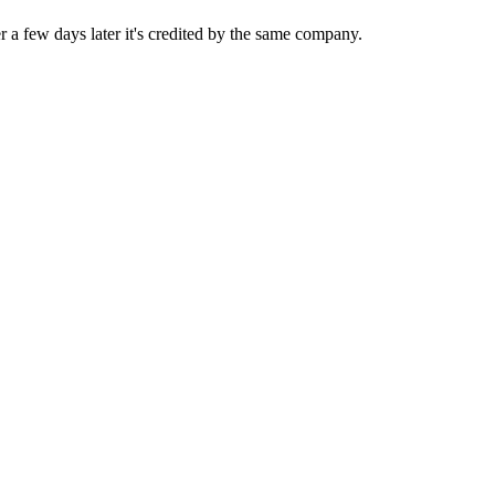
er a few days later it's credited by the same company.