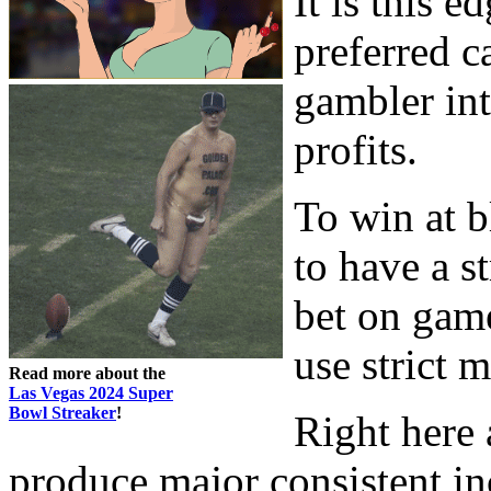
It is this 
preferred c
gambler int
profits.
To win at b
to have a s
bet on game
use strict
Read more about the
Las Vegas 2024 Super
Bowl Streaker
!
Right here 
produce major consistent i