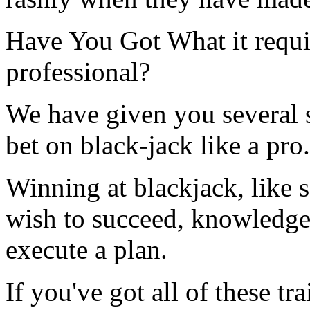
Have You Got What it requir
professional?
We have given you several 
bet on black-jack like a pro.
Winning at blackjack, like se
wish to succeed, knowledge,
execute a plan.
If you've got all of these tr