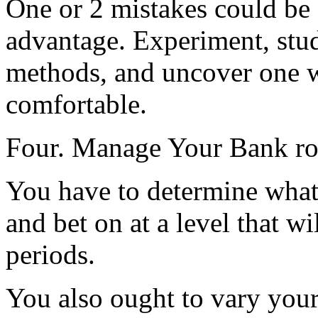
One or 2 mistakes could be 
advantage. Experiment, stud
methods, and uncover one w
comfortable.
Four. Manage Your Bank rol
You have to determine what 
and bet on at a level that wi
periods.
You also ought to vary your 