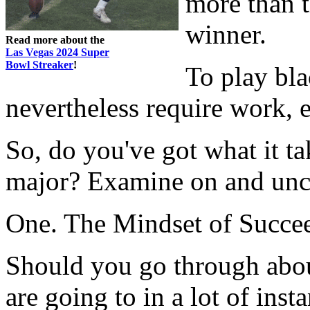
more than 
winner.
Read more about the
Las Vegas 2024 Super
Bowl Streaker
!
To play bla
nevertheless require work, e
So, do you've got what it ta
major? Examine on and unc
One. The Mindset of Succee
Should you go through abou
are going to in a lot of inst