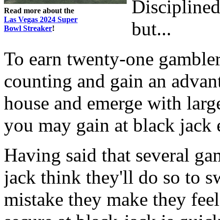
Discipline
Read more about the
Las Vegas 2024 Super
but...
Bowl Streaker
!
To earn twenty-one gambler
counting and gain an advant
house and emerge with large
you may gain at black jack
Having said that several ga
jack think they'll do so to sw
mistake they make they feel