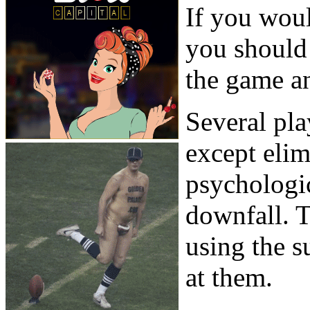
If you woul
you should
the game an
Several pla
except elim
psychologic
downfall. T
using the su
at them.