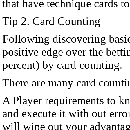
that have technique cards to
Tip 2. Card Counting
Following discovering basic
positive edge over the betti
percent) by card counting.
There are many card counti
A Player requirements to k
and execute it with out erro
will wipe out your advantag