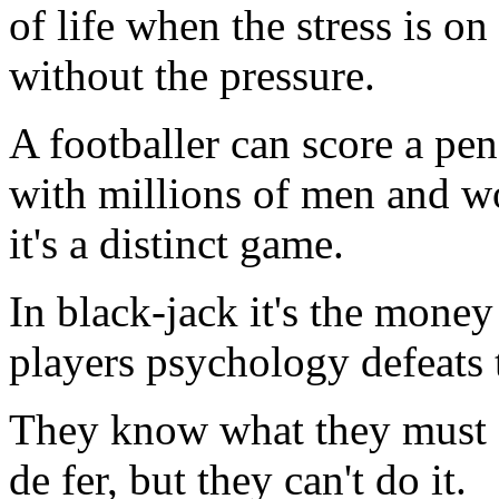
of life when the stress is 
without the pressure.
A footballer can score a pen
with millions of men and w
it's a distinct game.
In black-jack it's the money 
players psychology defeats
They know what they must d
de fer, but they can't do it.