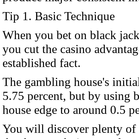
Tip 1. Basic Technique
When you bet on black jack 
you cut the casino advantage
established fact.
The gambling house's initia
5.75 percent, but by using b
house edge to around 0.5 pe
You will discover plenty of 