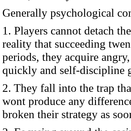
Generally psychological co
1. Players cannot detach th
reality that succeeding twe
periods, they acquire angry, 
quickly and self-discipline
2. They fall into the trap th
wont produce any difference.
broken their strategy as soon