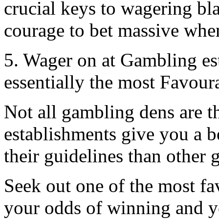
crucial keys to wagering bla
courage to bet massive when
5. Wager on at Gambling est
essentially the most Favour
Not all gambling dens are 
establishments give you a b
their guidelines than other
Seek out one of the most fa
your odds of winning and y