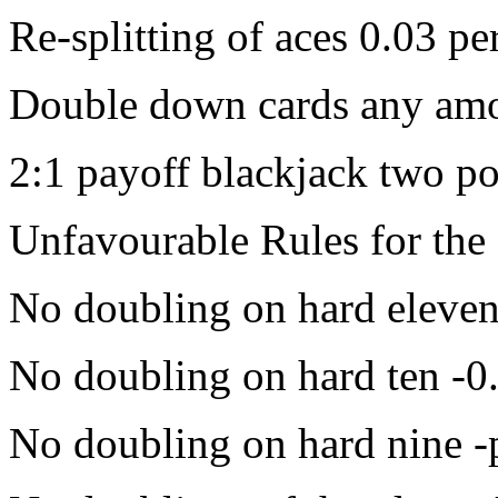
Re-splitting of aces 0.03 pe
Double down cards any amo
2:1 payoff blackjack two po
Unfavourable Rules for the
No doubling on hard eleve
No doubling on hard ten -0.
No doubling on hard nine -p