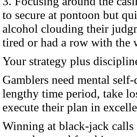
3. Focusing around the casi
to secure at pontoon but qui
alcohol clouding their judg
tired or had a row with the 
Your strategy plus discipli
Gamblers need mental self-d
lengthy time period, take lo
execute their plan in excell
Winning at black-jack calls 