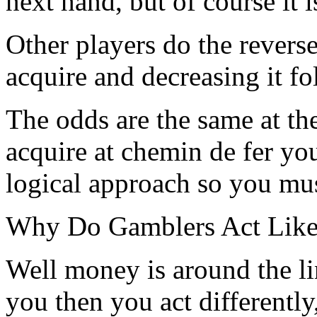
next hand, but of course it i
Other players do the reverse
acquire and decreasing it fo
The odds are the same at the
acquire at chemin de fer yo
logical approach so you mus
Why Do Gamblers Act Like 
Well money is around the li
you then you act differently,