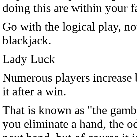
doing this are within your f
Go with the logical play, not
blackjack.
Lady Luck
Numerous players increase b
it after a win.
That is known as "the gambler
you eliminate a hand, the o