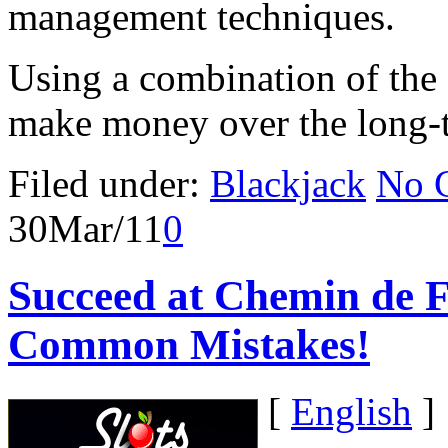
management techniques.
Using a combination of the 
make money over the long-t
Filed under:
Blackjack
No 
30
Mar/11
0
Succeed at Chemin de 
Common Mistakes!
[
English
]