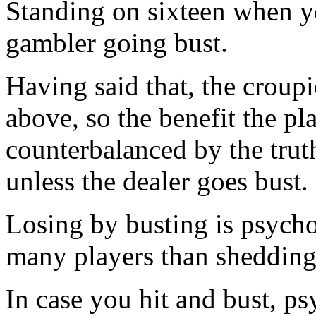
Standing on sixteen when yo
gambler going bust.
Having said that, the croup
above, so the benefit the pla
counterbalanced by the trut
unless the dealer goes bust.
Losing by busting is psycho
many players than shedding 
In case you hit and bust, p