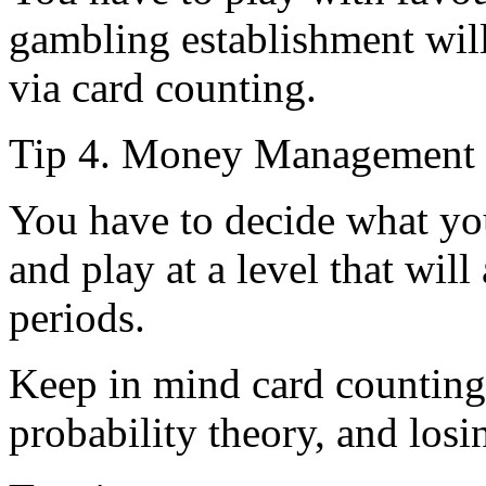
gambling establishment wil
via card counting.
Tip 4. Money Management
You have to decide what yo
and play at a level that will
periods.
Keep in mind card counting is
probability theory, and losi