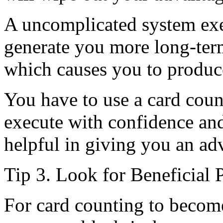
A uncomplicated system exe
generate you more long-term
which causes you to produce
You have to use a card coun
execute with confidence and
helpful in giving you an ad
Tip 3. Look for Beneficial P
For card counting to become