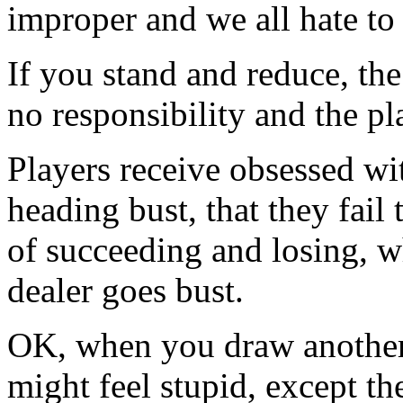
improper and we all hate to
If you stand and reduce, th
no responsibility and the pla
Players receive obsessed w
heading bust, that they fail
of succeeding and losing, w
dealer goes bust.
OK, when you draw another
might feel stupid, except t