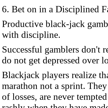
6. Bet on in a Disciplined 
Productive black-jack gambl
with discipline.
Successful gamblers don't r
do not get depressed over lo
Blackjack players realize th
marathon not a sprint. They 
of losses, are never tempte
rashly when they have made 