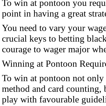
To win at pontoon you requi
point in having a great stra
You need to vary your wager
crucial keys to betting black
courage to wager major when
Winning at Pontoon Requir
To win at pontoon not only
method and card counting, b
play with favourable guide