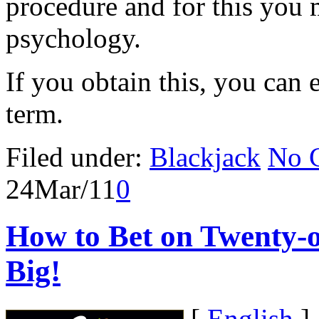
procedure and for this you 
psychology.
If you obtain this, you can
term.
Filed under:
Blackjack
No 
24
Mar/11
0
How to Bet on Twenty-o
Big!
[
English
]