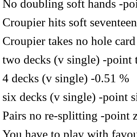
No doubling soft hands -po
Croupier hits soft seventeen
Croupier takes no hole card
two decks (v single) -point 
4 decks (v single) -0.51 %
six decks (v single) -point s
Pairs no re-splitting -point 
You have to play with favou