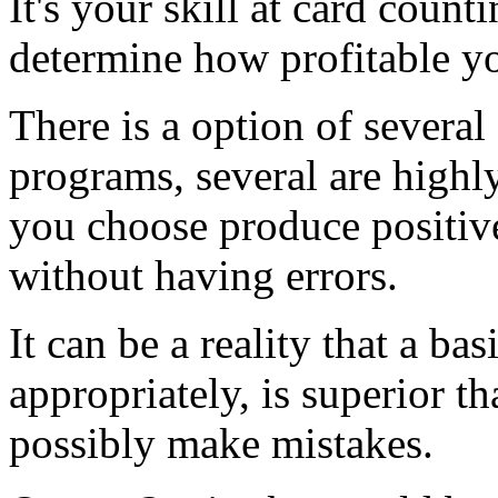
It's your skill at card count
determine how profitable yo
There is a option of severa
programs, several are highl
you choose produce positive
without having errors.
It can be a reality that a ba
appropriately, is superior t
possibly make mistakes.