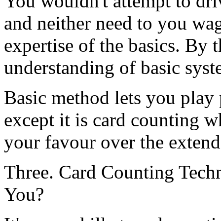
You wouldn't attempt to dri
and neither need to you wa
expertise of the basics. By 
understanding of basic syst
Basic method lets you play 
except it is card counting w
your favour over the extend
Three. Card Counting Techn
You?