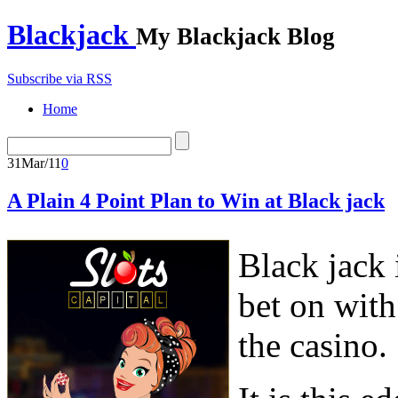
Blackjack
My Blackjack Blog
Subscribe via RSS
Home
31
Mar/11
0
A Plain 4 Point Plan to Win at Black jack
Black jack 
bet on with
the casino.