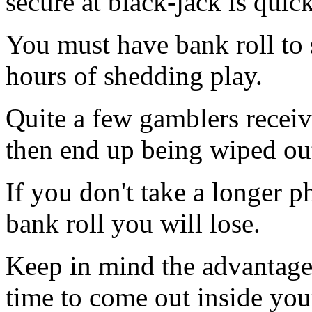
secure at black-jack is quic
You must have bank roll to 
hours of shedding play.
Quite a few gamblers receiv
then end up being wiped ou
If you don't take a longer 
bank roll you will lose.
Keep in mind the advantage i
time to come out inside you