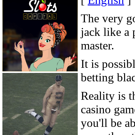
The very go
jack like a
master.
It is possib
betting bla
Reality is 
casino gam
you'll be a