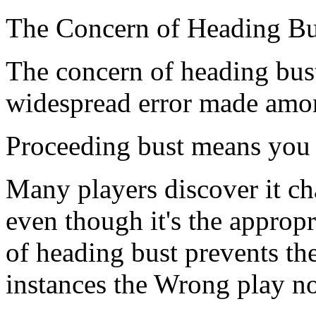
The Concern of Heading Bu
The concern of heading bust
widespread error made amon
Proceeding bust means you 
Many players discover it ch
even though it's the appropr
of heading bust prevents them
instances the Wrong play no