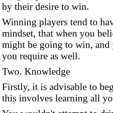
by their desire to win.
Winning players tend to hav
mindset, that when you beli
might be going to win, and 
you require as well.
Two. Knowledge
Firstly, it is advisable to b
this involves learning all y