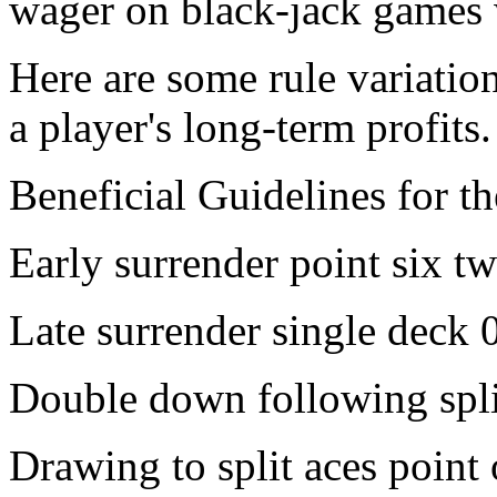
wager on black-jack games w
Here are some rule variation
a player's long-term profits.
Beneficial Guidelines for t
Early surrender point six tw
Late surrender single deck 
Double down following split
Drawing to split aces point 