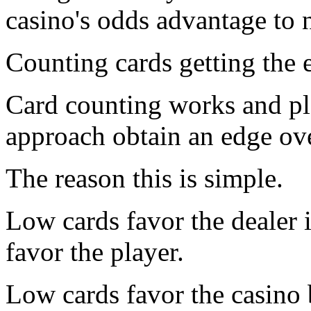
casino's odds advantage to 
Counting cards getting the 
Card counting works and pl
approach obtain an edge ov
The reason this is simple.
Low cards favor the dealer 
favor the player.
Low cards favor the casino 