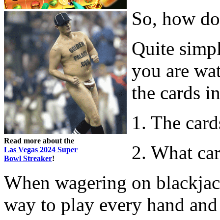
So, how do 
Quite simp
you are wa
the cards in
1. The card
Read more about the
2. What ca
Las Vegas 2024 Super
Bowl Streaker
!
When wagering on blackjack
way to play every hand and t