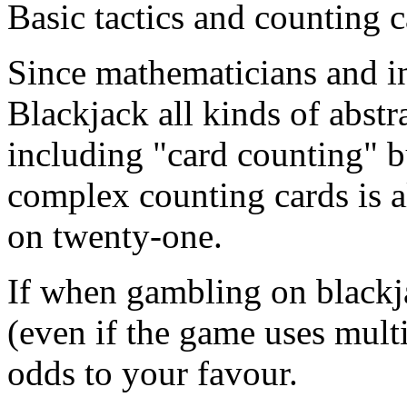
Basic tactics and counting 
Since mathematicians and in
Blackjack all kinds of abstr
including "card counting" b
complex counting cards is a
on twenty-one.
If when gambling on blackj
(even if the game uses mult
odds to your favour.