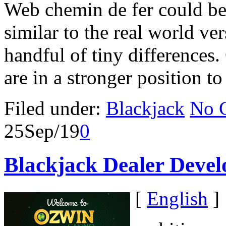
Web chemin de fer could be 
similar to the real world ver
handful of tiny differences
are in a stronger position to
Filed under:
Blackjack
No 
25
Sep/19
0
Blackjack Dealer Deve
[
English
]