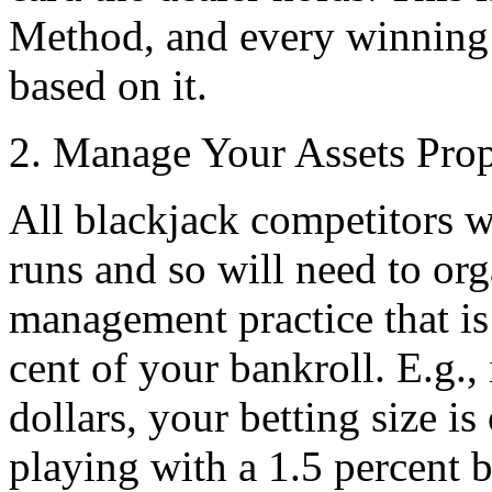
Method, and every winning 
based on it.
2. Manage Your Assets Prop
All blackjack competitors w
runs and so will need to org
management practice that is 
cent of your bankroll. E.g.,
dollars, your betting size is
playing with a 1.5 percent 