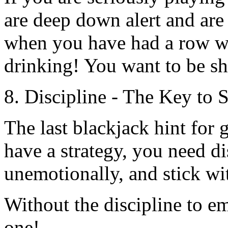
are deep down alert and are
when you have had a row wi
drinking! You want to be sh
8. Discipline - The Key to 
The last blackjack hint for g
have a strategy, you need di
unemotionally, and stick wi
Without the discipline to e
one!