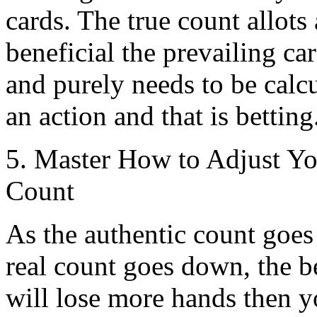
cards. The true count allots
beneficial the prevailing ca
and purely needs to be cal
an action and that is betting
5. Master How to Adjust Yo
Count
As the authentic count goes 
real count goes down, the b
will lose more hands then y