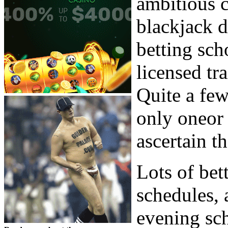
ambitious c
blackjack d
betting sch
licensed tr
Quite a few
only oneor 
ascertain t
Lots of bet
schedules,
evening sch