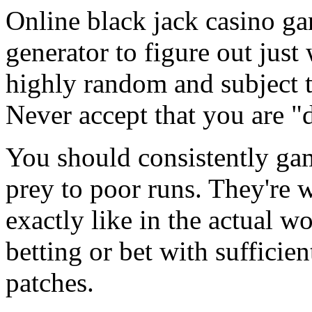
Online black jack casino g
generator to figure out just
highly random and subject t
Never accept that you are "
You should consistently gam
prey to poor runs. They're w
exactly like in the actual w
betting or bet with sufficien
patches.