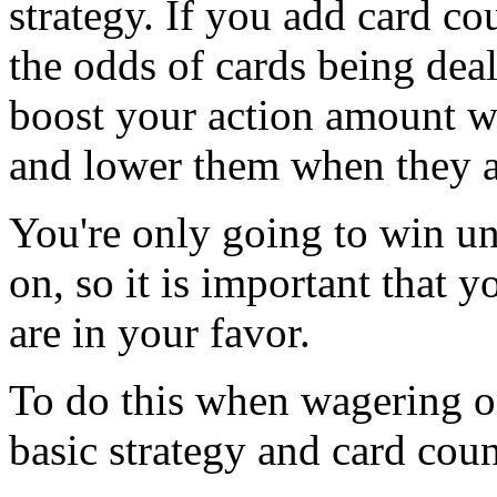
strategy. If you add card co
the odds of cards being dea
boost your action amount w
and lower them when they a
You're only going to win u
on, so it is important that y
are in your favor.
To do this when wagering o
basic strategy and card coun