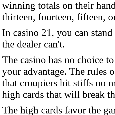
winning totals on their hand
thirteen, fourteen, fifteen, o
In casino 21, you can stand 
the dealer can't.
The casino has no choice to
your advantage. The rules o
that croupiers hit stiffs no 
high cards that will break t
The high cards favor the ga