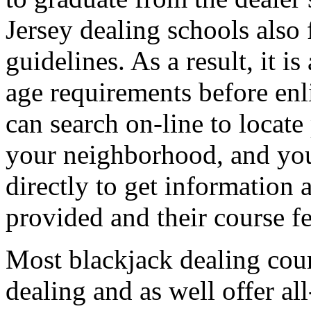
Jersey dealing schools also
guidelines. As a result, it i
age requirements before enl
can search on-line to locate
your neighborhood, and you
directly to get information
provided and their course fe
Most blackjack dealing cours
dealing and as well offer al