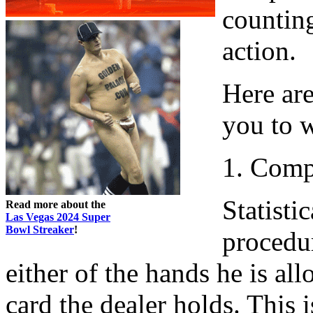
counting
action.
Here are
you to 
1. Comp
Statisti
Read more about the
Las Vegas 2024 Super
Bowl Streaker
!
procedu
either of the hands he is all
card the dealer holds. This