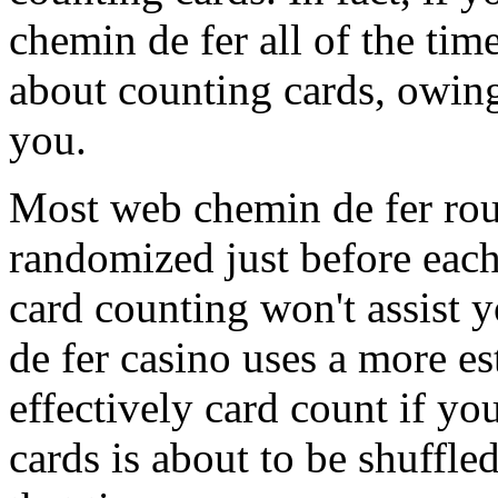
chemin de fer all of the tim
about counting cards, owing 
you.
Most web chemin de fer roun
randomized just before each 
card counting won't assist y
de fer casino uses a more e
effectively card count if yo
cards is about to be shuffle