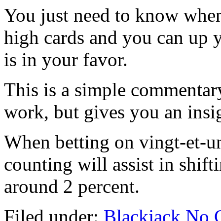
You just need to know when 
high cards and you can up 
is in your favor.
This is a simple commentar
work, but gives you an insi
When betting on vingt-et-un
counting will assist in shif
around 2 percent.
Filed under:
Blackjack
No 