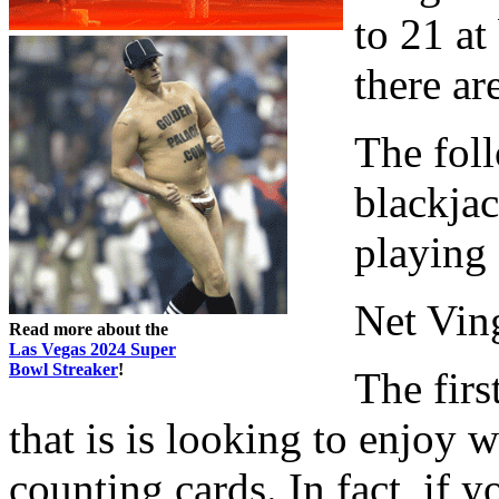
to 21 at
there ar
The fol
blackjac
playing 
Net Ving
Read more about the
Las Vegas 2024 Super
Bowl Streaker
!
The firs
that is is looking to enjoy 
counting cards. In fact, if y