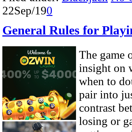
22
Sep/19
0
General Rules for Play
The game o
insight on 
when to dou
pair into j
contrast b
losing or g