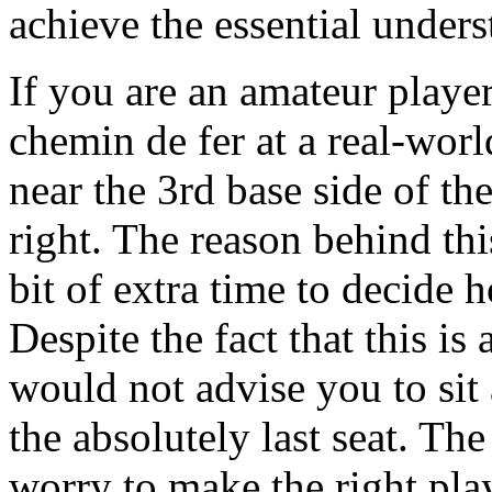
achieve the essential unders
If you are an amateur playe
chemin de fer at a real-world
near the 3rd base side of th
right. The reason behind this
bit of extra time to decide
Despite the fact that this is 
would not advise you to sit 
the absolutely last seat. The
worry to make the right play