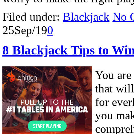
Filed under:
Blackjack
No 
25
Sep/19
0
8 Blackjack Tips to W
You are 
that wil
for ever
you mak
compreh