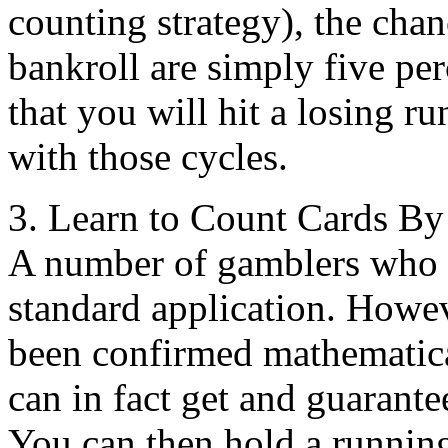
counting strategy), the chan
bankroll are simply five per
that you will hit a losing r
with those cycles.
3. Learn to Count Cards By 
A number of gamblers who 
standard application. Howeve
been confirmed mathematica
can in fact get and guarante
You can then hold a running