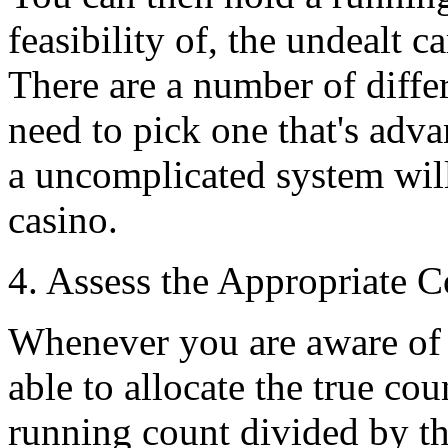
feasibility of, the undealt c
There are a number of diffe
need to pick one that's adv
a uncomplicated system will
casino.
4. Assess the Appropriate 
Whenever you are aware of 
able to allocate the true cou
running count divided by t