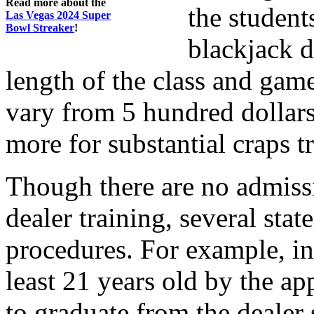
Read more about the
the studen
Las Vegas 2024 Super
Bowl Streaker
!
blackjack d
length of the class and game
vary from 5 hundred dollars 
more for substantial craps t
Though there are no admiss
dealer training, several sta
procedures. For example, in
least 21 years old by the a
to graduate from the dealer