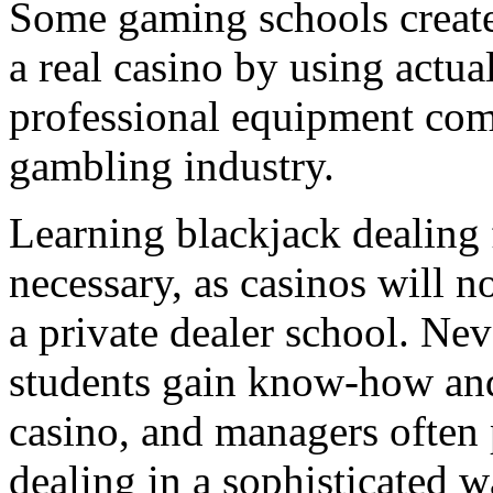
Some gaming schools create 
a real casino by using actual
professional equipment com
gambling industry.
Learning blackjack dealing 
necessary, as casinos will n
a private dealer school. Nev
students gain know-how and
casino, and managers often 
dealing in a sophisticated w