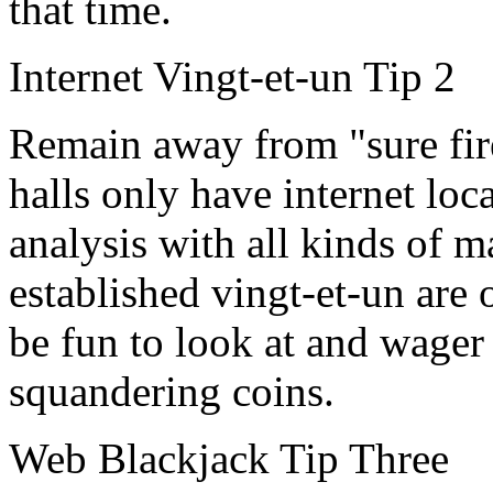
that time.
Internet Vingt-et-un Tip 2
Remain away from "sure fire
halls only have internet loca
analysis with all kinds of m
established vingt-et-un are
be fun to look at and wager
squandering coins.
Web Blackjack Tip Three