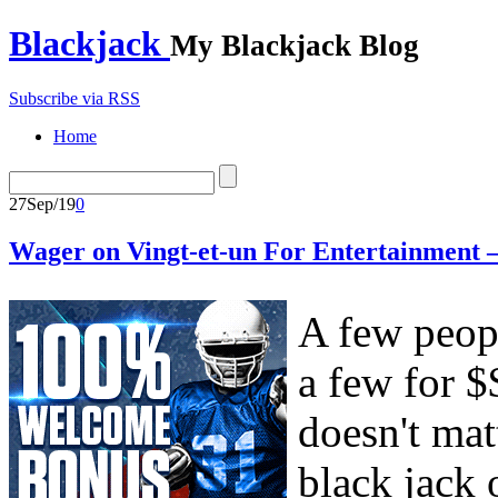
Blackjack
My Blackjack Blog
Subscribe via RSS
Home
27
Sep/19
0
Wager on Vingt-et-un For Entertainment –
A few peopl
a few for $
doesn't mat
black jack 