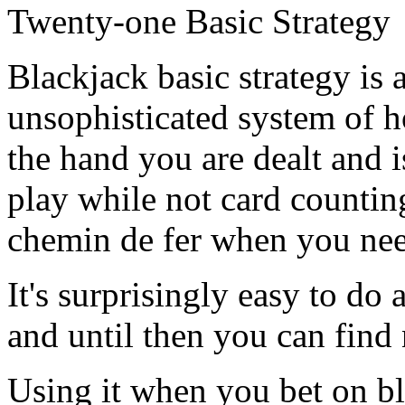
Twenty-one Basic Strategy
Blackjack basic strategy is
unsophisticated system of
the hand you are dealt and is
play while not card countin
chemin de fer when you need
It's surprisingly easy to d
and until then you can find 
Using it when you bet on bl