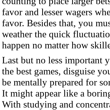
counting to place larger be
favor and lesser wagers when
favor. Besides that, you mu
weather the quick fluctuatio
happen no matter how skille
Last but no less important 
the best games, disguise yo
be mentally prepared for s
It might appear like a borin
With studying and concentr