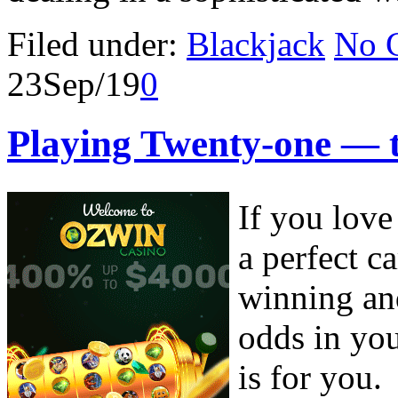
Filed under:
Blackjack
No 
23
Sep/19
0
Playing Twenty-one — 
If you love
a perfect c
winning an
odds in you
is for you.