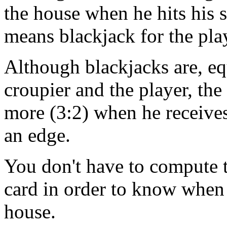
the house when he hits his s
means blackjack for the pla
Although blackjacks are, e
croupier and the player, the 
more (3:2) when he receives
an edge.
You don't have to compute t
card in order to know when
house.