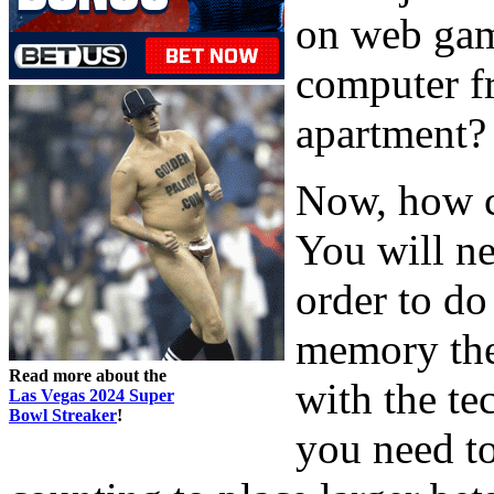
on web gam
computer f
apartment?
Now, how c
You will ne
order to do
memory the 
Read more about the
with the te
Las Vegas 2024 Super
Bowl Streaker
!
you need to