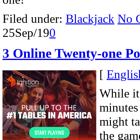
Filed under:
Blackjack
No 
25
Sep/19
0
3 Online Twenty-one Po
[
Englis
While it
minutes 
might ta
the game