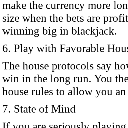
make the currency more lon
size when the bets are profit
winning big in blackjack.
6. Play with Favorable Hou
The house protocols say ho
win in the long run. You the
house rules to allow you an
7. State of Mind
If you are seriously playin