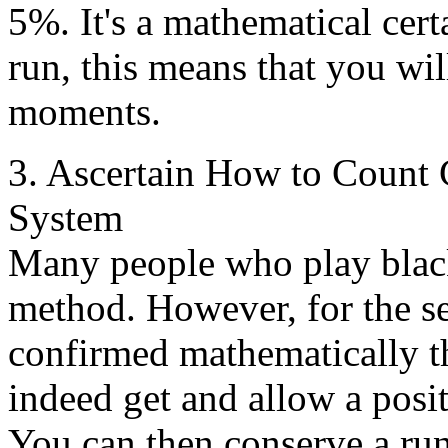
5%. It's a mathematical certa
run, this means that you wil
moments.
3. Ascertain How to Count C
System
Many people who play blac
method. However, for the se
confirmed mathematically t
indeed get and allow a posi
You can then conserve a run