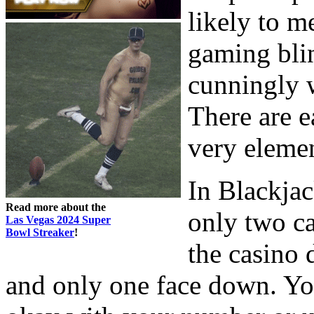
likely to m
gaming bli
cunningly w
There are e
very elemen
In Blackjac
Read more about the
only two ca
Las Vegas 2024 Super
Bowl Streaker
!
the casino 
and only one face down. You 