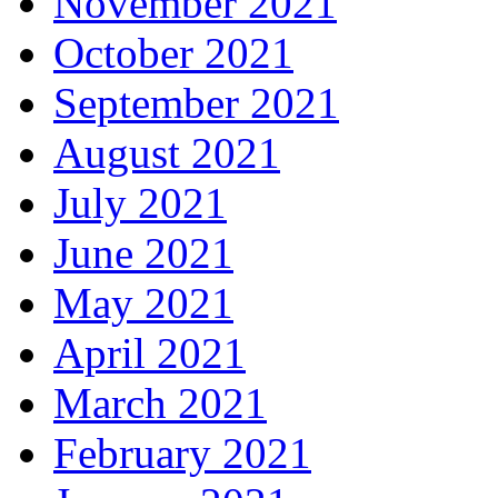
November 2021
October 2021
September 2021
August 2021
July 2021
June 2021
May 2021
April 2021
March 2021
February 2021