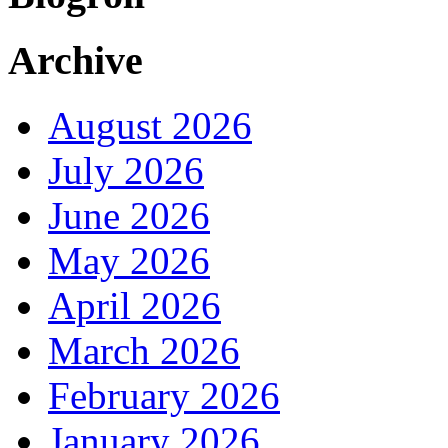
Archive
August 2026
July 2026
June 2026
May 2026
April 2026
March 2026
February 2026
January 2026