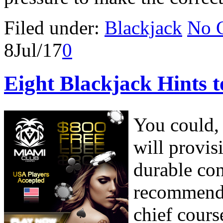
Filed under:
Blackjack
No 
8
Jul/17
0
Eight Blackjack Hints
You could, 
will provis
durable con
recommende
chief cours