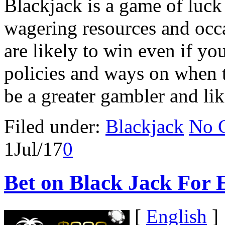
Blackjack is a game of luck
wagering resources and occa
are likely to win even if yo
policies and ways on when to
be a greater gambler and li
Filed under:
Blackjack
No 
1
Jul/17
0
Bet on Black Jack For
[
English
]