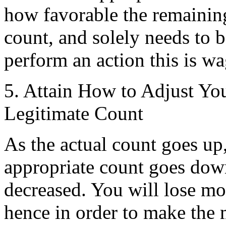
how favorable the remaining
count, and solely needs to 
perform an action this is wa
5. Attain How to Adjust Yo
Legitimate Count
As the actual count goes up,
appropriate count goes down
decreased. You will lose mo
hence in order to make the