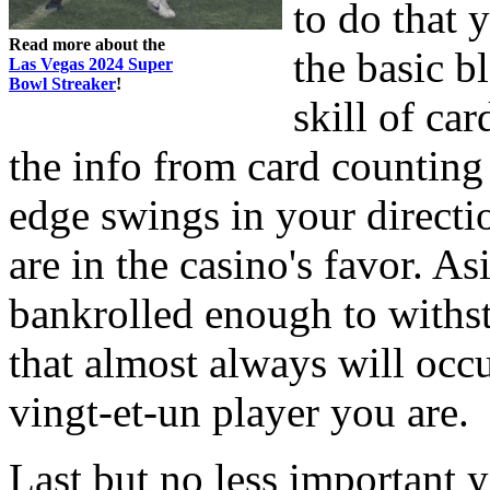
to do that
Read more about the
the basic b
Las Vegas 2024 Super
Bowl Streaker
!
skill of ca
the info from card counting
edge swings in your directi
are in the casino's favor. A
bankrolled enough to withst
that almost always will occ
vingt-et-un player you are.
Last but no less important 