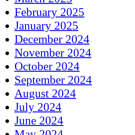
February 2025
January 2025
December 2024
November 2024
October 2024
September 2024
August 2024
July 2024
June 2024
May 2024