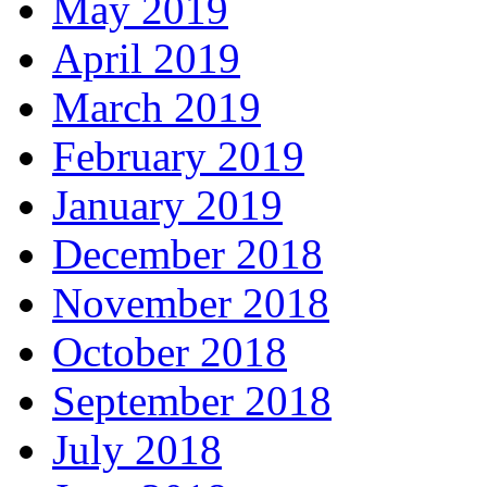
May 2019
April 2019
March 2019
February 2019
January 2019
December 2018
November 2018
October 2018
September 2018
July 2018