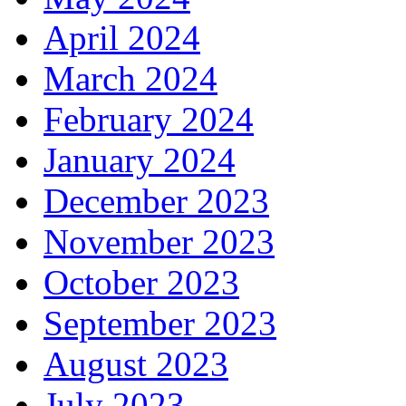
April 2024
March 2024
February 2024
January 2024
December 2023
November 2023
October 2023
September 2023
August 2023
July 2023