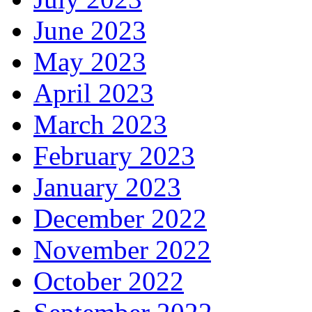
June 2023
May 2023
April 2023
March 2023
February 2023
January 2023
December 2022
November 2022
October 2022