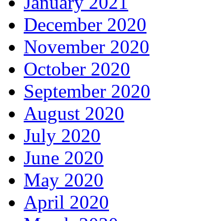
January 2021
December 2020
November 2020
October 2020
September 2020
August 2020
July 2020
June 2020
May 2020
April 2020