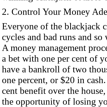
2. Control Your Money Ade
Everyone of the blackjack c
cycles and bad runs and so w
A money management procedu
a bet with one per cent of y
have a bankroll of two thous
one percent, or $20 in cash.
cent benefit over the house,
the opportunity of losing y