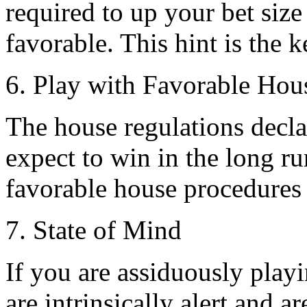
required to up your bet size
favorable. This hint is the 
6. Play with Favorable Hous
The house regulations dec
expect to win in the long ru
favorable house procedures 
7. State of Mind
If you are assiduously play
are intrinsically alert and a