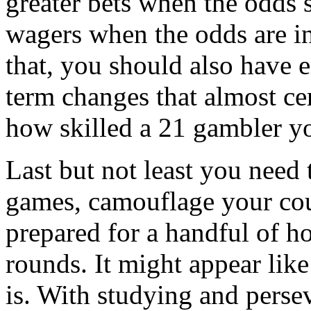
greater bets when the odds 
wagers when the odds are in
that, you should also have 
term changes that almost ce
how skilled a 21 gambler y
Last but not least you need 
games, camouflage your coun
prepared for a handful of h
rounds. It might appear lik
is. With studying and perse