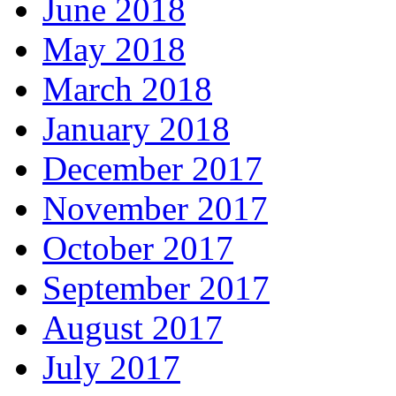
June 2018
May 2018
March 2018
January 2018
December 2017
November 2017
October 2017
September 2017
August 2017
July 2017