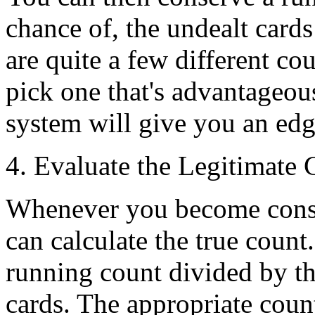
chance of, the undealt card
are quite a few different c
pick one that's advantageous
system will give you an edg
4. Evaluate the Legitimate 
Whenever you become consc
can calculate the true count
running count divided by t
cards. The appropriate count