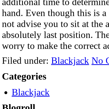
additional time to determi
hand. Even though this is a 
not advise you to sit at the
absolutely last position. Th
worry to make the correct ac
Filed under:
Blackjack
No 
Categories
Blackjack
Blogroll