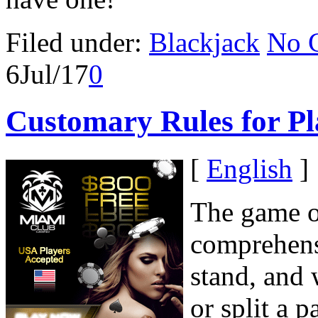
Filed under:
Blackjack
No 
6
Jul/17
0
Customary Rules for Pl
[
English
]
The game o
comprehens
stand, and 
or split a p