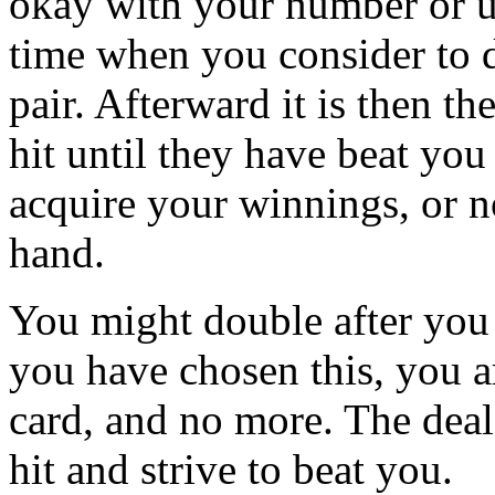
okay with your number or un
time when you consider to d
pair. Afterward it is then th
hit until they have beat you 
acquire your winnings, or n
hand.
You might double after you r
you have chosen this, you 
card, and no more. The deale
hit and strive to beat you.