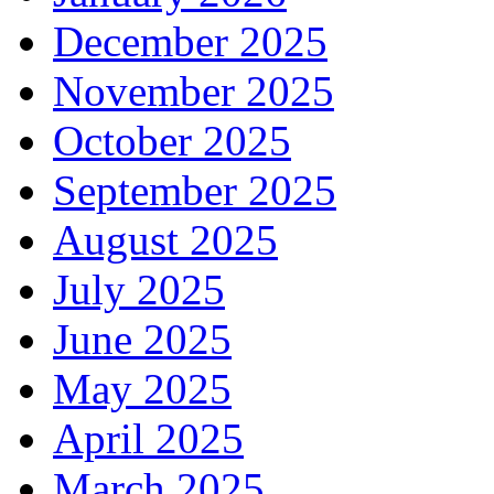
December 2025
November 2025
October 2025
September 2025
August 2025
July 2025
June 2025
May 2025
April 2025
March 2025