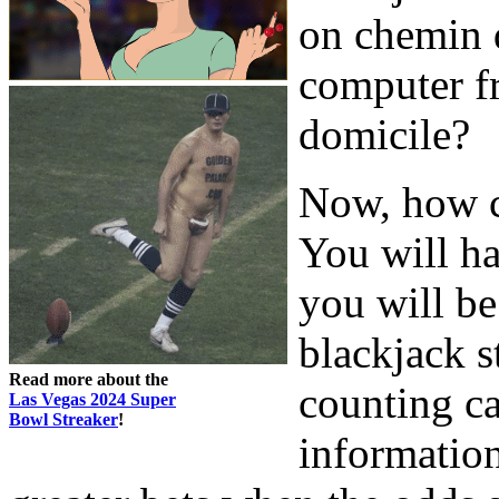
on chemin 
computer f
domicile?
Now, how c
You will ha
you will be
blackjack st
Read more about the
counting ca
Las Vegas 2024 Super
Bowl Streaker
!
informatio