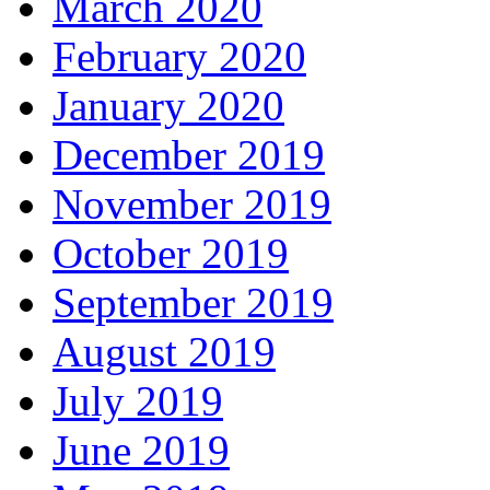
March 2020
February 2020
January 2020
December 2019
November 2019
October 2019
September 2019
August 2019
July 2019
June 2019