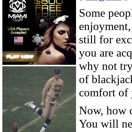
Some peopl
enjoyment, 
still for e
you are acq
why not try
of blackja
comfort of
Now, how c
You will ne