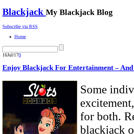
Blackjack
My Blackjack Blog
Subscribe via RSS
Home
16
Jul/17
0
Enjoy Blackjack For Entertainment – And 
Some indivi
excitement,
for both. R
blackjack o