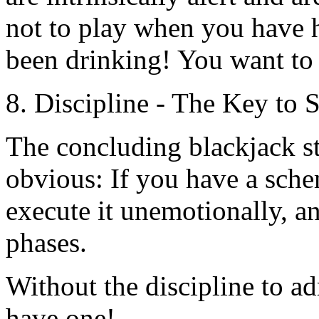
not to play when you have h
been drinking! You want to
8. Discipline - The Key to 
The concluding blackjack str
obvious: If you have a sche
execute it unemotionally, an
phases.
Without the discipline to ad
have one!