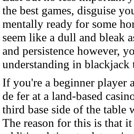
the best games, disguise you
mentally ready for some horr
seem like a dull and bleak a
and persistence however, you
understanding in blackjack 
If you're a beginner player
de fer at a land-based casino,
third base side of the table 
The reason for this is that i