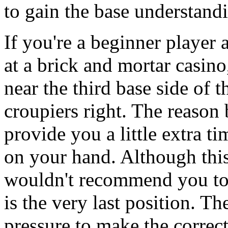
to gain the base understandi
If you're a beginner player
at a brick and mortar casino
near the third base side of 
croupiers right. The reason b
provide you a little extra 
on your hand. Although this 
wouldn't recommend you to 
is the very last position. Th
pressure to make the correct 