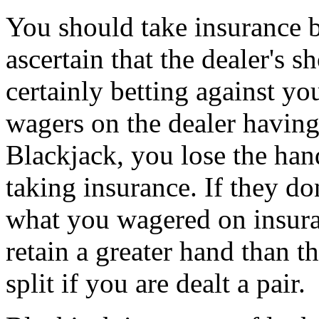
You should take insurance b
ascertain that the dealer's 
certainly betting against yo
wagers on the dealer having
Blackjack, you lose the han
taking insurance. If they do
what you wagered on insura
retain a greater hand than t
split if you are dealt a pair.