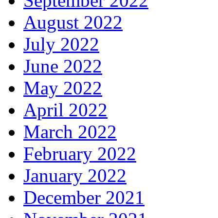
September 2022
August 2022
July 2022
June 2022
May 2022
April 2022
March 2022
February 2022
January 2022
December 2021