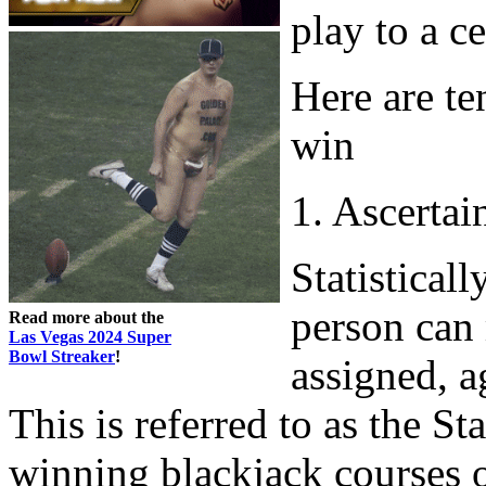
play to a ce
Here are te
win
1. Ascerta
Statisticall
person can 
Read more about the
Las Vegas 2024 Super
Bowl Streaker
!
assigned, a
This is referred to as the S
winning blackjack courses of