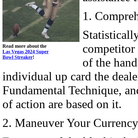
1. Compreh
Statisticall
competitor
Read more about the
Las Vegas 2024 Super
Bowl Streaker
!
of the hand
individual up card the dealer
Fundamental Technique, an
of action are based on it.
2. Maneuver Your Currency