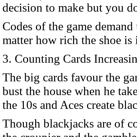
decision to make but you do,
Codes of the game demand tha
matter how rich the shoe is i
3. Counting Cards Increasi
The big cards favour the g
bust the house when he takes
the 10s and Aces create bla
Though blackjacks are of c