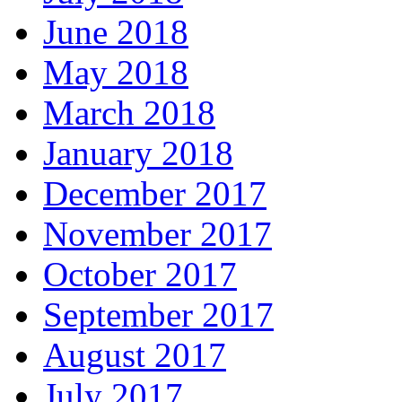
June 2018
May 2018
March 2018
January 2018
December 2017
November 2017
October 2017
September 2017
August 2017
July 2017