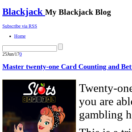
Blackjack
My Blackjack Blog
Subscribe via RSS
Home
25
Jun/17
0
Master twenty-one Card Counting and Bett
Twenty-one
you are abl
gambling ha