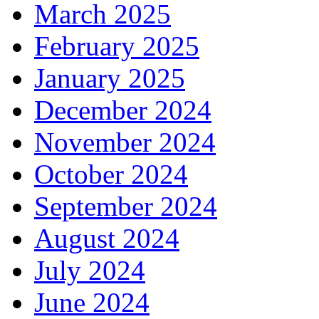
March 2025
February 2025
January 2025
December 2024
November 2024
October 2024
September 2024
August 2024
July 2024
June 2024