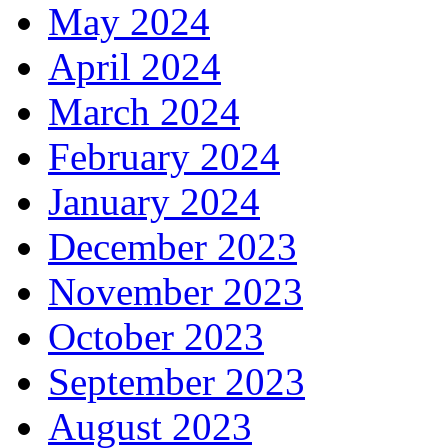
May 2024
April 2024
March 2024
February 2024
January 2024
December 2023
November 2023
October 2023
September 2023
August 2023