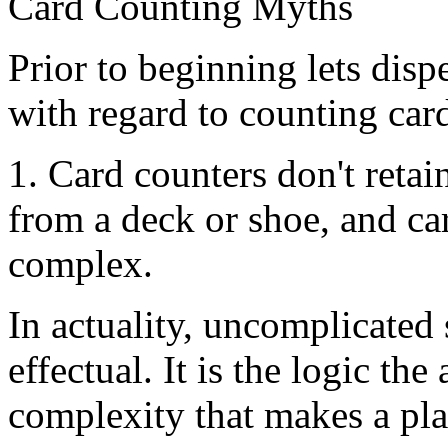
Card Counting Myths
Prior to beginning lets disp
with regard to counting car
1. Card counters don't retai
from a deck or shoe, and c
complex.
In actuality, uncomplicated
effectual. It is the logic t
complexity that makes a pla