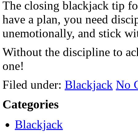
The closing blackjack tip fo
have a plan, you need discip
unemotionally, and stick wit
Without the discipline to a
one!
Filed under:
Blackjack
No 
Categories
Blackjack