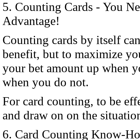
5. Counting Cards - You N
Advantage!
Counting cards by itself ca
benefit, but to maximize yo
your bet amount up when y
when you do not.
For card counting, to be eff
and draw on on the situation
6. Card Counting Know-How