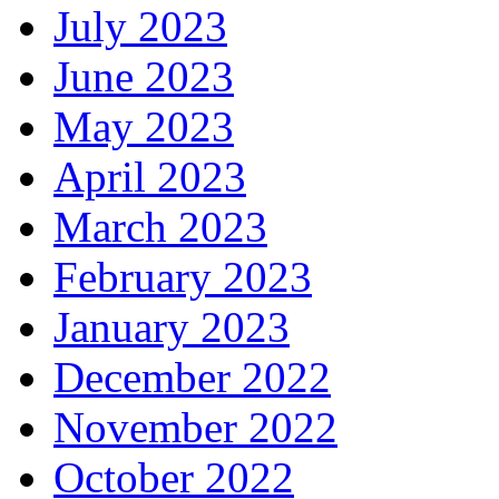
July 2023
June 2023
May 2023
April 2023
March 2023
February 2023
January 2023
December 2022
November 2022
October 2022