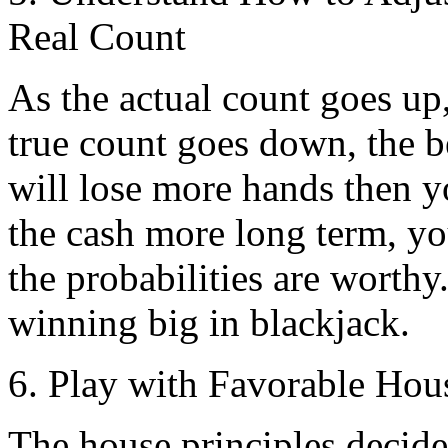
Real Count
As the actual count goes up,
true count goes down, the b
will lose more hands then y
the cash more long term, yo
the probabilities are worthy.
winning big in blackjack.
6. Play with Favorable Hous
The house principles deci