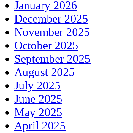
January 2026
December 2025
November 2025
October 2025
September 2025
August 2025
July 2025
June 2025
May 2025
April 2025