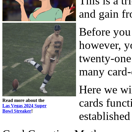
This is a tr
and gain fr
Before you 
however, yo
twenty-one 
many card-
Here we wi
cards func
Read more about the
Las Vegas 2024 Super
Bowl Streaker
!
established