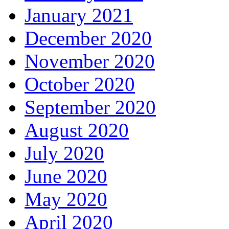
January 2021
December 2020
November 2020
October 2020
September 2020
August 2020
July 2020
June 2020
May 2020
April 2020