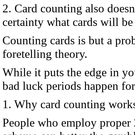
2. Card counting also doesn
certainty what cards will be
Counting cards is but a pro
foretelling theory.
While it puts the edge in yo
bad luck periods happen for
1. Why card counting work
People who employ proper 2