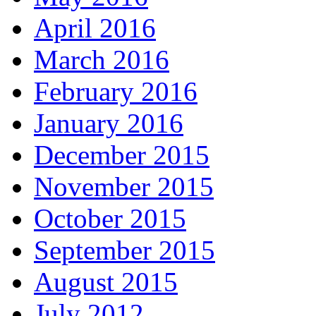
April 2016
March 2016
February 2016
January 2016
December 2015
November 2015
October 2015
September 2015
August 2015
July 2012