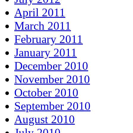
April 2011
March 2011
February 2011
January 2011
December 2010
November 2010
October 2010
September 2010
August 2010
July 2010