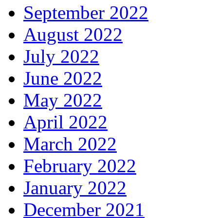
September 2022
August 2022
July 2022
June 2022
May 2022
April 2022
March 2022
February 2022
January 2022
December 2021