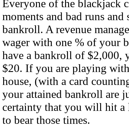
Everyone of the blackjack c
moments and bad runs and so
bankroll. A revenue managem
wager with one % of your b
have a bankroll of $2,000, y
$20. If you are playing with
house, (with a card counting
your attained bankroll are ju
certainty that you will hit 
to bear those times.