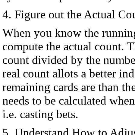
4. Figure out the Actual Co
When you know the running 
compute the actual count. T
count divided by the number
real count allots a better in
remaining cards are than th
needs to be calculated when
i.e. casting bets.
5. Understand How to Adjus