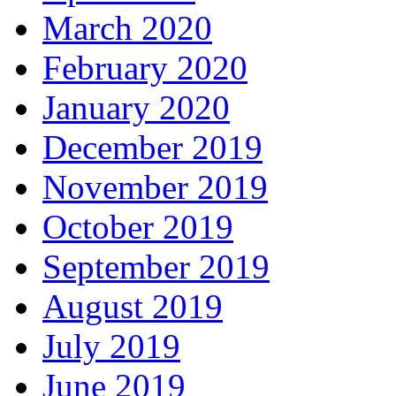
March 2020
February 2020
January 2020
December 2019
November 2019
October 2019
September 2019
August 2019
July 2019
June 2019