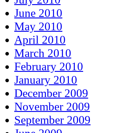
June 2010
May 2010
April 2010
March 2010
February 2010
January 2010
December 2009
November 2009
September 2009