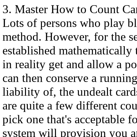
3. Master How to Count Ca
Lots of persons who play b
method. However, for the se
established mathematically 
in reality get and allow a p
can then conserve a running
liability of, the undealt ca
are quite a few different c
pick one that's acceptable f
system will provision you a