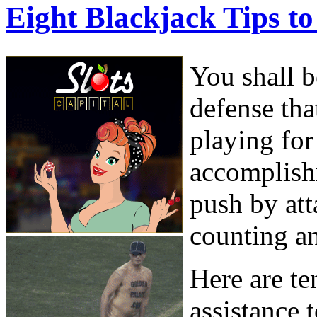
Eight Blackjack Tips t
You shall b
defense tha
playing for
accomplish
push by att
counting an
Here are te
assistance 