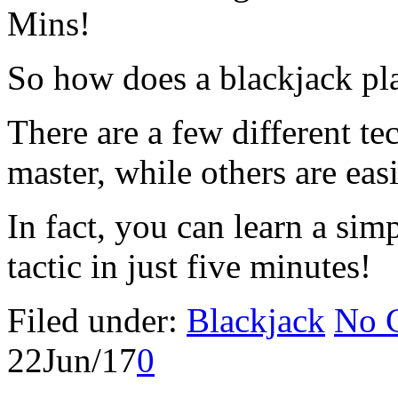
Mins!
So how does a blackjack pla
There are a few different t
master, while others are eas
In fact, you can learn a sim
tactic in just five minutes!
Filed under:
Blackjack
No 
22
Jun/17
0