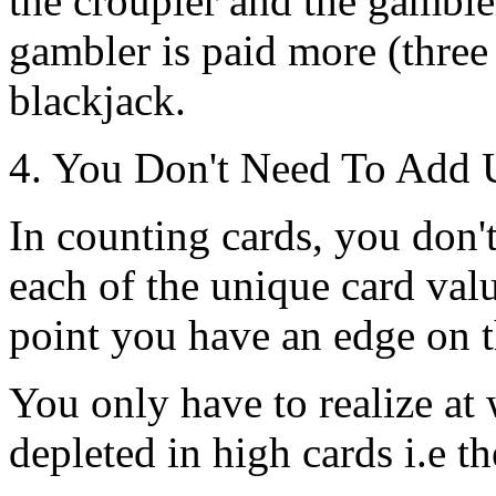
the croupier and the gambler
gambler is paid more (three
blackjack.
4. You Don't Need To Add U
In counting cards, you don't
each of the unique card val
point you have an edge on t
You only have to realize at 
depleted in high cards i.e t