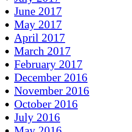
June 2017
May 2017
April 2017
March 2017
February 2017
December 2016
November 2016
October 2016
July 2016
May 2016