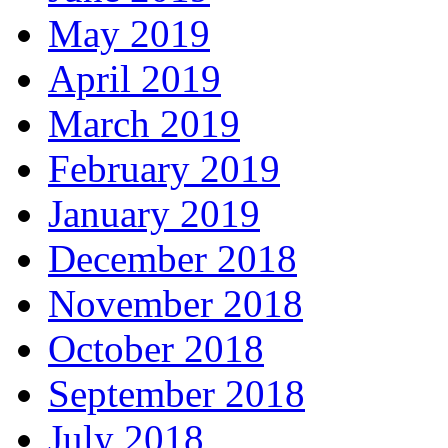
May 2019
April 2019
March 2019
February 2019
January 2019
December 2018
November 2018
October 2018
September 2018
July 2018