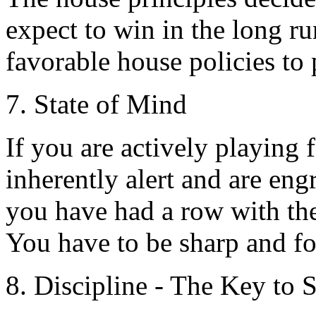
expect to win in the long ru
favorable house policies to
7. State of Mind
If you are actively playing 
inherently alert and are en
you have had a row with the
You have to be sharp and f
8. Discipline - The Key to 