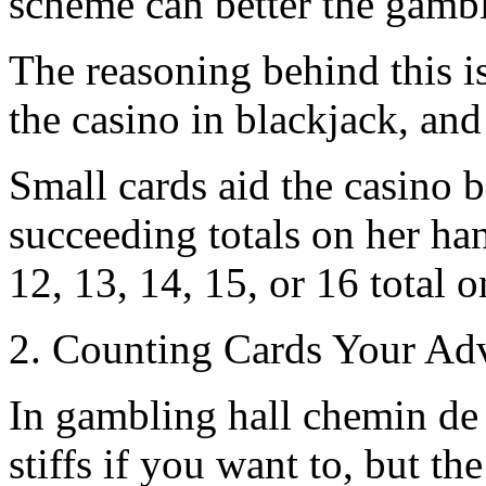
scheme can better the gambl
The reasoning behind this i
the casino in blackjack, and
Small cards aid the casino 
succeeding totals on her han
12, 13, 14, 15, or 16 total o
2. Counting Cards Your Ad
In gambling hall chemin de 
stiffs if you want to, but th