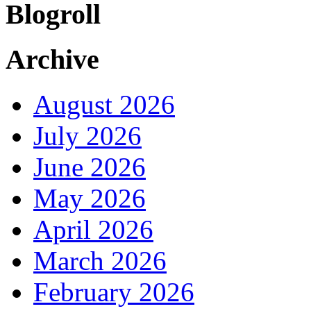
Blogroll
Archive
August 2026
July 2026
June 2026
May 2026
April 2026
March 2026
February 2026