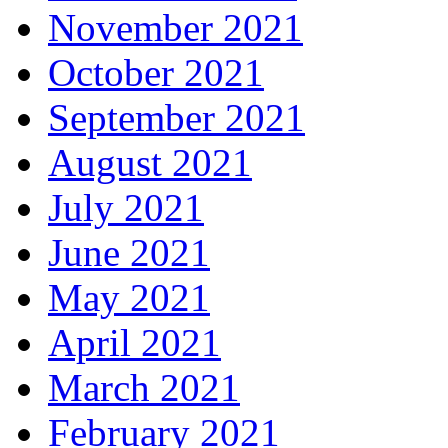
November 2021
October 2021
September 2021
August 2021
July 2021
June 2021
May 2021
April 2021
March 2021
February 2021