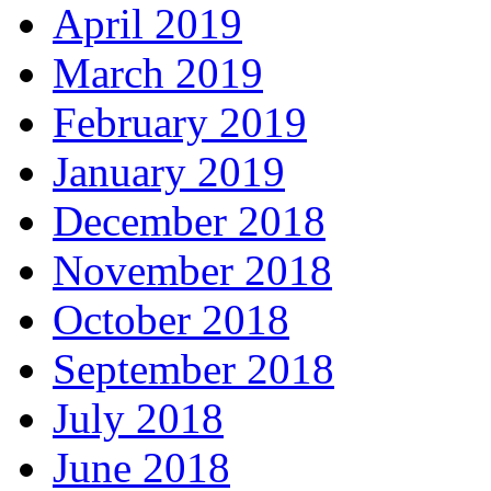
April 2019
March 2019
February 2019
January 2019
December 2018
November 2018
October 2018
September 2018
July 2018
June 2018