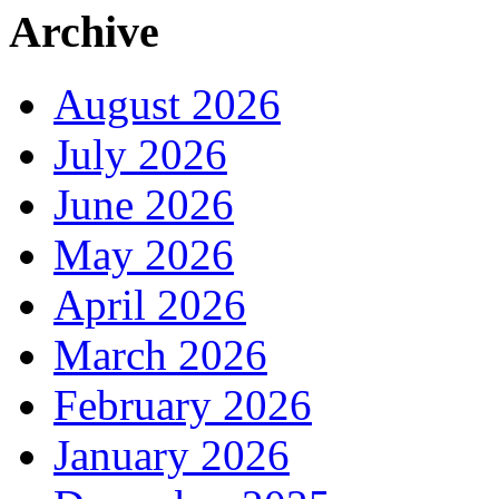
Archive
August 2026
July 2026
June 2026
May 2026
April 2026
March 2026
February 2026
January 2026