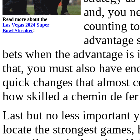
and, you ne
Read more about the
counting to
Las Vegas 2024 Super
Bowl Streaker
!
advantage s
bets when the advantage is i
that, you must also have e
quick changes that almost c
how skilled a chemin de fer
Last but no less important 
locate the strongest games, 