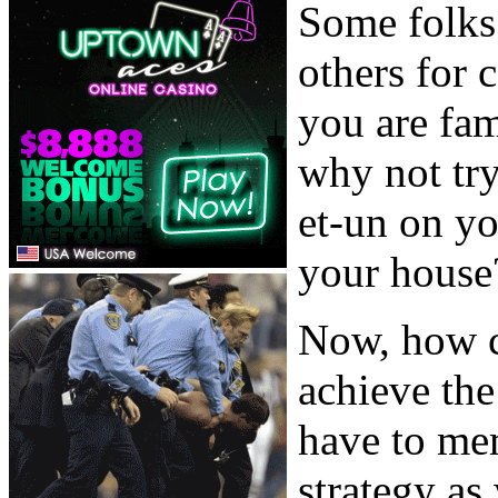
Some folks 
others for 
you are fam
why not try
et-un on yo
your house
Now, how c
achieve the
have to mem
strategy as