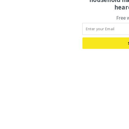
hear
Free 