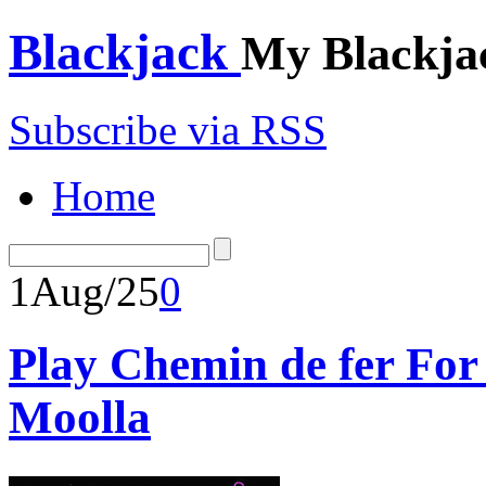
Blackjack
My Blackja
Subscribe via RSS
Home
1
Aug/25
0
Play Chemin de fer Fo
Moolla