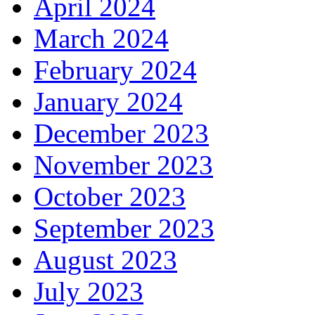
April 2024
March 2024
February 2024
January 2024
December 2023
November 2023
October 2023
September 2023
August 2023
July 2023