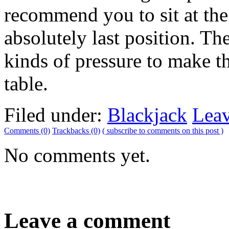
recommend you to sit at the
absolutely last position. The
kinds of pressure to make th
table.
Filed under:
Blackjack
Lea
Comments (0)
Trackbacks (0)
( subscribe to comments on this post )
No comments yet.
Leave a comment