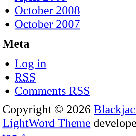
October 2008
October 2007
Meta
Log in
RSS
Comments
RSS
Copyright © 2026
Blackja
LightWord Theme
develop