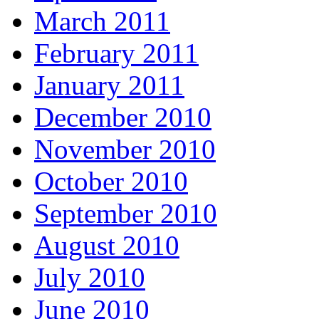
March 2011
February 2011
January 2011
December 2010
November 2010
October 2010
September 2010
August 2010
July 2010
June 2010