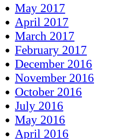
May 2017
April 2017
March 2017
February 2017
December 2016
November 2016
October 2016
July 2016
May 2016
April 2016