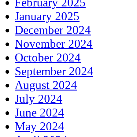
February 2025
January 2025
December 2024
November 2024
October 2024
September 2024
August 2024
July 2024
June 2024
May 2024