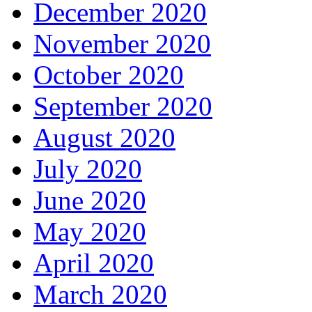
December 2020
November 2020
October 2020
September 2020
August 2020
July 2020
June 2020
May 2020
April 2020
March 2020