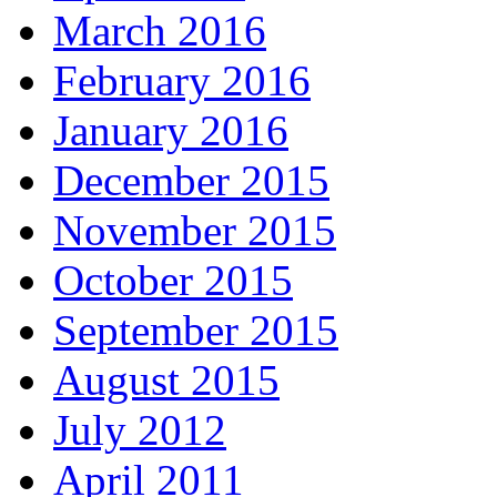
March 2016
February 2016
January 2016
December 2015
November 2015
October 2015
September 2015
August 2015
July 2012
April 2011