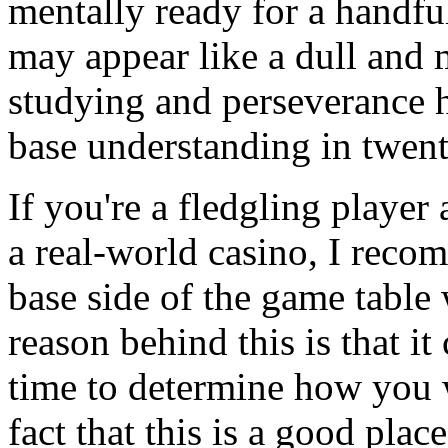
mentally ready for a handful
may appear like a dull and 
studying and perseverance h
base understanding in twent
If you're a fledgling player 
a real-world casino, I recom
base side of the game table 
reason behind this is that it
time to determine how you w
fact that this is a good plac