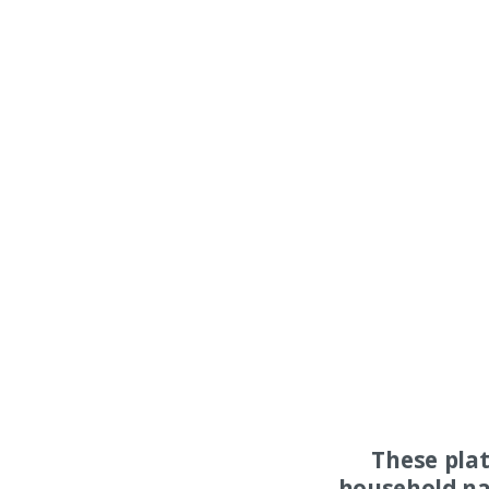
These pla
household na