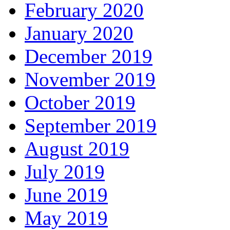
February 2020
January 2020
December 2019
November 2019
October 2019
September 2019
August 2019
July 2019
June 2019
May 2019