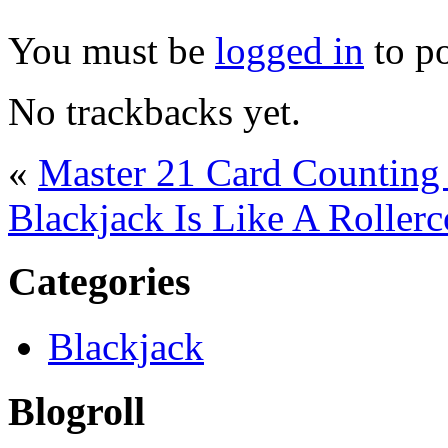
You must be
logged in
to p
No trackbacks yet.
«
Master 21 Card Counting 
Blackjack Is Like A Rollerc
Categories
Blackjack
Blogroll