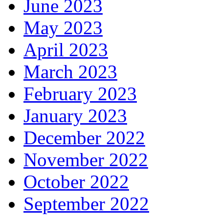
June 2023
May 2023
April 2023
March 2023
February 2023
January 2023
December 2022
November 2022
October 2022
September 2022