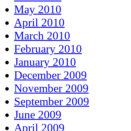
May 2010
April 2010
March 2010
February 2010
January 2010
December 2009
November 2009
September 2009
June 2009
April 2009