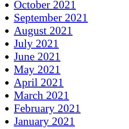
October 2021
September 2021
August 2021
July 2021
June 2021
May 2021
April 2021
March 2021
February 2021
January 2021