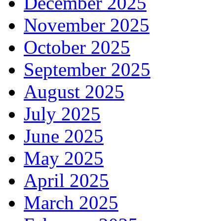
December 2025
November 2025
October 2025
September 2025
August 2025
July 2025
June 2025
May 2025
April 2025
March 2025