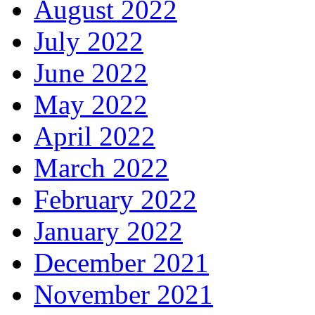
August 2022
July 2022
June 2022
May 2022
April 2022
March 2022
February 2022
January 2022
December 2021
November 2021