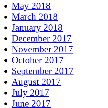
May 2018
March 2018
January 2018
December 2017
November 2017
October 2017
September 2017
August 2017
July 2017
June 2017