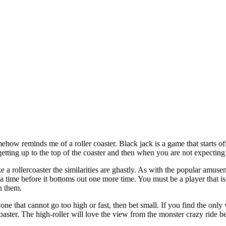
mehow reminds me of a roller coaster. Black jack is a game that starts o
 getting up to the top of the coaster and then when you are not expecting 
ke a rollercoaster the similarities are ghastly. As with the popular amu
a time before it bottoms out one more time. You must be a player that is
h them.
, one that cannot go too high or fast, then bet small. If you find the only
oaster. The high-roller will love the view from the monster crazy ride be