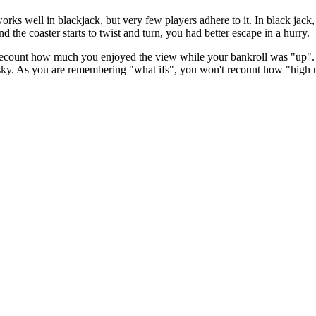
rks well in blackjack, but very few players adhere to it. In black jack, if
 the coaster starts to twist and turn, you had better escape in a hurry.
recount how much you enjoyed the view while your bankroll was "up". Th
e sky. As you are remembering "what ifs", you won't recount how "high up