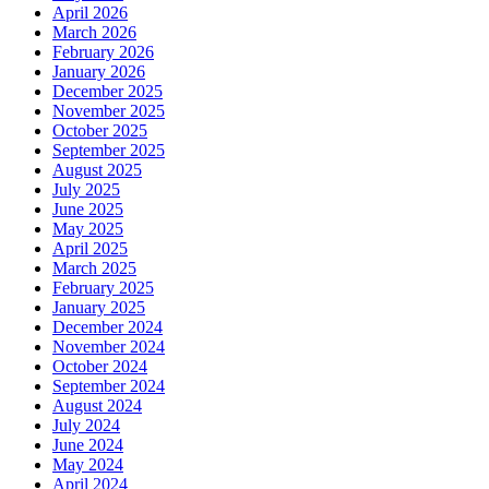
April 2026
March 2026
February 2026
January 2026
December 2025
November 2025
October 2025
September 2025
August 2025
July 2025
June 2025
May 2025
April 2025
March 2025
February 2025
January 2025
December 2024
November 2024
October 2024
September 2024
August 2024
July 2024
June 2024
May 2024
April 2024