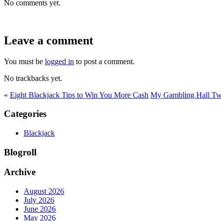
No comments yet.
Leave a comment
You must be
logged in
to post a comment.
No trackbacks yet.
«
Eight Blackjack Tips to Win You More Cash
My Gambling Hall Tw
Categories
Blackjack
Blogroll
Archive
August 2026
July 2026
June 2026
May 2026