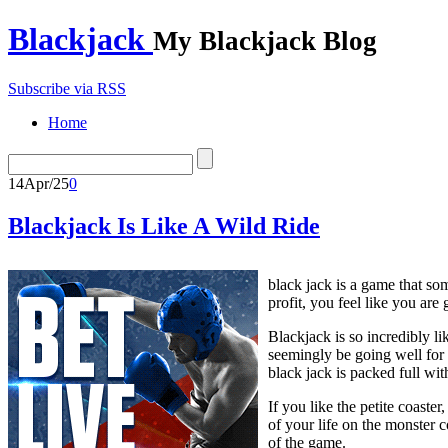
Blackjack
My Blackjack Blog
Subscribe via RSS
Home
14
Apr/25
0
Blackjack Is Like A Wild Ride
black jack is a game that so
profit, you feel like you are
Blackjack is so incredibly li
seemingly be going well for 
black jack is packed full wit
If you like the petite coaster
of your life on the monster c
of the game.