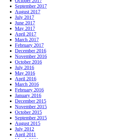
October 2017
September 2017
August 2017
July 2017
June 2017
May 2017
April 2017
March 2017
February 2017
December 2016
November 2016
October 2016
July 2016
May 2016
April 2016
March 2016
February 2016
January 2016
December 2015
November 2015
October 2015
September 2015
August 2015
July 2012
April 2011