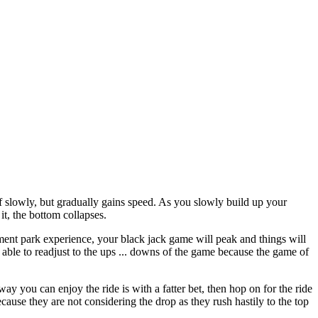
ff slowly, but gradually gains speed. As you slowly build up your
it, the bottom collapses.
sement park experience, your black jack game will peak and things will
 able to readjust to the ups ... downs of the game because the game of
 way you can enjoy the ride is with a fatter bet, then hop on for the ride
cause they are not considering the drop as they rush hastily to the top