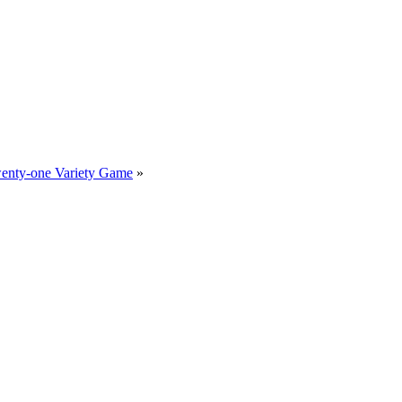
enty-one Variety Game
»