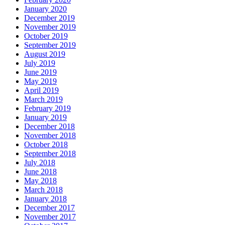
January 2020
December 2019
November 2019
October 2019
September 2019
August 2019
July 2019
June 2019
May 2019
April 2019
March 2019
February 2019
January 2019
December 2018
November 2018
October 2018
September 2018
July 2018
June 2018
May 2018
March 2018
January 2018
December 2017
November 2017