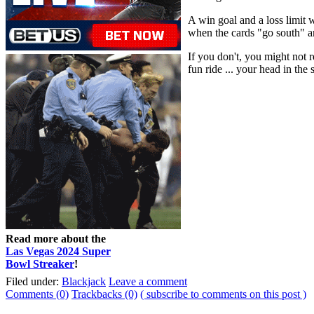
A win goal and a loss limit wo
when the cards "go south" and
If you don't, you might not 
fun ride ... your head in th
Read more about the
Las Vegas 2024 Super
Bowl Streaker
!
Filed under:
Blackjack
Leave a comment
Comments (0)
Trackbacks (0)
( subscribe to comments on this post )