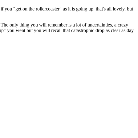
 you "get on the rollercoaster" as it is going up, that's all lovely, but
e only thing you will remember is a lot of uncertainties, a crazy
" you went but you will recall that catastrophic drop as clear as day.