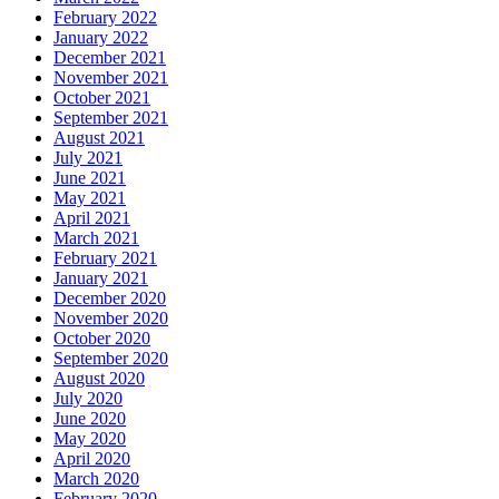
February 2022
January 2022
December 2021
November 2021
October 2021
September 2021
August 2021
July 2021
June 2021
May 2021
April 2021
March 2021
February 2021
January 2021
December 2020
November 2020
October 2020
September 2020
August 2020
July 2020
June 2020
May 2020
April 2020
March 2020
February 2020