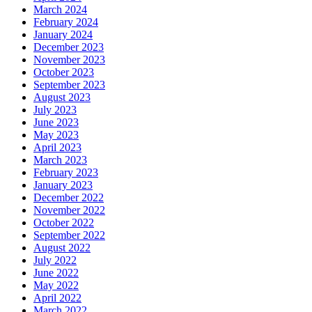
March 2024
February 2024
January 2024
December 2023
November 2023
October 2023
September 2023
August 2023
July 2023
June 2023
May 2023
April 2023
March 2023
February 2023
January 2023
December 2022
November 2022
October 2022
September 2022
August 2022
July 2022
June 2022
May 2022
April 2022
March 2022