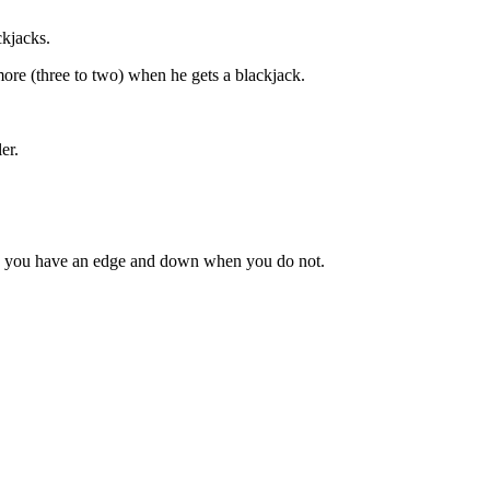
ckjacks.
more (three to two) when he gets a blackjack.
er.
n you have an edge and down when you do not.