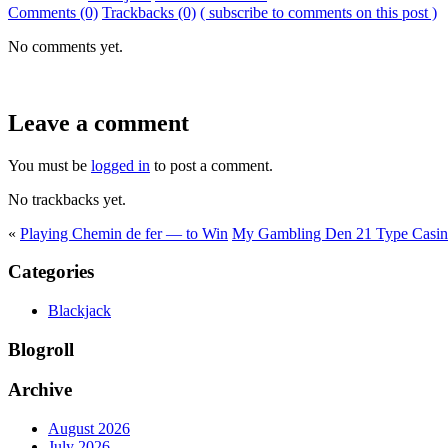
Comments (0)
Trackbacks (0)
( subscribe to comments on this post )
No comments yet.
Leave a comment
You must be
logged in
to post a comment.
No trackbacks yet.
«
Playing Chemin de fer — to Win
My Gambling Den 21 Type Casi
Categories
Blackjack
Blogroll
Archive
August 2026
July 2026