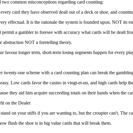
el two common misconceptions regarding card counting:
n every card they have observed dealt out of a deck or shoe, and counti
very effectual. It is the rationale the system is founded upon, NOT its 
t permit a gambler to foresee with accuracy what cards will be dealt fr
e abstraction NOT a foretelling theory.
your favour longer term, short-term losing segments happen for every pla
 twenty-one scheme with a card counting plan can break the gambling
easy. Low cards favor the casino in vingt-et-un, and high cards help the
se they aid him acquire succeeding totals on their hands when the casino i
it on the Dealer
 stand on your stiffs if you are wanting to, but the croupier can't. The ca
how flush the shoe is in big value cards that will break them.