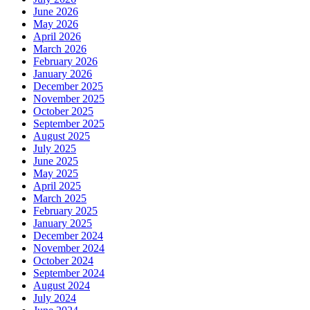
June 2026
May 2026
April 2026
March 2026
February 2026
January 2026
December 2025
November 2025
October 2025
September 2025
August 2025
July 2025
June 2025
May 2025
April 2025
March 2025
February 2025
January 2025
December 2024
November 2024
October 2024
September 2024
August 2024
July 2024