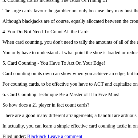
3. Counting Cards Increasing The Odds Of Hitting 21
The large cards favour the gambler not only because they may bust the
Although blackjacks are of course, equally allocated between the croup
4. You Do Not Need To Count All the Cards
When card counting, you don't need to tally the amounts of all of the
You only have to understand at what point the shoe is loaded or reduce
5. Card Counting - You Have To Act On Your Edge!
Card counting on its own can show when you achieve an edge, but 
For counting cards, to be effective you have to ACT and capitalize on t
6. Card Counting Technique Be a Master of It In Five Mins!
So how does a 21 player in fact count cards?
There are a good many different arrangements; a handful are arduous to
In actuality, you can learn a simple effective card counting tactic in on
Filed under:
Blackjack
Leave a comment