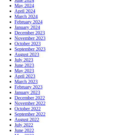
June 2024
May 2024
April 2024
March 2024
February 2024
January 2024
December 2023
November 2023
October 2023
September 2023
August 2023
July 2023
June 2023
May 2023
April 2023
March 2023
February 2023
January 2023
December 2022
November 2022
October 2022
September 2022
August 2022
July 2022
June 2022