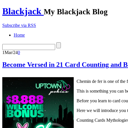
Blackjack
My Blackjack Blog
Subscribe via RSS
Home
1
Mar/24
0
Become Versed in 21 Card Counting and B
Chemin de fer is one of the 
This is something you can b
Before you learn to card cou
Here we will introduce you 
Counting Cards Mythologie