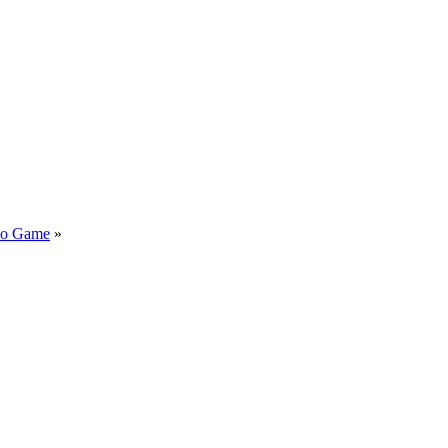
no Game
»