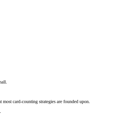
all.
at most card-counting strategies are founded upon.
.