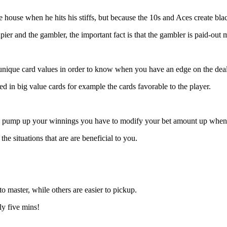
 house when he hits his stiffs, but because the 10s and Aces create bla
ier and the gambler, the important fact is that the gambler is paid-out 
 unique card values in order to know when you have an edge on the deal
d in big value cards for example the cards favorable to the player.
to pump up your winnings you have to modify your bet amount up whe
he situations that are are beneficial to you.
 master, while others are easier to pickup.
ly five mins!