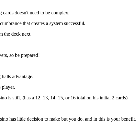
ng cards doesn't need to be complex.
encumbrance that creates a system successful.
om the deck next.
yers, so be prepared!
 halls advantage.
 player.
s stiff, (has a 12, 13, 14, 15, or 16 total on his initial 2 cards).
sino has little decision to make but you do, and in this is your benefit.