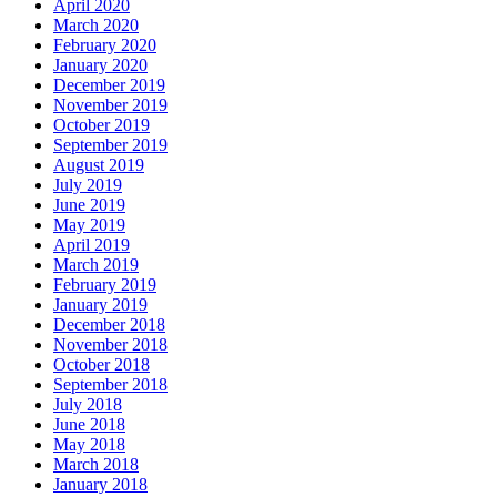
April 2020
March 2020
February 2020
January 2020
December 2019
November 2019
October 2019
September 2019
August 2019
July 2019
June 2019
May 2019
April 2019
March 2019
February 2019
January 2019
December 2018
November 2018
October 2018
September 2018
July 2018
June 2018
May 2018
March 2018
January 2018