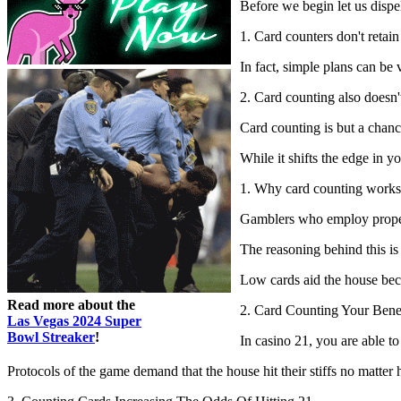
Before we begin let us disp
1. Card counters don't retai
In fact, simple plans can be 
2. Card counting also doesn'
Card counting is but a chanc
While it shifts the edge in 
1. Why card counting works
Gamblers who employ proper
The reasoning behind this is 
Low cards aid the house becau
Read more about the
2. Card Counting Your Benef
Las Vegas 2024 Super
Bowl Streaker
!
In casino 21, you are able to
Protocols of the game demand that the house hit their stiffs no matter 