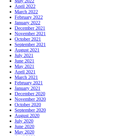
May 2022
April 2022
March 2022
February 2022
January 2022
December 2021
November 2021
October 2021
September 2021
August 2021
July 2021
June 2021
May 2021
April 2021
March 2021
February 2021
January 2021
December 2020
November 2020
October 2020
September 2020
August 2020
July 2020
June 2020
May 2020