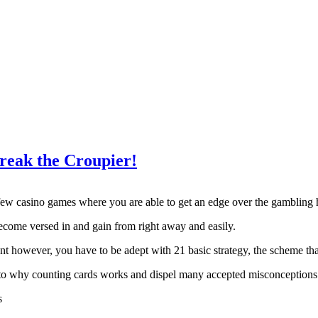
reak the Croupier!
few casino games where you are able to get an edge over the gambling h
ecome versed in and gain from right away and easily.
nt however, you have to be adept with 21 basic strategy, the scheme th
to why counting cards works and dispel many accepted misconceptions
s