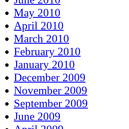
May 2010
April 2010
March 2010
February 2010
January 2010
December 2009
November 2009
September 2009
June 2009