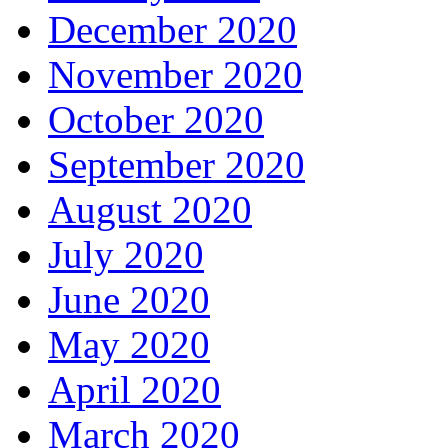
December 2020
November 2020
October 2020
September 2020
August 2020
July 2020
June 2020
May 2020
April 2020
March 2020