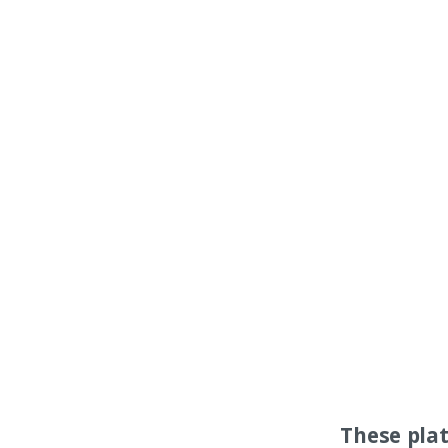
These pla