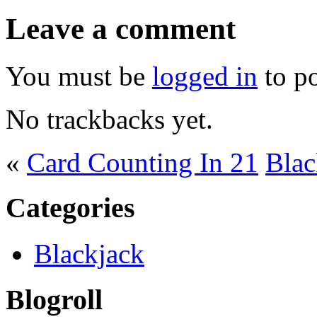
Leave a comment
You must be
logged in
to p
No trackbacks yet.
«
Card Counting In 21
Blac
Categories
Blackjack
Blogroll