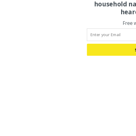
household na
hear
Free 