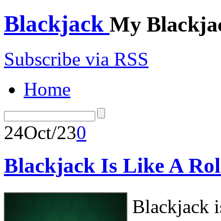
Blackjack
My Blackja
Subscribe via RSS
Home
24
Oct/23
0
Blackjack Is Like A Rol
Blackjack 