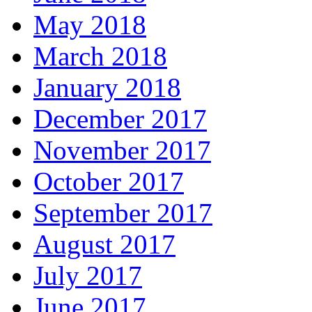
May 2018
March 2018
January 2018
December 2017
November 2017
October 2017
September 2017
August 2017
July 2017
June 2017