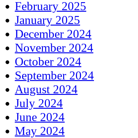
February 2025
January 2025
December 2024
November 2024
October 2024
September 2024
August 2024
July 2024
June 2024
May 2024