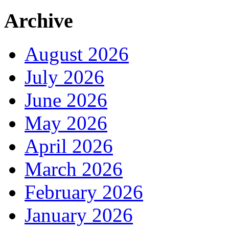
Archive
August 2026
July 2026
June 2026
May 2026
April 2026
March 2026
February 2026
January 2026