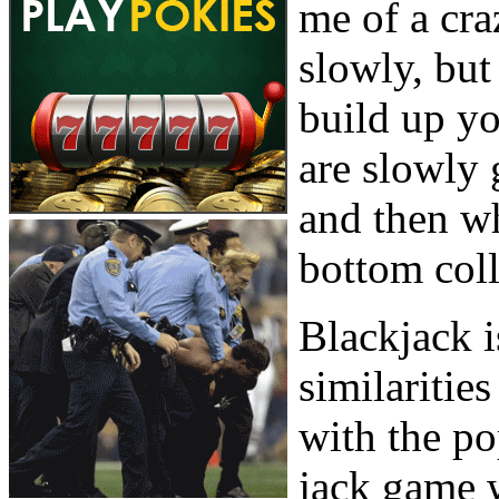
me of a craz
slowly, but
build up yo
are slowly 
and then wh
bottom coll
Blackjack is
similarities
with the po
jack game w