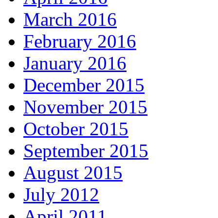
March 2016
February 2016
January 2016
December 2015
November 2015
October 2015
September 2015
August 2015
July 2012
April 2011