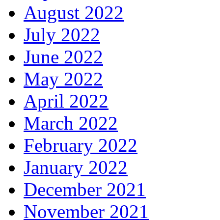
August 2022
July 2022
June 2022
May 2022
April 2022
March 2022
February 2022
January 2022
December 2021
November 2021