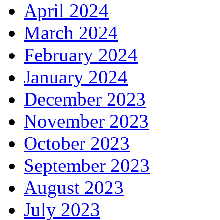
April 2024
March 2024
February 2024
January 2024
December 2023
November 2023
October 2023
September 2023
August 2023
July 2023