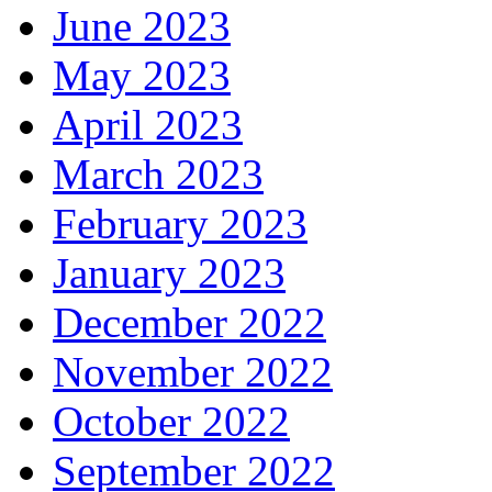
June 2023
May 2023
April 2023
March 2023
February 2023
January 2023
December 2022
November 2022
October 2022
September 2022