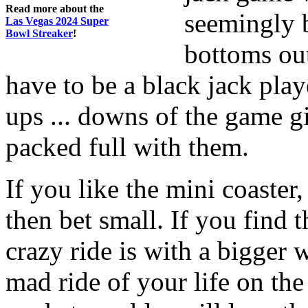
Read more about the
seemingly b
Las Vegas 2024 Super
Bowl Streaker
!
bottoms ou
have to be a black jack play
ups ... downs of the game g
packed full with them.
If you like the mini coaster,
then bet small. If you find
crazy ride is with a bigger 
mad ride of your life on th