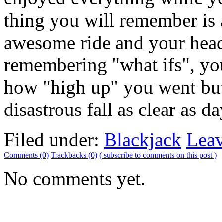
thing you will remember is a
awesome ride and your head
remembering "what ifs", you 
how "high up" you went but
disastrous fall as clear as da
Filed under:
Blackjack
Lea
Comments (0)
Trackbacks (0)
( subscribe to comments on this post )
No comments yet.