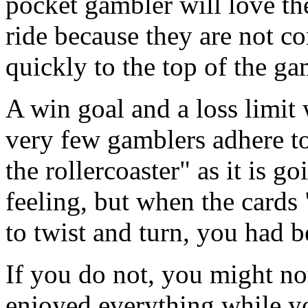
pocket gambler will love th
ride because they are not co
quickly to the top of the ga
A win goal and a loss limit 
very few gamblers adhere to 
the rollercoaster" as it is g
feeling, but when the cards 
to twist and turn, you had be
If you do not, you might n
enjoyed everything while y