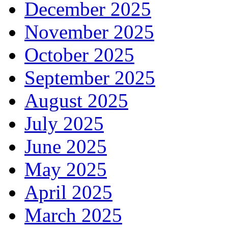
December 2025
November 2025
October 2025
September 2025
August 2025
July 2025
June 2025
May 2025
April 2025
March 2025