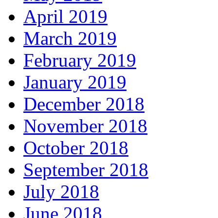
April 2019
March 2019
February 2019
January 2019
December 2018
November 2018
October 2018
September 2018
July 2018
June 2018