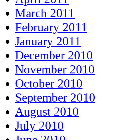
March 2011
February 2011
January 2011
December 2010
November 2010
October 2010
September 2010
August 2010
July 2010
June 2010