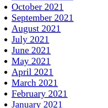
October 2021
September 2021
August 2021
July 2021
June 2021
May 2021
April 2021
March 2021
February 2021
January 2021