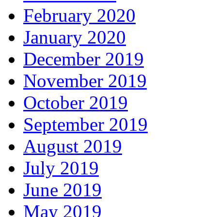
February 2020
January 2020
December 2019
November 2019
October 2019
September 2019
August 2019
July 2019
June 2019
May 2019