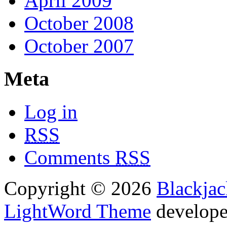
April 2009
October 2008
October 2007
Meta
Log in
RSS
Comments
RSS
Copyright © 2026
Blackja
LightWord Theme
develop