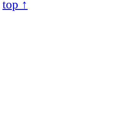
top ↑