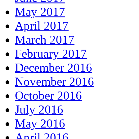
May 2017
April 2017
March 2017
February 2017
December 2016
November 2016
October 2016
July 2016
May 2016
April 2016