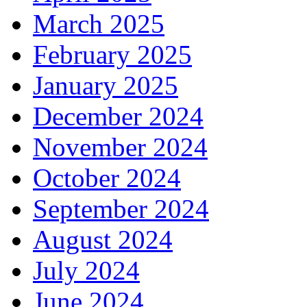
March 2025
February 2025
January 2025
December 2024
November 2024
October 2024
September 2024
August 2024
July 2024
June 2024