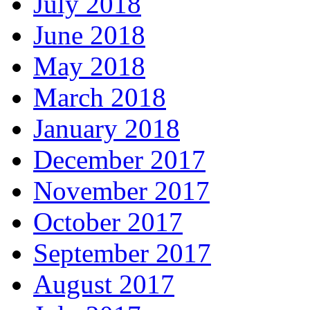
July 2018
June 2018
May 2018
March 2018
January 2018
December 2017
November 2017
October 2017
September 2017
August 2017