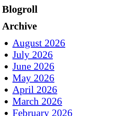
Blogroll
Archive
August 2026
July 2026
June 2026
May 2026
April 2026
March 2026
February 2026