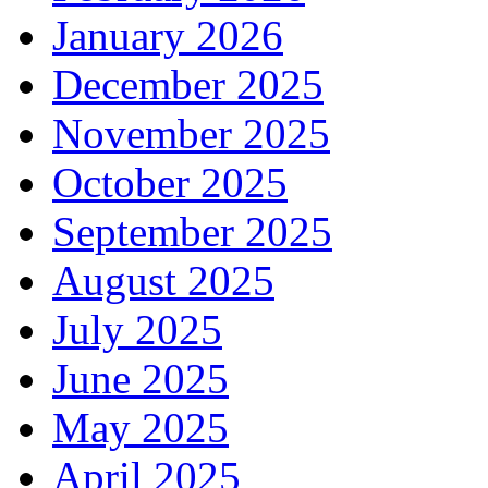
January 2026
December 2025
November 2025
October 2025
September 2025
August 2025
July 2025
June 2025
May 2025
April 2025