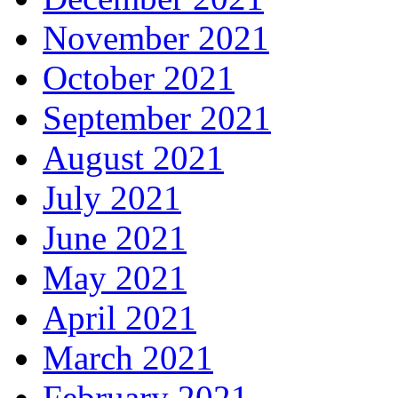
November 2021
October 2021
September 2021
August 2021
July 2021
June 2021
May 2021
April 2021
March 2021
February 2021