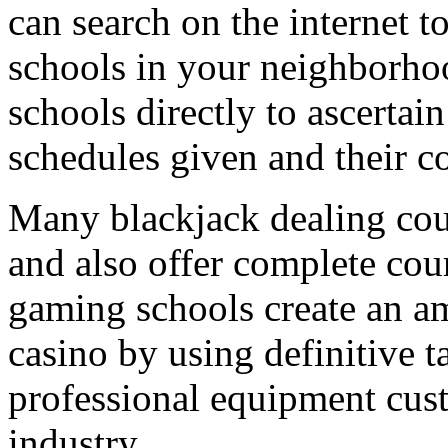
can search on the internet t
schools in your neighborho
schools directly to ascerta
schedules given and their co
Many blackjack dealing cour
and also offer complete cou
gaming schools create an amb
casino by using definitive t
professional equipment cus
industry.