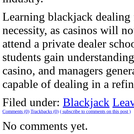
Learning blackjack dealing 
necessity, as casinos will no
attend a private dealer schoo
students gain understanding
casino, and managers genera
capable of dealing in a ref
Filed under:
Blackjack
Lea
Comments (0)
Trackbacks (0)
( subscribe to comments on this post )
No comments yet.