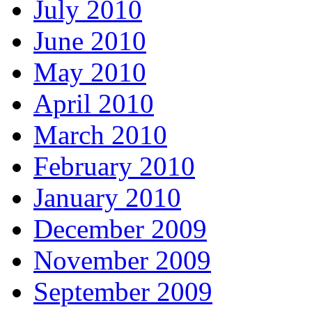
July 2010
June 2010
May 2010
April 2010
March 2010
February 2010
January 2010
December 2009
November 2009
September 2009