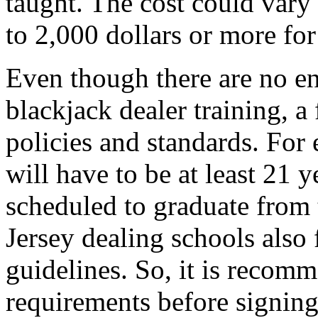
taught. The cost could vary
to 2,000 dollars or more for
Even though there are no en
blackjack dealer training, a
policies and standards. For
will have to be at least 21 y
scheduled to graduate from 
Jersey dealing schools also
guidelines. So, it is recom
requirements before signin