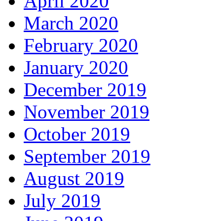
April 2020
March 2020
February 2020
January 2020
December 2019
November 2019
October 2019
September 2019
August 2019
July 2019