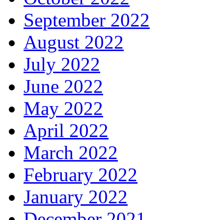
September 2022
August 2022
July 2022
June 2022
May 2022
April 2022
March 2022
February 2022
January 2022
December 2021