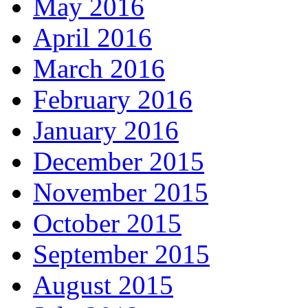
May 2016
April 2016
March 2016
February 2016
January 2016
December 2015
November 2015
October 2015
September 2015
August 2015