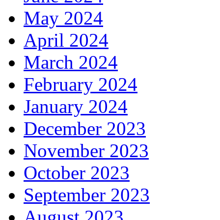
May 2024
April 2024
March 2024
February 2024
January 2024
December 2023
November 2023
October 2023
September 2023
August 2023