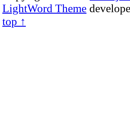
LightWord Theme
develop
top ↑