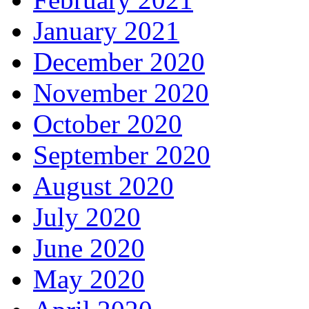
January 2021
December 2020
November 2020
October 2020
September 2020
August 2020
July 2020
June 2020
May 2020