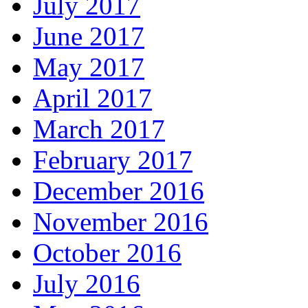
July 2017
June 2017
May 2017
April 2017
March 2017
February 2017
December 2016
November 2016
October 2016
July 2016