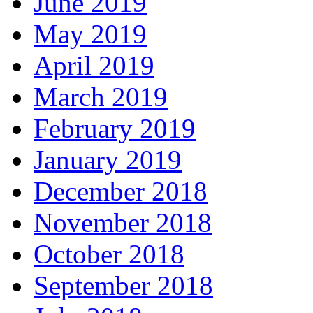
June 2019
May 2019
April 2019
March 2019
February 2019
January 2019
December 2018
November 2018
October 2018
September 2018