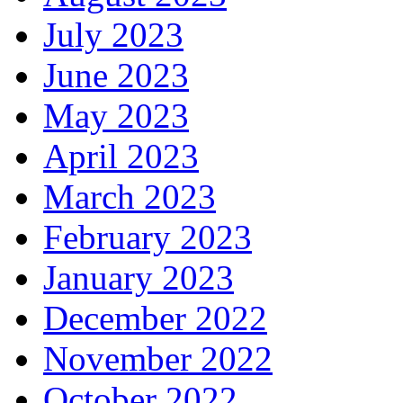
July 2023
June 2023
May 2023
April 2023
March 2023
February 2023
January 2023
December 2022
November 2022
October 2022