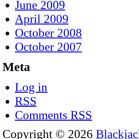
June 2009
April 2009
October 2008
October 2007
Meta
Log in
RSS
Comments
RSS
Copyright © 2026
Blackja