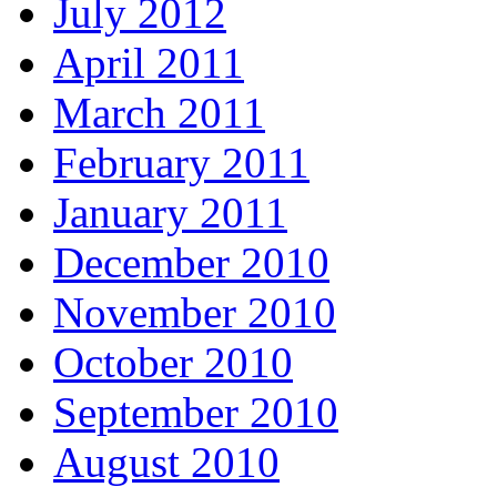
July 2012
April 2011
March 2011
February 2011
January 2011
December 2010
November 2010
October 2010
September 2010
August 2010