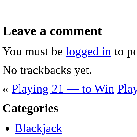
Leave a comment
You must be
logged in
to p
No trackbacks yet.
«
Playing 21 — to Win
Pla
Categories
Blackjack