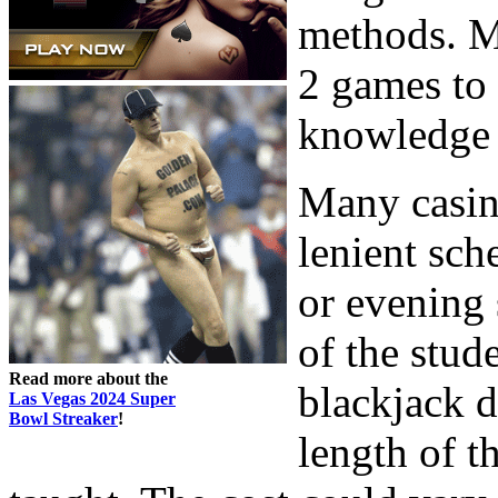
methods. Mo
2 games to 
knowledge o
Many casin
lenient sch
or evening 
of the stud
Read more about the
blackjack d
Las Vegas 2024 Super
Bowl Streaker
!
length of t