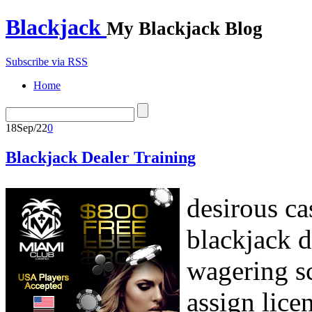
Blackjack
My Blackjack Blog
Subscribe via RSS
Home
18
Sep/22
0
Blackjack Dealer Training
desirous ca
blackjack d
wagering sc
assign lice