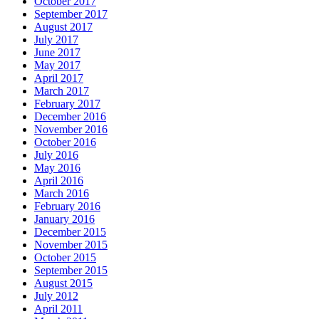
October 2017
September 2017
August 2017
July 2017
June 2017
May 2017
April 2017
March 2017
February 2017
December 2016
November 2016
October 2016
July 2016
May 2016
April 2016
March 2016
February 2016
January 2016
December 2015
November 2015
October 2015
September 2015
August 2015
July 2012
April 2011