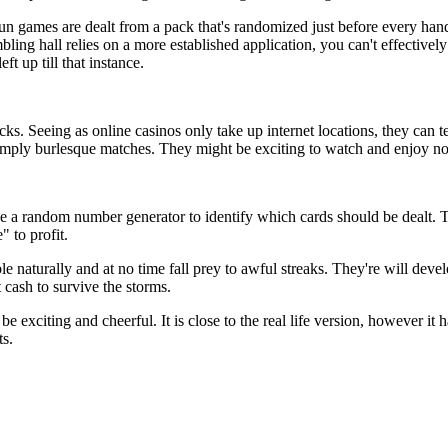
un games are dealt from a pack that's randomized just before every hand. 
ling hall relies on a more established application, you can't effectivel
t up till that instance.
. Seeing as online casinos only take up internet locations, they can tes
simply burlesque matches. They might be exciting to watch and enjoy now
a random number generator to identify which cards should be dealt. Th
" to profit.
e naturally and at no time fall prey to awful streaks. They're will devel
t cash to survive the storms.
e exciting and cheerful. It is close to the real life version, however it 
ts.