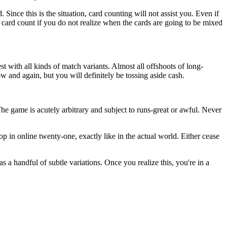
Since this is the situation, card counting will not assist you. Even if
y card count if you do not realize when the cards are going to be mixed
t with all kinds of match variants. Almost all offshoots of long-
 and again, but you will definitely be tossing aside cash.
e game is acutely arbitrary and subject to runs-great or awful. Never
op in online twenty-one, exactly like in the actual world. Either cease
has a handful of subtle variations. Once you realize this, you're in a