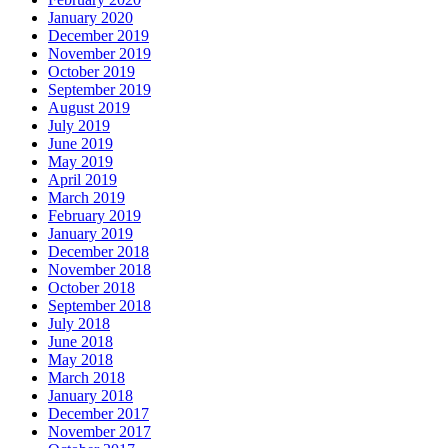
January 2020
December 2019
November 2019
October 2019
September 2019
August 2019
July 2019
June 2019
May 2019
April 2019
March 2019
February 2019
January 2019
December 2018
November 2018
October 2018
September 2018
July 2018
June 2018
May 2018
March 2018
January 2018
December 2017
November 2017