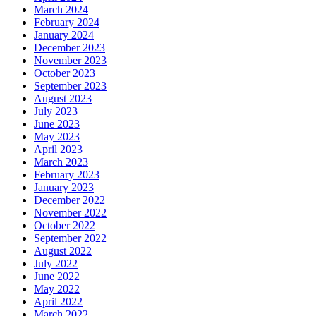
March 2024
February 2024
January 2024
December 2023
November 2023
October 2023
September 2023
August 2023
July 2023
June 2023
May 2023
April 2023
March 2023
February 2023
January 2023
December 2022
November 2022
October 2022
September 2022
August 2022
July 2022
June 2022
May 2022
April 2022
March 2022