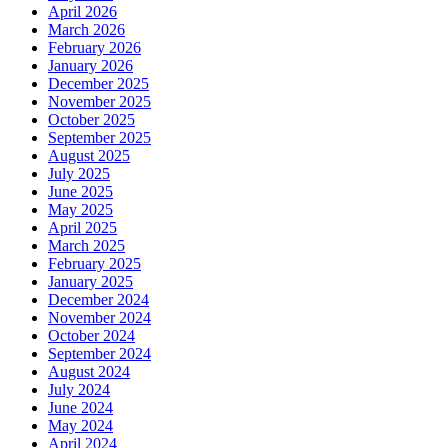
April 2026
March 2026
February 2026
January 2026
December 2025
November 2025
October 2025
September 2025
August 2025
July 2025
June 2025
May 2025
April 2025
March 2025
February 2025
January 2025
December 2024
November 2024
October 2024
September 2024
August 2024
July 2024
June 2024
May 2024
April 2024