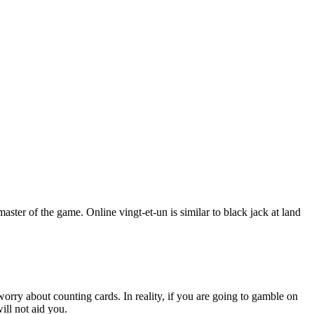
master of the game. Online vingt-et-un is similar to black jack at land
 worry about counting cards. In reality, if you are going to gamble on
ill not aid you.