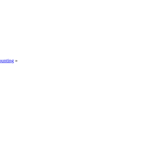
ounting
»