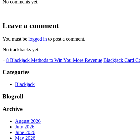
No comments yet.
Leave a comment
You must be
logged in
to post a comment.
No trackbacks yet.
«
8 Blackjack Methods to Win You More Revenue
Blackjack Card C
Categories
Blackjack
Blogroll
Archive
August 2026
July 2026
June 2026
May 2026