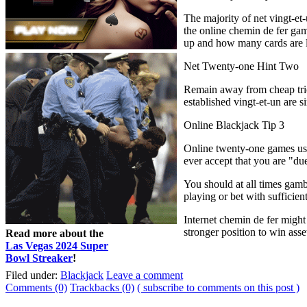
The majority of net vingt-et-
the online chemin de fer gamb
up and how many cards are lef
Net Twenty-one Hint Two
Remain away from cheap tricks
established vingt-et-un are 
Online Blackjack Tip 3
Online twenty-one games use 
ever accept that you are "due
You should at all times gambl
playing or bet with sufficien
Internet chemin de fer might b
stronger position to win asse
Read more about the
Las Vegas 2024 Super
Bowl Streaker
!
Filed under:
Blackjack
Leave a comment
Comments (0)
Trackbacks (0)
( subscribe to comments on this post )