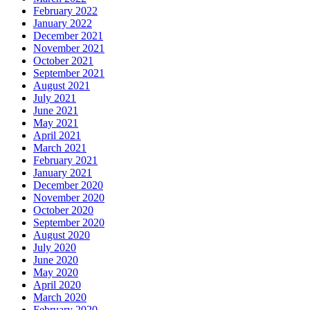
February 2022
January 2022
December 2021
November 2021
October 2021
September 2021
August 2021
July 2021
June 2021
May 2021
April 2021
March 2021
February 2021
January 2021
December 2020
November 2020
October 2020
September 2020
August 2020
July 2020
June 2020
May 2020
April 2020
March 2020
February 2020