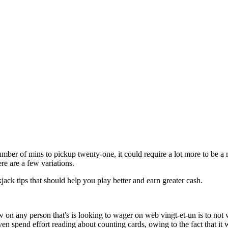
number of mins to pickup twenty-one, it could require a lot more to be a 
re are a few variations.
kjack tips that should help you play better and earn greater cash.
ow on any person that's is looking to wager on web vingt-et-un is to not
en spend effort reading about counting cards, owing to the fact that it w