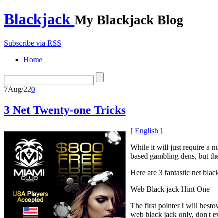
Blackjack
My Blackjack Blog
Subscribe via RSS
Home
7
Aug/22
0
3 Net Twenty-one Tricks
[
English
]
While it will just require a 
based gambling dens, but the
Here are 3 fantastic net blac
Web Black jack Hint One
The first pointer I will best
web black jack only, don't ev