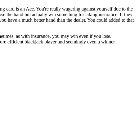
ng card is an Ace. You're really wagering against yourself due to the
ose the hand but actually win something for taking insurance. If they
ou have a much better hand than the dealer. You could added to that
etimes, as with insurance, you may win even if you lose.
ore efficient blackjack player and seemingly even a winner.