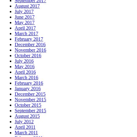
September 2017
August 2017
July 2017
June 2017
May 2017
April 2017
March 2017
February 2017
December 2016
November 2016
October 2016
July 2016
May 2016
April 2016
March 2016
February 2016
January 2016
December 2015
November 2015
October 2015
September 2015
August 2015
July 2012
April 2011
March 2011