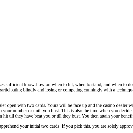
es sufficient know-how on when to hit, when to stand, and when to doubl
articipating blindly and losing or competing cunningly with a technique
ler open with two cards. Yours will be face up and the casino dealer w
ith your number or until you bust. This is also the time when you decide to
n hit till they have beat you or till they bust. You then attain your benef
pprehend your initial two cards. If you pick this, you are solely appro