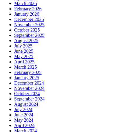
March 2026
February 2026
January 2026
December 2025
November 2025
October 2025
September 2025
August 2025
July 2025
June 2025
May 2025
April 2025
March 2025
February 2025
January 2025
December 2024
November 2024
October 2024
September 2024
August 2024
July 2024
June 2024
May 2024
April 2024
March 2024