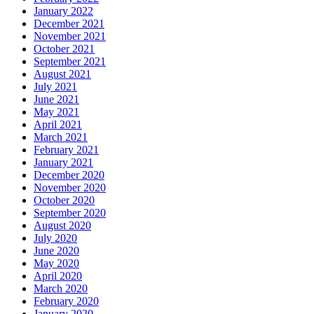
January 2022
December 2021
November 2021
October 2021
September 2021
August 2021
July 2021
June 2021
May 2021
April 2021
March 2021
February 2021
January 2021
December 2020
November 2020
October 2020
September 2020
August 2020
July 2020
June 2020
May 2020
April 2020
March 2020
February 2020
January 2020