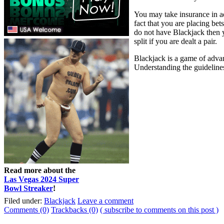
You may take insurance in ad
fact that you are placing be
do not have Blackjack then 
split if you are dealt a pair.
Blackjack is a game of adva
Understanding the guidelines
Read more about the
Las Vegas 2024 Super
Bowl Streaker
!
Filed under:
Blackjack
Leave a comment
Comments (0)
Trackbacks (0)
( subscribe to comments on this post )