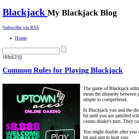
Blackjack
My Blackjack Blog
Subscribe via RSS
Home
18
Jul/21
0
Common Rules for Playing Blackjack
The game of Blackjack utiliz
mean the disparity between p
simple to comprehend.
In Blackjack you and the dea
hit until you are satisfied w
casino dealer's turn. They ca
You might double after you a
hit and aim to beat you.