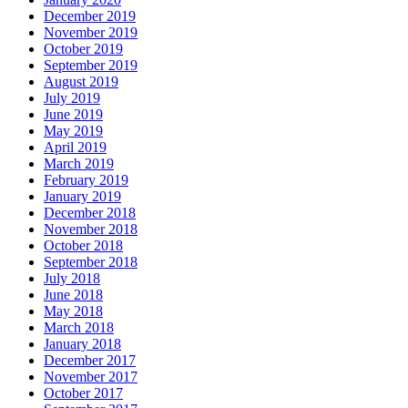
December 2019
November 2019
October 2019
September 2019
August 2019
July 2019
June 2019
May 2019
April 2019
March 2019
February 2019
January 2019
December 2018
November 2018
October 2018
September 2018
July 2018
June 2018
May 2018
March 2018
January 2018
December 2017
November 2017
October 2017