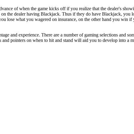
vance of when the game kicks off if you realize that the dealer's showi
ts on the dealer having Blackjack. Thus if they do have Blackjack, you l
you lose what you wagered on insurance, on the other hand you win if y
ntage and experience. There are a number of gaming selections and som
 and pointers on when to hit and stand will aid you to develop into a m