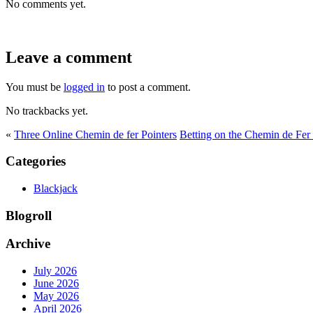
No comments yet.
Leave a comment
You must be
logged in
to post a comment.
No trackbacks yet.
«
Three Online Chemin de fer Pointers
Betting on the Chemin de Fer
Categories
Blackjack
Blogroll
Archive
July 2026
June 2026
May 2026
April 2026