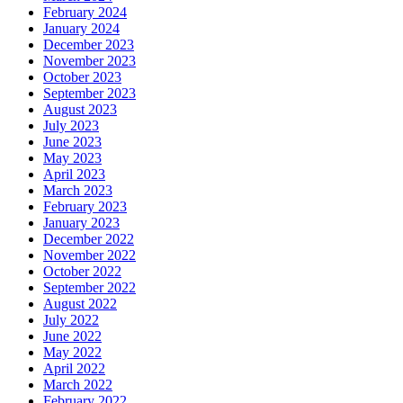
February 2024
January 2024
December 2023
November 2023
October 2023
September 2023
August 2023
July 2023
June 2023
May 2023
April 2023
March 2023
February 2023
January 2023
December 2022
November 2022
October 2022
September 2022
August 2022
July 2022
June 2022
May 2022
April 2022
March 2022
February 2022