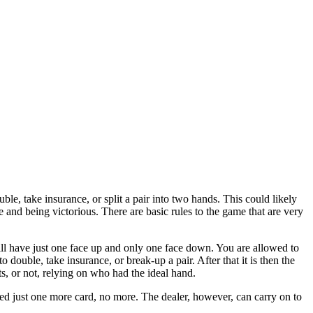
e, take insurance, or split a pair into two hands. This could likely
 and being victorious. There are basic rules to the game that are very
ill have just one face up and only one face down. You are allowed to
 double, take insurance, or break-up a pair. After that it is then the
its, or not, relying on who had the ideal hand.
ved just one more card, no more. The dealer, however, can carry on to