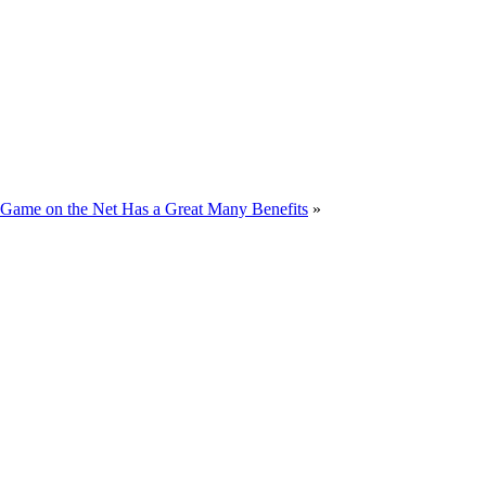
 Game on the Net Has a Great Many Benefits
»