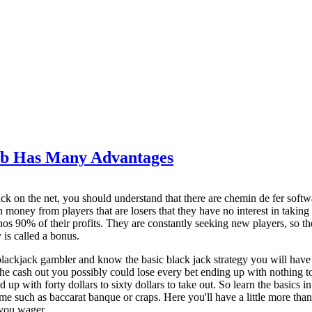
Web Has Many Advantages
ack on the net, you should understand that there are chemin de fer softw
oney from players that are losers that they have no interest in taking y
nos 90% of their profits. They are constantly seeking new players, so th
is called a bonus.
blackjack gambler and know the basic black jack strategy you will have
the cash out you possibly could lose every bet ending up with nothing 
d up with forty dollars to sixty dollars to take out. So learn the basics i
ame such as baccarat banque or craps. Here you'll have a little more th
 you wager.