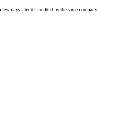
a few days later it's credited by the same company.