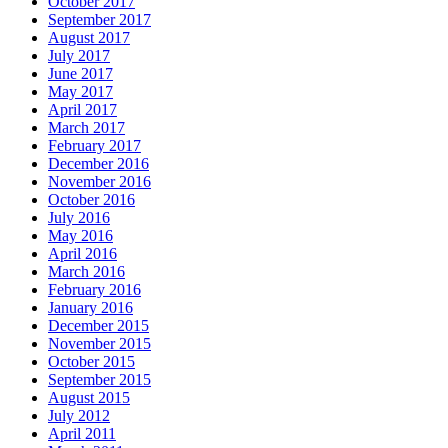
October 2017
September 2017
August 2017
July 2017
June 2017
May 2017
April 2017
March 2017
February 2017
December 2016
November 2016
October 2016
July 2016
May 2016
April 2016
March 2016
February 2016
January 2016
December 2015
November 2015
October 2015
September 2015
August 2015
July 2012
April 2011