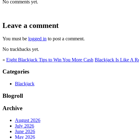
No comments yet.
Leave a comment
You must be
logged in
to post a comment.
No trackbacks yet.
«
Eight Blackjack Tips to Win You More Cash
Blackjack Is Like A Ro
Categories
Blackjack
Blogroll
Archive
August 2026
July 2026
June 2026
May 2026