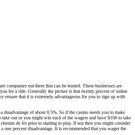
are companies out there that can be trusted. These businesses are
ou for a ride. Generally the picture is that twenty percent of online
ey ensure that it is extremely advantageous for you to sign up with
 a disadvantage of about 0.5%. So if the casino needs you to make
to take out or you might win each of the wagers and have $100 to take
n chemin de fer prior to starting to play. If not then you might consider
an a one percent disadvantage. It is recommended that you wager the