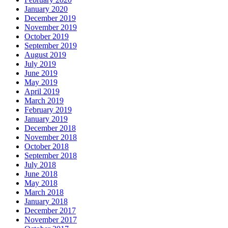
January 2020
December 2019
November 2019
October 2019
September 2019
August 2019
July 2019
June 2019
May 2019
April 2019
March 2019
February 2019
January 2019
December 2018
November 2018
October 2018
September 2018
July 2018
June 2018
May 2018
March 2018
January 2018
December 2017
November 2017