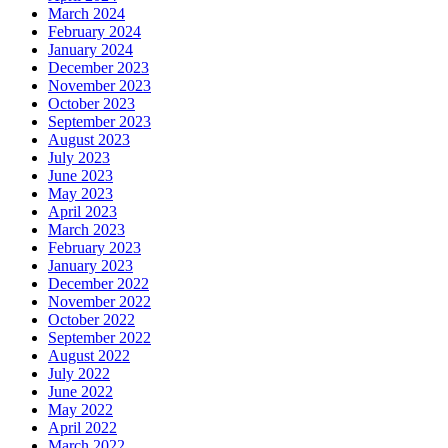
March 2024
February 2024
January 2024
December 2023
November 2023
October 2023
September 2023
August 2023
July 2023
June 2023
May 2023
April 2023
March 2023
February 2023
January 2023
December 2022
November 2022
October 2022
September 2022
August 2022
July 2022
June 2022
May 2022
April 2022
March 2022