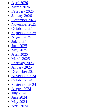
April 2026
March 2026
February 2026
January 2026
December 2025
November 2025
October 2025
September 2025
August 2025
July 2025
June 2025
May 2025
April 2025
March 2025
February 2025
January 2025
December 2024
November 2024
October 2024
September 2024
August 2024
July 2024
June 2024
May 2024
April 2024