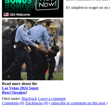
It's simplest to wager on on 
Read more about the
Las Vegas 2024 Super
Bowl Streaker
!
Filed under:
Blackjack
Leave a comment
Comments (0)
Trackbacks (0)
( subscribe to comments on this post )