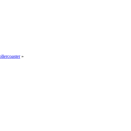
llercoaster
»