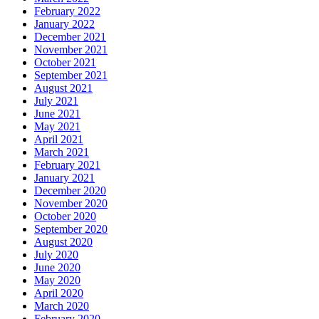
February 2022
January 2022
December 2021
November 2021
October 2021
September 2021
August 2021
July 2021
June 2021
May 2021
April 2021
March 2021
February 2021
January 2021
December 2020
November 2020
October 2020
September 2020
August 2020
July 2020
June 2020
May 2020
April 2020
March 2020
February 2020