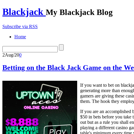
Blackjack
My Blackjack Blog
Subscribe via RSS
Home
2
Aug/20
0
Betting on the Black Jack Game on the 
If you want to bet on blackj
generating more than enough m
gamers are giving these casi
them. The hook they employ 
If you are an accomplished 
$50 in bets before you take 
out but as a rule you shall en
playing a different casino g
table's minimum every time