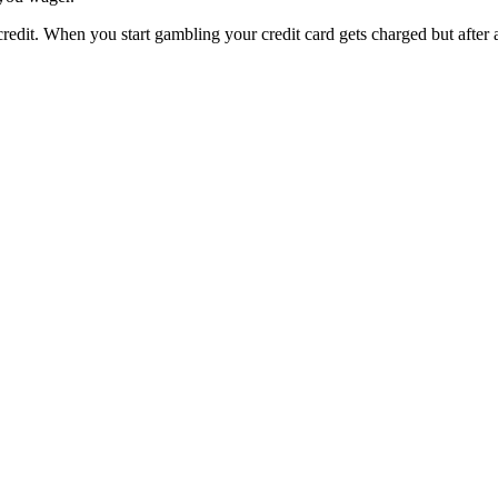
credit. When you start gambling your credit card gets charged but after 