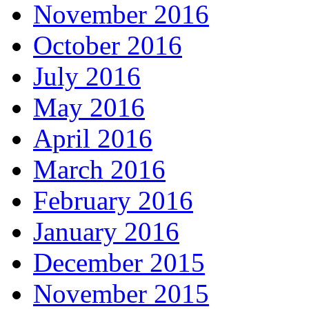
November 2016
October 2016
July 2016
May 2016
April 2016
March 2016
February 2016
January 2016
December 2015
November 2015