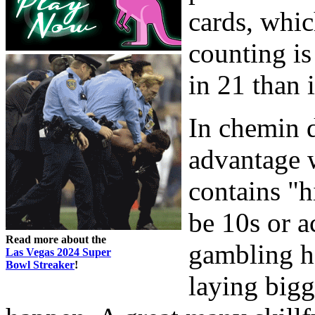
cards, whic
counting is
in 21 than 
In chemin d
advantage 
contains "h
be 10s or a
Read more about the
gambling ha
Las Vegas 2024 Super
Bowl Streaker
!
laying bigg