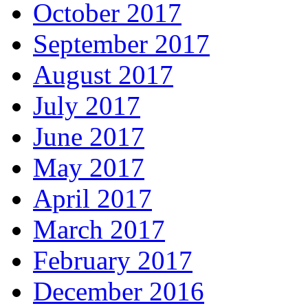
October 2017
September 2017
August 2017
July 2017
June 2017
May 2017
April 2017
March 2017
February 2017
December 2016