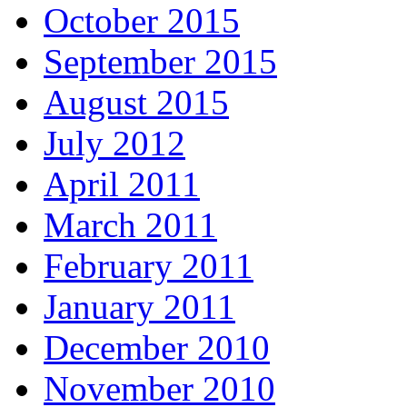
October 2015
September 2015
August 2015
July 2012
April 2011
March 2011
February 2011
January 2011
December 2010
November 2010