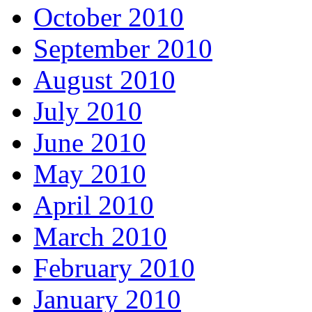
October 2010
September 2010
August 2010
July 2010
June 2010
May 2010
April 2010
March 2010
February 2010
January 2010