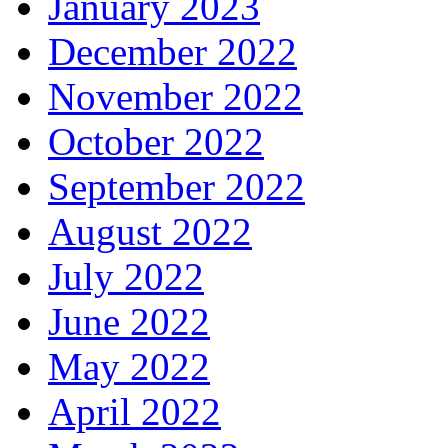
January 2023
December 2022
November 2022
October 2022
September 2022
August 2022
July 2022
June 2022
May 2022
April 2022