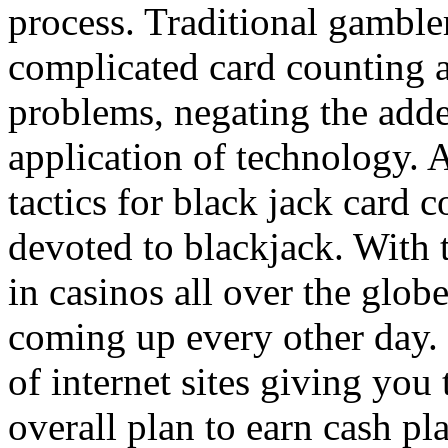
process. Traditional gamble
complicated card counting 
problems, negating the add
application of technology. 
tactics for black jack card 
devoted to blackjack. With
in casinos all over the glob
coming up every other day. 
of internet sites giving you
overall plan to earn cash pl