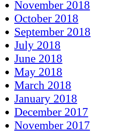
November 2018
October 2018
September 2018
July 2018
June 2018
May 2018
March 2018
January 2018
December 2017
November 2017