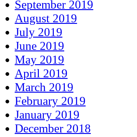
September 2019
August 2019
July 2019
June 2019
May 2019
April 2019
March 2019
February 2019
January 2019
December 2018