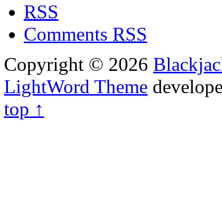
RSS
Comments
RSS
Copyright © 2026
Blackja
LightWord Theme
develop
top ↑