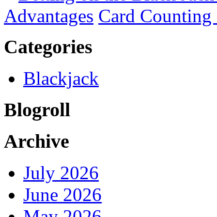
Advantages
Card Counting
Categories
Blackjack
Blogroll
Archive
July 2026
June 2026
May 2026