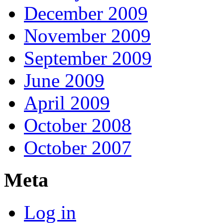
December 2009
November 2009
September 2009
June 2009
April 2009
October 2008
October 2007
Meta
Log in