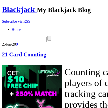
Blackjack
My Blackjack Blog
Subscribe via RSS
Home
25
Jun/20
0
21 Card Counting
Counting ca
players of 
tracking ca
provides th