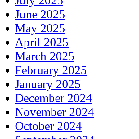
July 2025
June 2025
May 2025
April 2025
March 2025
February 2025
January 2025
December 2024
November 2024
October 2024