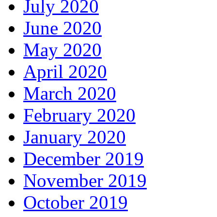
July 2020
June 2020
May 2020
April 2020
March 2020
February 2020
January 2020
December 2019
November 2019
October 2019