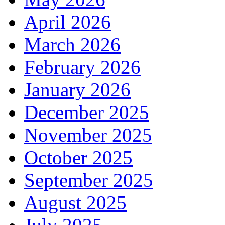
April 2026
March 2026
February 2026
January 2026
December 2025
November 2025
October 2025
September 2025
August 2025