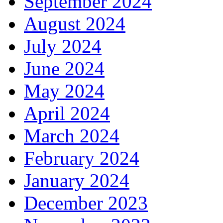
September 2024
August 2024
July 2024
June 2024
May 2024
April 2024
March 2024
February 2024
January 2024
December 2023