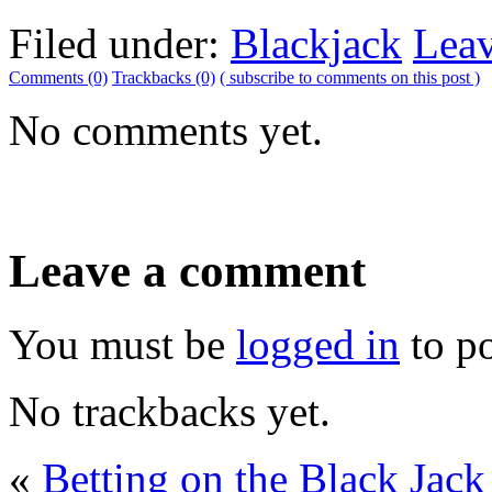
Filed under:
Blackjack
Lea
Comments (0)
Trackbacks (0)
( subscribe to comments on this post )
No comments yet.
Leave a comment
You must be
logged in
to p
No trackbacks yet.
«
Betting on the Black Jac