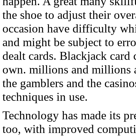
happen. A great many skillf
the shoe to adjust their ove
occasion have difficulty wh
and might be subject to err
dealt cards. Blackjack card 
own. millions and millions
the gamblers and the casino
techniques in use.
Technology has made its pr
too, with improved computi