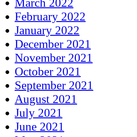
March 2022
February 2022
January 2022
December 2021
November 2021
October 2021
September 2021
August 2021
July 2021
June 2021