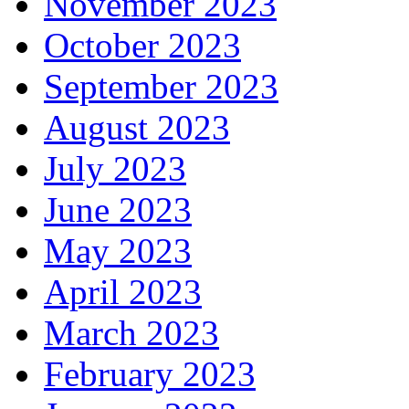
November 2023
October 2023
September 2023
August 2023
July 2023
June 2023
May 2023
April 2023
March 2023
February 2023