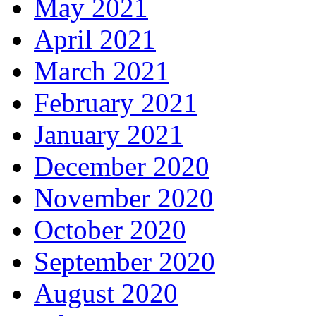
May 2021
April 2021
March 2021
February 2021
January 2021
December 2020
November 2020
October 2020
September 2020
August 2020