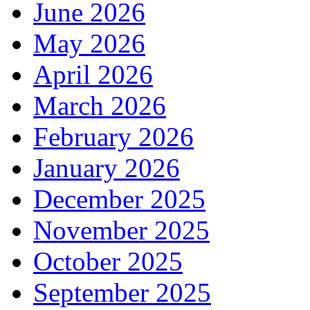
June 2026
May 2026
April 2026
March 2026
February 2026
January 2026
December 2025
November 2025
October 2025
September 2025