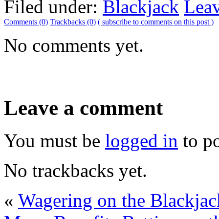
Filed under:
Blackjack
Lea
Comments (0)
Trackbacks (0)
( subscribe to comments on this post )
No comments yet.
Leave a comment
You must be
logged in
to p
No trackbacks yet.
«
Wagering on the Blackjac