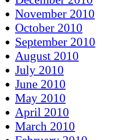
November 2010
October 2010
September 2010
August 2010
July 2010
June 2010
May 2010
April 2010
March 2010