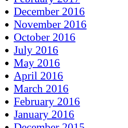
December 2016
November 2016
October 2016
July 2016
May 2016
April 2016
March 2016
February 2016
January 2016
December 2015