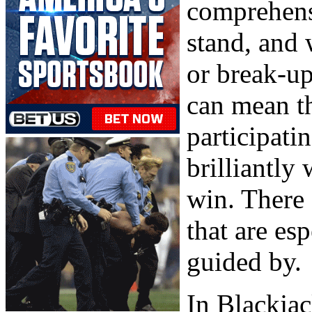
comprehens
stand, and 
or break-up
can mean th
participati
brilliantly
win. There 
that are es
guided by.
In Blackjac