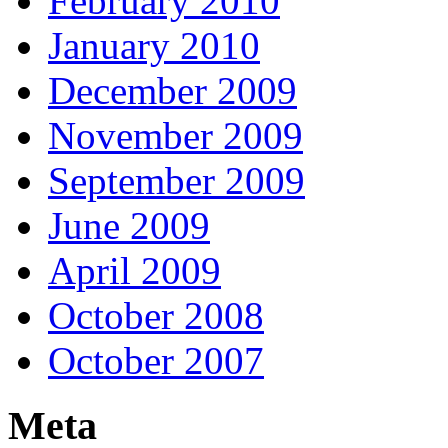
February 2010
January 2010
December 2009
November 2009
September 2009
June 2009
April 2009
October 2008
October 2007
Meta