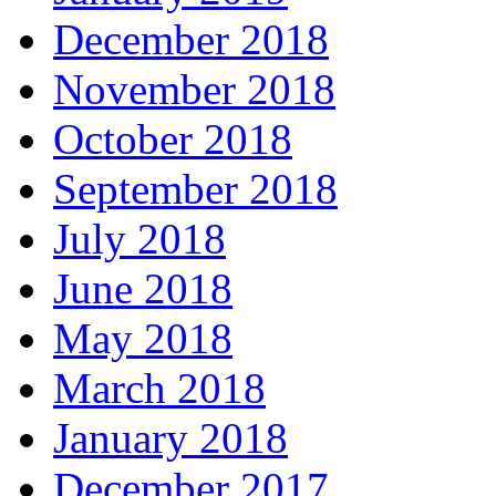
December 2018
November 2018
October 2018
September 2018
July 2018
June 2018
May 2018
March 2018
January 2018
December 2017