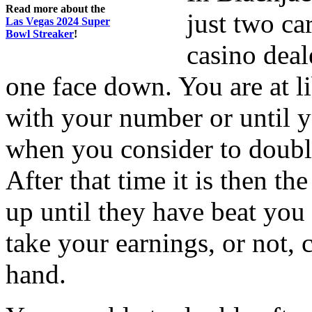
Read more about the
just two ca
Las Vegas 2024 Super
Bowl Streaker
!
casino deal
one face down. You are at li
with your number or until yo
when you consider to double,
After that time it is then th
up until they have beat you 
take your earnings, or not,
hand.