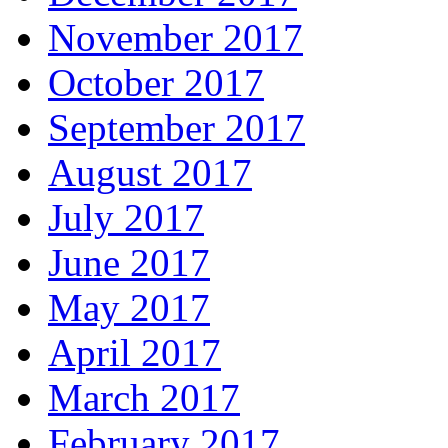
November 2017
October 2017
September 2017
August 2017
July 2017
June 2017
May 2017
April 2017
March 2017
February 2017