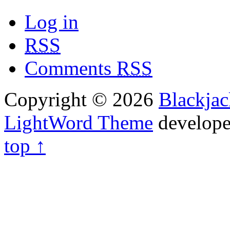
Log in
RSS
Comments
RSS
Copyright © 2026
Blackja
LightWord Theme
develop
top ↑