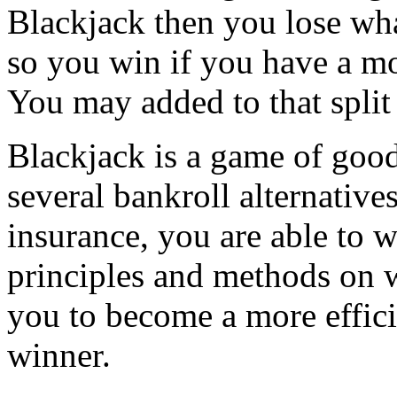
Blackjack then you lose wh
so you win if you have a mo
You may added to that split i
Blackjack is a game of good
several bankroll alternative
insurance, you are able to 
principles and methods on w
you to become a more effic
winner.