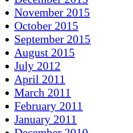
November 2015
October 2015
September 2015
August 2015
July 2012
April 2011
March 2011
February 2011
January 2011
December 2010