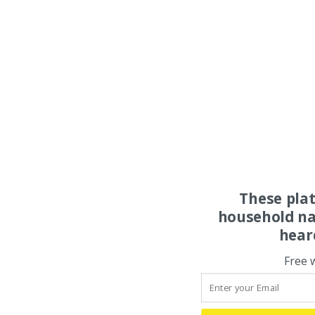
These pla
household na
hear
Free 