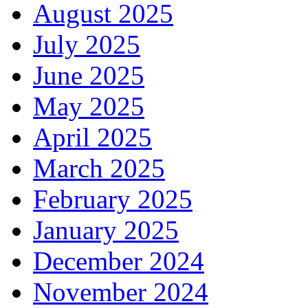
August 2025
July 2025
June 2025
May 2025
April 2025
March 2025
February 2025
January 2025
December 2024
November 2024