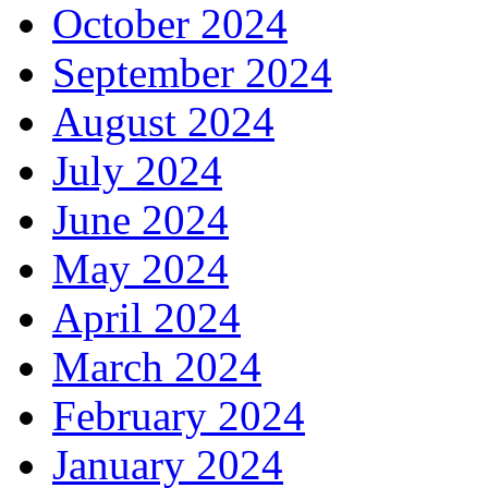
October 2024
September 2024
August 2024
July 2024
June 2024
May 2024
April 2024
March 2024
February 2024
January 2024