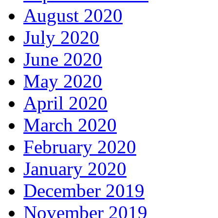
August 2020
July 2020
June 2020
May 2020
April 2020
March 2020
February 2020
January 2020
December 2019
November 2019