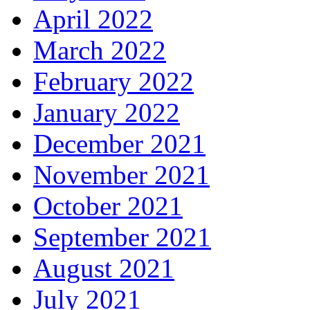
April 2022
March 2022
February 2022
January 2022
December 2021
November 2021
October 2021
September 2021
August 2021
July 2021