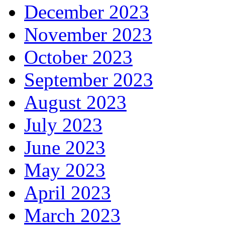
December 2023
November 2023
October 2023
September 2023
August 2023
July 2023
June 2023
May 2023
April 2023
March 2023