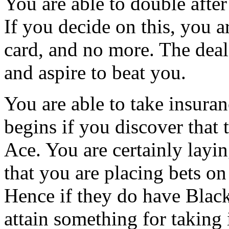
You are able to double after
If you decide on this, you a
card, and no more. The deal
and aspire to beat you.
You are able to take insura
begins if you discover that 
Ace. You are certainly layi
that you are placing bets on
Hence if they do have Black
attain something for taking 