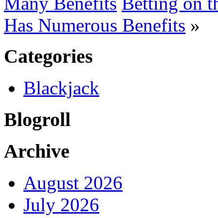
Many Benefits
Betting on 
Has Numerous Benefits
»
Categories
Blackjack
Blogroll
Archive
August 2026
July 2026