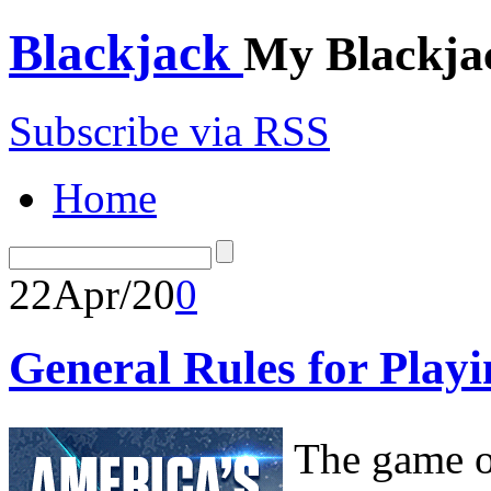
Blackjack
My Blackja
Subscribe via RSS
Home
22
Apr/20
0
General Rules for Play
The game o