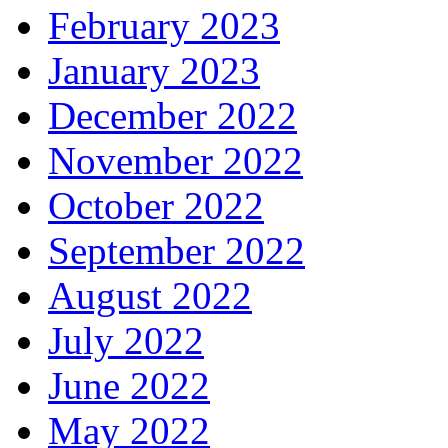
February 2023
January 2023
December 2022
November 2022
October 2022
September 2022
August 2022
July 2022
June 2022
May 2022