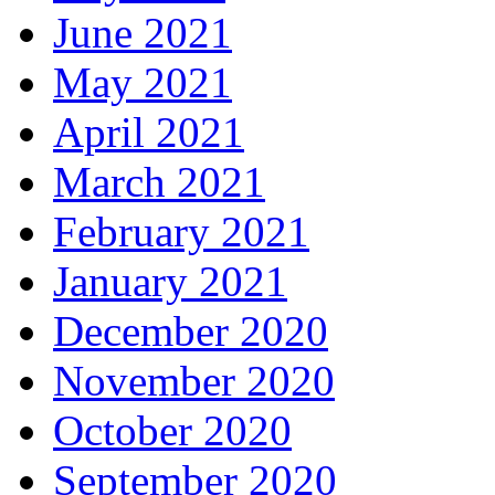
June 2021
May 2021
April 2021
March 2021
February 2021
January 2021
December 2020
November 2020
October 2020
September 2020