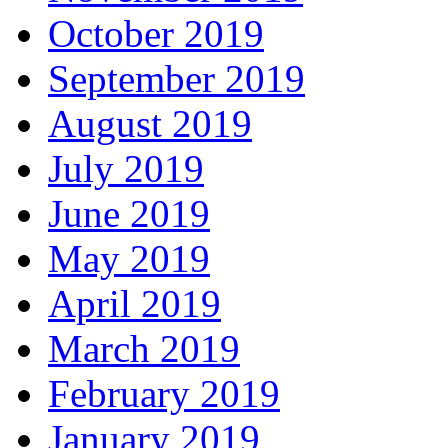
October 2019
September 2019
August 2019
July 2019
June 2019
May 2019
April 2019
March 2019
February 2019
January 2019