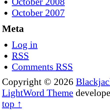
October 2008
October 2007
Meta
Log in
RSS
Comments
RSS
Copyright © 2026
Blackja
LightWord Theme
develop
top ↑