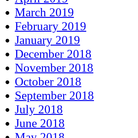
March 2019
February 2019
January 2019
December 2018
November 2018
October 2018
September 2018
July 2018
June 2018
May 2018