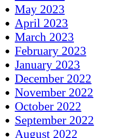
May 2023
April 2023
March 2023
February 2023
January 2023
December 2022
November 2022
October 2022
September 2022
August 2022