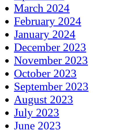
March 2024
February 2024
January 2024
December 2023
November 2023
October 2023
September 2023
August 2023
July 2023
June 2023