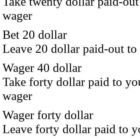
Take twenty dollar paid-out 
wager
Bet 20 dollar
Leave 20 dollar paid-out to 
Wager 40 dollar
Take forty dollar paid to you
wager
Wager forty dollar
Leave forty dollar paid to y