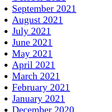
September 2021
August 2021
July 2021
June 2021
May 2021
April 2021
March 2021
February 2021
January 2021
December 2020