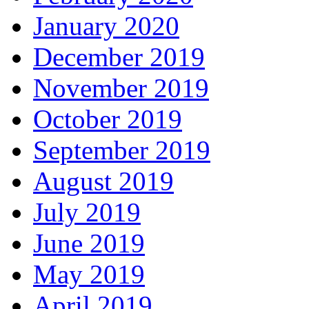
January 2020
December 2019
November 2019
October 2019
September 2019
August 2019
July 2019
June 2019
May 2019
April 2019