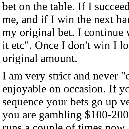
bet on the table. If I succee
me, and if I win the next han
my original bet. I continue
it etc". Once I don't win I 
original amount.
I am very strict and never "
enjoyable on occasion. If y
sequence your bets go up ve
you are gambling $100-200
runs a couple of times now. 