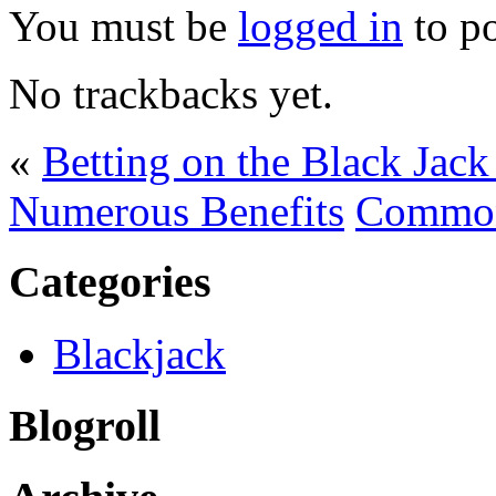
You must be
logged in
to p
No trackbacks yet.
«
Betting on the Black Jac
Numerous Benefits
Common 
Categories
Blackjack
Blogroll