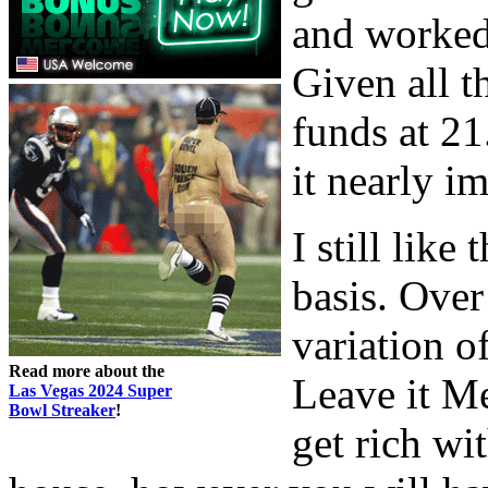
and worked 
Given all th
funds at 2
it nearly i
I still lik
basis. Over
variation o
Read more about the
Leave it Me
Las Vegas 2024 Super
Bowl Streaker
!
get rich wi