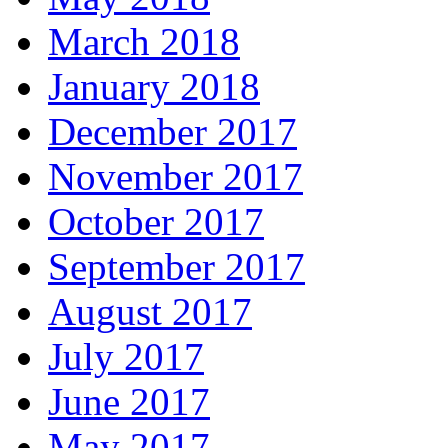
March 2018
January 2018
December 2017
November 2017
October 2017
September 2017
August 2017
July 2017
June 2017
May 2017