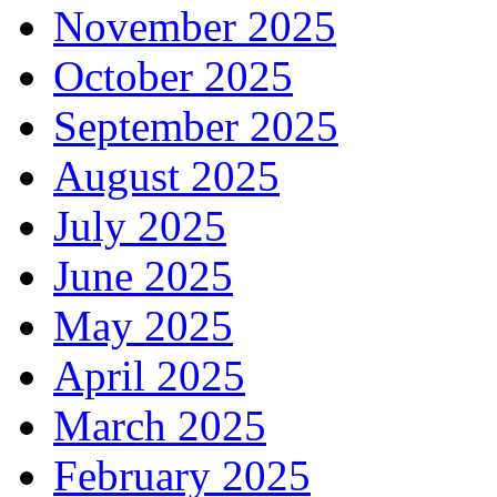
November 2025
October 2025
September 2025
August 2025
July 2025
June 2025
May 2025
April 2025
March 2025
February 2025