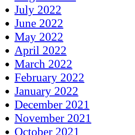
July 2022
June 2022
May 2022
April 2022
March 2022
February 2022
January 2022
December 2021
November 2021
October 2021