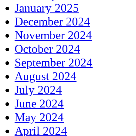
January 2025
December 2024
November 2024
October 2024
September 2024
August 2024
July 2024
June 2024
May 2024
April 2024