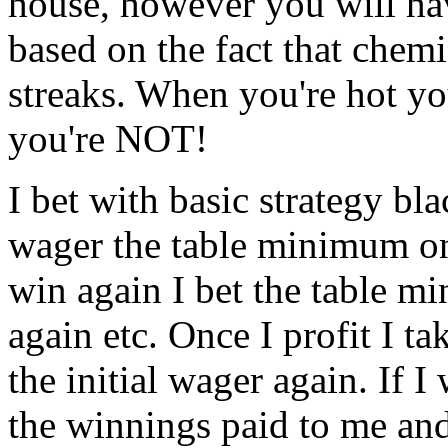
house, however you will have
based on the fact that chemi
streaks. When you're hot yo
you're NOT!
I bet with basic strategy bl
wager the table minimum on 
win again I bet the table m
again etc. Once I profit I t
the initial wager again. If I
the winnings paid to me an