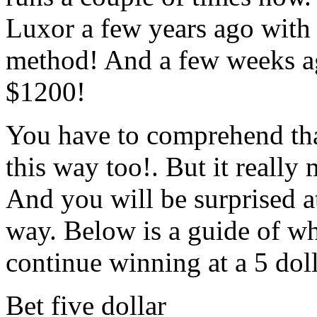
Luxor a few years ago with 
method! And a few weeks ago
$1200!
You have to comprehend tha
this way too!. But it reall
And you will be surprised at
way. Below is a guide of w
continue winning at a 5 doll
Bet five dollar