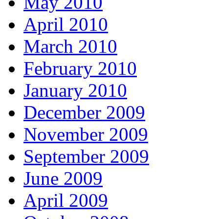
May 2010
April 2010
March 2010
February 2010
January 2010
December 2009
November 2009
September 2009
June 2009
April 2009