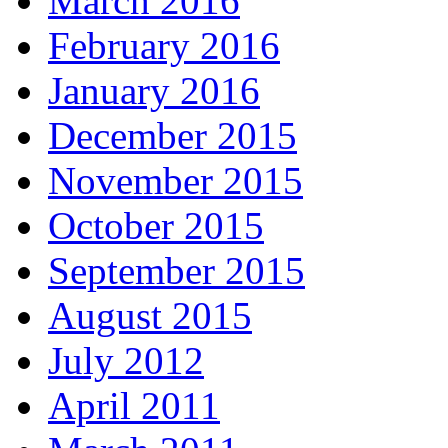
March 2016
February 2016
January 2016
December 2015
November 2015
October 2015
September 2015
August 2015
July 2012
April 2011