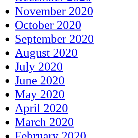
November 2020
October 2020
September 2020
August 2020
July 2020
June 2020
May 2020
April 2020
March 2020
February 2020