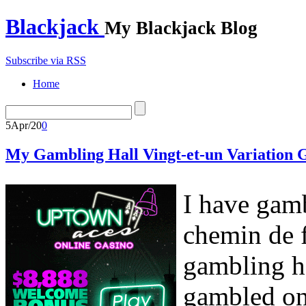
Blackjack
My Blackjack Blog
Subscribe via RSS
Home
5
Apr/20
0
My Gambling Hall Vingt-et-un Variation
I have gamb
chemin de f
gambling ha
gambled on 