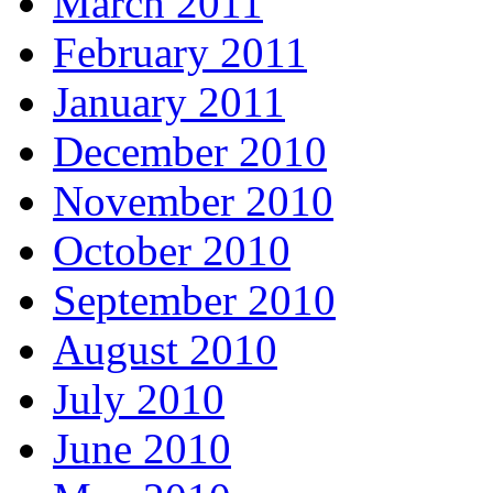
March 2011
February 2011
January 2011
December 2010
November 2010
October 2010
September 2010
August 2010
July 2010
June 2010