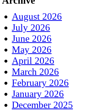
Archive
August 2026
July 2026
June 2026
May 2026
April 2026
March 2026
February 2026
January 2026
December 2025