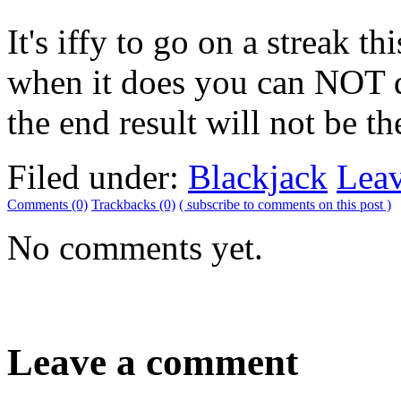
It's iffy to go on a streak t
when it does you can NOT d
the end result will not be t
Filed under:
Blackjack
Lea
Comments (0)
Trackbacks (0)
( subscribe to comments on this post )
No comments yet.
Leave a comment