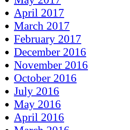
April 2017
March 2017
February 2017
December 2016
November 2016
October 2016
July 2016
May 2016
April 2016