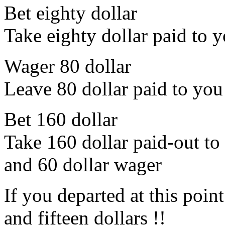
Bet eighty dollar
Take eighty dollar paid to yo
Wager 80 dollar
Leave 80 dollar paid to you 
Bet 160 dollar
Take 160 dollar paid-out to 
and 60 dollar wager
If you departed at this poi
and fifteen dollars !!