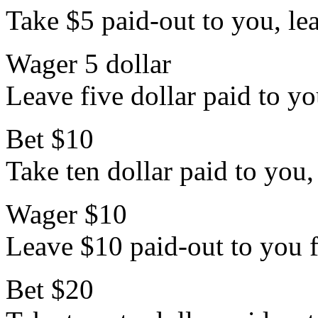
Take $5 paid-out to you, lea
Wager 5 dollar
Leave five dollar paid to you
Bet $10
Take ten dollar paid to you,
Wager $10
Leave $10 paid-out to you f
Bet $20