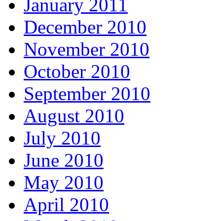
January 2011
December 2010
November 2010
October 2010
September 2010
August 2010
July 2010
June 2010
May 2010
April 2010