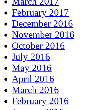
March 2017
February 2017
December 2016
November 2016
October 2016
July 2016
May 2016
April 2016
March 2016
February 2016