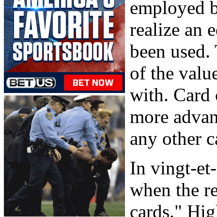
employed b
realize an 
been used. 
of the value
with. Card 
more advant
any other 
In vingt-et
when the r
cards." Hig