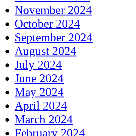
November 2024
October 2024
September 2024
August 2024
July 2024
June 2024
May 2024
April 2024
March 2024
February 2024