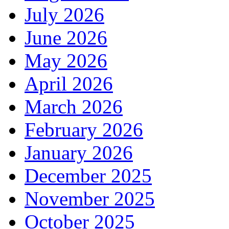
July 2026
June 2026
May 2026
April 2026
March 2026
February 2026
January 2026
December 2025
November 2025
October 2025