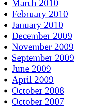
March 2010
February 2010
January 2010
December 2009
November 2009
September 2009
June 2009
April 2009
October 2008
October 2007