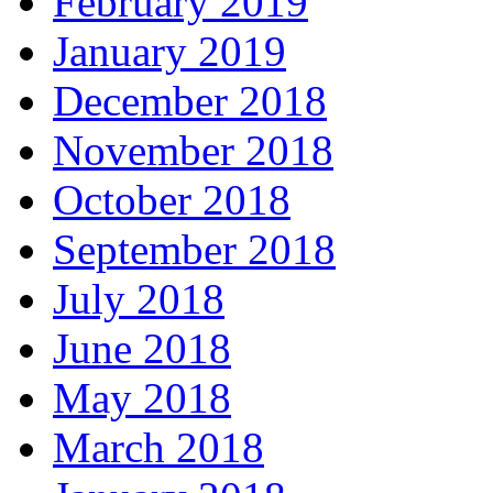
February 2019
January 2019
December 2018
November 2018
October 2018
September 2018
July 2018
June 2018
May 2018
March 2018