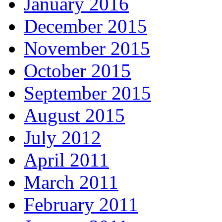
January 2016
December 2015
November 2015
October 2015
September 2015
August 2015
July 2012
April 2011
March 2011
February 2011