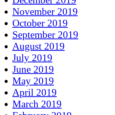
November 2019
October 2019
September 2019
August 2019
July 2019
June 2019
May 2019
April 2019
March 2019