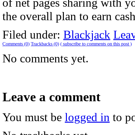
of net pages sharing with 
the overall plan to earn cas
Filed under:
Blackjack
Lea
Comments (0)
Trackbacks (0)
( subscribe to comments on this post )
No comments yet.
Leave a comment
You must be
logged in
to p