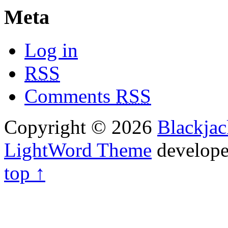
Meta
Log in
RSS
Comments
RSS
Copyright © 2026
Blackja
LightWord Theme
develop
top ↑