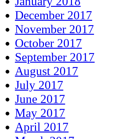
January 2018
December 2017
November 2017
October 2017
September 2017
August 2017
July 2017
June 2017
May 2017
April 2017