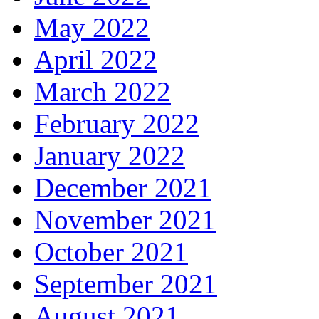
May 2022
April 2022
March 2022
February 2022
January 2022
December 2021
November 2021
October 2021
September 2021
August 2021