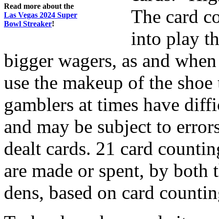
Read more about the
The card co
Las Vegas 2024 Super
Bowl Streaker
!
into play t
bigger wagers, as and when 
use the makeup of the shoe t
gamblers at times have diff
and may be subject to error
dealt cards. 21 card counting
are made or spent, by both 
dens, based on card countin