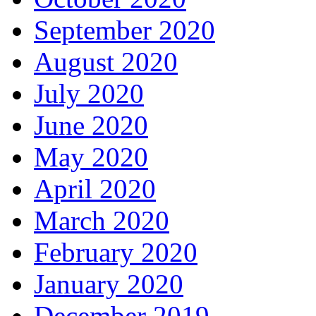
September 2020
August 2020
July 2020
June 2020
May 2020
April 2020
March 2020
February 2020
January 2020
December 2019