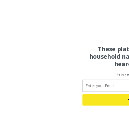
These pla
household na
hear
Free 