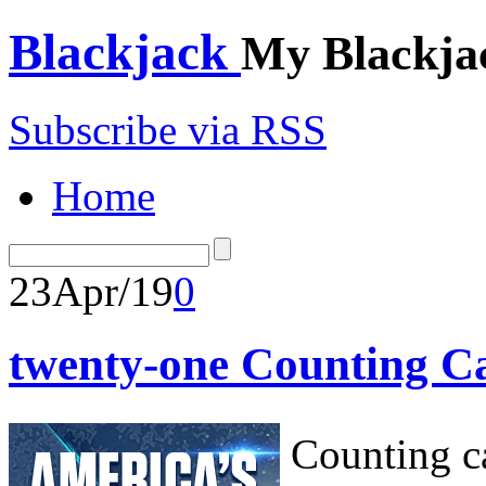
Blackjack
My Blackja
Subscribe via RSS
Home
23
Apr/19
0
twenty-one Counting C
Counting ca