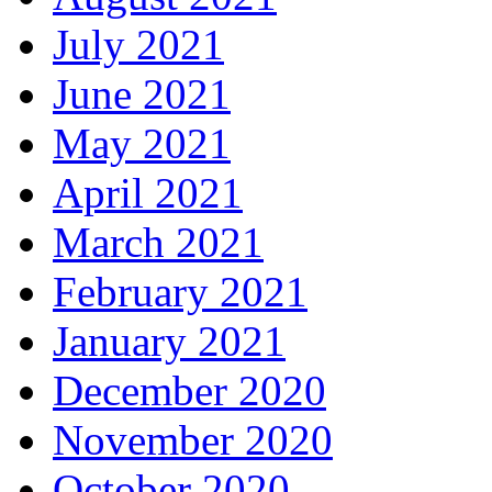
July 2021
June 2021
May 2021
April 2021
March 2021
February 2021
January 2021
December 2020
November 2020
October 2020