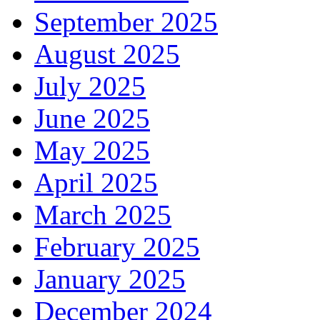
September 2025
August 2025
July 2025
June 2025
May 2025
April 2025
March 2025
February 2025
January 2025
December 2024