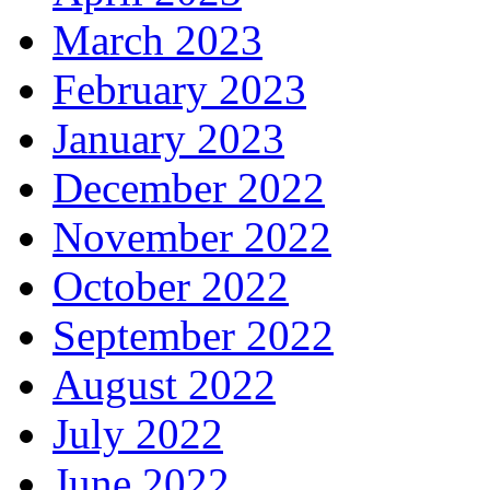
March 2023
February 2023
January 2023
December 2022
November 2022
October 2022
September 2022
August 2022
July 2022
June 2022