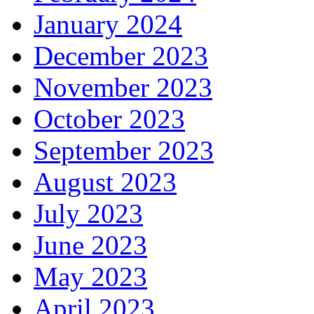
January 2024
December 2023
November 2023
October 2023
September 2023
August 2023
July 2023
June 2023
May 2023
April 2023