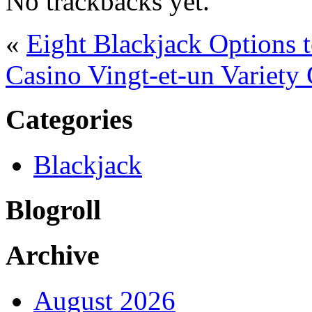
No trackbacks yet.
«
Eight Blackjack Options
Casino Vingt-et-un Variety
Categories
Blackjack
Blogroll
Archive
August 2026