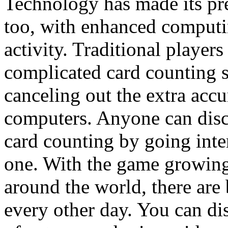
Technology has made its pr
too, with enhanced computin
activity. Traditional player
complicated card counting s
canceling out the extra acc
computers. Anyone can dis
card counting by going inter
one. With the game growing
around the world, there are 
every other day. You can d