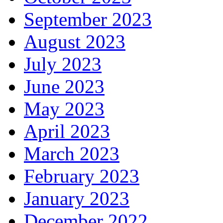
September 2023
August 2023
July 2023
June 2023
May 2023
April 2023
March 2023
February 2023
January 2023
December 2022