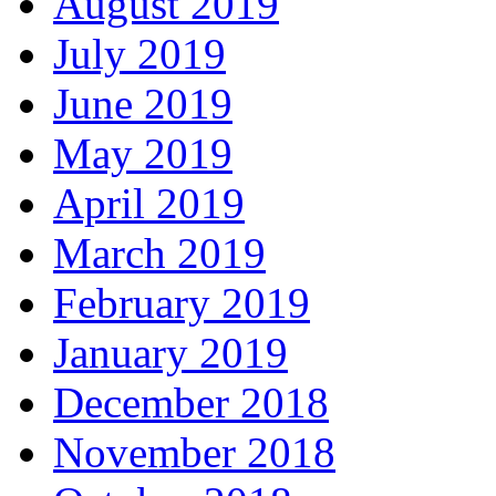
August 2019
July 2019
June 2019
May 2019
April 2019
March 2019
February 2019
January 2019
December 2018
November 2018