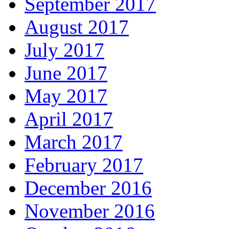
September 2017
August 2017
July 2017
June 2017
May 2017
April 2017
March 2017
February 2017
December 2016
November 2016