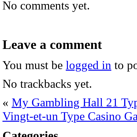
No comments yet.
Leave a comment
You must be
logged in
to p
No trackbacks yet.
«
My Gambling Hall 21 Ty
Vingt-et-un Type Casino G
Categories