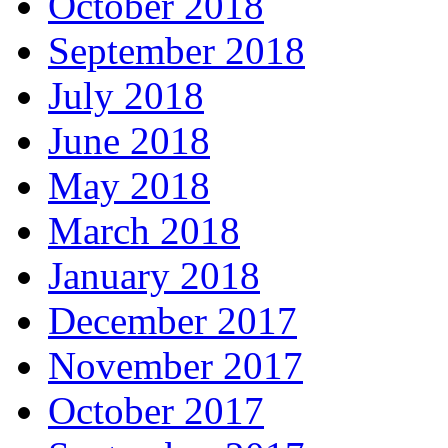
October 2018
September 2018
July 2018
June 2018
May 2018
March 2018
January 2018
December 2017
November 2017
October 2017