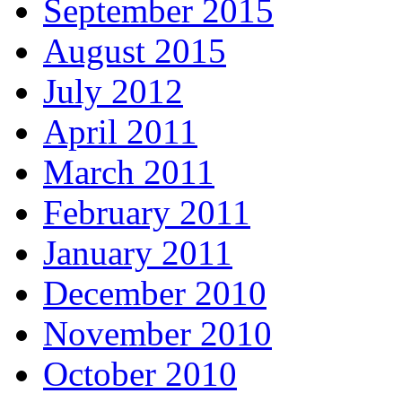
September 2015
August 2015
July 2012
April 2011
March 2011
February 2011
January 2011
December 2010
November 2010
October 2010