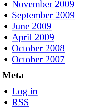
November 2009
September 2009
June 2009
April 2009
October 2008
October 2007
Meta
Log in
RSS