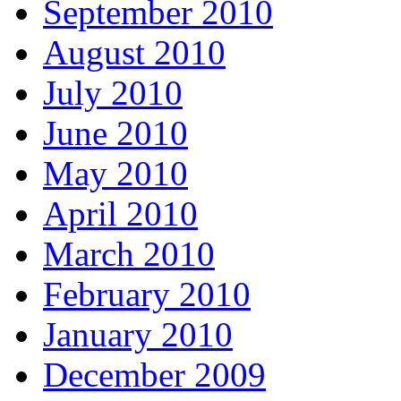
September 2010
August 2010
July 2010
June 2010
May 2010
April 2010
March 2010
February 2010
January 2010
December 2009