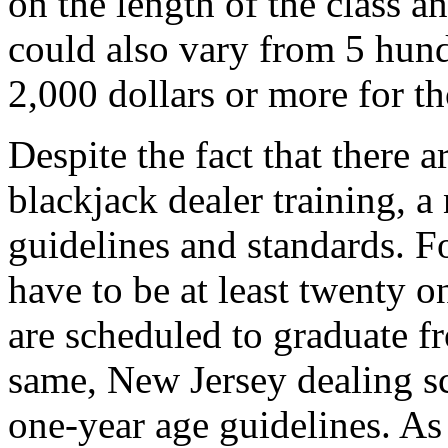
on the length of the class 
could also vary from 5 hundr
2,000 dollars or more for th
Despite the fact that there 
blackjack dealer training, a
guidelines and standards. F
have to be at least twenty o
are scheduled to graduate fr
same, New Jersey dealing sc
one-year age guidelines. As a