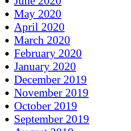
June 2020
May 2020
April 2020
March 2020
February 2020
January 2020
December 2019
November 2019
October 2019
September 2019