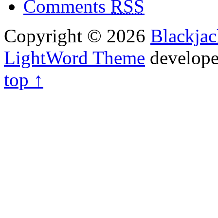
Comments
RSS
Copyright © 2026
Blackja
LightWord Theme
develop
top ↑