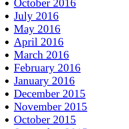
October 2016
July 2016
May 2016
April 2016
March 2016
February 2016
January 2016
December 2015
November 2015
October 2015