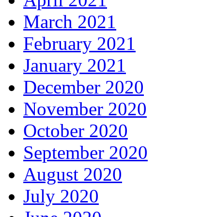
March 2021
February 2021
January 2021
December 2020
November 2020
October 2020
September 2020
August 2020
July 2020