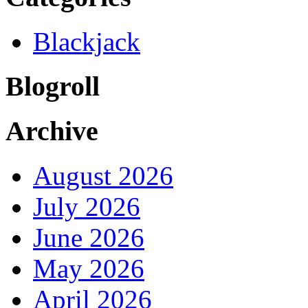
Blackjack
Blogroll
Archive
August 2026
July 2026
June 2026
May 2026
April 2026