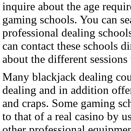
inquire about the age requir
gaming schools. You can sea
professional dealing schoo
can contact these schools di
about the different sessions
Many blackjack dealing cour
dealing and in addition offe
and craps. Some gaming sch
to that of a real casino by u
other professional equipmen