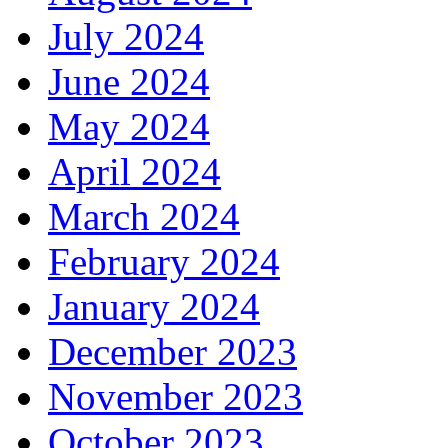
July 2024
June 2024
May 2024
April 2024
March 2024
February 2024
January 2024
December 2023
November 2023
October 2023