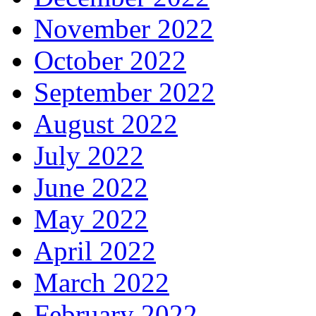
November 2022
October 2022
September 2022
August 2022
July 2022
June 2022
May 2022
April 2022
March 2022
February 2022