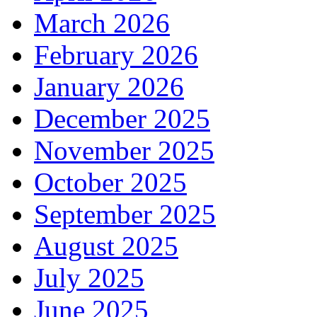
March 2026
February 2026
January 2026
December 2025
November 2025
October 2025
September 2025
August 2025
July 2025
June 2025