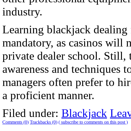
industry.
Learning blackjack dealing 
mandatory, as casinos will n
private dealer school. Still,
awareness and techniques to
managers often prefer to hi
a proficient manner.
Filed under:
Blackjack
Lea
Comments (0)
Trackbacks (0)
( subscribe to comments on this post )