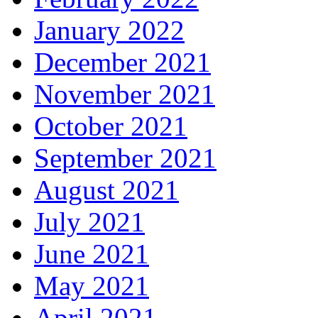
January 2022
December 2021
November 2021
October 2021
September 2021
August 2021
July 2021
June 2021
May 2021
April 2021