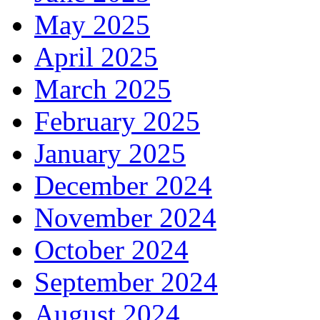
May 2025
April 2025
March 2025
February 2025
January 2025
December 2024
November 2024
October 2024
September 2024
August 2024