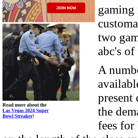
gaming 
customar
two game
abc's of
A numbe
availabl
present 
Read more about the
the dem
Las Vegas 2024 Super
Bowl Streaker
!
fees for