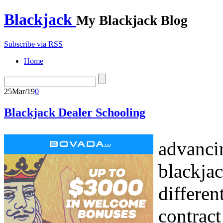
Blackjack
My Blackjack Blog
Subscribe via RSS
Home
25
Mar/19
0
Blackjack Dealer Schooling
advancin
blackja
differen
contract