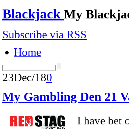
Blackjack
My Blackja
Subscribe via RSS
Home
23
Dec/18
0
My Gambling Den 21 V
I have bet 