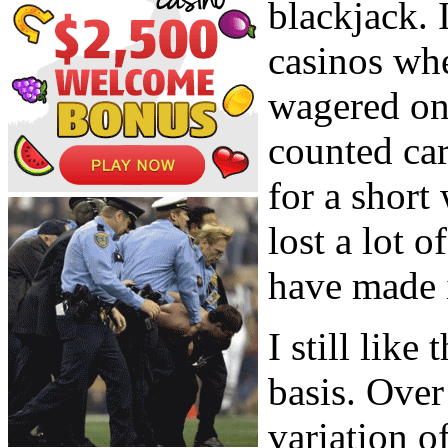
blackjack.
casinos whe
wagered on
counted car
for a short 
lost a lot 
have made i
I still lik
basis. Over
variation o