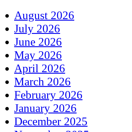
August 2026
July 2026
June 2026
May 2026
April 2026
March 2026
February 2026
January 2026
December 2025