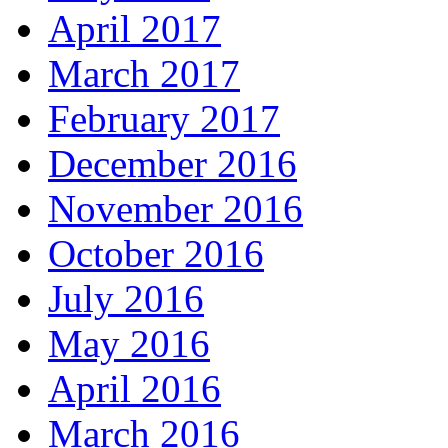
April 2017
March 2017
February 2017
December 2016
November 2016
October 2016
July 2016
May 2016
April 2016
March 2016