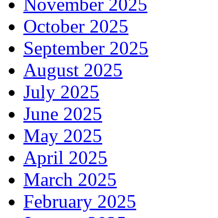
November 2025
October 2025
September 2025
August 2025
July 2025
June 2025
May 2025
April 2025
March 2025
February 2025