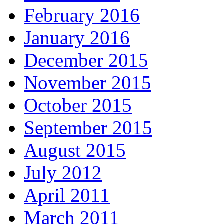
February 2016
January 2016
December 2015
November 2015
October 2015
September 2015
August 2015
July 2012
April 2011
March 2011