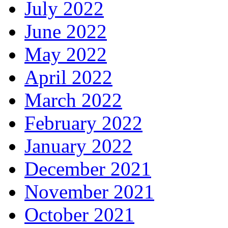
July 2022
June 2022
May 2022
April 2022
March 2022
February 2022
January 2022
December 2021
November 2021
October 2021