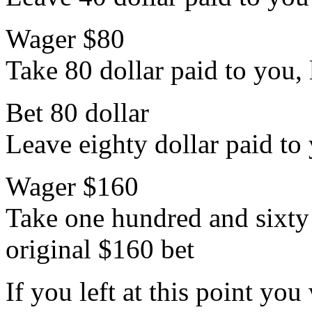
Wager $80
Take 80 dollar paid to you, l
Bet 80 dollar
Leave eighty dollar paid to 
Wager $160
Take one hundred and sixty 
original $160 bet
If you left at this point yo