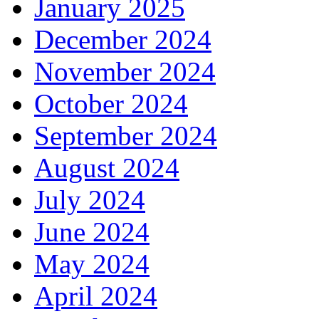
January 2025
December 2024
November 2024
October 2024
September 2024
August 2024
July 2024
June 2024
May 2024
April 2024