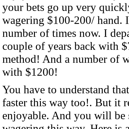
your bets go up very quickl
wagering $100-200/ hand. I 
number of times now. I depa
couple of years back with $
method! And a number of we
with $1200!
You have to understand that
faster this way too!. But it
enjoyable. And you will be 
wagering this way. Here is 