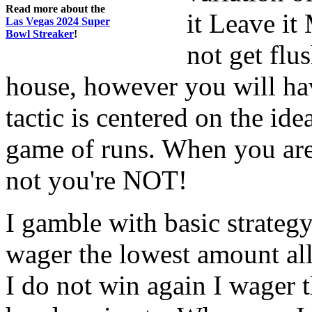
Read more about the
it Leave it
Las Vegas 2024 Super
Bowl Streaker
!
not get flu
house, however you will ha
tactic is centered on the ide
game of runs. When you are
not you're NOT!
I gamble with basic strateg
wager the lowest amount all
I do not win again I wager 