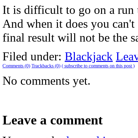
It is difficult to go on a run
And when it does you can't 
final result will not be the 
Filed under:
Blackjack
Lea
Comments (0)
Trackbacks (0)
( subscribe to comments on this post )
No comments yet.
Leave a comment