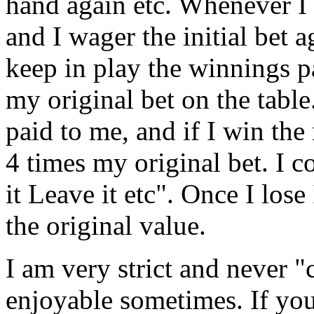
hand again etc. Whenever I 
and I wager the initial bet a
keep in play the winnings 
my original bet on the table
paid to me, and if I win the 
4 times my original bet. I 
it Leave it etc". Once I los
the original value.
I am very strict and never "
enjoyable sometimes. If yo