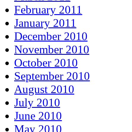
February 2011
January 2011
December 2010
November 2010
October 2010
September 2010
August 2010
July 2010
June 2010
May 2010