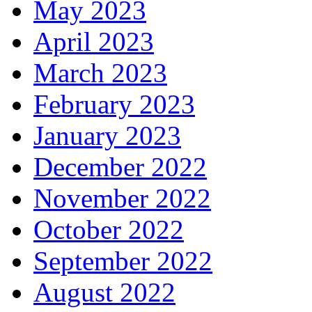
May 2023
April 2023
March 2023
February 2023
January 2023
December 2022
November 2022
October 2022
September 2022
August 2022