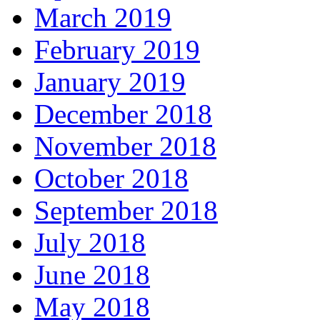
March 2019
February 2019
January 2019
December 2018
November 2018
October 2018
September 2018
July 2018
June 2018
May 2018