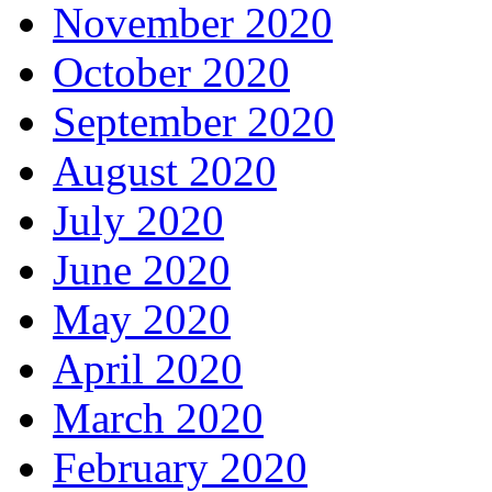
November 2020
October 2020
September 2020
August 2020
July 2020
June 2020
May 2020
April 2020
March 2020
February 2020