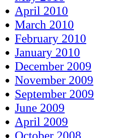
April 2010
March 2010
February 2010
January 2010
December 2009
November 2009
September 2009
June 2009
April 2009
October 2008