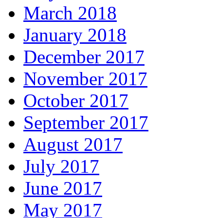
March 2018
January 2018
December 2017
November 2017
October 2017
September 2017
August 2017
July 2017
June 2017
May 2017