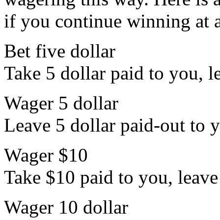
if you continue winning at a
Bet five dollar
Take 5 dollar paid to you, l
Wager 5 dollar
Leave 5 dollar paid-out to yo
Wager $10
Take $10 paid to you, leave 
Wager 10 dollar