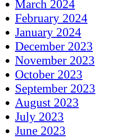
March 2024
February 2024
January 2024
December 2023
November 2023
October 2023
September 2023
August 2023
July 2023
June 2023