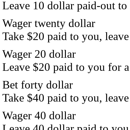
Leave 10 dollar paid-out to 
Wager twenty dollar
Take $20 paid to you, leave
Wager 20 dollar
Leave $20 paid to you for a 
Bet forty dollar
Take $40 paid to you, leave
Wager 40 dollar
Leave 40 dollar paid to you 