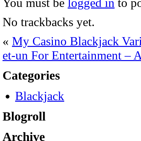
You must be
logged in
to p
No trackbacks yet.
«
My Casino Blackjack Var
et-un For Entertainment – A
Categories
Blackjack
Blogroll
Archive