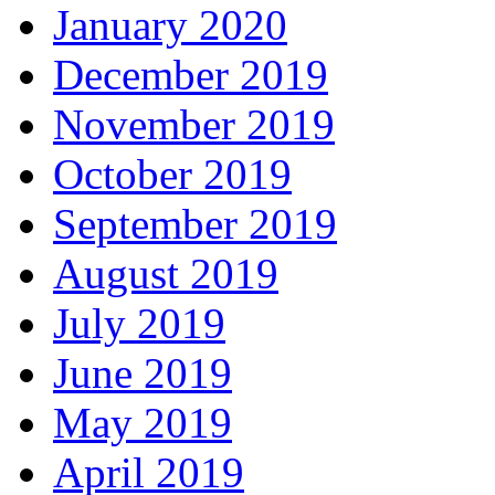
January 2020
December 2019
November 2019
October 2019
September 2019
August 2019
July 2019
June 2019
May 2019
April 2019