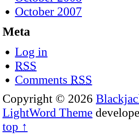
October 2007
Meta
Log in
RSS
Comments
RSS
Copyright © 2026
Blackja
LightWord Theme
develop
top ↑