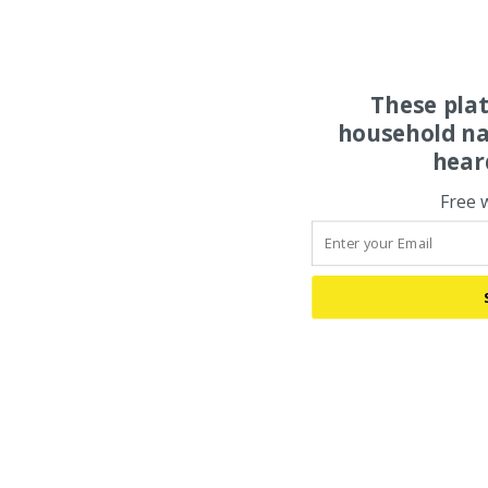
These pla
household na
hear
Free 