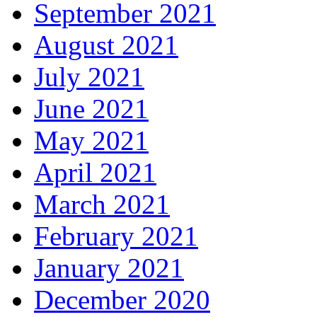
September 2021
August 2021
July 2021
June 2021
May 2021
April 2021
March 2021
February 2021
January 2021
December 2020