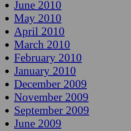
June 2010
May 2010
April 2010
March 2010
February 2010
January 2010
December 2009
November 2009
September 2009
June 2009