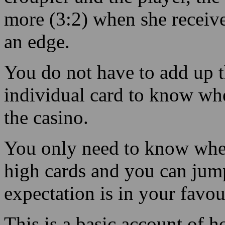
more (3:2) when she receive
an edge.
You do not have to add up t
individual card to know wh
the casino.
You only need to know when
high cards and you can ju
expectation is in your favou
This is a basic account of