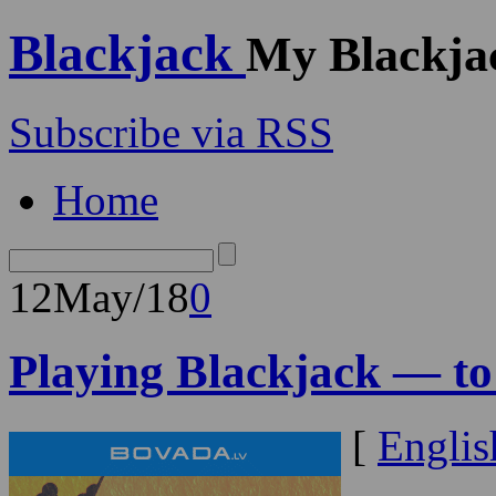
Blackjack
My Blackja
Subscribe via RSS
Home
12
May/18
0
Playing Blackjack — t
[
Englis