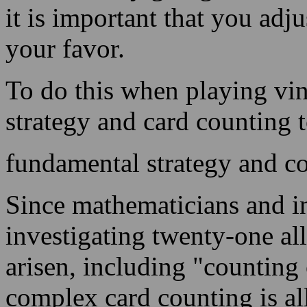
it is important that you adju
your favor.
To do this when playing vin
strategy and card counting 
fundamental strategy and c
Since mathematicians and in
investigating twenty-one al
arisen, including "counting 
complex card counting is al