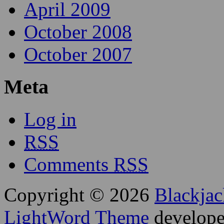
April 2009
October 2008
October 2007
Meta
Log in
RSS
Comments
RSS
Copyright © 2026
Blackja
LightWord Theme
develop