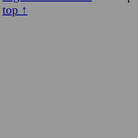
top ↑