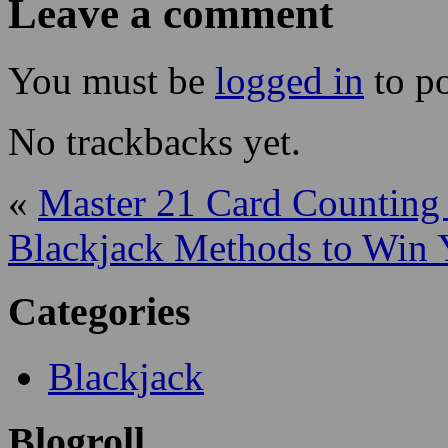
Leave a comment
You must be
logged in
to p
No trackbacks yet.
«
Master 21 Card Counting 
Blackjack Methods to Win
Categories
Blackjack
Blogroll