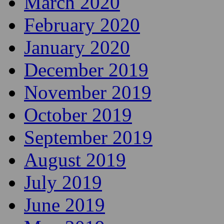
March 2020
February 2020
January 2020
December 2019
November 2019
October 2019
September 2019
August 2019
July 2019
June 2019