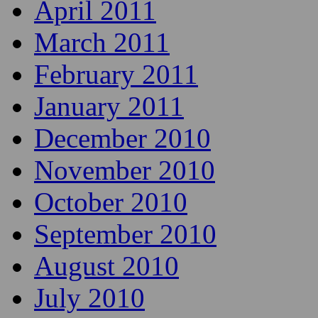
April 2011
March 2011
February 2011
January 2011
December 2010
November 2010
October 2010
September 2010
August 2010
July 2010