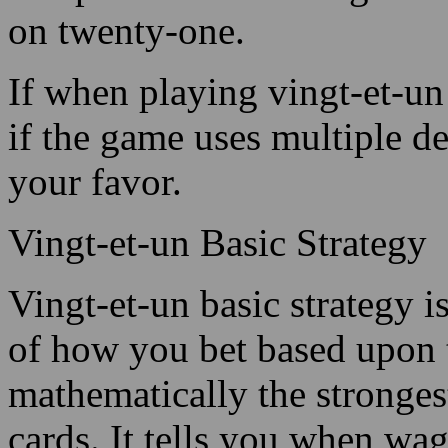
on twenty-one.
If when playing vingt-et-un
if the game uses multiple de
your favor.
Vingt-et-un Basic Strategy
Vingt-et-un basic strategy i
of how you bet based upon t
mathematically the stronges
cards. It tells you when w