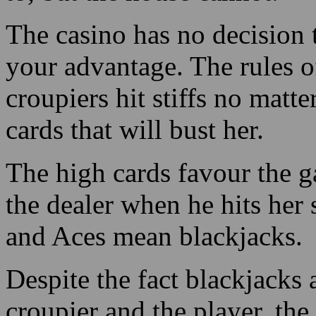
The casino has no decision 
your advantage. The rules of
croupiers hit stiffs no matt
cards that will bust her.
The high cards favour the 
the dealer when he hits her 
and Aces mean blackjacks.
Despite the fact blackjacks
croupier and the player, the 