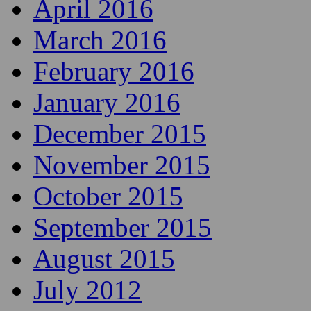
April 2016
March 2016
February 2016
January 2016
December 2015
November 2015
October 2015
September 2015
August 2015
July 2012