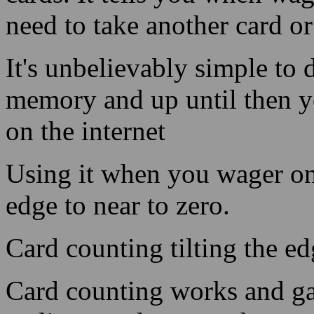
need to take another card or
It's unbelievably simple to
memory and up until then y
on the internet
Using it when you wager on
edge to near to zero.
Card counting tilting the e
Card counting works and ga