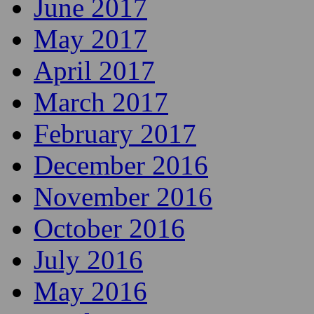
June 2017
May 2017
April 2017
March 2017
February 2017
December 2016
November 2016
October 2016
July 2016
May 2016