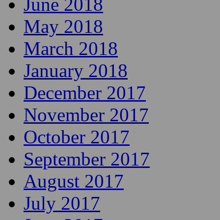
June 2018
May 2018
March 2018
January 2018
December 2017
November 2017
October 2017
September 2017
August 2017
July 2017