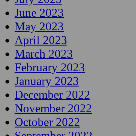
June 2023
May 2023
April 2023
March 2023
February 2023
January 2023
December 2022
November 2022
October 2022
September 2022