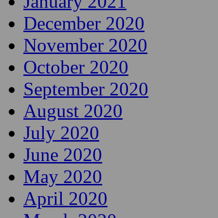
January 2021
December 2020
November 2020
October 2020
September 2020
August 2020
July 2020
June 2020
May 2020
April 2020