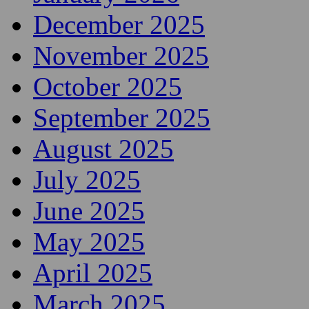
December 2025
November 2025
October 2025
September 2025
August 2025
July 2025
June 2025
May 2025
April 2025
March 2025