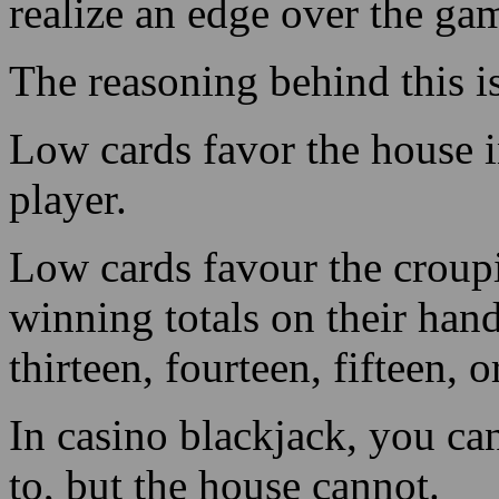
realize an edge over the ga
The reasoning behind this i
Low cards favor the house i
player.
Low cards favour the croup
winning totals on their hand
thirteen, fourteen, fifteen, o
In casino blackjack, you can
to, but the house cannot.