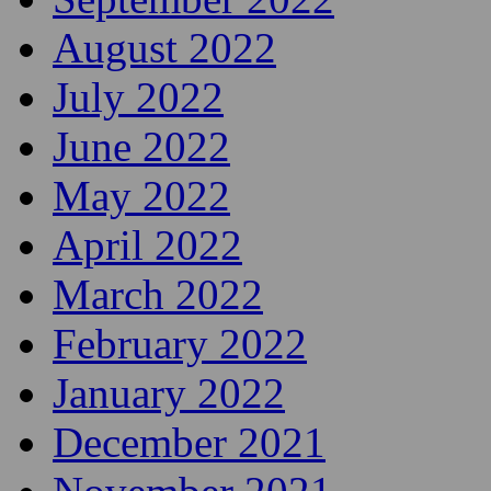
August 2022
July 2022
June 2022
May 2022
April 2022
March 2022
February 2022
January 2022
December 2021