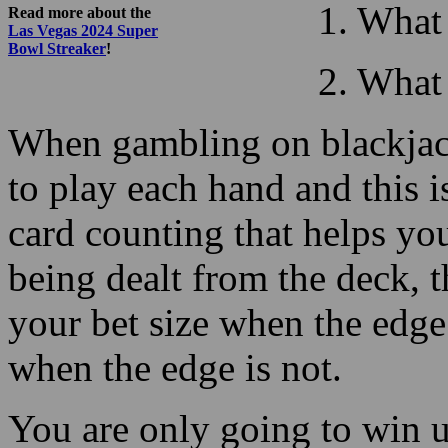
1. What
Read more about the
Las Vegas 2024 Super
Bowl Streaker
!
2. What
When gambling on blackjack 
to play each hand and this is
card counting that helps you
being dealt from the deck, t
your bet size when the edge
when the edge is not.
You are only going to win u