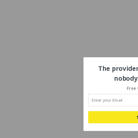
The provider
nobody'
Free 