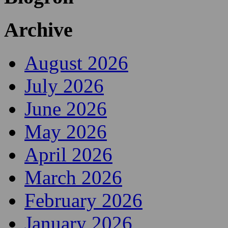
Archive
August 2026
July 2026
June 2026
May 2026
April 2026
March 2026
February 2026
January 2026