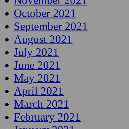
November 2021
October 2021
September 2021
August 2021
July 2021
June 2021
May 2021
April 2021
March 2021
February 2021