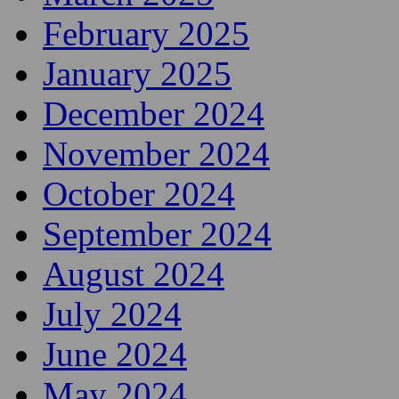
February 2025
January 2025
December 2024
November 2024
October 2024
September 2024
August 2024
July 2024
June 2024
May 2024