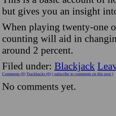
but gives you an insight in
When playing twenty-one ov
counting will aid in changi
around 2 percent.
Filed under:
Blackjack
Lea
Comments (0)
Trackbacks (0)
( subscribe to comments on this post )
No comments yet.