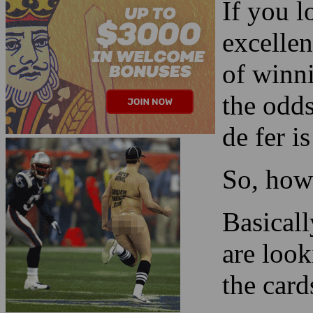
If you l
excellen
of winn
the odds
de fer i
So, how
Basical
are look
the card