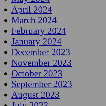
April 2024
March 2024
February 2024
January 2024
December 2023
November 2023
October 2023
September 2023
August 2023
July 2023