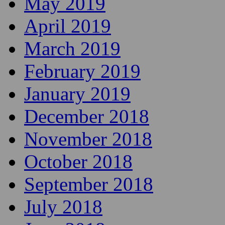
May 2019
April 2019
March 2019
February 2019
January 2019
December 2018
November 2018
October 2018
September 2018
July 2018