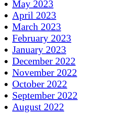
May 2023
April 2023
March 2023
February 2023
January 2023
December 2022
November 2022
October 2022
September 2022
August 2022