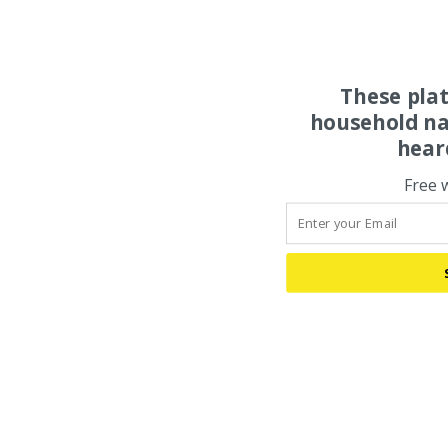
These pla
household na
hear
Free 