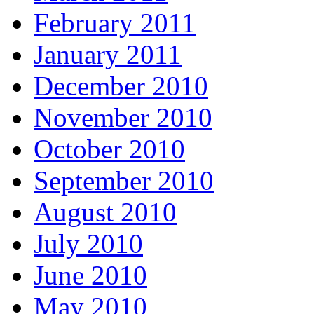
February 2011
January 2011
December 2010
November 2010
October 2010
September 2010
August 2010
July 2010
June 2010
May 2010