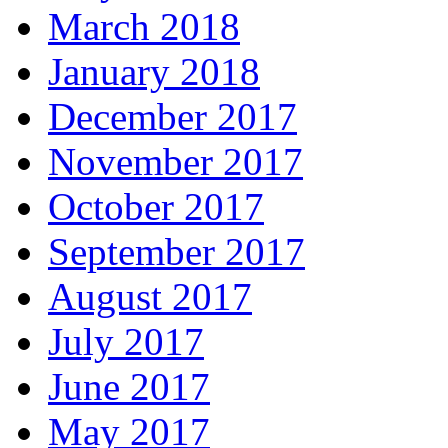
March 2018
January 2018
December 2017
November 2017
October 2017
September 2017
August 2017
July 2017
June 2017
May 2017