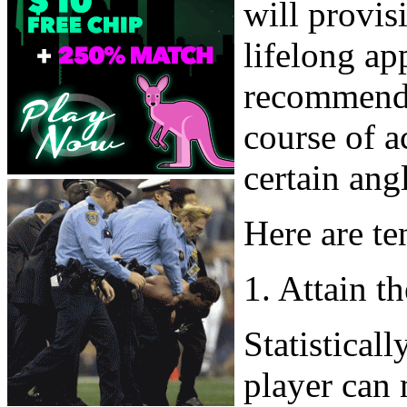
will provis
lifelong ap
recommende
course of a
certain ang
Here are te
1. Attain t
Statisticall
player can 