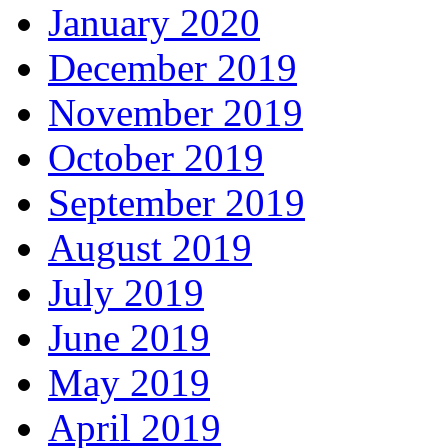
January 2020
December 2019
November 2019
October 2019
September 2019
August 2019
July 2019
June 2019
May 2019
April 2019