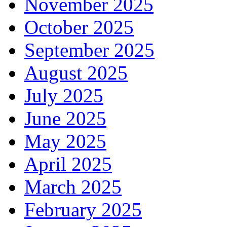
November 2025
October 2025
September 2025
August 2025
July 2025
June 2025
May 2025
April 2025
March 2025
February 2025