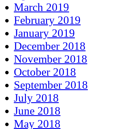
March 2019
February 2019
January 2019
December 2018
November 2018
October 2018
September 2018
July 2018
June 2018
May 2018