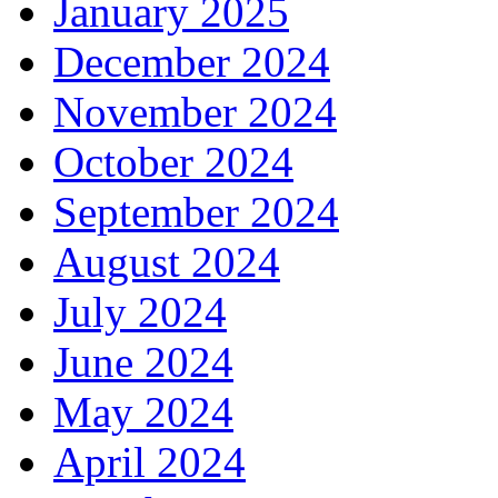
January 2025
December 2024
November 2024
October 2024
September 2024
August 2024
July 2024
June 2024
May 2024
April 2024