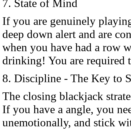
7. State of Mind
If you are genuinely playing
deep down alert and are con
when you have had a row wi
drinking! You are required 
8. Discipline - The Key to 
The closing blackjack strate
If you have a angle, you nee
unemotionally, and stick wit