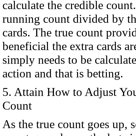
calculate the credible count
running count divided by t
cards. The true count provid
beneficial the extra cards a
simply needs to be calcula
action and that is betting.
5. Attain How to Adjust Yo
Count
As the true count goes up, s