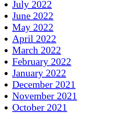
July 2022
June 2022
May 2022
April 2022
March 2022
February 2022
January 2022
December 2021
November 2021
October 2021