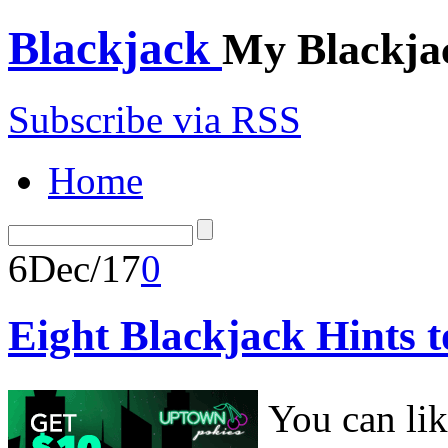
Blackjack
My Blackja
Subscribe via RSS
Home
6
Dec/17
0
Eight Blackjack Hints
You can lik