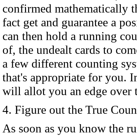
confirmed mathematically th
fact get and guarantee a pos
can then hold a running coun
of, the undealt cards to com
a few different counting sy
that's appropriate for you. 
will allot you an edge over 
4. Figure out the True Coun
As soon as you know the run