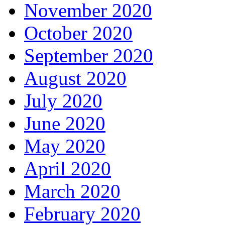
November 2020
October 2020
September 2020
August 2020
July 2020
June 2020
May 2020
April 2020
March 2020
February 2020