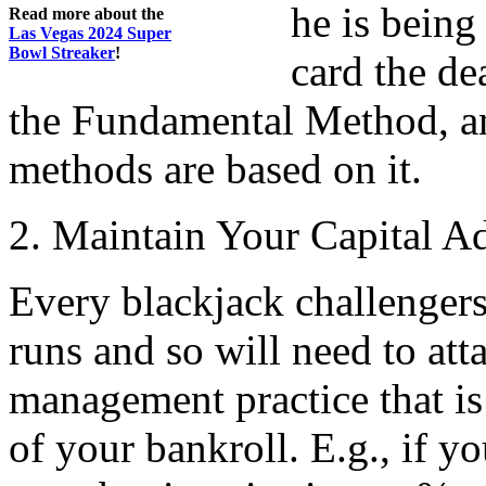
he is being
Read more about the
Las Vegas 2024 Super
Bowl Streaker
!
card the de
the Fundamental Method, a
methods are based on it.
2. Maintain Your Capital A
Every blackjack challengers
runs and so will need to att
management practice that is
of your bankroll. E.g., if y