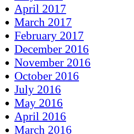
April 2017
March 2017
February 2017
December 2016
November 2016
October 2016
July 2016
May 2016
April 2016
March 2016