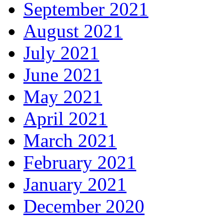
September 2021
August 2021
July 2021
June 2021
May 2021
April 2021
March 2021
February 2021
January 2021
December 2020