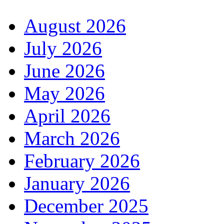
August 2026
July 2026
June 2026
May 2026
April 2026
March 2026
February 2026
January 2026
December 2025