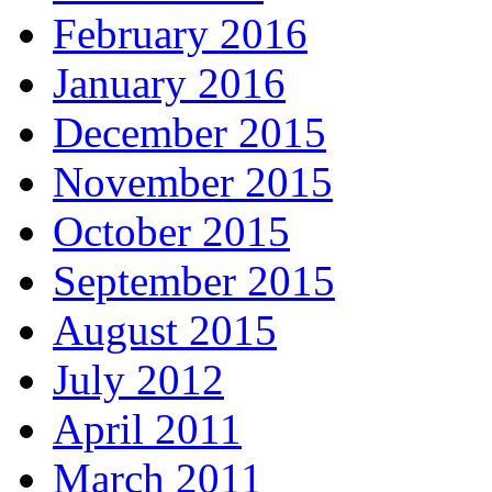
February 2016
January 2016
December 2015
November 2015
October 2015
September 2015
August 2015
July 2012
April 2011
March 2011