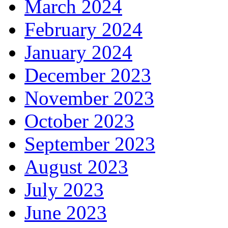
March 2024
February 2024
January 2024
December 2023
November 2023
October 2023
September 2023
August 2023
July 2023
June 2023