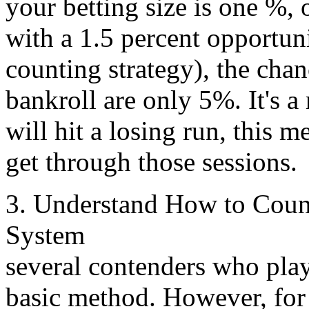
your betting size is one %, 
with a 1.5 percent opportuni
counting strategy), the chan
bankroll are only 5%. It's a
will hit a losing run, this m
get through those sessions.
3. Understand How to Count
System
several contenders who pla
basic method. However, for 