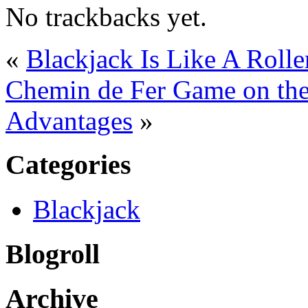
No trackbacks yet.
«
Blackjack Is Like A Rolle
Chemin de Fer Game on th
Advantages
»
Categories
Blackjack
Blogroll
Archive