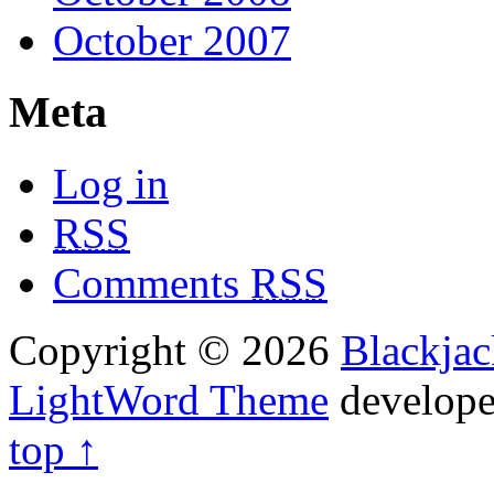
October 2007
Meta
Log in
RSS
Comments
RSS
Copyright © 2026
Blackja
LightWord Theme
develop
top ↑