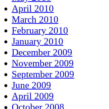
April 2010
March 2010
February 2010
January 2010
December 2009
November 2009
September 2009
June 2009
April 2009
October 2008