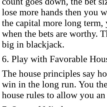
count goes down, the bet si
lose more hands then you wi
the capital more long term, 
when the bets are worthy. Th
big in blackjack.
6. Play with Favorable Hous
The house principles say h
win in the long run. You the
house rules to allow you an