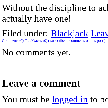
Without the discipline to ac
actually have one!
Filed under:
Blackjack
Lea
Comments (0)
Trackbacks (0)
( subscribe to comments on this post )
No comments yet.
Leave a comment
You must be
logged in
to p