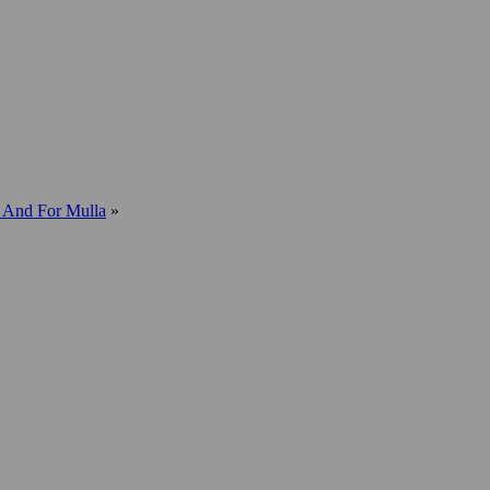
– And For Mulla
»