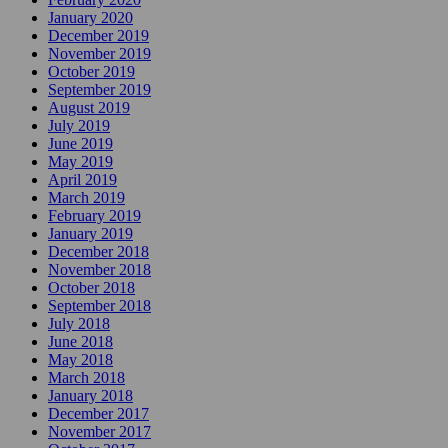
January 2020
December 2019
November 2019
October 2019
September 2019
August 2019
July 2019
June 2019
May 2019
April 2019
March 2019
February 2019
January 2019
December 2018
November 2018
October 2018
September 2018
July 2018
June 2018
May 2018
March 2018
January 2018
December 2017
November 2017