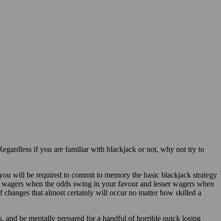
gardless if you are familiar with blackjack or not, why not try to
 you will be required to commit to memory the basic blackjack strategy
ater wagers when the odds swing in your favour and lesser wagers when
ef changes that almost certainly will occur no matter how skilled a
ls, and be mentally prepared for a handful of horrible quick losing