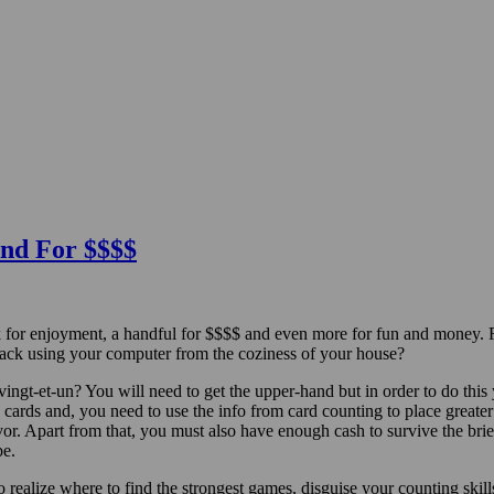
And For $$$$
 for enjoyment, a handful for $$$$ and even more for fun and money. Re
ack using your computer from the coziness of your house?
ingt-et-un? You will need to get the upper-hand but in order to do this
ng cards and, you need to use the info from card counting to place gre
avor. Apart from that, you must also have enough cash to survive the bri
be.
o realize where to find the strongest games, disguise your counting skil