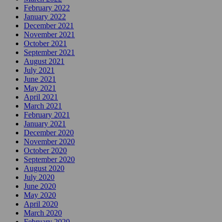
February 2022
January 2022
December 2021
November 2021
October 2021
September 2021
August 2021
July 2021
June 2021
May 2021
April 2021
March 2021
February 2021
January 2021
December 2020
November 2020
October 2020
September 2020
August 2020
July 2020
June 2020
May 2020
April 2020
March 2020
February 2020