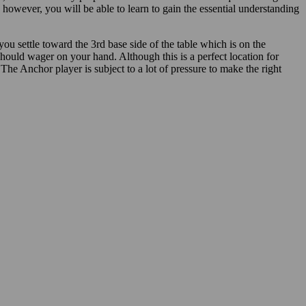
however, you will be able to learn to gain the essential understanding
you settle toward the 3rd base side of the table which is on the
 should wager on your hand. Although this is a perfect location for
The Anchor player is subject to a lot of pressure to make the right