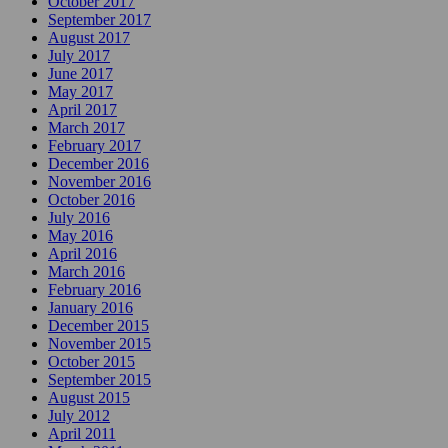
October 2017
September 2017
August 2017
July 2017
June 2017
May 2017
April 2017
March 2017
February 2017
December 2016
November 2016
October 2016
July 2016
May 2016
April 2016
March 2016
February 2016
January 2016
December 2015
November 2015
October 2015
September 2015
August 2015
July 2012
April 2011