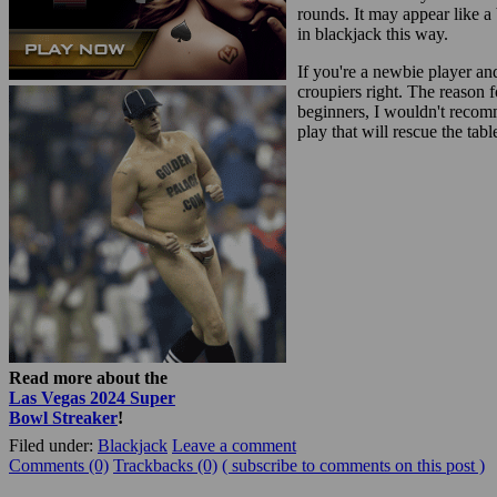
rounds. It may appear like a
in blackjack this way.
If you're a newbie player and
croupiers right. The reason f
beginners, I wouldn't recomme
play that will rescue the tabl
Read more about the
Las Vegas 2024 Super
Bowl Streaker
!
Filed under:
Blackjack
Leave a comment
Comments (0)
Trackbacks (0)
( subscribe to comments on this post )