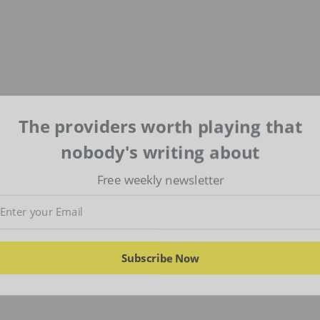
The providers worth playing that
nobody's writing about
Free weekly newsletter
Subscribe Now