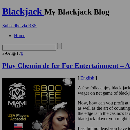
Blackjack
My Blackjack Blog
Subscribe via RSS
Home
29
Aug/17
0
Play Chemin de fer For Entertainment – 
[
English
]
A few folks enjoy black jack
wager on net game of blackj
Now, how can you profit at v
as well as the art of counti
the edge is in the casino's f
blackjack player you might 
Last but not least you have t