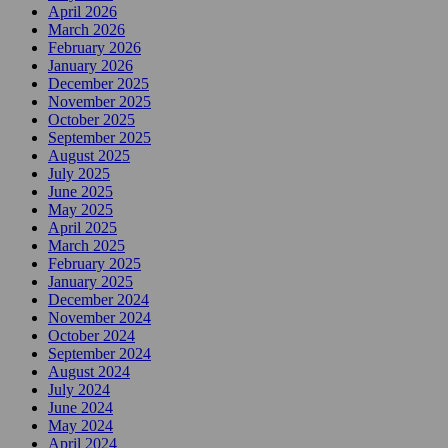
April 2026
March 2026
February 2026
January 2026
December 2025
November 2025
October 2025
September 2025
August 2025
July 2025
June 2025
May 2025
April 2025
March 2025
February 2025
January 2025
December 2024
November 2024
October 2024
September 2024
August 2024
July 2024
June 2024
May 2024
April 2024