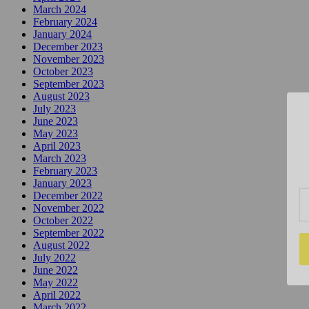
March 2024
February 2024
January 2024
December 2023
November 2023
October 2023
September 2023
August 2023
July 2023
June 2023
May 2023
April 2023
March 2023
February 2023
January 2023
December 2022
November 2022
October 2022
September 2022
August 2022
July 2022
June 2022
May 2022
April 2022
March 2022