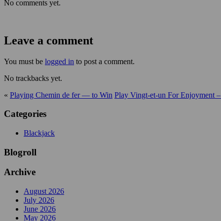
No comments yet.
Leave a comment
You must be
logged in
to post a comment.
No trackbacks yet.
«
Playing Chemin de fer — to Win
Play Vingt-et-un For Enjoyment 
Categories
Blackjack
Blogroll
Archive
August 2026
July 2026
June 2026
May 2026