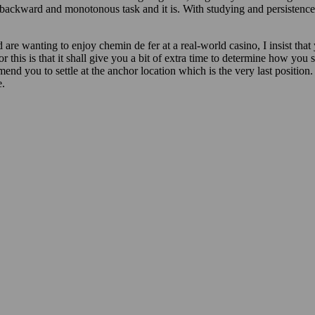
 backward and monotonous task and it is. With studying and persistence 
 are wanting to enjoy chemin de fer at a real-world casino, I insist that 
or this is that it shall give you a bit of extra time to determine how you
nd you to settle at the anchor location which is the very last position. 
e.