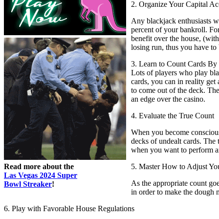
2. Organize Your Capital Ac
Any blackjack enthusiasts wi
percent of your bankroll. For
benefit over the house, (with
losing run, thus you have to 
3. Learn to Count Cards By 
Lots of players who play bla
cards, you can in reality get
to come out of the deck. The
an edge over the casino.
4. Evaluate the True Count
When you become conscious of
decks of undealt cards. The 
when you want to perform an 
Read more about the
5. Master How to Adjust Yo
Las Vegas 2024 Super
As the appropriate count goe
Bowl Streaker
!
in order to make the dough m
6. Play with Favorable House Regulations