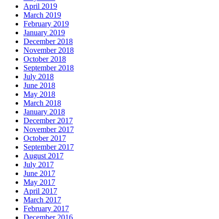
April 2019
March 2019
February 2019
January 2019
December 2018
November 2018
October 2018
September 2018
July 2018
June 2018
May 2018
March 2018
January 2018
December 2017
November 2017
October 2017
September 2017
August 2017
July 2017
June 2017
May 2017
April 2017
March 2017
February 2017
December 2016