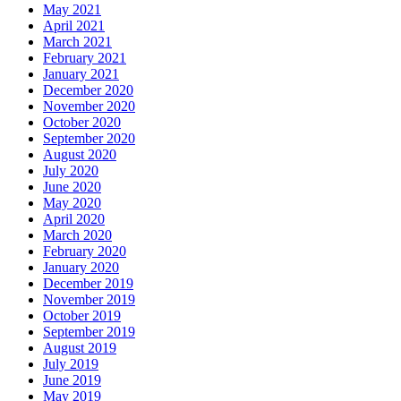
May 2021
April 2021
March 2021
February 2021
January 2021
December 2020
November 2020
October 2020
September 2020
August 2020
July 2020
June 2020
May 2020
April 2020
March 2020
February 2020
January 2020
December 2019
November 2019
October 2019
September 2019
August 2019
July 2019
June 2019
May 2019