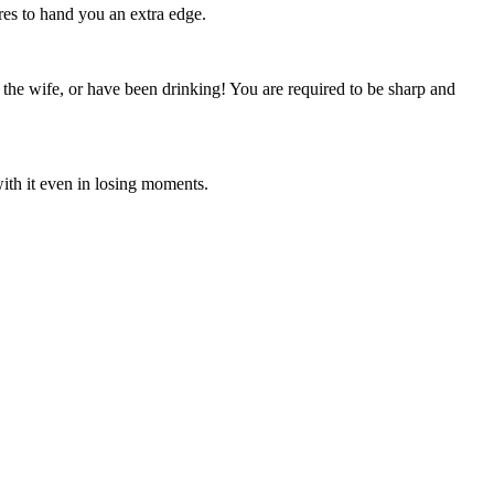
res to hand you an extra edge.
 the wife, or have been drinking! You are required to be sharp and
with it even in losing moments.