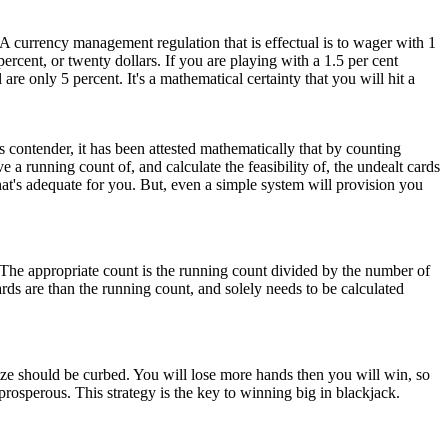
 A currency management regulation that is effectual is to wager with 1
percent, or twenty dollars. If you are playing with a 1.5 per cent
are only 5 percent. It's a mathematical certainty that you will hit a
 contender, it has been attested mathematically that by counting
 a running count of, and calculate the feasibility of, the undealt cards
at's adequate for you. But, even a simple system will provision you
 The appropriate count is the running count divided by the number of
rds are than the running count, and solely needs to be calculated
size should be curbed. You will lose more hands then you will win, so
rosperous. This strategy is the key to winning big in blackjack.