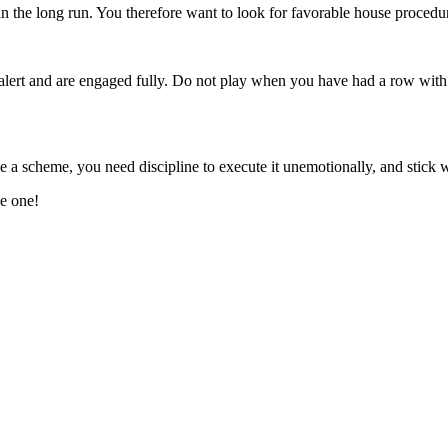
n the long run. You therefore want to look for favorable house procedu
y alert and are engaged fully. Do not play when you have had a row with
ve a scheme, you need discipline to execute it unemotionally, and stick 
ve one!