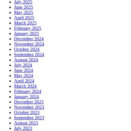
July 2025
June 2025
May 2025
April 2025
March 2025
February 2025
January 2025
December 2024
November 2024
October 2024
September 2024
August 2024
July 2024
June 2024
May 2024
April 2024
March 2024
February 2024
January 2024
December 2023
November 2023
October 2023
September 2023
August 2023
July 2023