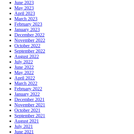
June 2023
May 2023
April 2023
March 2023
February 2023
January 2023
December 2022
November 2022
October 2022
September 2022
August 2022
July 2022
June 2022
May 2022
April 2022
March 2022
February 2022
January 2022
December 2021
November 2021
October 2021
September 2021
August 2021
July 2021
June 2021