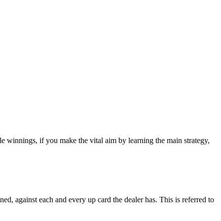
le winnings, if you make the vital aim by learning the main strategy,
gned, against each and every up card the dealer has. This is referred to