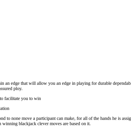
gain an edge that will allow you an edge in playing for durable dependab
assured ploy.
o facilitate you to win
ation
econd to none move a participant can make, for all of the hands he is assi
 winning blackjack clever moves are based on it.