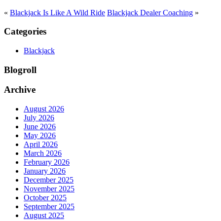
«
Blackjack Is Like A Wild Ride
Blackjack Dealer Coaching
»
Categories
Blackjack
Blogroll
Archive
August 2026
July 2026
June 2026
May 2026
April 2026
March 2026
February 2026
January 2026
December 2025
November 2025
October 2025
September 2025
August 2025