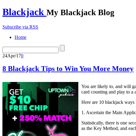
Blackjack
My Blackjack Blog
Subscribe via RSS
Home
24
Apr/17
0
8 Blackjack Tips to Win You More Money
You are likely to, and will 
card counting and play to a 
Here are 10 blackjack ways t
1. Ascertain the Main Applic
Statistically, there is one s
as the Key Method, and each