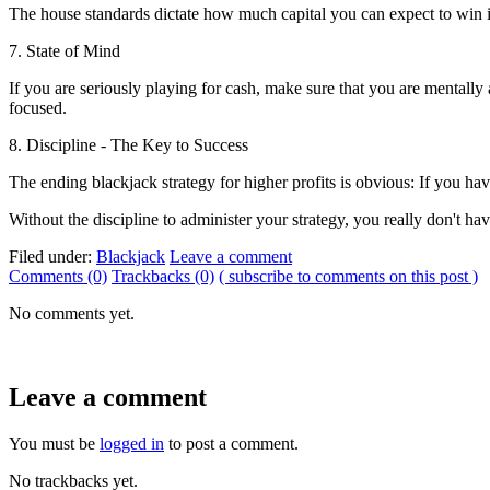
The house standards dictate how much capital you can expect to win i
7. State of Mind
If you are seriously playing for cash, make sure that you are mentall
focused.
8. Discipline - The Key to Success
The ending blackjack strategy for higher profits is obvious: If you ha
Without the discipline to administer your strategy, you really don't ha
Filed under:
Blackjack
Leave a comment
Comments (0)
Trackbacks (0)
( subscribe to comments on this post )
No comments yet.
Leave a comment
You must be
logged in
to post a comment.
No trackbacks yet.