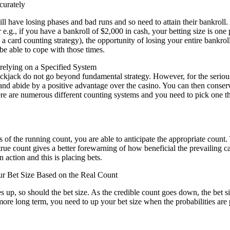
curately
ll have losing phases and bad runs and so need to attain their bankroll.
 e.g., if you have a bankroll of $2,000 in cash, your betting size is one 
 a card counting strategy), the opportunity of losing your entire bankroll 
be able to cope with those times.
relying on a Specified System
ckjack do not go beyond fundamental strategy. However, for the serious
 and abide by a positive advantage over the casino. You can then conserve
re are numerous different counting systems and you need to pick one th
 the running count, you are able to anticipate the appropriate count.
true count gives a better forewarning of how beneficial the prevailing ca
action and this is placing bets.
ur Bet Size Based on the Real Count
s up, so should the bet size. As the credible count goes down, the bet 
ore long term, you need to up your bet size when the probabilities are p