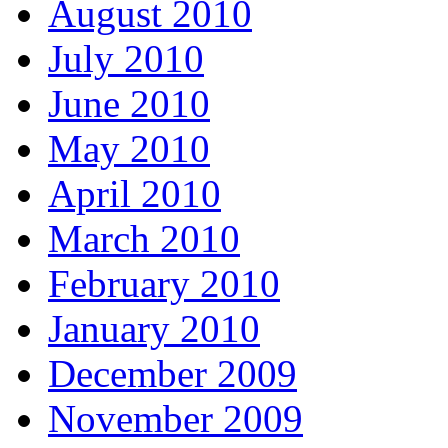
August 2010
July 2010
June 2010
May 2010
April 2010
March 2010
February 2010
January 2010
December 2009
November 2009