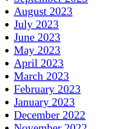
August 2023
July 2023
June 2023
May 2023
April 2023
March 2023
February 2023
January 2023
December 2022
November 2022