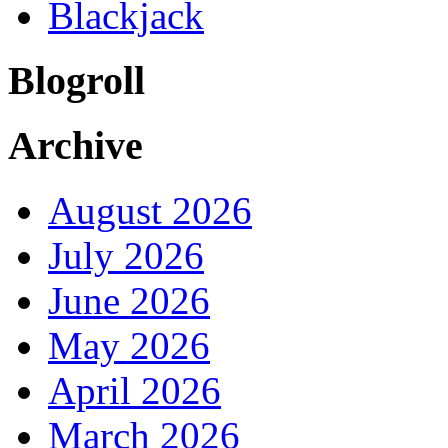
Blackjack
Blogroll
Archive
August 2026
July 2026
June 2026
May 2026
April 2026
March 2026