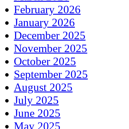
February 2026
January 2026
December 2025
November 2025
October 2025
September 2025
August 2025
July 2025
June 2025
May 2025