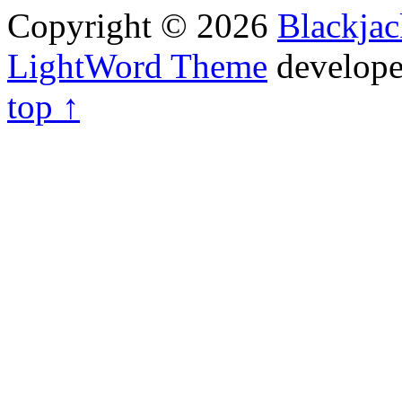
Copyright © 2026
Blackja
LightWord Theme
develop
top ↑