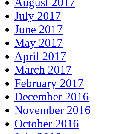
August 2017
July 2017
June 2017
May 2017
April 2017
March 2017
February 2017
December 2016
November 2016
October 2016