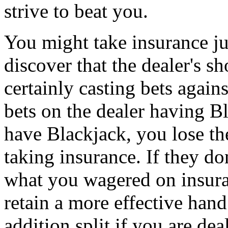
strive to beat you.
You might take insurance ju
discover that the dealer's s
certainly casting bets again
bets on the dealer having Bl
have Blackjack, you lose th
taking insurance. If they do
what you wagered on insura
retain a more effective hand
addition split if you are deal