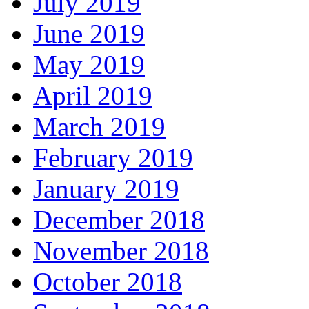
July 2019
June 2019
May 2019
April 2019
March 2019
February 2019
January 2019
December 2018
November 2018
October 2018