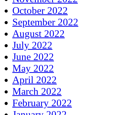
October 2022
September 2022
August 2022
July 2022
June 2022
May 2022
April 2022
March 2022
February 2022
January 2022