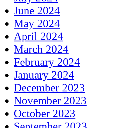
June 2024
May 2024
April 2024
March 2024
February 2024
January 2024
December 2023
November 2023
October 2023
September 2023