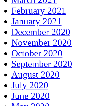
February 2021
January 2021
December 2020
November 2020
October 2020
September 2020
August 2020
July 2020
June 2020