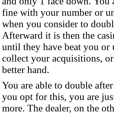
and only 1 face down. You ar
fine with your number or unt
when you consider to double,
Afterward it is then the casi
until they have beat you or 
collect your acquisitions, o
better hand.
You are able to double after 
you opt for this, you are ju
more. The dealer, on the ot