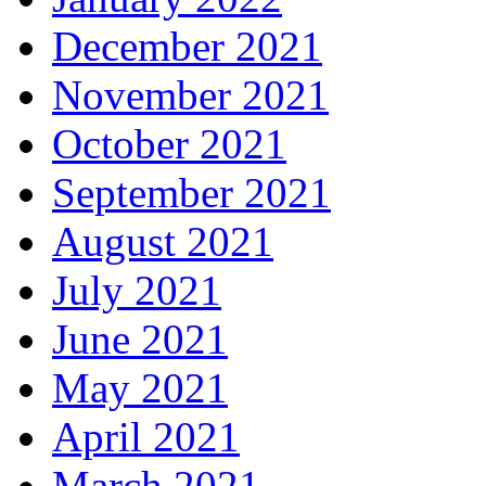
December 2021
November 2021
October 2021
September 2021
August 2021
July 2021
June 2021
May 2021
April 2021
March 2021