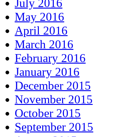
July 2016
May 2016
April 2016
March 2016
February 2016
January 2016
December 2015
November 2015
October 2015
September 2015