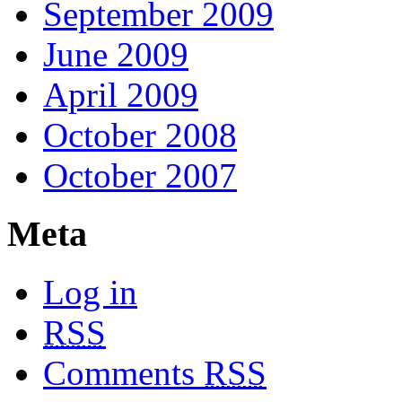
September 2009
June 2009
April 2009
October 2008
October 2007
Meta
Log in
RSS
Comments
RSS