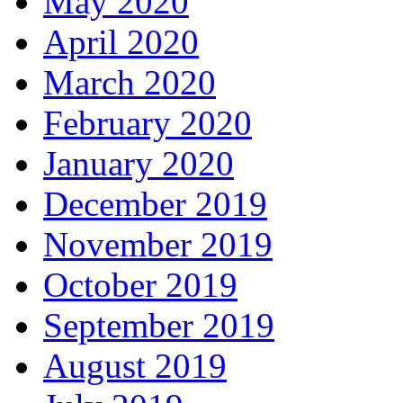
May 2020
April 2020
March 2020
February 2020
January 2020
December 2019
November 2019
October 2019
September 2019
August 2019