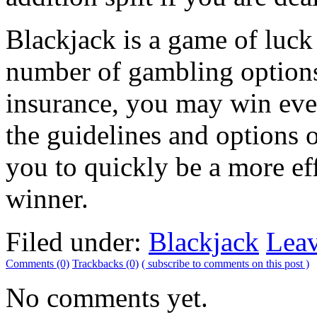
Blackjack is a game of luck 
number of gambling options
insurance, you may win eve
the guidelines and options 
you to quickly be a more ef
winner.
Filed under:
Blackjack
Lea
Comments (0)
Trackbacks (0)
( subscribe to comments on this post )
No comments yet.