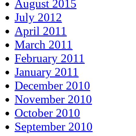
August 2015
July 2012
April 2011
March 2011
February 2011
January 2011
December 2010
November 2010
October 2010
September 2010