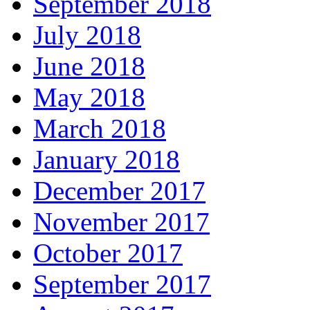
September 2018
July 2018
June 2018
May 2018
March 2018
January 2018
December 2017
November 2017
October 2017
September 2017