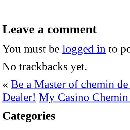
Leave a comment
You must be
logged in
to p
No trackbacks yet.
«
Be a Master of chemin de
Dealer!
My Casino Chemin 
Categories