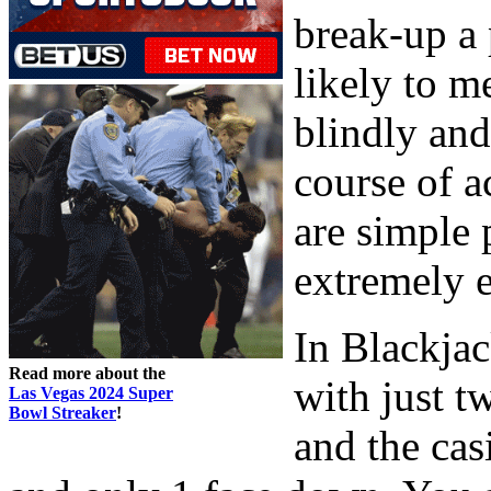
break-up a 
likely to m
blindly and
course of a
are simple 
extremely e
In Blackjac
Read more about the
with just t
Las Vegas 2024 Super
Bowl Streaker
!
and the cas