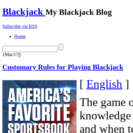
Blackjack
My Blackjack Blog
Subscribe via RSS
Home
1
Mar/17
0
Customary Rules for Playing Blackjack
[
English
]
The game o
knowledge 
and when to