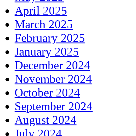
April 2025
March 2025
February 2025
January 2025
December 2024
November 2024
October 2024
September 2024
August 2024
July 2024