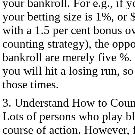
your bankroll. For e.g., if 
your betting size is 1%, or 
with a 1.5 per cent bonus ov
counting strategy), the opp
bankroll are merely five %. 
you will hit a losing run, so
those times.
3. Understand How to Coun
Lots of persons who play b
course of action. However, f