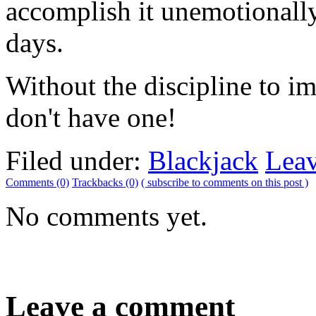
accomplish it unemotionally,
days.
Without the discipline to i
don't have one!
Filed under:
Blackjack
Lea
Comments (0)
Trackbacks (0)
( subscribe to comments on this post )
No comments yet.
Leave a comment