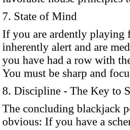
7. State of Mind
If you are ardently playing
inherently alert and are med
you have had a row with the
You must be sharp and focu
8. Discipline - The Key to 
The concluding blackjack poi
obvious: If you have a sche