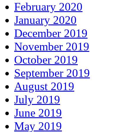
February 2020
January 2020
December 2019
November 2019
October 2019
September 2019
August 2019
July 2019
June 2019
May 2019