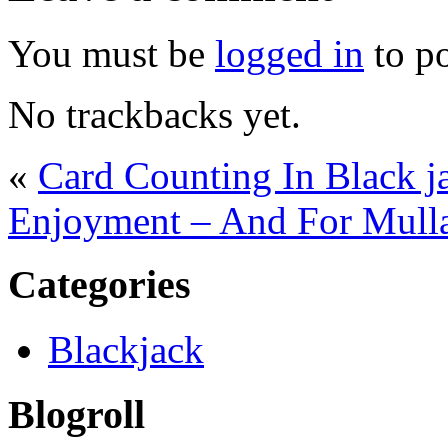
You must be
logged in
to p
No trackbacks yet.
«
Card Counting In Black j
Enjoyment – And For Mull
Categories
Blackjack
Blogroll