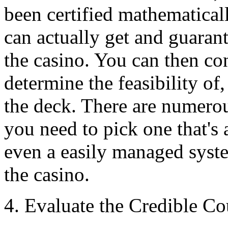
been certified mathematical
can actually get and guaran
the casino. You can then co
determine the feasibility of
the deck. There are numerou
you need to pick one that's 
even a easily managed syst
the casino.
4. Evaluate the Credible Co