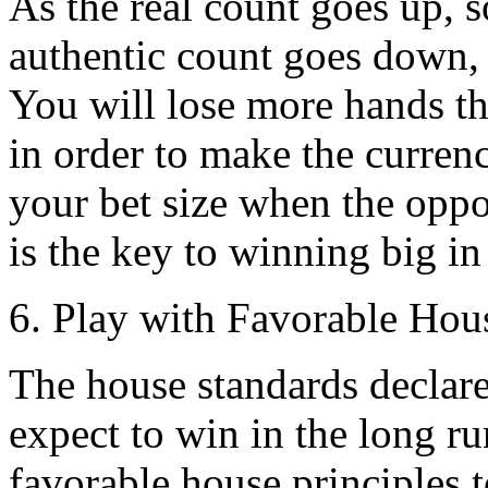
As the real count goes up, s
authentic count goes down, 
You will lose more hands th
in order to make the curre
your bet size when the oppor
is the key to winning big in
6. Play with Favorable Hous
The house standards declar
expect to win in the long ru
favorable house principles t