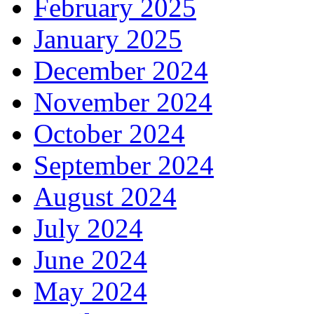
February 2025
January 2025
December 2024
November 2024
October 2024
September 2024
August 2024
July 2024
June 2024
May 2024