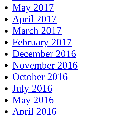
May 2017
April 2017
March 2017
February 2017
December 2016
November 2016
October 2016
July 2016
May 2016
April 2016