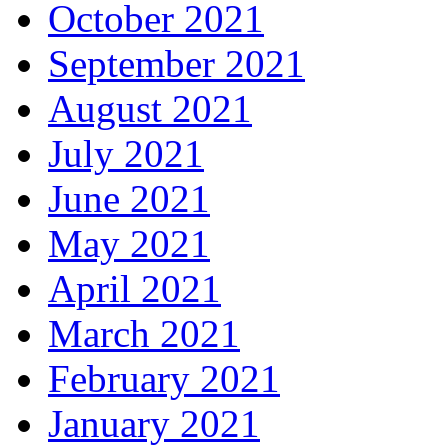
October 2021
September 2021
August 2021
July 2021
June 2021
May 2021
April 2021
March 2021
February 2021
January 2021