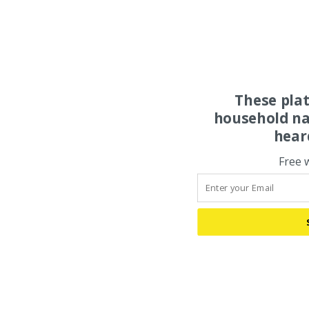
These pla
household na
hear
Free 