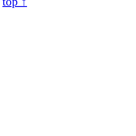
top ↑