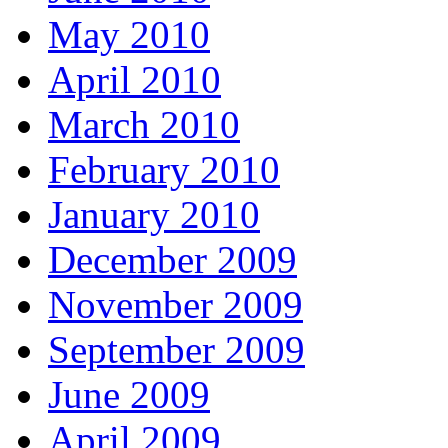
May 2010
April 2010
March 2010
February 2010
January 2010
December 2009
November 2009
September 2009
June 2009
April 2009