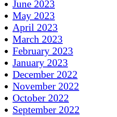
June 2023
May 2023
April 2023
March 2023
February 2023
January 2023
December 2022
November 2022
October 2022
September 2022