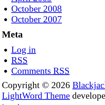
October 2008
October 2007
Meta
Log in
RSS
Comments
RSS
Copyright © 2026
Blackja
LightWord Theme
develop