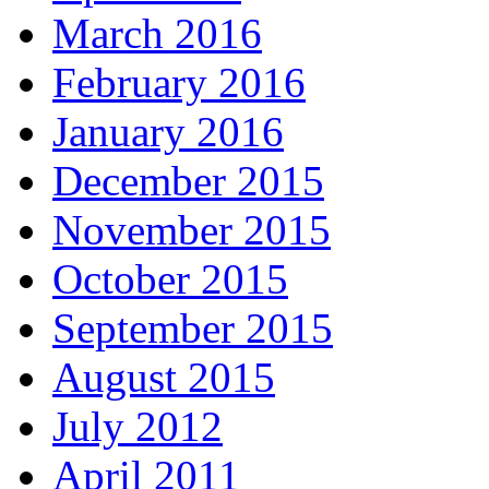
March 2016
February 2016
January 2016
December 2015
November 2015
October 2015
September 2015
August 2015
July 2012
April 2011