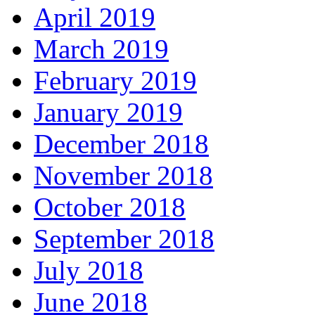
April 2019
March 2019
February 2019
January 2019
December 2018
November 2018
October 2018
September 2018
July 2018
June 2018