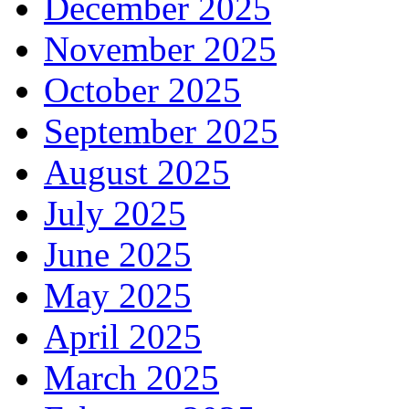
December 2025
November 2025
October 2025
September 2025
August 2025
July 2025
June 2025
May 2025
April 2025
March 2025