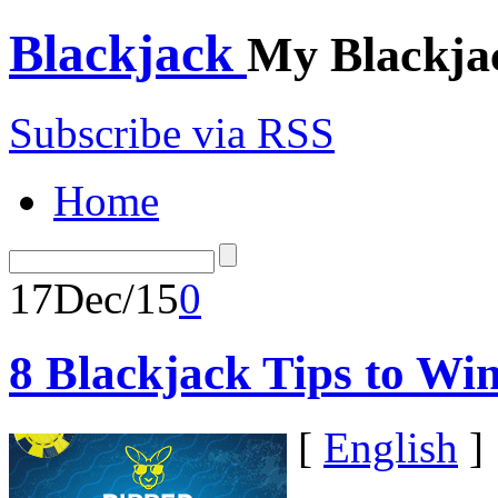
Blackjack
My Blackja
Subscribe via RSS
Home
17
Dec/15
0
8 Blackjack Tips to W
[
English
]