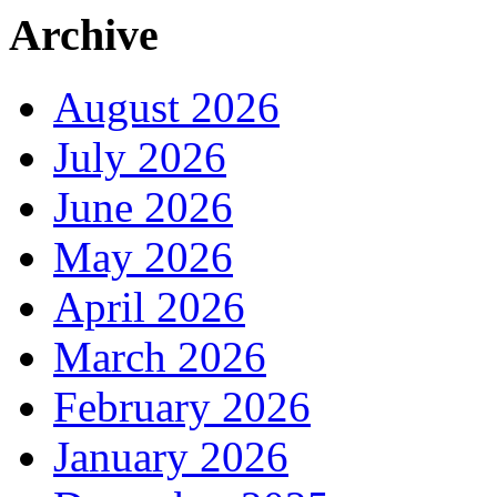
Archive
August 2026
July 2026
June 2026
May 2026
April 2026
March 2026
February 2026
January 2026