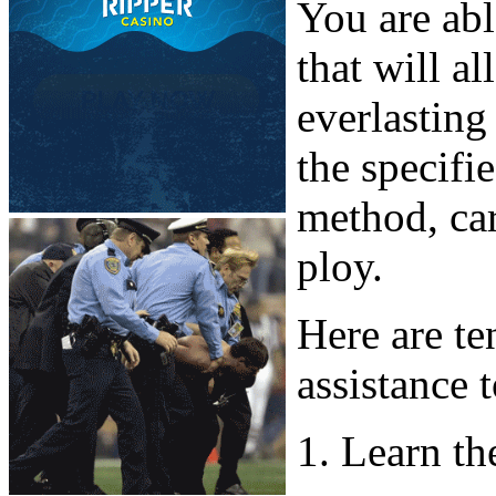
You are abl
that will a
everlasting
the specifi
method, car
ploy.
Here are te
assistance 
1. Learn th