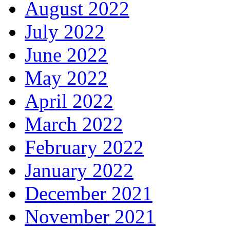
August 2022
July 2022
June 2022
May 2022
April 2022
March 2022
February 2022
January 2022
December 2021
November 2021