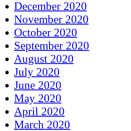
December 2020
November 2020
October 2020
September 2020
August 2020
July 2020
June 2020
May 2020
April 2020
March 2020