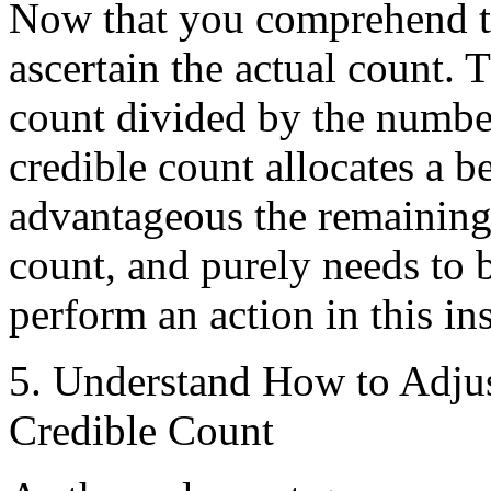
Now that you comprehend th
ascertain the actual count. 
count divided by the number
credible count allocates a be
advantageous the remaining 
count, and purely needs to 
perform an action in this in
5. Understand How to Adjus
Credible Count