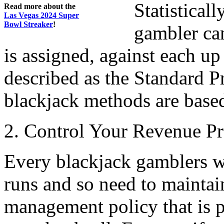
Statisticall
Read more about the
Las Vegas 2024 Super
Bowl Streaker
!
gambler can
is assigned, against each up 
described as the Standard P
blackjack methods are based
2. Control Your Revenue Pr
Every blackjack gamblers w
runs and so need to maintai
management policy that is p