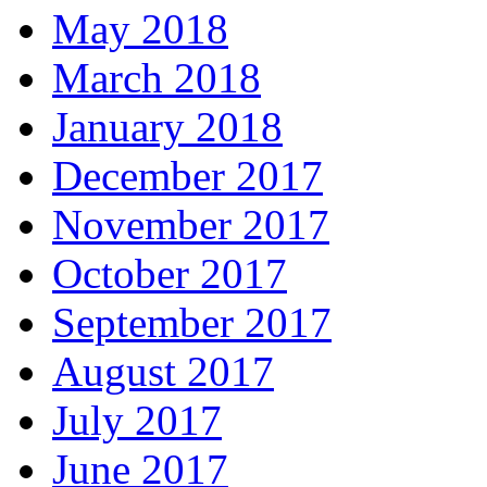
May 2018
March 2018
January 2018
December 2017
November 2017
October 2017
September 2017
August 2017
July 2017
June 2017