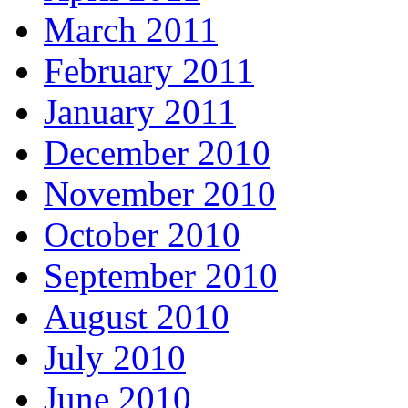
March 2011
February 2011
January 2011
December 2010
November 2010
October 2010
September 2010
August 2010
July 2010
June 2010