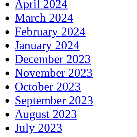
April 2024
March 2024
February 2024
January 2024
December 2023
November 2023
October 2023
September 2023
August 2023
July 2023