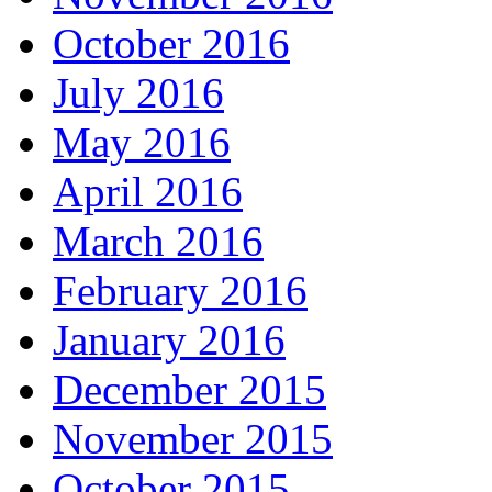
October 2016
July 2016
May 2016
April 2016
March 2016
February 2016
January 2016
December 2015
November 2015
October 2015