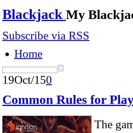
Blackjack
My Blackja
Subscribe via RSS
Home
19
Oct/15
0
Common Rules for Play
The gam