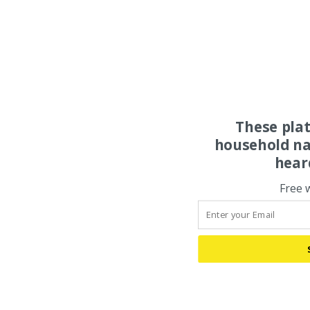
These pla
household na
hear
Free 