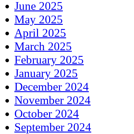
June 2025
May 2025
April 2025
March 2025
February 2025
January 2025
December 2024
November 2024
October 2024
September 2024