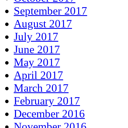
September 2017
August 2017
July 2017
June 2017
May 2017
April 2017
March 2017
February 2017
December 2016
November 2016