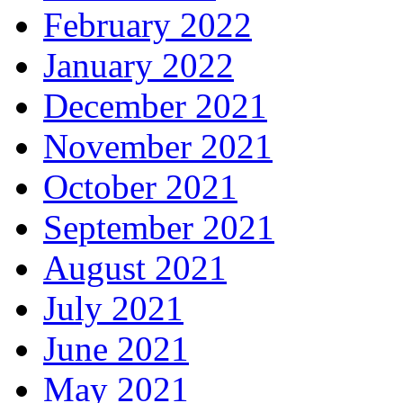
February 2022
January 2022
December 2021
November 2021
October 2021
September 2021
August 2021
July 2021
June 2021
May 2021