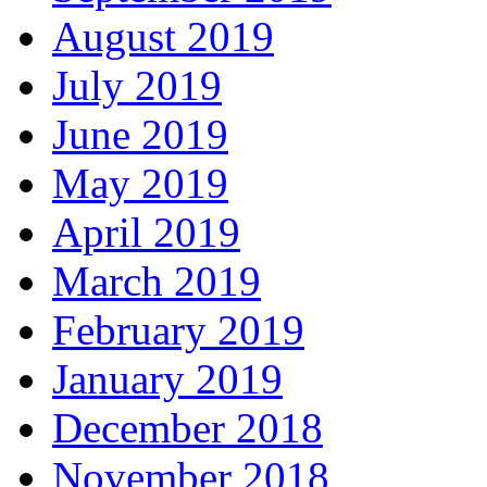
August 2019
July 2019
June 2019
May 2019
April 2019
March 2019
February 2019
January 2019
December 2018
November 2018