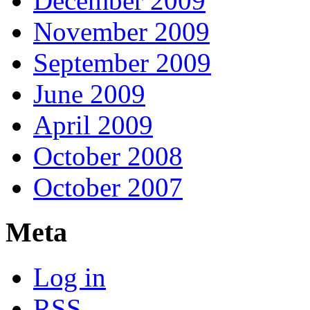
December 2009
November 2009
September 2009
June 2009
April 2009
October 2008
October 2007
Meta
Log in
RSS