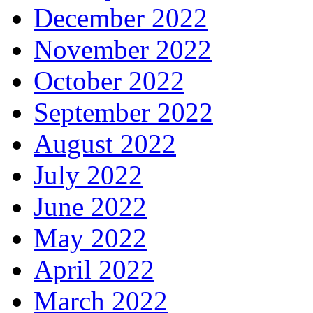
December 2022
November 2022
October 2022
September 2022
August 2022
July 2022
June 2022
May 2022
April 2022
March 2022