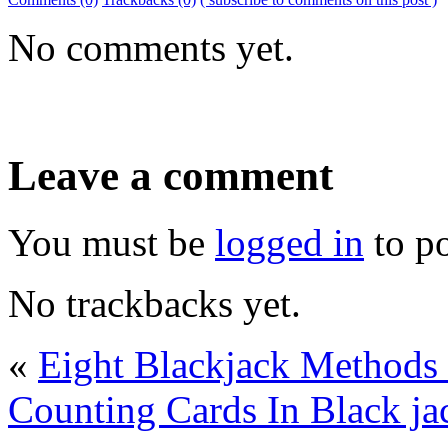
No comments yet.
Leave a comment
You must be
logged in
to p
No trackbacks yet.
«
Eight Blackjack Method
Counting Cards In Black ja