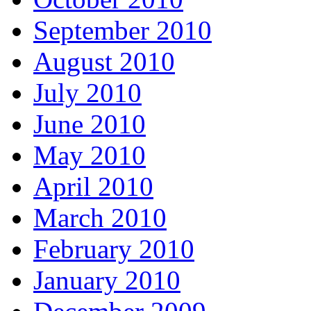
September 2010
August 2010
July 2010
June 2010
May 2010
April 2010
March 2010
February 2010
January 2010