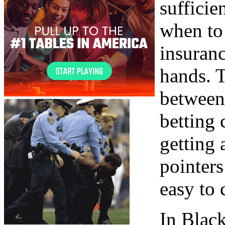
suffici
when to
insuranc
hands. 
between 
betting 
getting 
pointers
easy to
In Blac