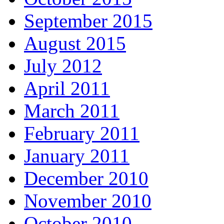
September 2015
August 2015
July 2012
April 2011
March 2011
February 2011
January 2011
December 2010
November 2010
October 2010