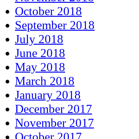
October 2018
September 2018
July 2018
June 2018
May 2018
March 2018
January 2018
December 2017
November 2017
October 2017