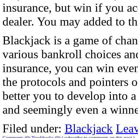
insurance, but win if you ac
dealer. You may added to that
Blackjack is a game of chan
various bankroll choices an
insurance, you can win even
the protocols and pointers o
better you to develop into a
and seemingly even a winne
Filed under:
Blackjack
Lea
Comments (0)
Trackbacks (0)
( subscribe to comments on this post )