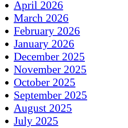
April 2026
March 2026
February 2026
January 2026
December 2025
November 2025
October 2025
September 2025
August 2025
July 2025