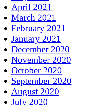
April 2021
March 2021
February 2021
January 2021
December 2020
November 2020
October 2020
September 2020
August 2020
July 2020