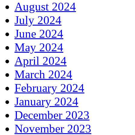
August 2024
July 2024
June 2024
May 2024
April 2024
March 2024
February 2024
January 2024
December 2023
November 2023