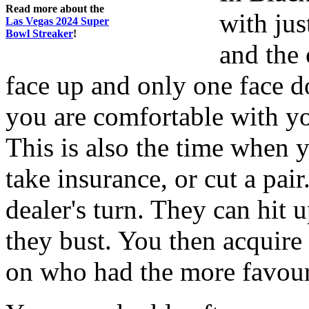
Read more about the
with jus
Las Vegas 2024 Super
Bowl Streaker
!
and the 
face up and only one face do
you are comfortable with yo
This is also the time when 
take insurance, or cut a pair
dealer's turn. They can hit u
they bust. You then acquire
on who had the more favour