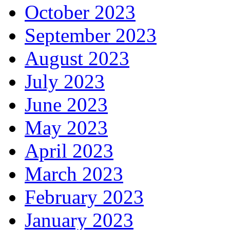
October 2023
September 2023
August 2023
July 2023
June 2023
May 2023
April 2023
March 2023
February 2023
January 2023