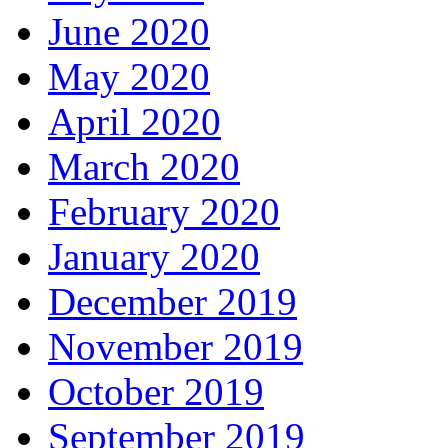
June 2020
May 2020
April 2020
March 2020
February 2020
January 2020
December 2019
November 2019
October 2019
September 2019