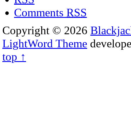
Comments
RSS
Copyright © 2026
Blackja
LightWord Theme
develop
top ↑