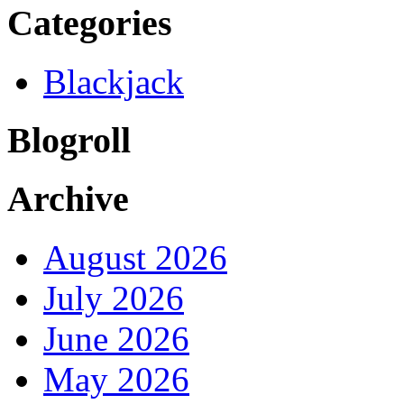
Categories
Blackjack
Blogroll
Archive
August 2026
July 2026
June 2026
May 2026