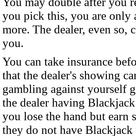
You may double after you re
you pick this, you are only 
more. The dealer, even so, c
you.
You can take insurance befo
that the dealer's showing ca
gambling against yourself g
the dealer having Blackjack
you lose the hand but earn 
they do not have Blackjack