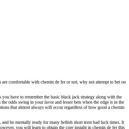
are comfortable with chemin de fer or not, why not attempt to bet on
 you have to remember the basic black jack strategy along with the
 the odds swing in your favor and lesser bets when the edge is in the
uations that almost always will occur regardless of how good a chemin
, and be mentally ready for many hellish short term bad luck times. It
ever, you will learn to obtain the core insight in chemin de fer this