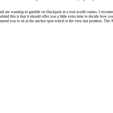
and are wanting to gamble on blackjack at a real-world casino, I recommen
ehind this is that it should offer you a little extra time to decide how 
nd you to sit at the anchor spot which is the very last position. The An