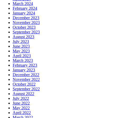
March 2024
February 2024
January 2024
December 2023
November 2023
October 2023
September 2023
August 2023
July 2023
June 2023
May 2023
April 2023
March 2023
February 2023
January 2023
December 2022
November 2022
October 2022
September 2022
August 2022
July 2022
June 2022
May 2022
April 2022
March 2022