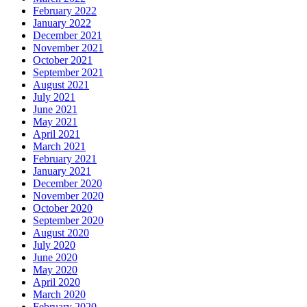
February 2022
January 2022
December 2021
November 2021
October 2021
September 2021
August 2021
July 2021
June 2021
May 2021
April 2021
March 2021
February 2021
January 2021
December 2020
November 2020
October 2020
September 2020
August 2020
July 2020
June 2020
May 2020
April 2020
March 2020
February 2020