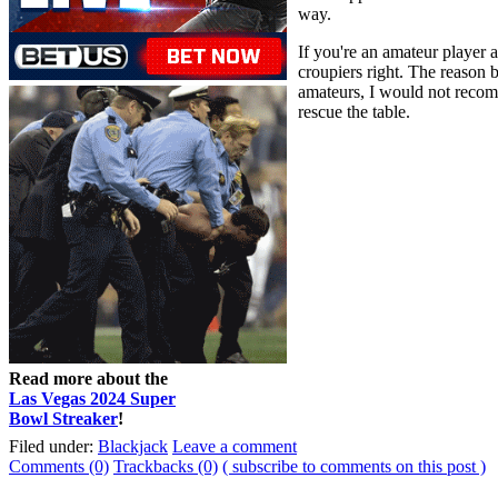
way.
If you're an amateur player 
croupiers right. The reason b
amateurs, I would not recomme
rescue the table.
Read more about the
Las Vegas 2024 Super
Bowl Streaker
!
Filed under:
Blackjack
Leave a comment
Comments (0)
Trackbacks (0)
( subscribe to comments on this post )