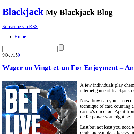
Blackjack
My Blackjack Blog
Subscribe via RSS
Home
9
Oct/15
0
Wager on Vingt-et-un For Enjoyment – An
A few individuals play chem
internet game of blackjack 
Now, how can you succeed at
technique of card counting a
casino's direction. Apart fr
de fer player you might be.
Last but not least you need 
could appear like a backward