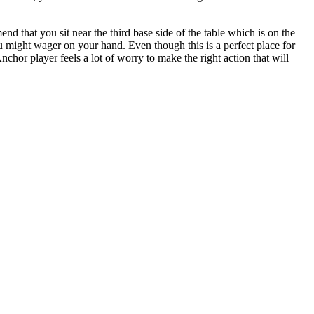
d that you sit near the third base side of the table which is on the
you might wager on your hand. Even though this is a perfect place for
chor player feels a lot of worry to make the right action that will