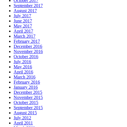
October 2017
September 2017
August 2017
July 2017
June 2017
May 2017
April 2017
March 2017
February 2017
December 2016
November 2016
October 2016
July 2016
May 2016
April 2016
March 2016
February 2016
January 2016
December 2015
November 2015
October 2015
September 2015
August 2015
July 2012
April 2011