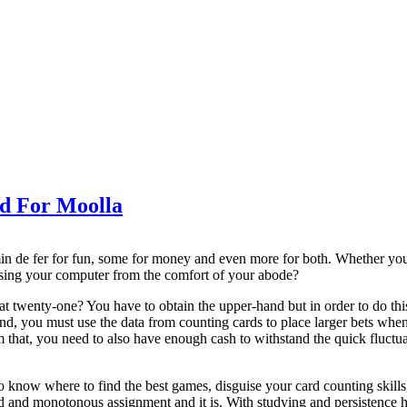
d For Moolla
in de fer for fun, some for money and even more for both. Whether you 
using your computer from the comfort of your abode?
 twenty-one? You have to obtain the upper-hand but in order to do this
nd, you must use the data from counting cards to place larger bets when
om that, you need to also have enough cash to withstand the quick fluct
to know where to find the best games, disguise your card counting skills
 and monotonous assignment and it is. With studying and persistence how