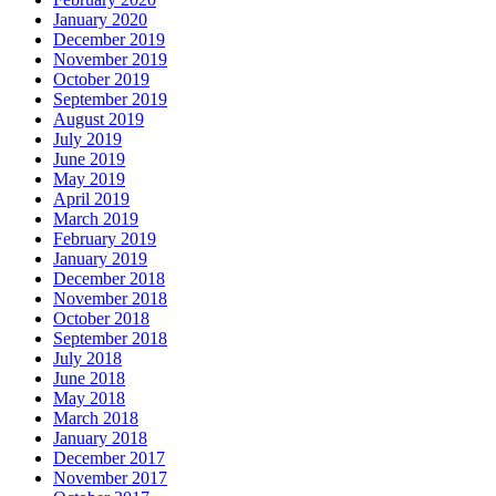
January 2020
December 2019
November 2019
October 2019
September 2019
August 2019
July 2019
June 2019
May 2019
April 2019
March 2019
February 2019
January 2019
December 2018
November 2018
October 2018
September 2018
July 2018
June 2018
May 2018
March 2018
January 2018
December 2017
November 2017