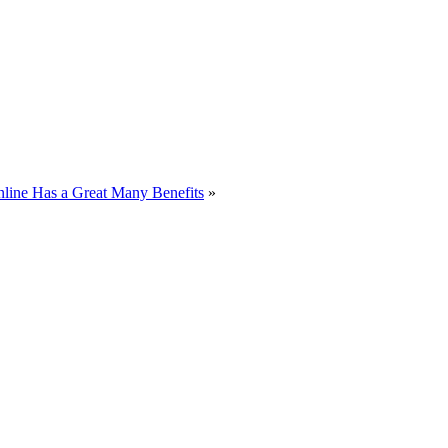
line Has a Great Many Benefits
»