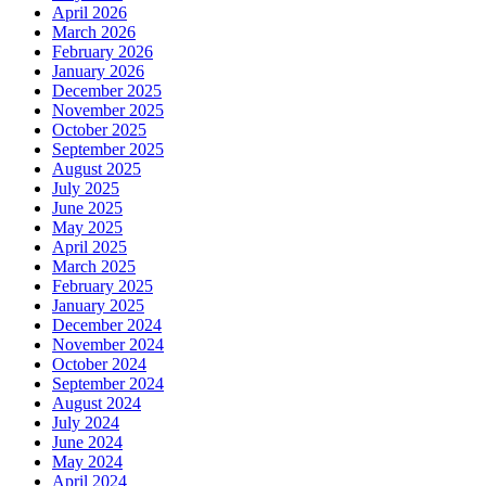
April 2026
March 2026
February 2026
January 2026
December 2025
November 2025
October 2025
September 2025
August 2025
July 2025
June 2025
May 2025
April 2025
March 2025
February 2025
January 2025
December 2024
November 2024
October 2024
September 2024
August 2024
July 2024
June 2024
May 2024
April 2024