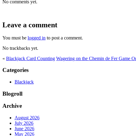
No comments yet.
Leave a comment
You must be
logged in
to post a comment.
No trackbacks yet.
«
Blackjack Card Counting
Wagering on the Chemin de Fer Game On
Categories
Blackjack
Blogroll
Archive
August 2026
July 2026
June 2026
May 2026