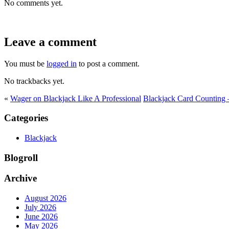
No comments yet.
Leave a comment
You must be
logged in
to post a comment.
No trackbacks yet.
«
Wager on Blackjack Like A Professional
Blackjack Card Counting 
Categories
Blackjack
Blogroll
Archive
August 2026
July 2026
June 2026
May 2026