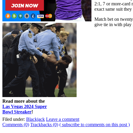
2:1, 7 or more-card m
exact same suit they 
Match bet on twenty 
give tie in with play
Read more about the
Las Vegas 2024 Super
Bowl Streaker
!
Filed under:
Blackjack
Leave a comment
Comments (0)
Trackbacks (0)
( subscribe to comments on this post )