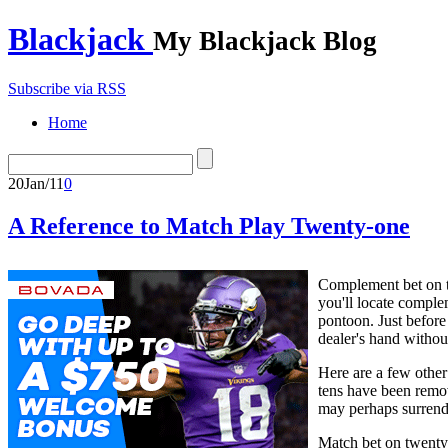
Blackjack
My Blackjack Blog
Subscribe via RSS
Home
20
Jan/11
0
A Reference to Match Play Twenty-one
Complement bet on tw
you'll locate comple
pontoon. Just before 
dealer's hand withou
Here are a few othe
tens have been remov
may perhaps surrend
Match bet on twenty 