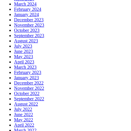
March 2024
February 2024
January 2024
December 2023
November 2023
October 2023
September 2023
August 2023
July 2023
June 2023
May 2023
April 2023
March 2023
February 2023
January 2023
December 2022
November 2022
October 2022
September 2022
August 2022
July 2022
June 2022
May 2022
April 2022
March 2022