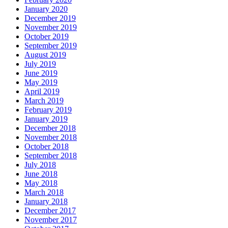
January 2020
December 2019
November 2019
October 2019
September 2019
August 2019
July 2019
June 2019
May 2019
April 2019
March 2019
February 2019
January 2019
December 2018
November 2018
October 2018
September 2018
July 2018
June 2018
May 2018
March 2018
January 2018
December 2017
November 2017