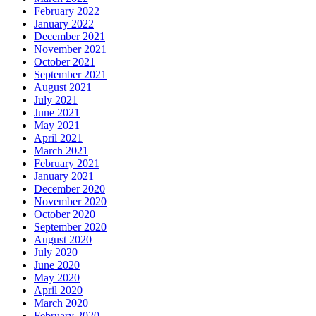
February 2022
January 2022
December 2021
November 2021
October 2021
September 2021
August 2021
July 2021
June 2021
May 2021
April 2021
March 2021
February 2021
January 2021
December 2020
November 2020
October 2020
September 2020
August 2020
July 2020
June 2020
May 2020
April 2020
March 2020
February 2020