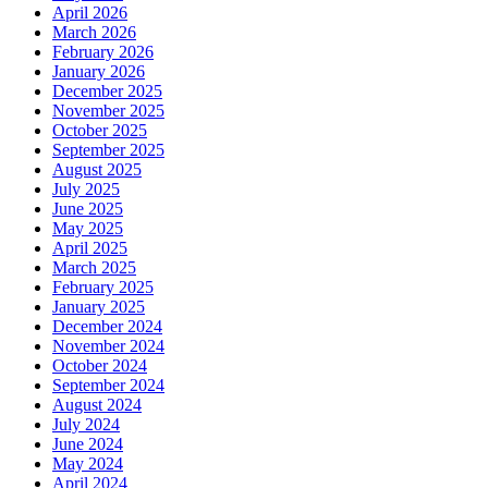
April 2026
March 2026
February 2026
January 2026
December 2025
November 2025
October 2025
September 2025
August 2025
July 2025
June 2025
May 2025
April 2025
March 2025
February 2025
January 2025
December 2024
November 2024
October 2024
September 2024
August 2024
July 2024
June 2024
May 2024
April 2024