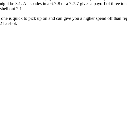
ight be 3:1. All spades in a 6-7-8 or a 7-7-7 gives a payoff of three to o
shell out 2:1.
one is quick to pick up on and can give you a higher spend off than reg
 21 a shot.