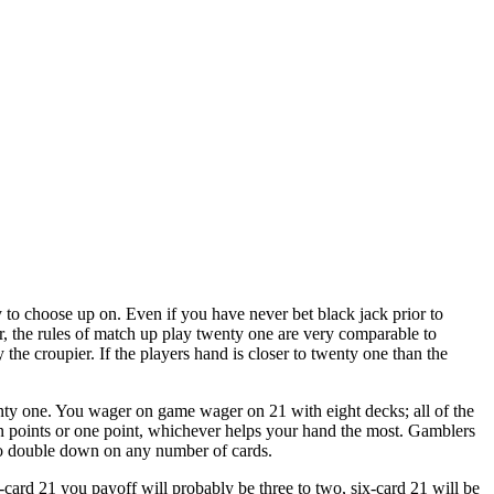
 to choose up on. Even if you have never bet black jack prior to
er, the rules of match up play twenty one are very comparable to
 the croupier. If the players hand is closer to twenty one than the
nty one. You wager on game wager on 21 with eight decks; all of the
en points or one point, whichever helps your hand the most. Gamblers
so double down on any number of cards.
-card 21 you payoff will probably be three to two, six-card 21 will be