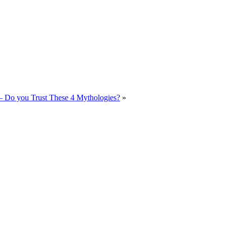
– Do you Trust These 4 Mythologies?
»