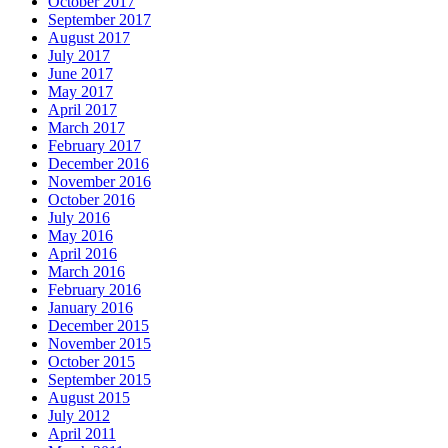
October 2017
September 2017
August 2017
July 2017
June 2017
May 2017
April 2017
March 2017
February 2017
December 2016
November 2016
October 2016
July 2016
May 2016
April 2016
March 2016
February 2016
January 2016
December 2015
November 2015
October 2015
September 2015
August 2015
July 2012
April 2011