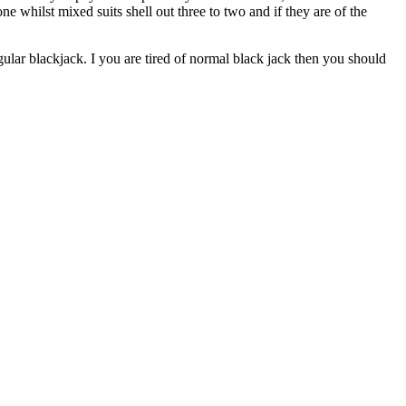
ne whilst mixed suits shell out three to two and if they are of the
ular blackjack. I you are tired of normal black jack then you should