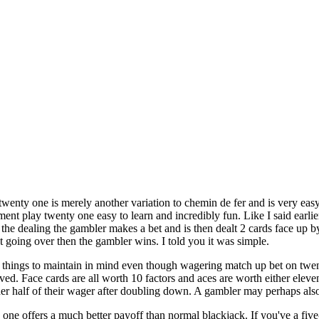
enty one is merely another variation to chemin de fer and is very easy
ment play twenty one easy to learn and incredibly fun. Like I said earli
the dealing the gambler makes a bet and is then dealt 2 cards face up by
t going over then the gambler wins. I told you it was simple.
r things to maintain in mind even though wagering match up bet on twe
ed. Face cards are all worth 10 factors and aces are worth either elev
er half of their wager after doubling down. A gambler may perhaps al
one offers a much better payoff than normal blackjack. If you've a five