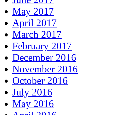
May 2017
April 2017
March 2017
February 2017
December 2016
November 2016
October 2016
July 2016
May 2016