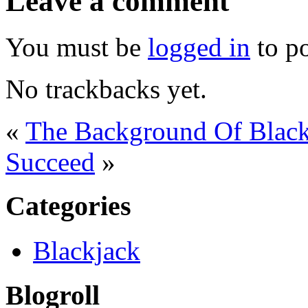
Leave a comment
You must be
logged in
to p
No trackbacks yet.
«
The Background Of Black
Succeed
»
Categories
Blackjack
Blogroll