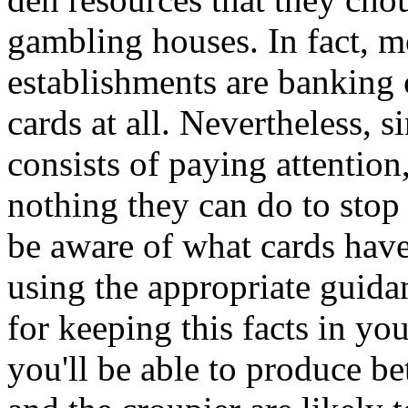
gambling houses. In fact, m
establishments are banking 
cards at all. Nevertheless, s
consists of paying attention, 
nothing they can do to stop
be aware of what cards have
using the appropriate guid
for keeping this facts in you
you'll be able to produce be