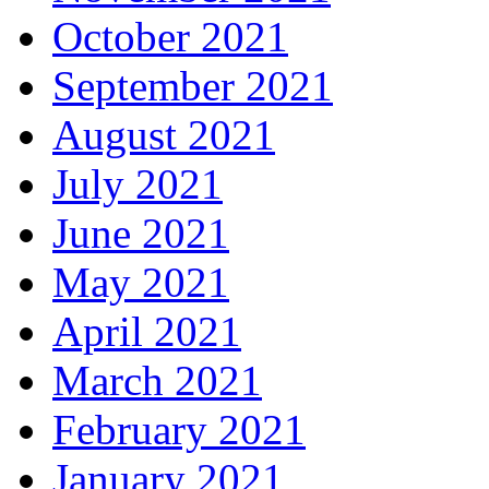
October 2021
September 2021
August 2021
July 2021
June 2021
May 2021
April 2021
March 2021
February 2021
January 2021