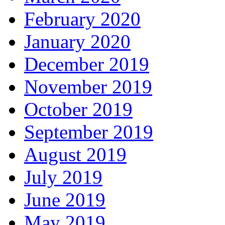
February 2020
January 2020
December 2019
November 2019
October 2019
September 2019
August 2019
July 2019
June 2019
May 2019