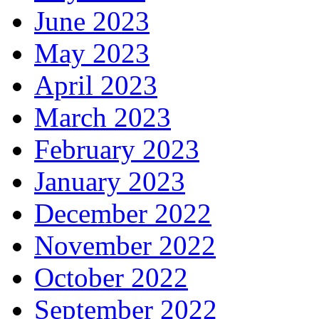
June 2023
May 2023
April 2023
March 2023
February 2023
January 2023
December 2022
November 2022
October 2022
September 2022