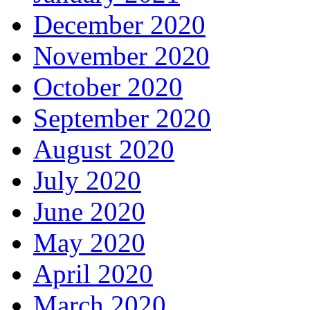
December 2020
November 2020
October 2020
September 2020
August 2020
July 2020
June 2020
May 2020
April 2020
March 2020