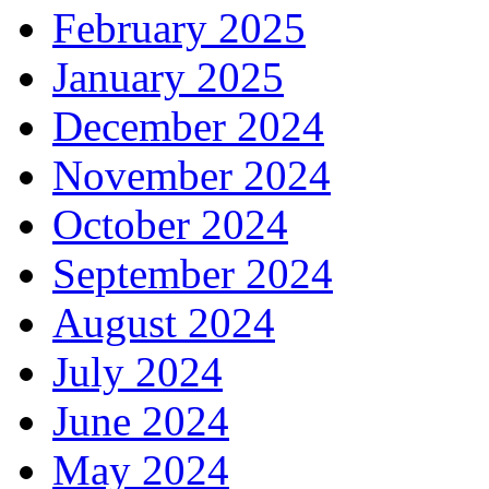
February 2025
January 2025
December 2024
November 2024
October 2024
September 2024
August 2024
July 2024
June 2024
May 2024