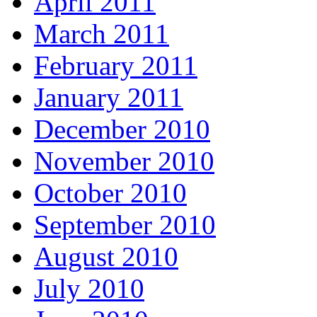
April 2011
March 2011
February 2011
January 2011
December 2010
November 2010
October 2010
September 2010
August 2010
July 2010