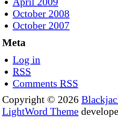
April 2009
October 2008
October 2007
Meta
Log in
RSS
Comments
RSS
Copyright © 2026
Blackja
LightWord Theme
develop