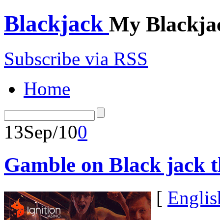
Blackjack
My Blackja
Subscribe via RSS
Home
13
Sep/10
0
Gamble on Black jack t
[
Englis