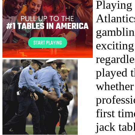
Playing 
Atlantic
gamblin
exciting
regardle
played t
whether 
professi
first ti
jack tab