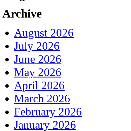
Archive
August 2026
July 2026
June 2026
May 2026
April 2026
March 2026
February 2026
January 2026