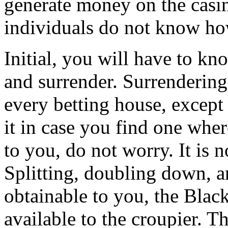
generate money on the cas
individuals do not know ho
Initial, you will have to k
and surrender. Surrendering 
every betting house, except
it in case you find one where
to you, do not worry. It is 
Splitting, doubling down, an
obtainable to you, the Black
available to the croupier. T