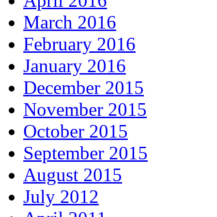
April 2016
March 2016
February 2016
January 2016
December 2015
November 2015
October 2015
September 2015
August 2015
July 2012