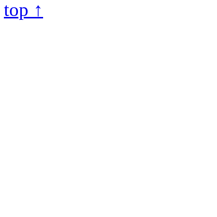
top ↑