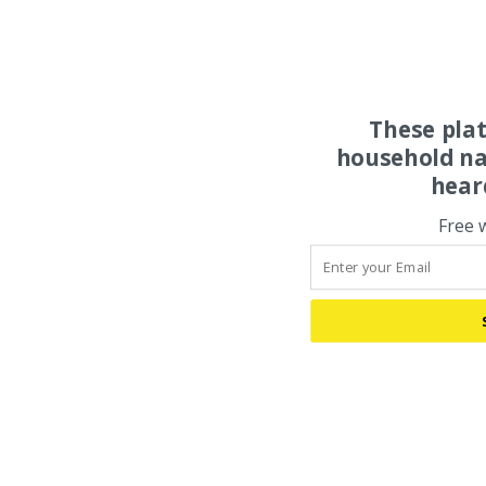
These pla
household na
hear
Free 