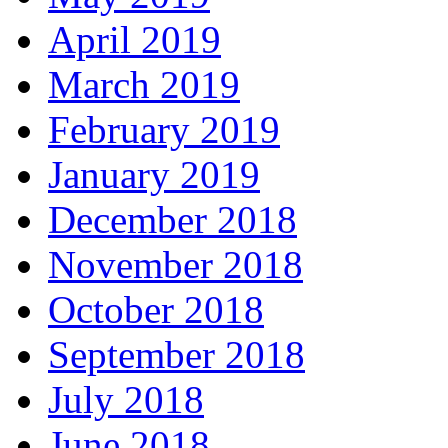
April 2019
March 2019
February 2019
January 2019
December 2018
November 2018
October 2018
September 2018
July 2018
June 2018