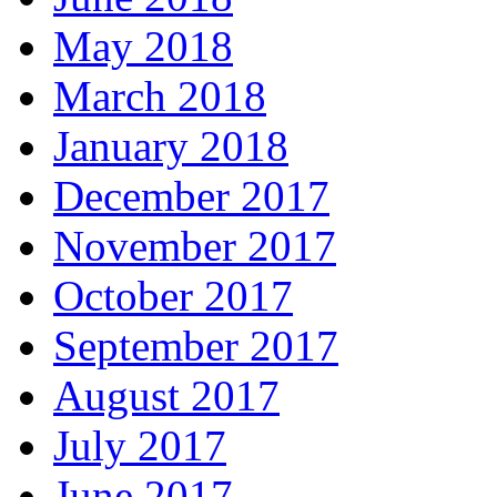
May 2018
March 2018
January 2018
December 2017
November 2017
October 2017
September 2017
August 2017
July 2017
June 2017