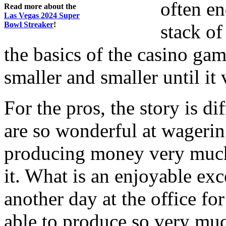
often en
Read more about the
Las Vegas 2024 Super
Bowl Streaker
!
stack of
the basics of the casino game
smaller and smaller until it 
For the pros, the story is d
are so wonderful at wagerin
producing money very much 
it. What is an enjoyable exce
another day at the office fo
able to produce so very mu