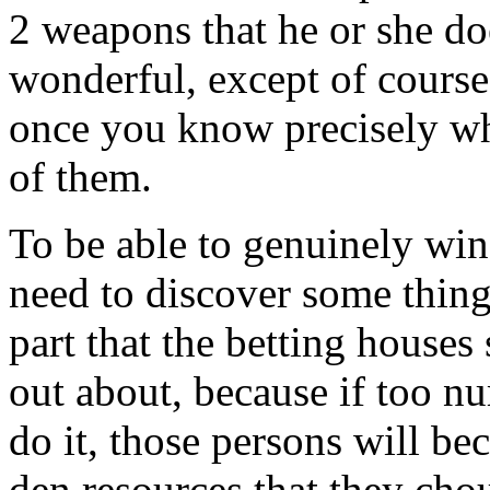
2 weapons that he or she do
wonderful, except of course
once you know precisely wh
of them.
To be able to genuinely win 
need to discover some thing
part that the betting houses
out about, because if too n
do it, those persons will 
den resources that they cho