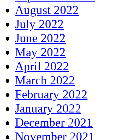
August 2022
July 2022
June 2022
May 2022
April 2022
March 2022
February 2022
January 2022
December 2021
November 2021