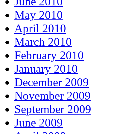
June 2010
May 2010
April 2010
March 2010
February 2010
January 2010
December 2009
November 2009
September 2009
June 2009