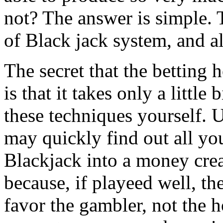
not? The answer is simple. 
of Black jack system, and a
The secret that the betting 
is that it takes only a little
these techniques yourself. 
may quickly find out all yo
Blackjack into a money crea
because, if playeed well, th
favor the gambler, not the 