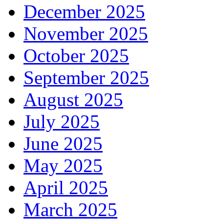
December 2025
November 2025
October 2025
September 2025
August 2025
July 2025
June 2025
May 2025
April 2025
March 2025