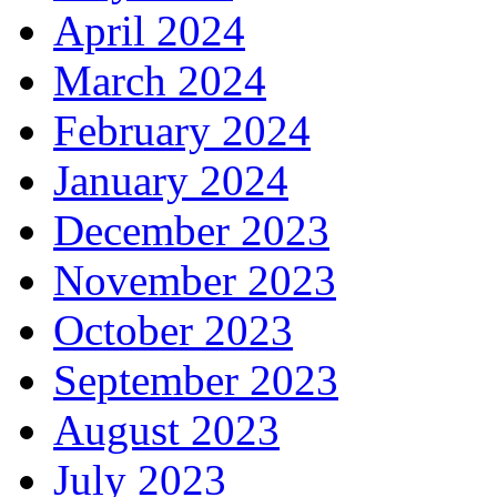
April 2024
March 2024
February 2024
January 2024
December 2023
November 2023
October 2023
September 2023
August 2023
July 2023