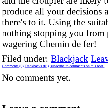
and the croupier are likely t
produce all your decisions a
there's to it. Using the suita
nothing stopping you from 
wagering Chemin de fer!
Filed under:
Blackjack
Lea
Comments (0)
Trackbacks (0)
( subscribe to comments on this post )
No comments yet.