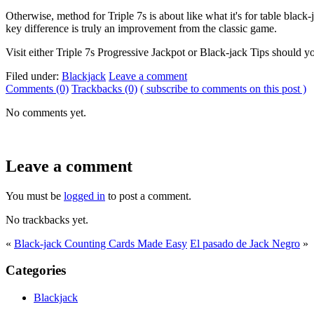
Otherwise, method for Triple 7s is about like what it's for table blac
key difference is truly an improvement from the classic game.
Visit either Triple 7s Progressive Jackpot or Black-jack Tips should 
Filed under:
Blackjack
Leave a comment
Comments (0)
Trackbacks (0)
( subscribe to comments on this post )
No comments yet.
Leave a comment
You must be
logged in
to post a comment.
No trackbacks yet.
«
Black-jack Counting Cards Made Easy
El pasado de Jack Negro
»
Categories
Blackjack