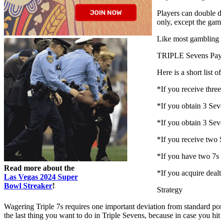
Players can double do
only, except the game
Like most gambling h
TRIPLE Sevens Pay
Here is a short list o
*If you receive thr
*If you obtain 3 Sev
*If you obtain 3 Sev
*If you receive two S
*If you have two 7s
Read more about the
*If you acquire dealt
Las Vegas 2024 Super
Bowl Streaker
!
Strategy
Wagering Triple 7s requires one important deviation from standard pont
the last thing you want to do in Triple Sevens, because in case you hit