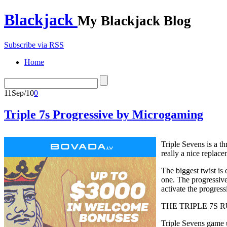
Blackjack
My Blackjack Blog
Subscribe via RSS
Home
11
Sep/10
0
Triple 7s Progressive by Microgaming
Triple Sevens is a th
really a nice replac
The biggest twist is
one. The progressive
activate the progress
THE TRIPLE 7S 
Triple Sevens game u