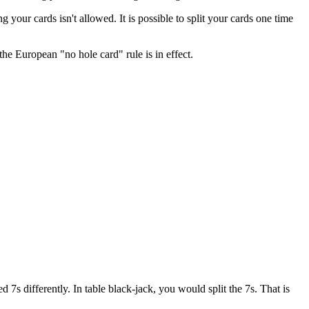
 your cards isn't allowed. It is possible to split your cards one time
he European "no hole card" rule is in effect.
7s differently. In table black-jack, you would split the 7s. That is