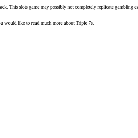
k-jack. This slots game may possibly not completely replicate gambling e
you would like to read much more about Triple 7s.