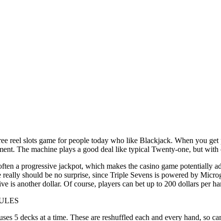
ree reel slots game for people today who like Blackjack. When you get pl
ement. The machine plays a good deal like typical Twenty-one, but with 
 often a progressive jackpot, which makes the casino game potentially ad
 really should be no surprise, since Triple Sevens is powered by Micro
ive is another dollar. Of course, players can bet up to 200 dollars per 
RULES
ses 5 decks at a time. These are reshuffled each and every hand, so card