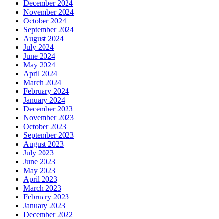
December 2024
November 2024
October 2024
September 2024
August 2024
July 2024
June 2024
May 2024
April 2024
March 2024
February 2024
January 2024
December 2023
November 2023
October 2023
September 2023
August 2023
July 2023
June 2023
May 2023
April 2023
March 2023
February 2023
January 2023
December 2022