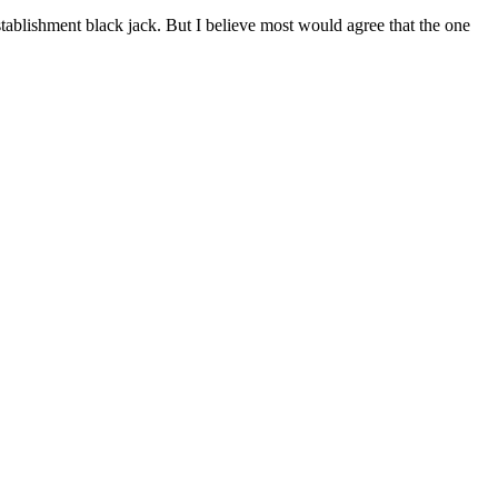
stablishment black jack. But I believe most would agree that the one