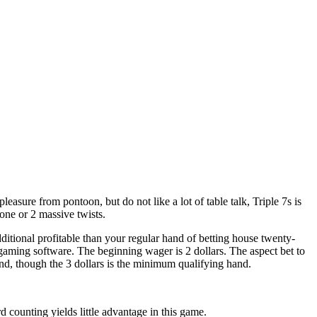
easure from pontoon, but do not like a lot of table talk, Triple 7s is
one or 2 massive twists.
ditional profitable than your regular hand of betting house twenty-
gaming software. The beginning wager is 2 dollars. The aspect bet to
hand, though the 3 dollars is the minimum qualifying hand.
 counting yields little advantage in this game.