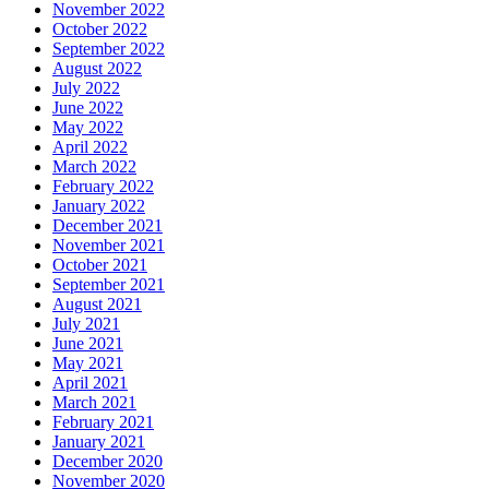
November 2022
October 2022
September 2022
August 2022
July 2022
June 2022
May 2022
April 2022
March 2022
February 2022
January 2022
December 2021
November 2021
October 2021
September 2021
August 2021
July 2021
June 2021
May 2021
April 2021
March 2021
February 2021
January 2021
December 2020
November 2020