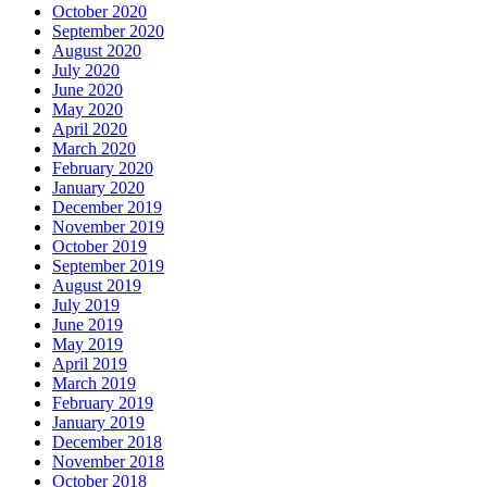
October 2020
September 2020
August 2020
July 2020
June 2020
May 2020
April 2020
March 2020
February 2020
January 2020
December 2019
November 2019
October 2019
September 2019
August 2019
July 2019
June 2019
May 2019
April 2019
March 2019
February 2019
January 2019
December 2018
November 2018
October 2018