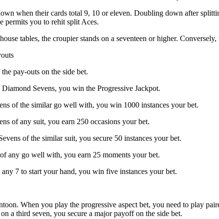
wn when their cards total 9, 10 or eleven. Doubling down after splitting
 permits you to rehit split Aces.
ouse tables, the croupier stands on a seventeen or higher. Conversely, t
outs
f the pay-outs on the side bet.
ee Diamond Sevens, you win the Progressive Jackpot.
ens of the similar go well with, you win 1000 instances your bet.
ens of any suit, you earn 250 occasions your bet.
evens of the similar suit, you secure 50 instances your bet.
 of any go well with, you earn 25 moments your bet.
 any 7 to start your hand, you win five instances your bet.
oon. When you play the progressive aspect bet, you need to play paired 
 on a third seven, you secure a major payoff on the side bet.