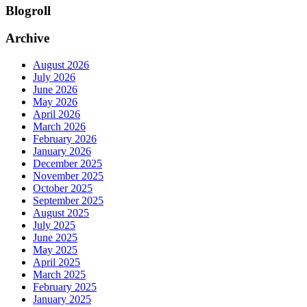
Blogroll
Archive
August 2026
July 2026
June 2026
May 2026
April 2026
March 2026
February 2026
January 2026
December 2025
November 2025
October 2025
September 2025
August 2025
July 2025
June 2025
May 2025
April 2025
March 2025
February 2025
January 2025