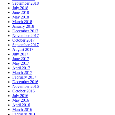
September 2018
July 2018
June 2018
May 2018
March 2018
January 2018
December 2017
November 2017
October 2017
September 2017
August 2017
July 2017
June 2017
May 2017
April 2017
March 2017
February 2017
December 2016
November 2016
October 2016
July 2016
May 2016
April 2016
March 2016
February 2016