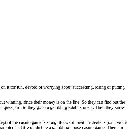
 on it for fun, devoid of worrying about succeeding, losing or putting
ut winning, since their money is on the line. So they can find out the
chniques prior to they go to a gambling establishment. Then they know
pt of the casino game is straightforward: beat the dealer's point value
 guarantee that it wouldn't be a gambling house casino game. There are