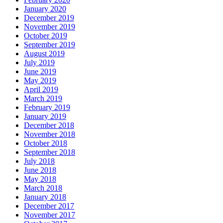
January 2020
December 2019
November 2019
October 2019
September 2019
August 2019
July 2019
June 2019
May 2019
April 2019
March 2019
February 2019
January 2019
December 2018
November 2018
October 2018
September 2018
July 2018
June 2018
May 2018
March 2018
January 2018
December 2017
November 2017