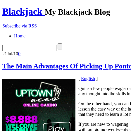
Blackjack
My Blackjack Blog
Subscribe via RSS
Home
21
Jul/10
0
The Main Advantages Of Picking Up Pont
[
English
]
Quite a few people wager on 
any thought into the skills i
On the other hand, you can f
lesson the easy way or the h
that they need to learn a lot 
If you are new to wagering, 
with out going over twenty o