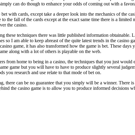
simply can do though to enhance your odds of coming out with a favorab
 bet with cards, except take a deeper look into the mechanics of the cas
to the fall of the cards except at the exact same time there is a limite
ver the casino.
hing these techniques there was little published information obtainable.
es so I am able to keep abreast of the quite latest trends in the casi
 casino game, it has also transformed how the game is bet. These days y
ame along with a lot of others is playable on the web.
fers from home to being in a casino, the techniques that you just would
same game but you will have to have to produce slightly several judgem
ods you research and use relate to that mode of bet on.
, there can be no guarantee that you simply will be a winner. There is 
behind the casino game is to allow you to produce informed decisions w