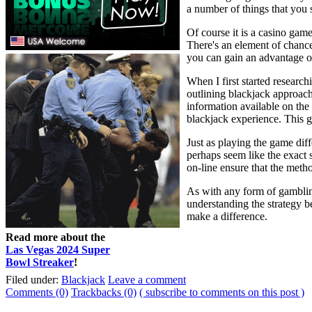
a number of things that you 
Of course it is a casino game
There's an element of chance 
you can gain an advantage o
When I first started researc
outlining blackjack approach
information available on the
blackjack experience. This g
Just as playing the game dif
perhaps seem like the exact 
on-line ensure that the meth
As with any form of gambling
understanding the strategy 
make a difference.
Read more about the
Las Vegas 2024 Super
Bowl Streaker
!
Filed under:
Blackjack
Leave a comment
Comments (0)
Trackbacks (0)
( subscribe to comments on this post )