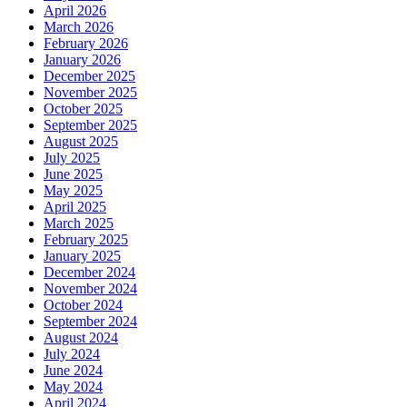
April 2026
March 2026
February 2026
January 2026
December 2025
November 2025
October 2025
September 2025
August 2025
July 2025
June 2025
May 2025
April 2025
March 2025
February 2025
January 2025
December 2024
November 2024
October 2024
September 2024
August 2024
July 2024
June 2024
May 2024
April 2024