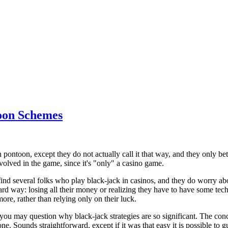
oon Schemes
pontoon, except they do not actually call it that way, and they only bet
nvolved in the game, since it's "only" a casino game.
ind several folks who play black-jack in casinos, and they do worry abo
ard way: losing all their money or realizing they have to have some te
more, rather than relying only on their luck.
you may question why black-jack strategies are so significant. The conce
ne. Sounds straightforward, except if it was that easy it is possible to