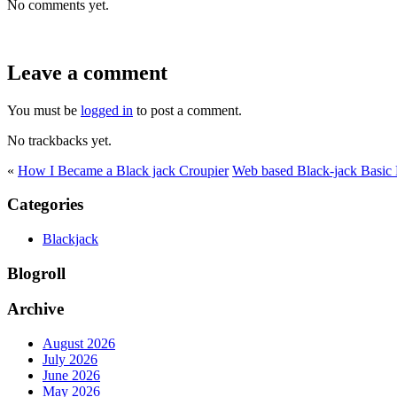
No comments yet.
Leave a comment
You must be
logged in
to post a comment.
No trackbacks yet.
«
How I Became a Black jack Croupier
Web based Black-jack Basic 
Categories
Blackjack
Blogroll
Archive
August 2026
July 2026
June 2026
May 2026