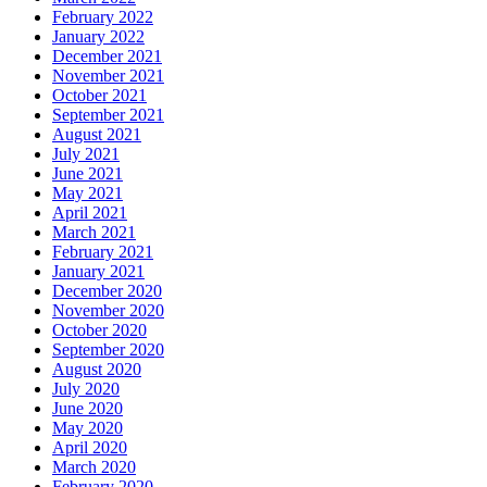
February 2022
January 2022
December 2021
November 2021
October 2021
September 2021
August 2021
July 2021
June 2021
May 2021
April 2021
March 2021
February 2021
January 2021
December 2020
November 2020
October 2020
September 2020
August 2020
July 2020
June 2020
May 2020
April 2020
March 2020
February 2020