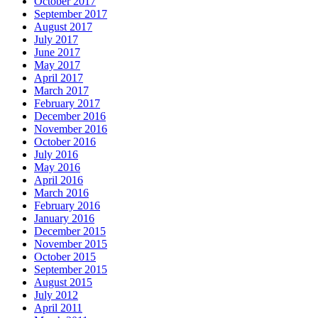
October 2017
September 2017
August 2017
July 2017
June 2017
May 2017
April 2017
March 2017
February 2017
December 2016
November 2016
October 2016
July 2016
May 2016
April 2016
March 2016
February 2016
January 2016
December 2015
November 2015
October 2015
September 2015
August 2015
July 2012
April 2011