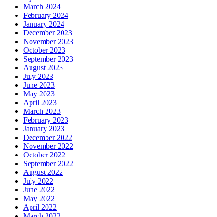
March 2024
February 2024
January 2024
December 2023
November 2023
October 2023
September 2023
August 2023
July 2023
June 2023
May 2023
April 2023
March 2023
February 2023
January 2023
December 2022
November 2022
October 2022
September 2022
August 2022
July 2022
June 2022
May 2022
April 2022
March 2022