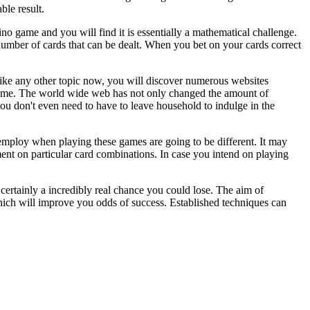
le result.
ino game and you will find it is essentially a mathematical challenge.
d number of cards that can be dealt. When you bet on your cards correct
 Like any other topic now, you will discover numerous websites
no game. The world wide web has not only changed the amount of
ou don't even need to have to leave household to indulge in the
 employ when playing these games are going to be different. It may
ent on particular card combinations. In case you intend on playing
certainly a incredibly real chance you could lose. The aim of
hich will improve you odds of success. Established techniques can