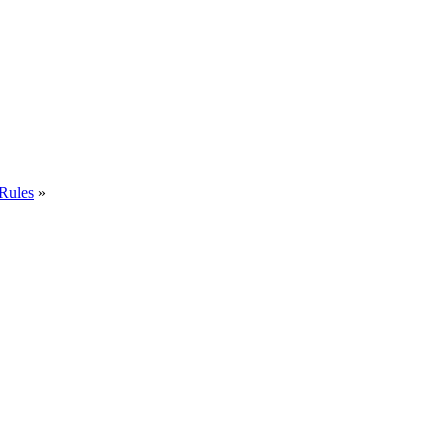
Rules
»