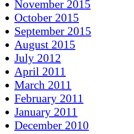
November 2015
October 2015
September 2015
August 2015
July 2012
April 2011
March 2011
February 2011
January 2011
December 2010