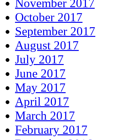
November 2017
October 2017
September 2017
August 2017
July 2017
June 2017
May 2017
April 2017
March 2017
February 2017