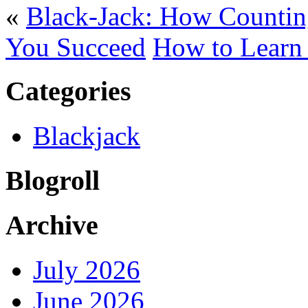
«
Black-Jack: How Counting
You Succeed
How to Learn 
Categories
Blackjack
Blogroll
Archive
July 2026
June 2026