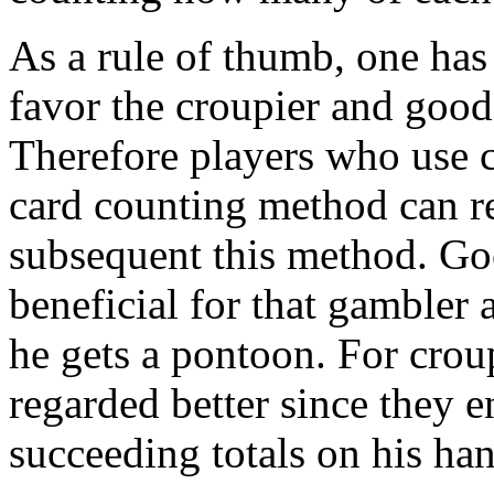
As a rule of thumb, one has
favor the croupier and good
Therefore players who use c
card counting method can re
subsequent this method. Go
beneficial for that gambler
he gets a pontoon. For crou
regarded better since they 
succeeding totals on his han