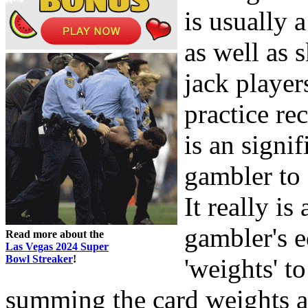
is usually 
as well as 
jack player
practice re
is an signif
gambler to 
It really i
gambler's 
Read more about the
Las Vegas 2024 Super
Bowl Streaker
!
'weights' t
summing the card weights as