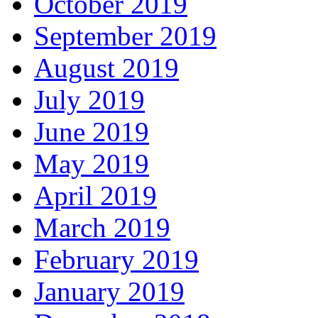
October 2019
September 2019
August 2019
July 2019
June 2019
May 2019
April 2019
March 2019
February 2019
January 2019