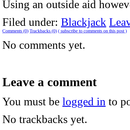
Using an outside aid however
Filed under:
Blackjack
Lea
Comments (0)
Trackbacks (0)
( subscribe to comments on this post )
No comments yet.
Leave a comment
You must be
logged in
to p
No trackbacks yet.