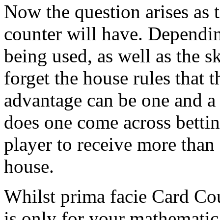
Now the question arises as
counter will have. Dependi
being used, as well as the sk
forget the house rules that t
advantage can be one and a 
does one come across bettin
player to receive more than
house.
Whilst prima facie Card Cou
is only for your mathematica