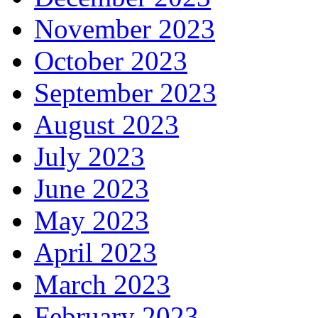
November 2023
October 2023
September 2023
August 2023
July 2023
June 2023
May 2023
April 2023
March 2023
February 2023