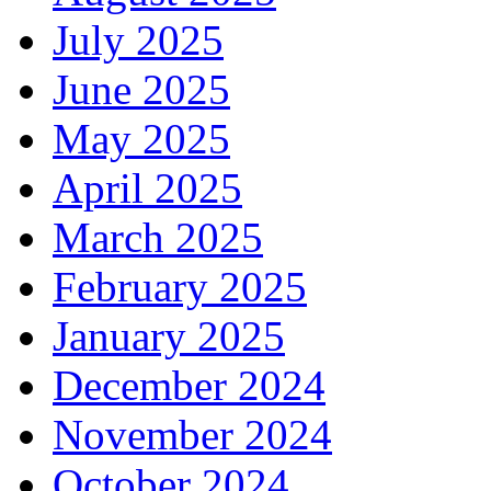
July 2025
June 2025
May 2025
April 2025
March 2025
February 2025
January 2025
December 2024
November 2024
October 2024