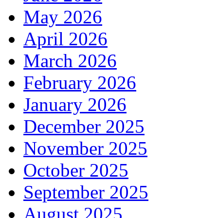
May 2026
April 2026
March 2026
February 2026
January 2026
December 2025
November 2025
October 2025
September 2025
August 2025