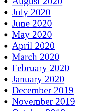
August 2020
July 2020
June 2020
May 2020
April 2020
March 2020
February 2020
January 2020
December 2019
November 2019