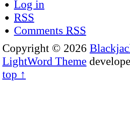
Log in
RSS
Comments
RSS
Copyright © 2026
Blackja
LightWord Theme
develop
top ↑