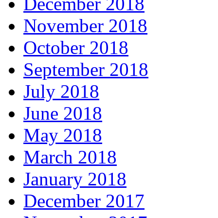
December 2018
November 2018
October 2018
September 2018
July 2018
June 2018
May 2018
March 2018
January 2018
December 2017