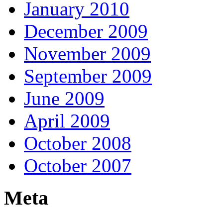
January 2010
December 2009
November 2009
September 2009
June 2009
April 2009
October 2008
October 2007
Meta