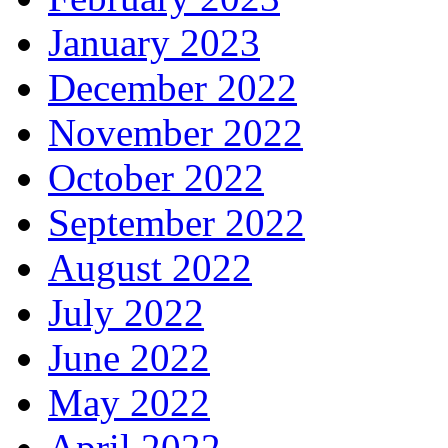
January 2023
December 2022
November 2022
October 2022
September 2022
August 2022
July 2022
June 2022
May 2022
April 2022