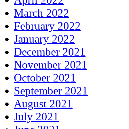
March 2022
February 2022
January 2022
December 2021
November 2021
October 2021
September 2021
August 2021
July 2021