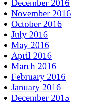
December 2016
November 2016
October 2016
July 2016
May 2016
April 2016
March 2016
February 2016
January 2016
December 2015