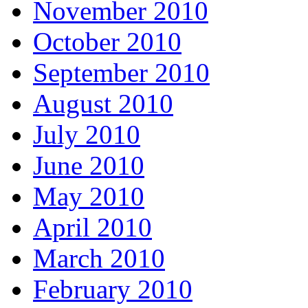
November 2010
October 2010
September 2010
August 2010
July 2010
June 2010
May 2010
April 2010
March 2010
February 2010