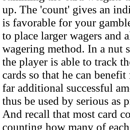
up. The 'count' gives an in
is favorable for your gamble
to place larger wagers and a
wagering method. In a nut sh
the player is able to track t
cards so that he can benefit 
far additional successful 
thus be used by serious as p
And recall that most card c
counting how many of each