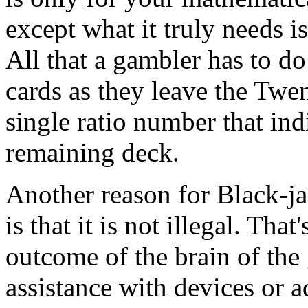
except what it truly needs i
All that a gambler has to do 
cards as they leave the Twe
single ratio number that ind
remaining deck.
Another reason for Black-j
is that it is not illegal. That
outcome of the brain of the
assistance with devices or add