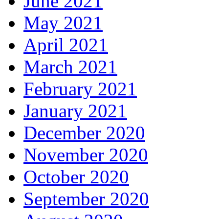
June 2021
May 2021
April 2021
March 2021
February 2021
January 2021
December 2020
November 2020
October 2020
September 2020