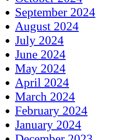
September 2024
August 2024
July 2024
June 2024
May 2024
April 2024
March 2024
February 2024
January 2024
December 2023