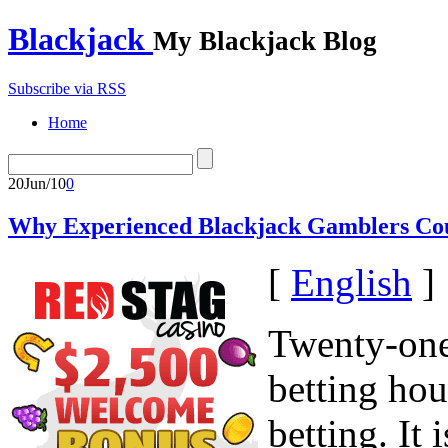
Blackjack
My Blackjack Blog
Subscribe via RSS
Home
20
Jun/10
0
Why Experienced Blackjack Gamblers Co
[
English
]
Twenty-one 
betting hou
betting. It