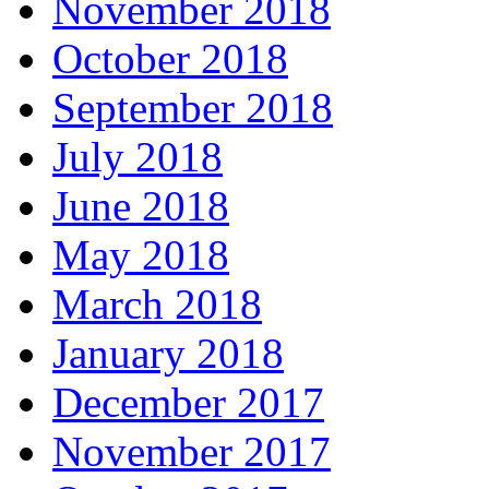
November 2018
October 2018
September 2018
July 2018
June 2018
May 2018
March 2018
January 2018
December 2017
November 2017