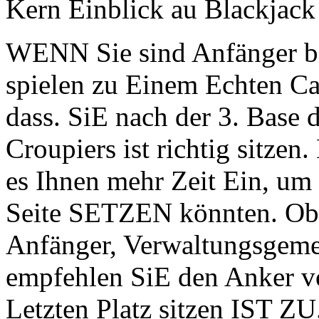
Kern Einblick au Blackjack 
WENN Sie sind Anfänger b
spielen zu Einem Echten Cas
dass. SiE nach der 3. Base d
Croupiers ist richtig sitzen
es Ihnen mehr Zeit Ein, um 
Seite SETZEN könnten. Obwo
Anfänger, Verwaltungsgeme
empfehlen SiE den Anker vo
Letzten Platz sitzen IST ZU