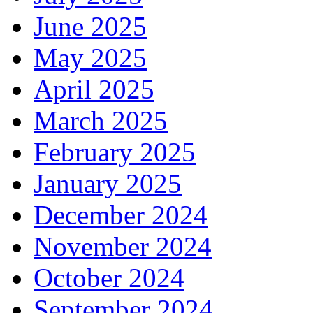
June 2025
May 2025
April 2025
March 2025
February 2025
January 2025
December 2024
November 2024
October 2024
September 2024