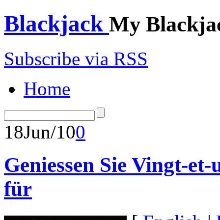
Blackjack
My Blackja
Subscribe via RSS
Home
18
Jun/10
0
Geniessen Sie Vingt-et-
für