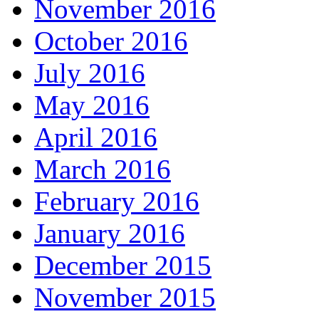
November 2016
October 2016
July 2016
May 2016
April 2016
March 2016
February 2016
January 2016
December 2015
November 2015