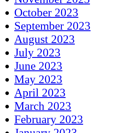
October 2023
September 2023
August 2023
July 2023
June 2023
May 2023
April 2023
March 2023
February 2023
January 2023