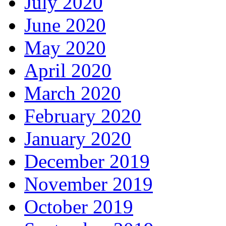
July 2020
June 2020
May 2020
April 2020
March 2020
February 2020
January 2020
December 2019
November 2019
October 2019