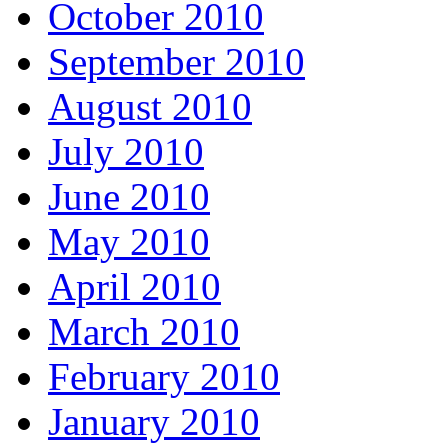
October 2010
September 2010
August 2010
July 2010
June 2010
May 2010
April 2010
March 2010
February 2010
January 2010