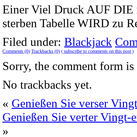
Einer Viel Druck AUF DIE 
sterben Tabelle WIRD zu Re
Filed under:
Blackjack
Com
Comments (0)
Trackbacks (0)
( subscribe to comments on this post )
Sorry, the comment form is c
No trackbacks yet.
«
Genießen Sie verser Vingt-
Genießen Sie verter Vingt-et
»