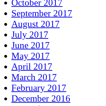
October 2017
September 2017
August 2017
July 2017
June 2017
May 2017
April 2017
March 2017
February 2017
December 2016