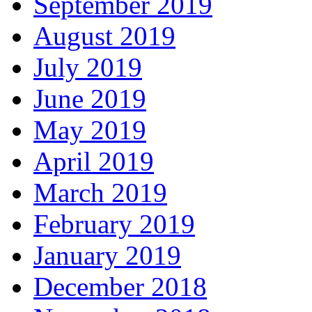
September 2019
August 2019
July 2019
June 2019
May 2019
April 2019
March 2019
February 2019
January 2019
December 2018