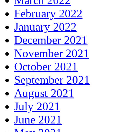
March 2022
February 2022
January 2022
December 2021
November 2021
October 2021
September 2021
August 2021
July 2021
June 2021