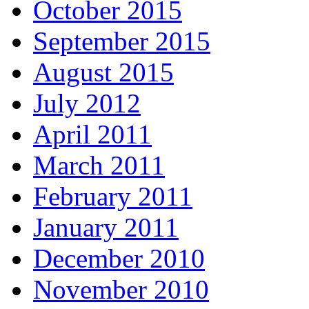
October 2015
September 2015
August 2015
July 2012
April 2011
March 2011
February 2011
January 2011
December 2010
November 2010