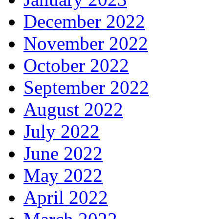
December 2022
November 2022
October 2022
September 2022
August 2022
July 2022
June 2022
May 2022
April 2022