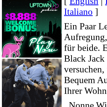
[
English
|
Italiano
]
Ein Paar Le
Aufregung,
für beide. 
Black Jack
versuchen, 
Bequem Auf
Ihrer Wohn
, Nonne Wi