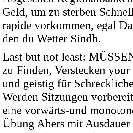
Geld, um zu sterben Schne
rapide vorkommen, egal Dar
den du Wetter Sindh.
Last but not least: MÜSSE
zu Finden, Verstecken your 
und geistig für Schreckliche
Werden Sitzungen vorbereit
eine vorwärts-und monotone
Übung Abers mit Ausdauer 