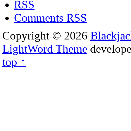
RSS
Comments
RSS
Copyright © 2026
Blackja
LightWord Theme
develop
top ↑