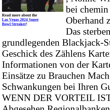
bei chemin
Read more about the
Oberhand z
Las Vegas 2024 Super
Bowl Streaker
!
Das sterbe
grundlegenden Blackjack-
Geschick des Zählens Kart
Informationen von der Kar
Einsätze zu Brauchen Ma
Schwankungen bei Ihren Gu
WENN DER VORTEIL IST, da
Abgesehen Regionalbanke