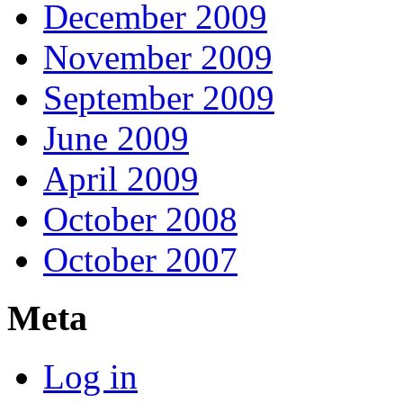
December 2009
November 2009
September 2009
June 2009
April 2009
October 2008
October 2007
Meta
Log in