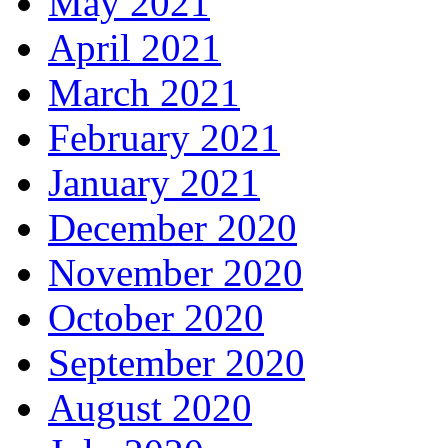
May 2021
April 2021
March 2021
February 2021
January 2021
December 2020
November 2020
October 2020
September 2020
August 2020