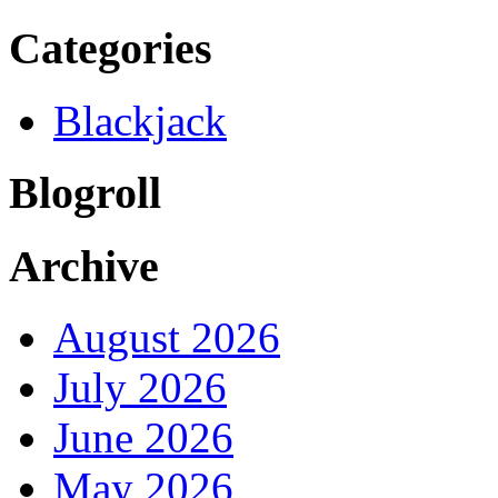
Categories
Blackjack
Blogroll
Archive
August 2026
July 2026
June 2026
May 2026