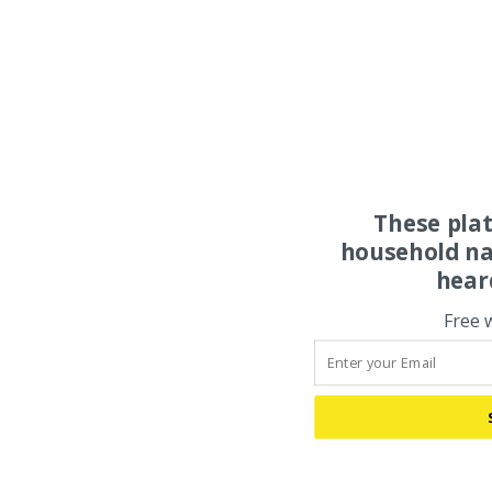
These pla
household na
hear
Free 