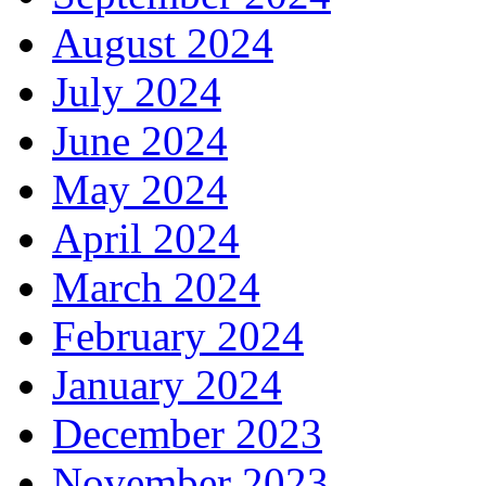
August 2024
July 2024
June 2024
May 2024
April 2024
March 2024
February 2024
January 2024
December 2023
November 2023