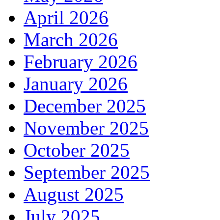
April 2026
March 2026
February 2026
January 2026
December 2025
November 2025
October 2025
September 2025
August 2025
July 2025