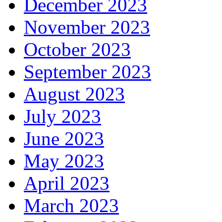
December 2023
November 2023
October 2023
September 2023
August 2023
July 2023
June 2023
May 2023
April 2023
March 2023