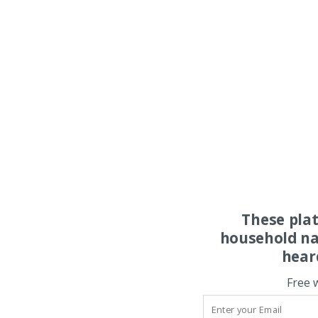
These pla
household na
hear
Free 