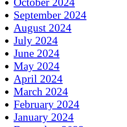
October 2024
September 2024
August 2024
July 2024
June 2024
May 2024
April 2024
March 2024
February 2024
January 2024