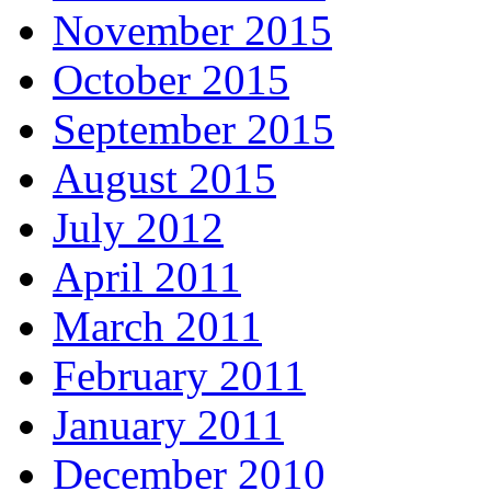
November 2015
October 2015
September 2015
August 2015
July 2012
April 2011
March 2011
February 2011
January 2011
December 2010