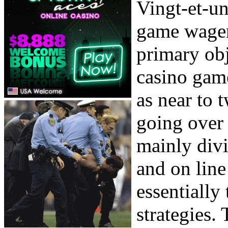
Vingt-et-un
game wager
primary obj
casino game
as near to 
going over 
mainly div
and on line
essentiall
strategies.