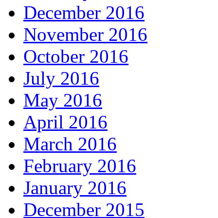
December 2016
November 2016
October 2016
July 2016
May 2016
April 2016
March 2016
February 2016
January 2016
December 2015