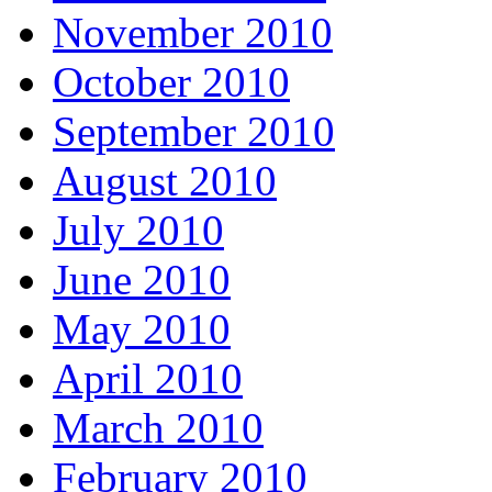
November 2010
October 2010
September 2010
August 2010
July 2010
June 2010
May 2010
April 2010
March 2010
February 2010