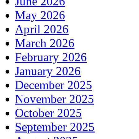
June 2026
May 2026
April 2026
March 2026
February 2026
January 2026
December 2025
November 2025
October 2025
September 2025