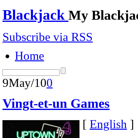
Blackjack
My Blackja
Subscribe via RSS
Home
9
May/10
0
Vingt-et-un Games
[
English
]