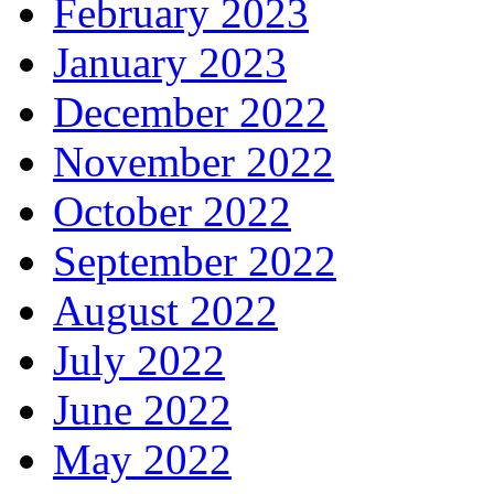
February 2023
January 2023
December 2022
November 2022
October 2022
September 2022
August 2022
July 2022
June 2022
May 2022