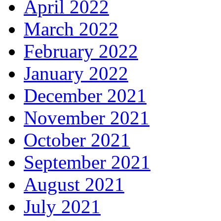
April 2022
March 2022
February 2022
January 2022
December 2021
November 2021
October 2021
September 2021
August 2021
July 2021