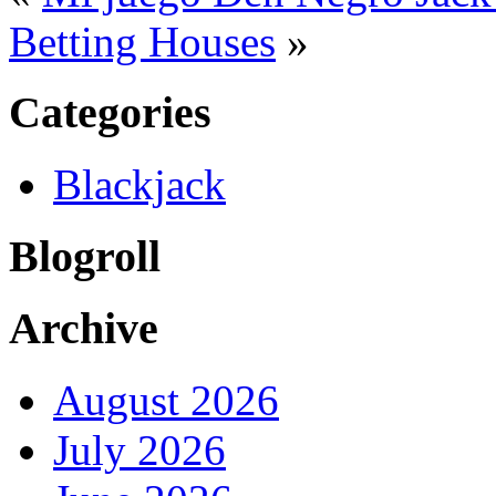
Betting Houses
»
Categories
Blackjack
Blogroll
Archive
August 2026
July 2026