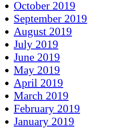
October 2019
September 2019
August 2019
July 2019
June 2019
May 2019
April 2019
March 2019
February 2019
January 2019