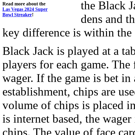
the Black J
Read more about the
Las Vegas 2024 Super
Bowl Streaker
!
dens and th
key difference is within the
Black Jack is played at a ta
players for each game. The f
wager. If the game is bet i
establishment, chips are use
volume of chips is placed in
is internet based, the wager
chips. The value of face card