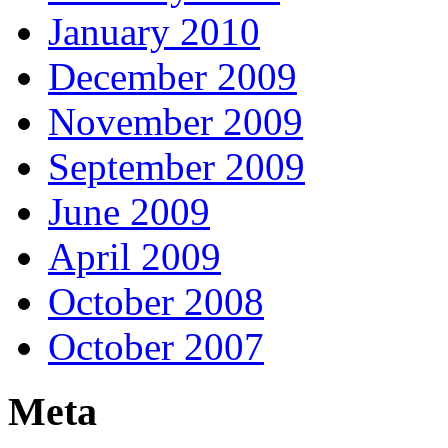
January 2010
December 2009
November 2009
September 2009
June 2009
April 2009
October 2008
October 2007
Meta