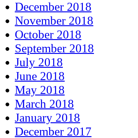
December 2018
November 2018
October 2018
September 2018
July 2018
June 2018
May 2018
March 2018
January 2018
December 2017