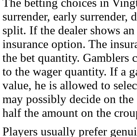
The betting choices in Ving
surrender, early surrender
split. If the dealer shows an
insurance option. The insur
the bet quantity. Gamblers
to the wager quantity. If a 
value, he is allowed to selec
may possibly decide on the 
half the amount on the crou
Players usually prefer genu