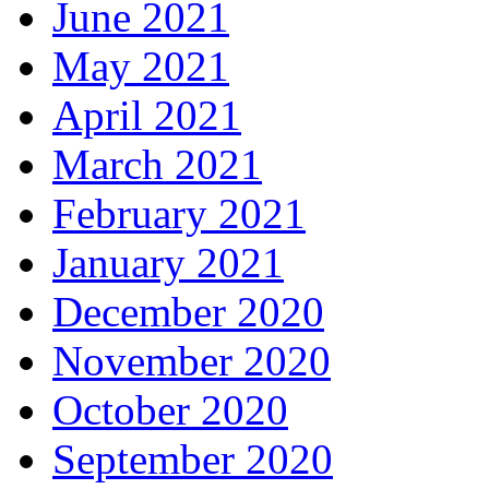
June 2021
May 2021
April 2021
March 2021
February 2021
January 2021
December 2020
November 2020
October 2020
September 2020