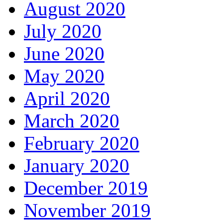
August 2020
July 2020
June 2020
May 2020
April 2020
March 2020
February 2020
January 2020
December 2019
November 2019