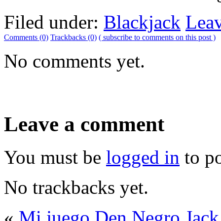
Filed under:
Blackjack
Lea
Comments (0)
Trackbacks (0)
( subscribe to comments on this post )
No comments yet.
Leave a comment
You must be
logged in
to p
No trackbacks yet.
«
Mi juego Den Negro Jack 