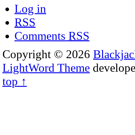
Log in
RSS
Comments
RSS
Copyright © 2026
Blackja
LightWord Theme
develop
top ↑