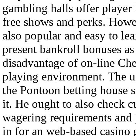
gambling halls offer player i
free shows and perks. Howe
also popular and easy to le
present bankroll bonuses as
disadvantage of on-line Chem
playing environment. The us
the Pontoon betting house 
it. He ought to also check c
wagering requirements and 
in for an web-based casino