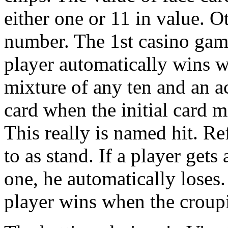
either one or 11 in value. O
number. The 1st casino game
player automatically wins w
mixture of any ten and an a
card when the initial card m
This really is named hit. Re
to as stand. If a player get
one, he automatically loses. 
player wins when the croupi