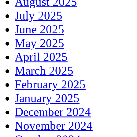
August 2025
July 2025
June 2025
May 2025
April 2025
March 2025
February 2025
January 2025
December 2024
November 2024