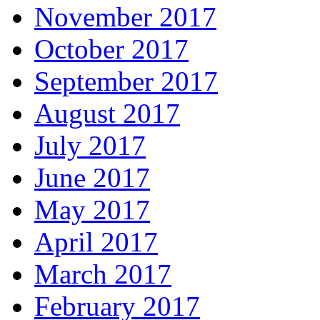
November 2017
October 2017
September 2017
August 2017
July 2017
June 2017
May 2017
April 2017
March 2017
February 2017