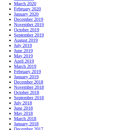
March 2020
February 2020
January 2020
December 2019
November 2019
October 2019
September 2019
August 2019
July 2019
June 2019
May 2019
April 2019
March 2019
February 2019
January 2019
December 2018
November 2018
October 2018
September 2018
July 2018
June 2018
May 2018
March 2018
January 2018
December 2017