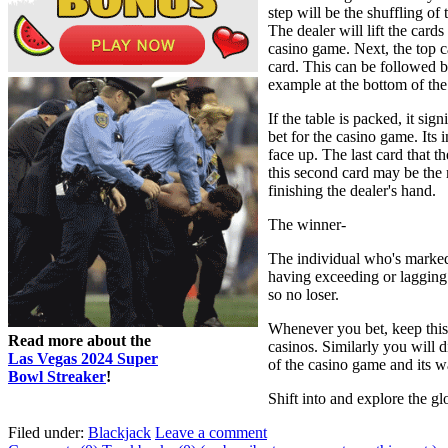
step will be the shuffling of
The dealer will lift the card
casino game. Next, the top ca
card. This can be followed by
example at the bottom of the
If the table is packed, it s
bet for the casino game. Its 
face up. The last card that t
this second card may be the m
finishing the dealer's hand.
The winner-
The individual who's marked 
having exceeding or lagging 
so no loser.
Whenever you bet, keep this s
Read more about the
casinos. Similarly you will d
Las Vegas 2024 Super
of the casino game and its w
Bowl Streaker
!
Shift into and explore the g
Filed under:
Blackjack
Leave a comment