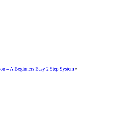
on – A Beginners Easy 2 Step System
»