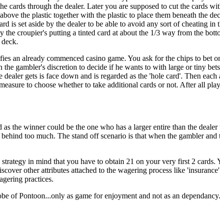
 the cards through the dealer. Later you are supposed to cut the cards wit
s above the plastic together with the plastic to place them beneath the dec
rd is set aside by the dealer to be able to avoid any sort of cheating i
 the croupier's putting a tinted card at about the 1/3 way from the bott
 deck.
ignifies an already commenced casino game. You ask for the chips to bet 
in the gambler's discretion to decide if he wants to with large or tiny be
he dealer gets is face down and is regarded as the 'hole card'. Then each
easure to choose whether to take additional cards or not. After all playe
as the winner could be the one who has a larger entire than the dealer
behind too much. The stand off scenario is that when the gambler and t
trategy in mind that you have to obtain 21 on your very first 2 cards. Yo
iscover other attributes attached to the wagering process like 'insurance
agering practices.
lobe of Pontoon...only as game for enjoyment and not as an dependancy