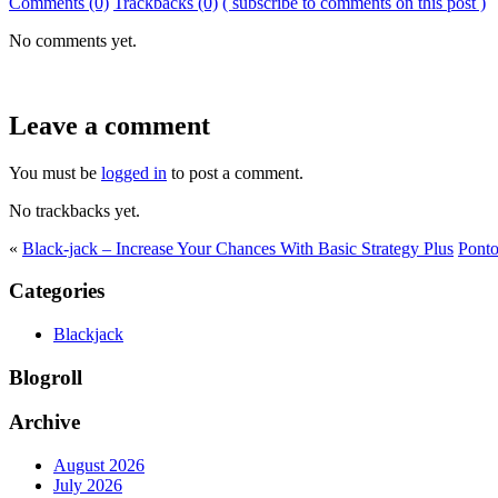
Comments (0)
Trackbacks (0)
( subscribe to comments on this post )
No comments yet.
Leave a comment
You must be
logged in
to post a comment.
No trackbacks yet.
«
Black-jack – Increase Your Chances With Basic Strategy Plus
Ponto
Categories
Blackjack
Blogroll
Archive
August 2026
July 2026