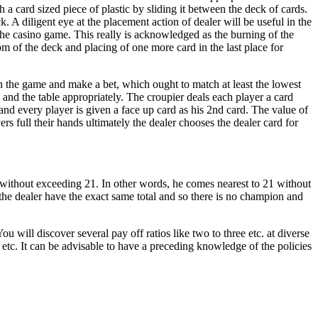
h a card sized piece of plastic by sliding it between the deck of cards.
k. A diligent eye at the placement action of dealer will be useful in the
n the casino game. This really is acknowledged as the burning of the
om of the deck and placing of one more card in the last place for
on the game and make a bet, which ought to match at least the lowest
ts and the table appropriately. The croupier deals each player a card
 and every player is given a face up card as his 2nd card. The value of
rs full their hands ultimately the dealer chooses the dealer card for
 without exceeding 21. In other words, he comes nearest to 21 without
he dealer have the exact same total and so there is no champion and
u will discover several pay off ratios like two to three etc. at diverse
' etc. It can be advisable to have a preceding knowledge of the policies
.