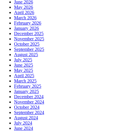
June 2026
May 2026
April 2026
March 2026
February 2026
January 2026
December 2025
November 2025
October 2025
September 2025
August 2025
July 2025
June 2025
May 2025
April 2025
March 2025
February 2025
January 2025
December 2024
November 2024
October 2024
September 2024
August 2024
July 2024
June 2024