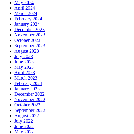
May 2024
April 2024
March 2024
February 2024
January 2024
December 2023
November 2023
October 2023
September 2023
August 2023
July 2023
June 2023
May 2023
April 2023
March 2023
February 2023
January 2023
December 2022
November 2022
October 2022
September 2022
August 2022
July 2022
June 2022
May 2022