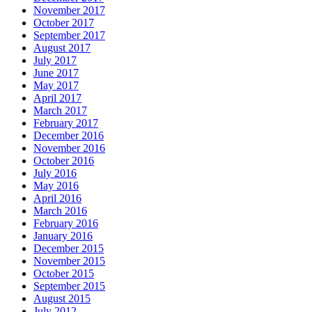
November 2017
October 2017
September 2017
August 2017
July 2017
June 2017
May 2017
April 2017
March 2017
February 2017
December 2016
November 2016
October 2016
July 2016
May 2016
April 2016
March 2016
February 2016
January 2016
December 2015
November 2015
October 2015
September 2015
August 2015
July 2012