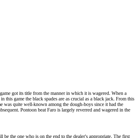
o game got its title from the manner in which it is wagered. When a
 in this game the black spades are as crucial as a black jack. From this
ame was quite well-known among the dough-boys since it had the
bsequent. Pontoon beat Faro is largely reverred and wagered in the
 be the one who is on the end to the dealer's appropriate. The first