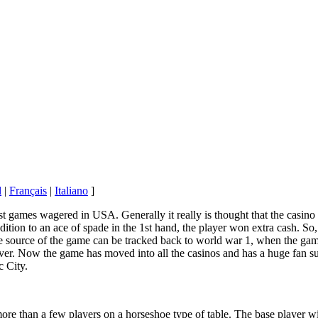
l
|
Français
|
Italiano
]
iest games wagered in USA. Generally it really is thought that the casin
dition to an ace of spade in the 1st hand, the player won extra cash. So,
The source of the game can be tracked back to world war 1, when the g
ver. Now the game has moved into all the casinos and has a huge fan su
c City.
ore than a few players on a horseshoe type of table. The base player will