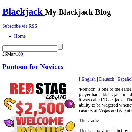
Blackjack
My Blackjack Blog
Subscribe via RSS
Home
26
Mar/10
0
Pontoon for Novices
[
English
|
Deutsch
|
Españo
'Pontoon' is one of the earl
player had a black jack in ad
it was called 'Blackjack'. 
ability to be wagered whene
casinos of Vegas and Atlanti
The Game-
This casino game is bet by m