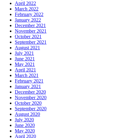
April 2022
March 2022
February 2022
January 2022
December 2021
November 2021
October 2021
September 2021
August 2021
July 2021
June 2021
May 2021
April 2021
March 2021
February 2021
January 2021
December 2020
November 2020
October 2020
September 2020
August 2020
July 2020
June 2020
May 2020
April 2020