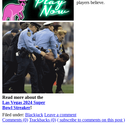
players believe.
Read more about the
Las Vegas 2024 Super
Bowl Streaker
!
Filed under:
Blackjack
Leave a comment
Comments (0)
Trackbacks (0)
( subscribe to comments on this post )