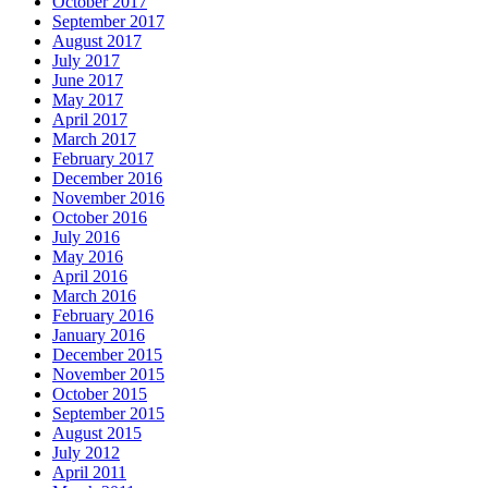
October 2017
September 2017
August 2017
July 2017
June 2017
May 2017
April 2017
March 2017
February 2017
December 2016
November 2016
October 2016
July 2016
May 2016
April 2016
March 2016
February 2016
January 2016
December 2015
November 2015
October 2015
September 2015
August 2015
July 2012
April 2011