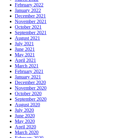
February 2022
January 2022
December 2021
November 2021
October 2021
September 2021
August 2021
July 2021
June 2021
May 2021
April 2021
March 2021
February 2021
January 2021
December 2020
November 2020
October 2020
September 2020
August 2020
July 2020
June 2020
May 2020
April 2020
March 2020
February 2020