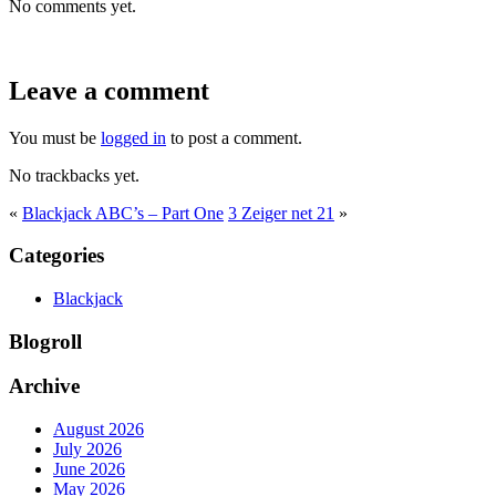
No comments yet.
Leave a comment
You must be
logged in
to post a comment.
No trackbacks yet.
«
Blackjack ABC’s – Part One
3 Zeiger net 21
»
Categories
Blackjack
Blogroll
Archive
August 2026
July 2026
June 2026
May 2026