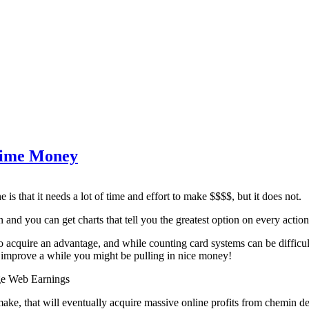
Time Money
 is that it needs a lot of time and effort to make $$$$, but it does not.
rn and you can get charts that tell you the greatest option on every action
 acquire an advantage, and while counting card systems can be difficult
 improve a while you might be pulling in nice money!
ge Web Earnings
ake, that will eventually acquire massive online profits from chemin de f