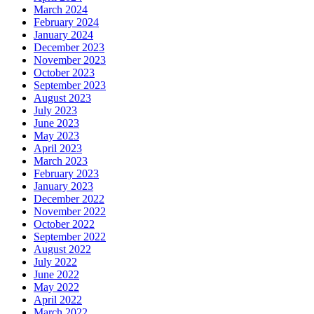
March 2024
February 2024
January 2024
December 2023
November 2023
October 2023
September 2023
August 2023
July 2023
June 2023
May 2023
April 2023
March 2023
February 2023
January 2023
December 2022
November 2022
October 2022
September 2022
August 2022
July 2022
June 2022
May 2022
April 2022
March 2022