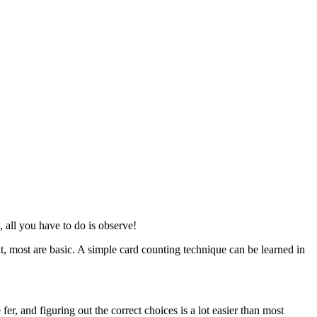
, all you have to do is observe!
, most are basic. A simple card counting technique can be learned in
er, and figuring out the correct choices is a lot easier than most