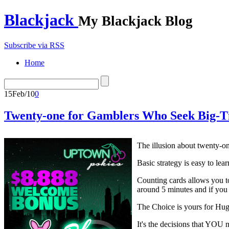
Blackjack
My Blackjack Blog
Subscribe via RSS
Home
15
Feb/10
0
Twenty-one for Gamblers Who Seek Big-
The illusion about twenty-one
Basic strategy is easy to lea
Counting cards allows you to
around 5 minutes and if you
The Choice is yours for Hu
It's the decisions that YOU m