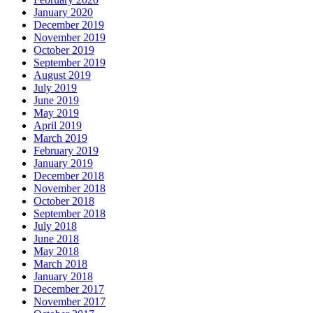
January 2020
December 2019
November 2019
October 2019
September 2019
August 2019
July 2019
June 2019
May 2019
April 2019
March 2019
February 2019
January 2019
December 2018
November 2018
October 2018
September 2018
July 2018
June 2018
May 2018
March 2018
January 2018
December 2017
November 2017