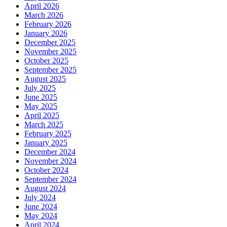
April 2026
March 2026
February 2026
January 2026
December 2025
November 2025
October 2025
September 2025
August 2025
July 2025
June 2025
May 2025
April 2025
March 2025
February 2025
January 2025
December 2024
November 2024
October 2024
September 2024
August 2024
July 2024
June 2024
May 2024
April 2024