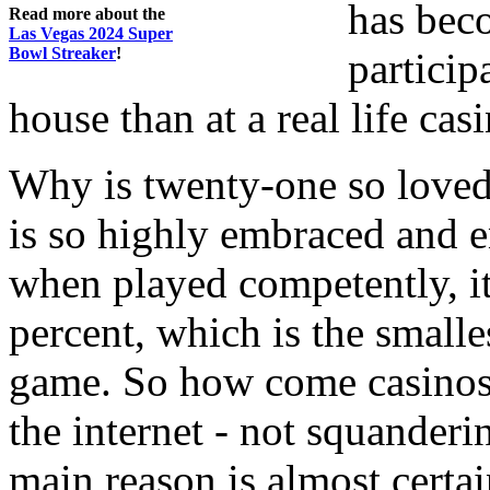
has bec
Read more about the
Las Vegas 2024 Super
Bowl Streaker
!
particip
house than at a real life cas
Why is twenty-one so loved?
is so highly embraced and en
when played competently, it
percent, which is the small
game. So how come casinos -
the internet - not squanderi
main reason is almost certai