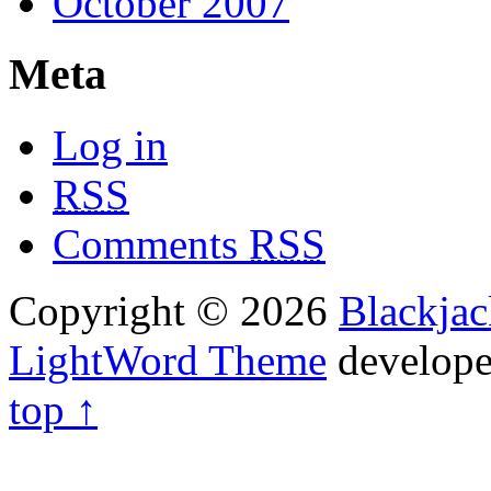
October 2007
Meta
Log in
RSS
Comments
RSS
Copyright © 2026
Blackja
LightWord Theme
develop
top ↑