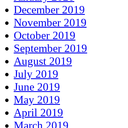
December 2019
November 2019
October 2019
September 2019
August 2019
July 2019
June 2019
May 2019
April 2019
March 2019