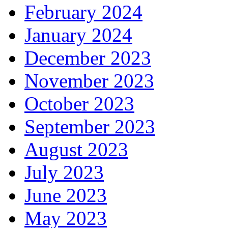
February 2024
January 2024
December 2023
November 2023
October 2023
September 2023
August 2023
July 2023
June 2023
May 2023