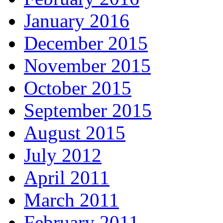
January 2016
December 2015
November 2015
October 2015
September 2015
August 2015
July 2012
April 2011
March 2011
February 2011