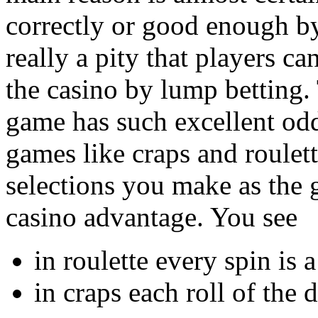
correctly or good enough by 
really a pity that players c
the casino by lump betting.
game has such excellent odds
games like craps and roulett
selections you make as the 
casino advantage. You see
in roulette every spin is 
in craps each roll of the 