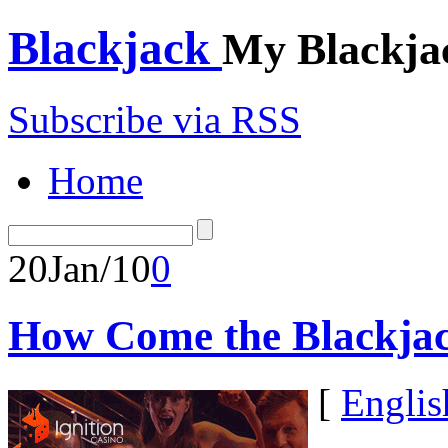
Blackjack
My Blackja
Subscribe via RSS
Home
20
Jan/10
0
How Come the Blackjac
[
Englis