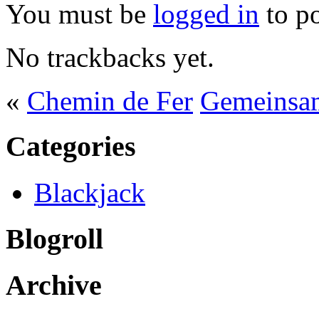
You must be
logged in
to p
No trackbacks yet.
«
Chemin de Fer
Gemeinsam
Categories
Blackjack
Blogroll
Archive