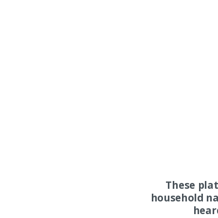
These pla
household na
hear