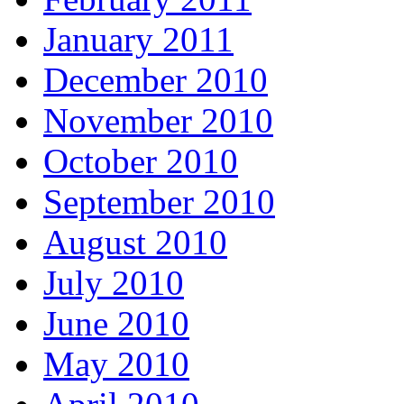
January 2011
December 2010
November 2010
October 2010
September 2010
August 2010
July 2010
June 2010
May 2010