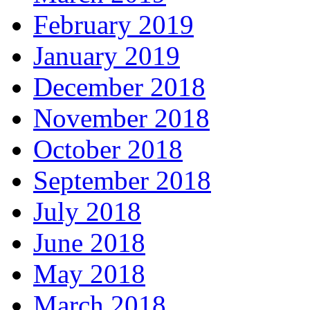
February 2019
January 2019
December 2018
November 2018
October 2018
September 2018
July 2018
June 2018
May 2018
March 2018