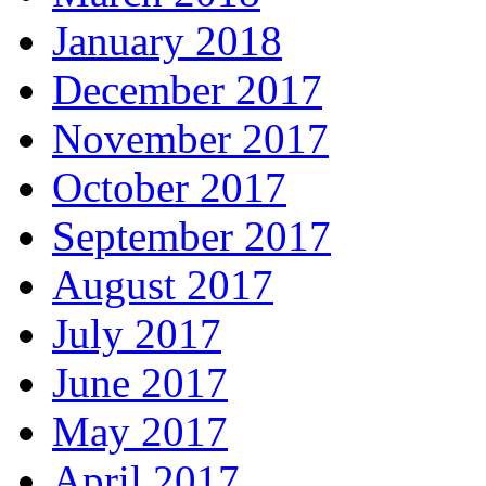
January 2018
December 2017
November 2017
October 2017
September 2017
August 2017
July 2017
June 2017
May 2017
April 2017