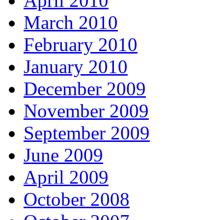
April 2010
March 2010
February 2010
January 2010
December 2009
November 2009
September 2009
June 2009
April 2009
October 2008