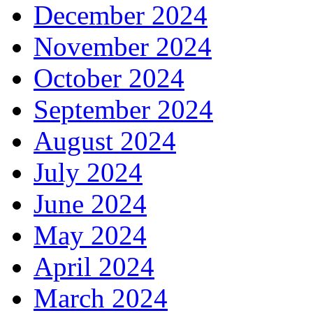
December 2024
November 2024
October 2024
September 2024
August 2024
July 2024
June 2024
May 2024
April 2024
March 2024