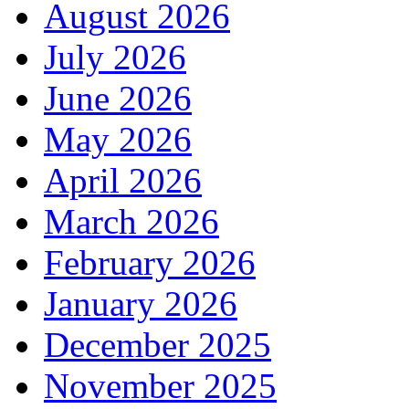
August 2026
July 2026
June 2026
May 2026
April 2026
March 2026
February 2026
January 2026
December 2025
November 2025