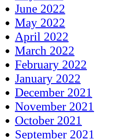
June 2022
May 2022
April 2022
March 2022
February 2022
January 2022
December 2021
November 2021
October 2021
September 2021