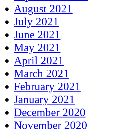
August 2021
July 2021
June 2021
May 2021
April 2021
March 2021
February 2021
January 2021
December 2020
November 2020