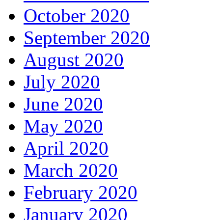
October 2020
September 2020
August 2020
July 2020
June 2020
May 2020
April 2020
March 2020
February 2020
January 2020