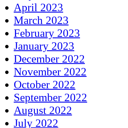
April 2023
March 2023
February 2023
January 2023
December 2022
November 2022
October 2022
September 2022
August 2022
July 2022