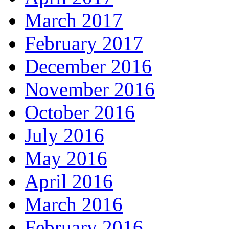
March 2017
February 2017
December 2016
November 2016
October 2016
July 2016
May 2016
April 2016
March 2016
February 2016