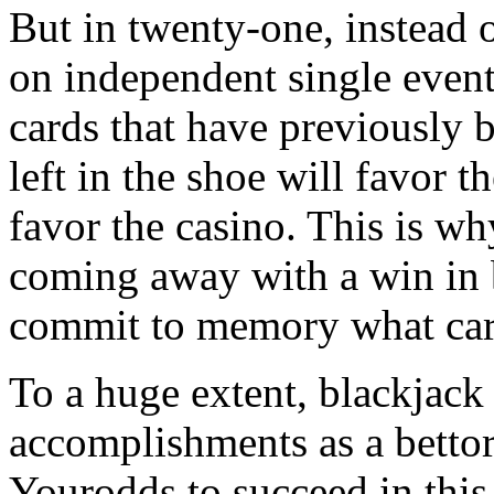
But in twenty-one, instead 
on independent single event
cards that have previously b
left in the shoe will favor 
favor the casino. This is wh
coming away with a win in 
commit to memory what cards
To a huge extent, blackjack 
accomplishments as a bettor
Yourodds to succeed in this