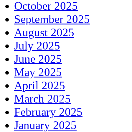
October 2025
September 2025
August 2025
July 2025
June 2025
May 2025
April 2025
March 2025
February 2025
January 2025