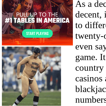
As a dec
decent, 
to diffe
twenty-
even say
game. It
country 
casinos 
blackja
numbers 