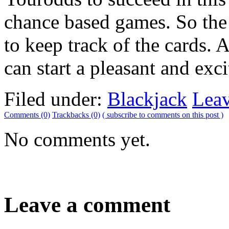
chance based games. So the 
to keep track of the cards. 
can start a pleasant and exc
Filed under:
Blackjack
Lea
Comments (0)
Trackbacks (0)
( subscribe to comments on this post )
No comments yet.
Leave a comment