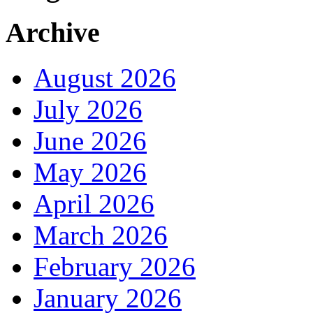
Archive
August 2026
July 2026
June 2026
May 2026
April 2026
March 2026
February 2026
January 2026