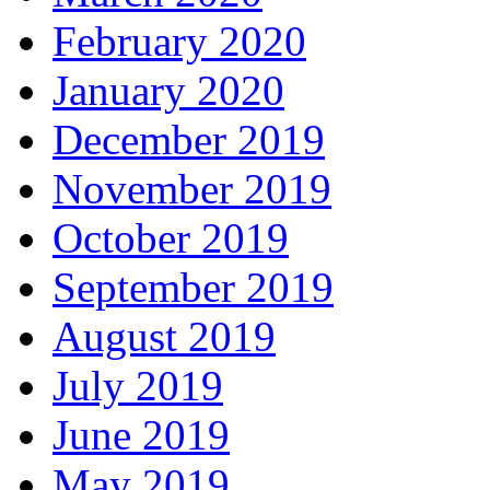
February 2020
January 2020
December 2019
November 2019
October 2019
September 2019
August 2019
July 2019
June 2019
May 2019