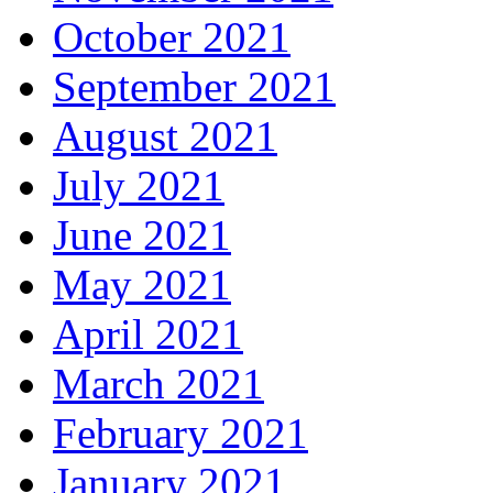
October 2021
September 2021
August 2021
July 2021
June 2021
May 2021
April 2021
March 2021
February 2021
January 2021