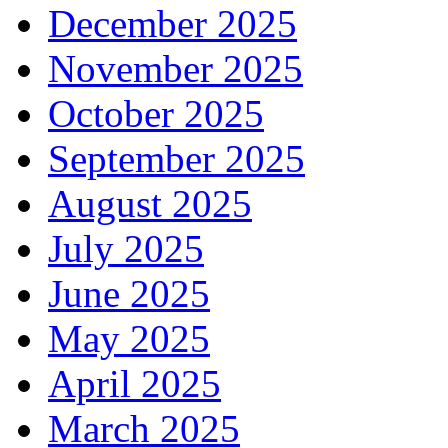
December 2025
November 2025
October 2025
September 2025
August 2025
July 2025
June 2025
May 2025
April 2025
March 2025