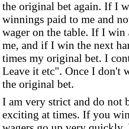
the original bet again. If I 
winnings paid to me and no
wager on the table. If I win
me, and if I win the next han
times my original bet. I co
Leave it etc". Once I don't 
the original bet.
I am very strict and do not 
exciting at times. If you wi
wagers go up very quickly. 