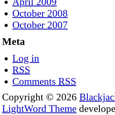
April 2009
October 2008
October 2007
Meta
Log in
RSS
Comments
RSS
Copyright © 2026
Blackja
LightWord Theme
develop