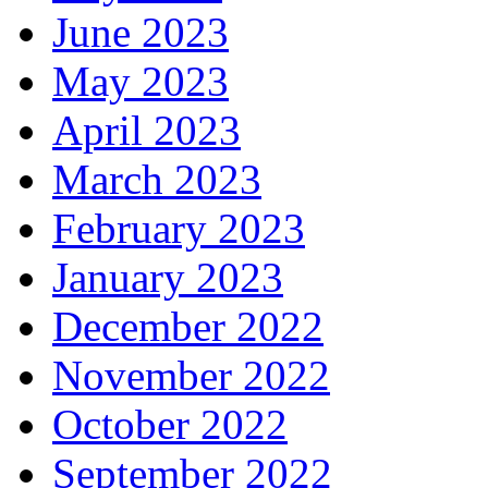
June 2023
May 2023
April 2023
March 2023
February 2023
January 2023
December 2022
November 2022
October 2022
September 2022