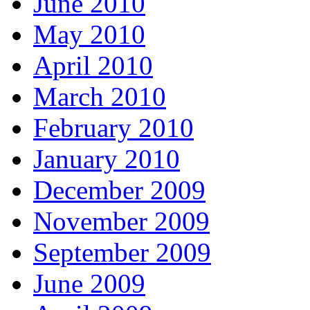
June 2010
May 2010
April 2010
March 2010
February 2010
January 2010
December 2009
November 2009
September 2009
June 2009