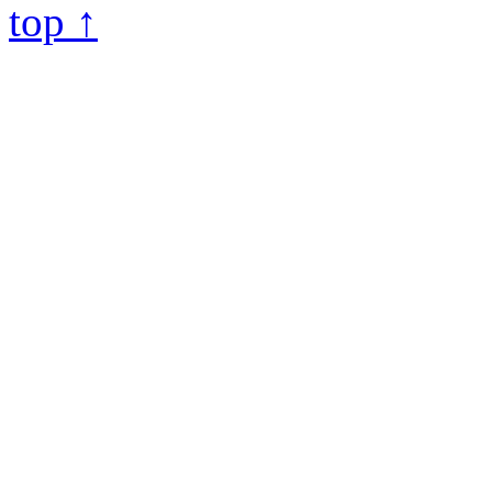
top ↑