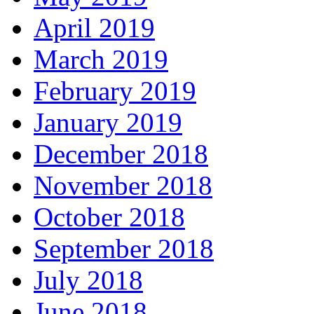
April 2019
March 2019
February 2019
January 2019
December 2018
November 2018
October 2018
September 2018
July 2018
June 2018