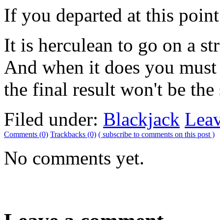
If you departed at this poin
It is herculean to go on a st
And when it does you must 
the final result won't be the
Filed under:
Blackjack
Lea
Comments (0)
Trackbacks (0)
( subscribe to comments on this post )
No comments yet.