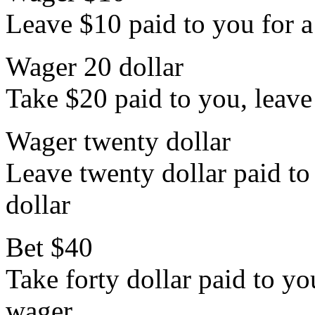
Leave $10 paid to you for a
Wager 20 dollar
Take $20 paid to you, leave
Wager twenty dollar
Leave twenty dollar paid to 
dollar
Bet $40
Take forty dollar paid to you
wager