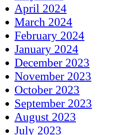
April 2024
March 2024
February 2024
January 2024
December 2023
November 2023
October 2023
September 2023
August 2023
July 2023