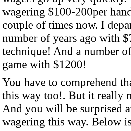
wagering $100-200per hand.
couple of times now. I depar
number of years ago with $7
technique! And a number of 
game with $1200!
You have to comprehend tha
this way too!. But it reall
And you will be surprised a
wagering this way. Below i