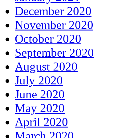
December 2020
November 2020
October 2020
September 2020
August 2020
July 2020
June 2020
May 2020
April 2020
March 2020