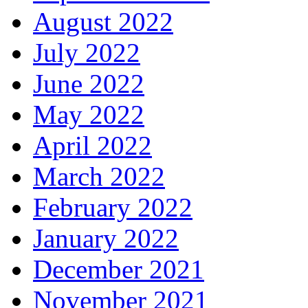
August 2022
July 2022
June 2022
May 2022
April 2022
March 2022
February 2022
January 2022
December 2021
November 2021