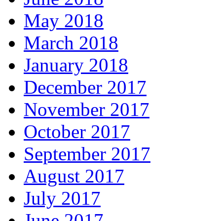
May 2018
March 2018
January 2018
December 2017
November 2017
October 2017
September 2017
August 2017
July 2017
June 2017