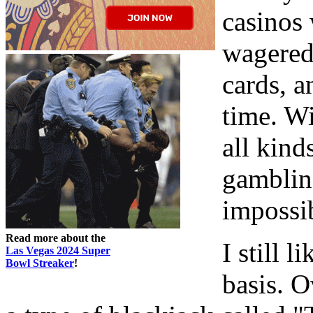
casinos 
wagered
cards, a
time. Wi
all kind
gamblin
impossib
Read more about the
I still 
Las Vegas 2024 Super
Bowl Streaker
!
basis. O