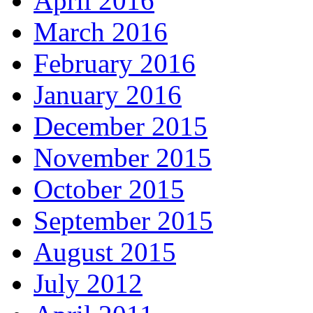
April 2016
March 2016
February 2016
January 2016
December 2015
November 2015
October 2015
September 2015
August 2015
July 2012