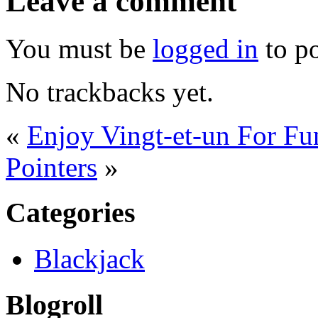
Leave a comment
You must be
logged in
to p
No trackbacks yet.
«
Enjoy Vingt-et-un For Fu
Pointers
»
Categories
Blackjack
Blogroll