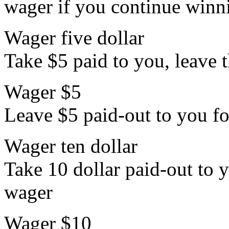
wager if you continue winni
Wager five dollar
Take $5 paid to you, leave th
Wager $5
Leave $5 paid-out to you for
Wager ten dollar
Take 10 dollar paid-out to yo
wager
Wager $10