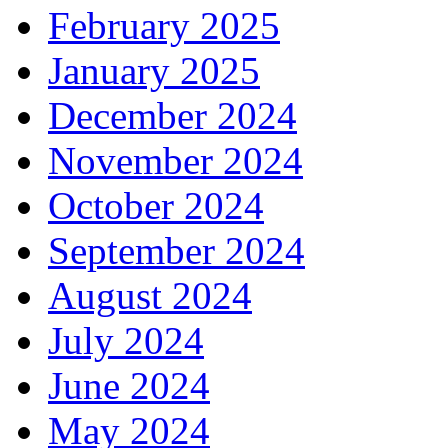
February 2025
January 2025
December 2024
November 2024
October 2024
September 2024
August 2024
July 2024
June 2024
May 2024