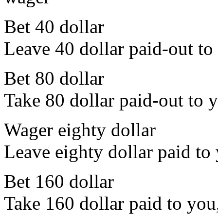
Bet 40 dollar
Leave 40 dollar paid-out to 
Bet 80 dollar
Take 80 dollar paid-out to y
Wager eighty dollar
Leave eighty dollar paid to 
Bet 160 dollar
Take 160 dollar paid to you,