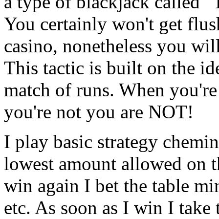
a type of blackjack called 
You certainly won't get flus
casino, nonetheless you wil
This tactic is built on the i
match of runs. When you're 
you're not you are NOT!
I play basic strategy chemin
lowest amount allowed on th
win again I bet the table m
etc. As soon as I win I take