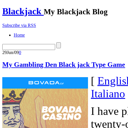
Blackjack
My Blackjack Blog
Subscribe via RSS
Home
29
Jun/09
0
My Gambling Den Black jack Type Game
[
Englis
Italiano
I have p
twenty-o