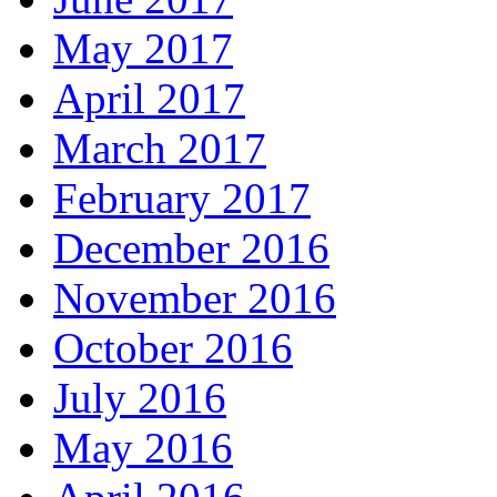
May 2017
April 2017
March 2017
February 2017
December 2016
November 2016
October 2016
July 2016
May 2016