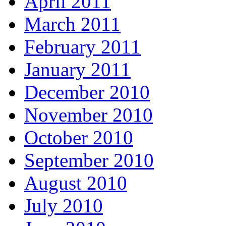
April 2011
March 2011
February 2011
January 2011
December 2010
November 2010
October 2010
September 2010
August 2010
July 2010